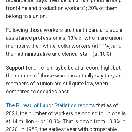
organization says membership "is highest among
front-line and production workers";
20% of them
belong to
a union.
Following those workers are health care and social
assistance professionals, 13% of whom are
union
members, then white
-
collar workers (at 11%), and
then administrative and clerical staff (at 10%).
Support for unions maybe be at a record high, but
the number of those who can actually say they are
members of a union are still quite low, when
compared to decades past.
The Bureau of Labor Statistics reports
that as of
2021, the
number of workers belonging to unions is
at 14 million — or 10.3%. That is down from 10.8% in
2020. In 1983, the earliest year with comparable