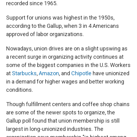
recorded since 1965.
Support for unions was highest in the 1950s,
according to the Gallup, when 3 in 4 Americans
approved of labor organizations.
Nowadays,
union drives are on a slight upswing as
a recent surge in organizing activity continues at
some of the biggest companies
in the U.S. Workers
at
Starbucks
,
Amazon
, and
Chipotle
have unionized
in a demand for higher wages and better working
conditions.
Though fulfillment centers and coffee shop chains
are some of
the newer spots to organize, the
Gallup poll found that union membership is still
largest in long-unionized industries. The