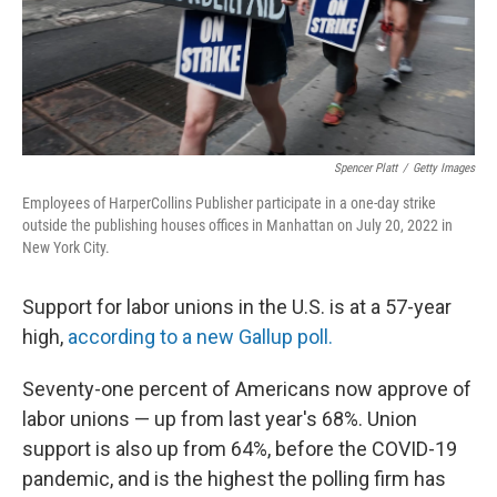
Spencer Platt
/
Getty Images
Employees of HarperCollins Publisher participate in a one-day strike
outside the publishing houses offices in Manhattan on July 20, 2022 in
New York City.
Support for labor unions in the U.S. is at a 57-year
high,
according to a new Gallup poll.
Seventy-one percent of Americans now approve of
labor unions — up from last year's 68%. Union
support is also up from 64%, before the COVID-19
pandemic, and is the highest the polling firm has