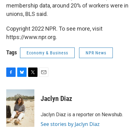
membership data, around 20% of workers were in
unions, BLS said.
Copyright 2022 NPR. To see more, visit
https://www.npr.org.
Tags
Economy & Business
NPR News
F
B
T
E
a
l
w
m
c
u
i
a
e
e
t
i
Jaclyn Diaz
b
s
t
l
o
k
e
o
y
r
Jaclyn Diaz is a reporter on Newshub.
k
See stories by Jaclyn Diaz