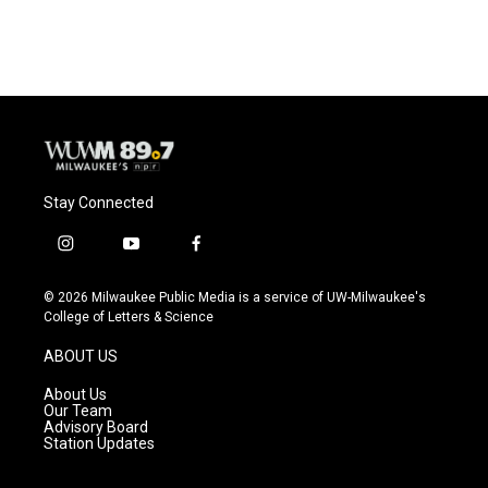
Stay Connected
i
y
f
n
o
a
s
u
c
© 2026 Milwaukee Public Media is a service of UW-Milwaukee's
t
t
e
College of Letters & Science
a
u
b
g
b
o
ABOUT US
r
e
o
a
k
About Us
m
Our Team
Advisory Board
Station Updates