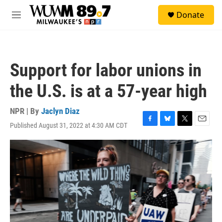
Skip to main content
S
Donate
e
M
a
e
r
n
c
u
h
Support for labor unions in
u
e
the U.S. is at a 57-year high
r
y
NPR | By
Jaclyn Diaz
Published August 31, 2022 at 4:30 AM CDT
F
B
T
E
a
l
w
m
c
u
i
a
e
e
t
i
b
s
t
l
o
k
e
o
y
r
k