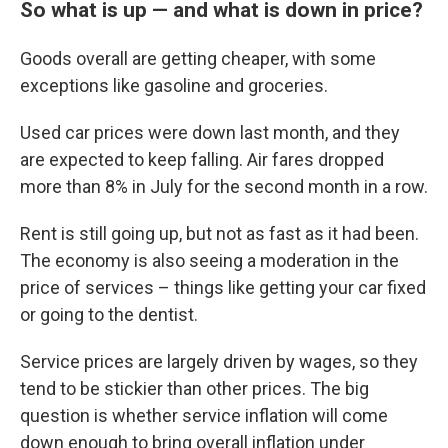
So what is up — and what is down in price?
Goods overall are getting cheaper, with some
exceptions like gasoline and groceries.
Used car prices were down last month, and they
are expected to keep falling. Air fares dropped
more than 8% in July for the second month in a row.
Rent is still going up, but not as fast as it had been.
The economy is also seeing a moderation in the
price of services – things like getting your car fixed
or going to the dentist.
Service prices are largely driven by wages, so they
tend to be stickier than other prices. The big
question is whether service inflation will come
down enough to bring overall inflation under