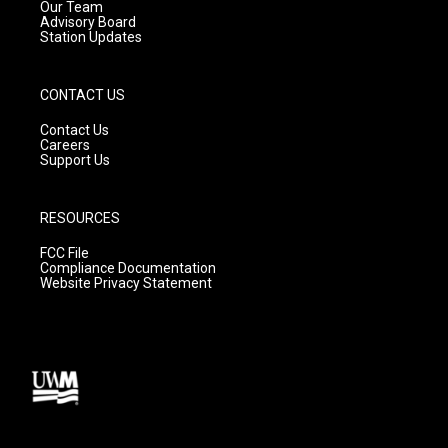
m
Our Team
Advisory Board
Station Updates
CONTACT US
Contact Us
Careers
Support Us
RESOURCES
FCC File
Compliance Documentation
Website Privacy Statement