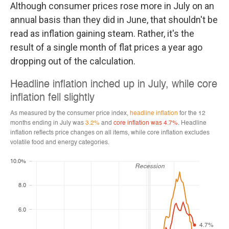
Although consumer prices rose more in July on an
annual basis than they did in June, that shouldn't be
read as inflation gaining steam. Rather, it's the
result of a single month of flat prices a year ago
dropping out of the calculation.