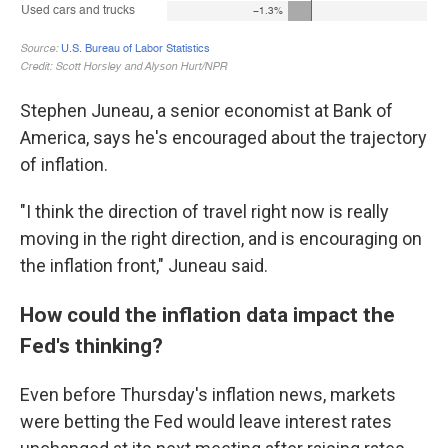
Stephen Juneau, a senior economist at Bank of
America, says he's encouraged about the trajectory
of inflation.
"I think the direction of travel right now is really
moving in the right direction, and is encouraging on
the inflation front," Juneau said.
How could the inflation data impact the
Fed's thinking?
Even before Thursday's inflation news, markets
were betting the Fed would leave interest rates