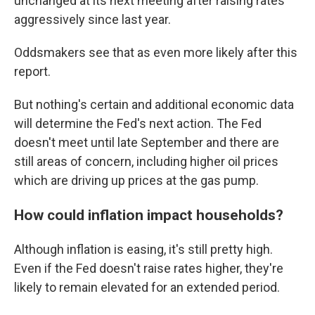
unchanged at its next meeting after raising rates
aggressively since last year.
Oddsmakers see that as even more likely after this
report.
But nothing's certain and additional economic data
will determine the Fed's next action. The Fed
doesn't meet until late September and there are
still areas of concern, including higher oil prices
which are driving up prices at the gas pump.
How could inflation impact households?
Although inflation is easing, it's still pretty high.
Even if the Fed doesn't raise rates higher, they're
likely to remain elevated for an extended period.