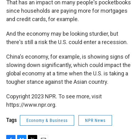
That has an impact on many people's pocketbooks
since households are paying more for mortgages
and credit cards, for example.
And the economy may be looking sturdier, but
there's still a risk the U.S. could enter a recession.
China's economy, for example, is showing signs of
slowing down significantly, which could impact the
global economy at a time when the U.S. is taking a
tougher stance against the Asian country.
Copyright 2023 NPR. To see more, visit
https://www.npr.org.
Tags
Economy & Business
NPR News