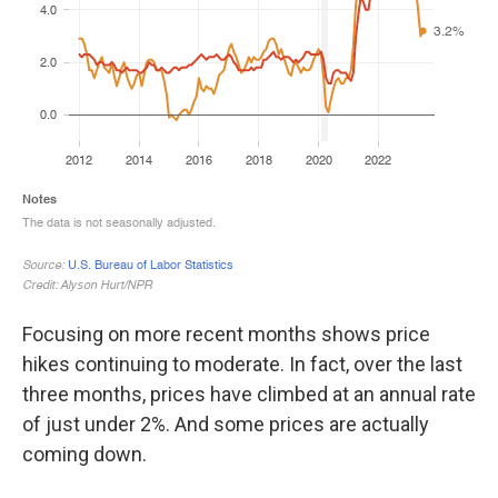
Focusing on more recent months shows price
hikes continuing to moderate. In fact, over the last
three months, prices have climbed at an annual rate
of just under 2%. And some prices are actually
coming down.