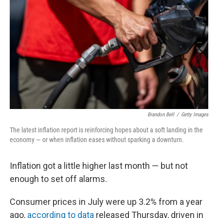
o
y
r
k
Brandon Bell
/
Getty Images
The latest inflation report is reinforcing hopes about a soft landing in the
economy — or when inflation eases without sparking a downturn.
Inflation got a little higher last month — but not
enough to set off alarms.
Consumer prices in July were up 3.2% from a year
ago,
according to data
released Thursday, driven in