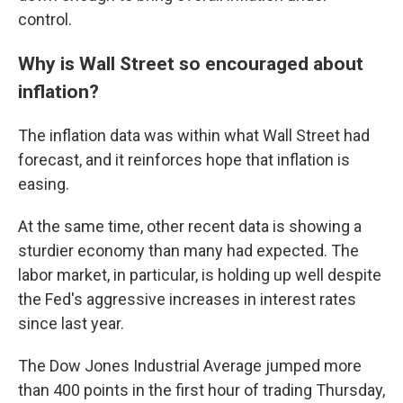
control.
Why is Wall Street so encouraged about
inflation?
The inflation data was within what Wall Street had
forecast, and it reinforces hope that inflation is
easing.
At the same time, other recent data is showing a
sturdier economy than many had expected. The
labor market, in particular, is holding up well despite
the Fed's aggressive increases in interest rates
since last year.
The Dow Jones Industrial Average jumped more
than 400 points in the first hour of trading Thursday,