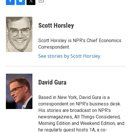
F
B
T
E
a
l
w
m
c
u
i
a
e
e
t
i
Scott Horsley
b
s
t
l
o
k
e
o
y
r
Scott Horsley is NPR's Chief Economics
k
Correspondent.
See stories by Scott Horsley
David Gura
Based in New York, David Gura is a
correspondent on NPR's business desk.
His stories are broadcast on NPR's
newsmagazines, All Things Considered,
Morning Edition and Weekend Edition, and
he regularly guest hosts 1A, a co-