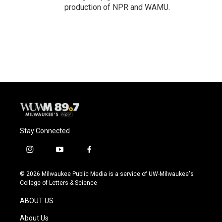
production of NPR and WAMU.
Stay Connected
i
y
f
n
o
a
s
u
c
© 2026 Milwaukee Public Media is a service of UW-Milwaukee's
t
t
e
College of Letters & Science
a
u
b
g
b
o
ABOUT US
r
e
o
a
k
About Us