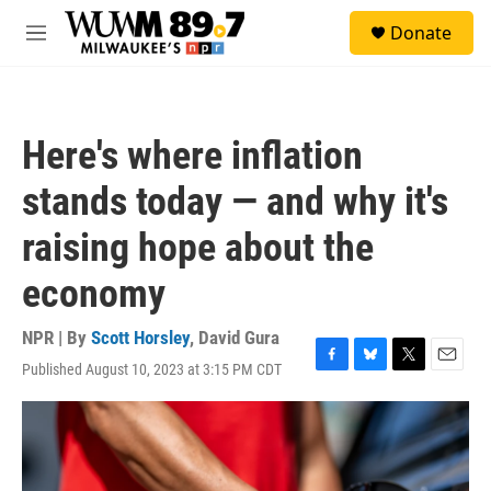
Skip to main content
S
Donate
e
M
a
e
r
n
c
u
h
Here's where inflation
u
e
stands today — and why it's
r
y
raising hope about the
economy
NPR | By
Scott Horsley
,
David Gura
Published August 10, 2023 at 3:15 PM CDT
F
B
T
E
a
l
w
m
c
u
i
a
e
e
t
i
b
s
t
l
o
k
e