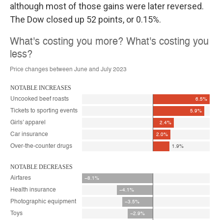
although most of those gains were later reversed.
The Dow closed up 52 points, or 0.15%.