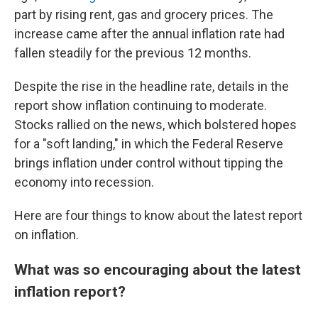
part by rising rent, gas and grocery prices. The
increase came after the annual inflation rate had
fallen steadily for the previous 12 months.
Despite the rise in the headline rate, details in the
report show inflation continuing to moderate.
Stocks rallied on the news, which bolstered hopes
for a "soft landing," in which the Federal Reserve
brings inflation under control without tipping the
economy into recession.
Here are four things to know about the latest report
on inflation.
What was so encouraging about the latest
inflation report?