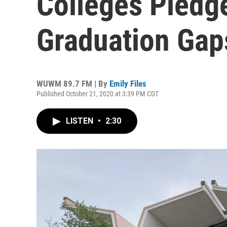
Colleges Pledge
Graduation Gap
WUWM 89.7 FM | By
Emily Files
Published October 21, 2020 at 3:39 PM CDT
LISTEN
•
2:30