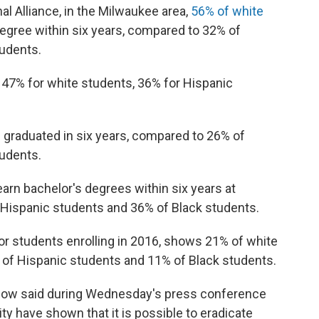
l Alliance, in the Milwaukee area,
56% of white
 degree within six years, compared to 32% of
tudents.
s 47% for white students, 36% for Hispanic
 graduated in six years, compared to 26% of
tudents.
earn bachelor's degrees within six years at
 Hispanic students and 36% of Black students.
or students enrolling in 2016, shows 21% of white
of Hispanic students and 11% of Black students.
low said during Wednesday's press conference
ity have shown that it is possible to eradicate