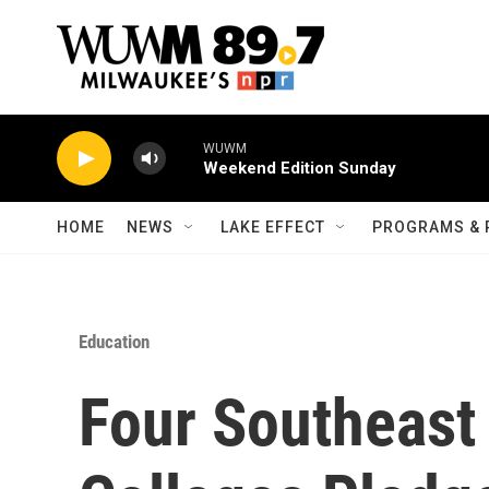
Skip to main content
WUWM
Weekend Edition Sunday
HOME
NEWS
LAKE EFFECT
PROGRAMS & 
Education
Four Southeast