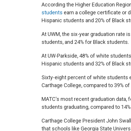
According the Higher Education Regiona
students
earn a college certificate or
Hispanic students and 20% of Black s
At UWM, the six-year graduation rate i
students, and 24% for Black students.
At UW-Parkside, 48% of white students
Hispanic students and 32% of Black s
Sixty-eight percent of white students 
Carthage College, compared to 39% of
MATC's most recent graduation data, f
students graduating, compared to 14% 
Carthage College President John Swal
that schools like Georgia State Univers