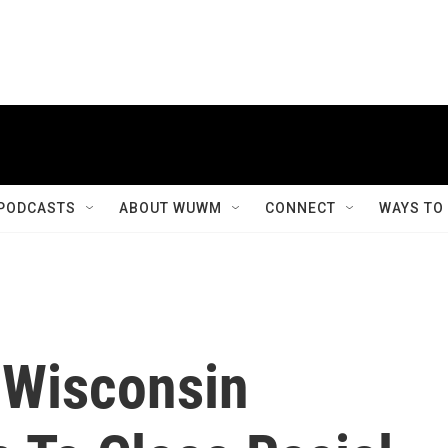
PODCASTS
ABOUT WUWM
CONNECT
WAYS TO
 Wisconsin