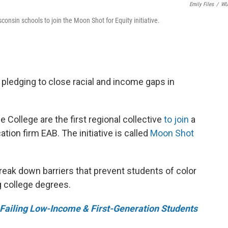
Emily Files
/
W
sin schools to join the Moon Shot for Equity initiative.
pledging to close racial and income gaps in
ollege are the first regional collective
to join
a
ation firm EAB. The initiative is called
Moon Shot
reak down barriers that prevent students of color
 college degrees.
Failing Low-Income & First-Generation Students