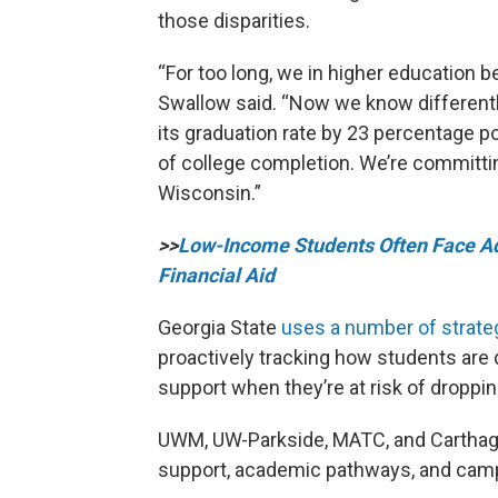
those disparities.
“For too long, we in higher education 
Swallow said. “Now we know differentl
its graduation rate by 23 percentage p
of college completion. We’re committi
Wisconsin.”
>>
Low-Income Students Often Face Ad
Financial Aid
Georgia State
uses a number of strate
proactively tracking how students are d
support when they’re at risk of droppin
UWM, UW-Parkside, MATC, and Carthage 
support, academic pathways, and campus