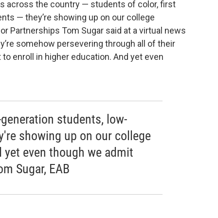
ts across the country — students of color, first
nts — they’re showing up on our college
or Partnerships Tom Sugar said at a virtual news
re somehow persevering through all of their
to enroll in higher education. And yet even
t-generation students, low-
're showing up on our college
d yet even though we admit
Tom Sugar, EAB