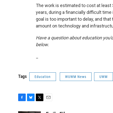
The work is estimated to cost at least 
years, during a financially difficult tim
goal is too important to delay, and that
amount on technology and infrastructu
Have a question about education you'd 
below.
_
Tags
Education
WUWM News
UWM
F
B
T
E
a
l
w
m