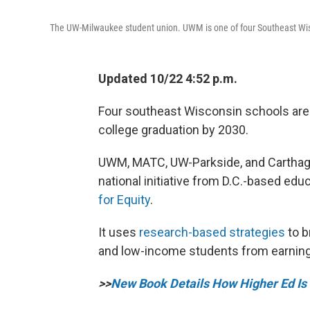
The UW-Milwaukee student union. UWM is one of four Southeast Wiscon
Updated 10/22 4:52 p.m.
Four southeast Wisconsin schools are 
college graduation by 2030.
UWM, MATC, UW-Parkside, and Carthage C
national initiative from D.C.-based educ
for Equity
.
It uses
research-based strategies
to b
and low-income students from earning
>>
New Book Details How Higher Ed Is 