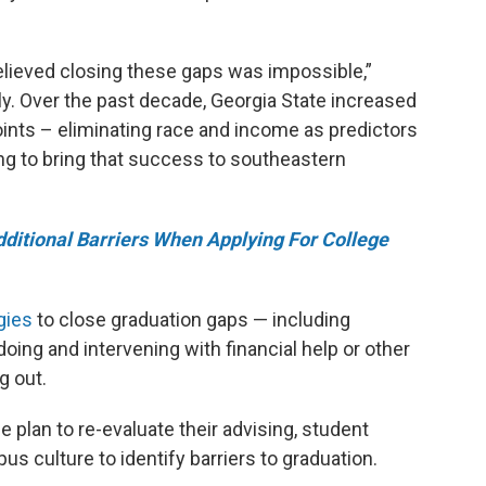
believed closing these gaps was impossible,”
y. Over the past decade, Georgia State increased
oints – eliminating race and income as predictors
ng to bring that success to southeastern
ditional Barriers When Applying For College
gies
to close graduation gaps — including
oing and intervening with financial help or other
g out.
plan to re-evaluate their advising, student
 culture to identify barriers to graduation.