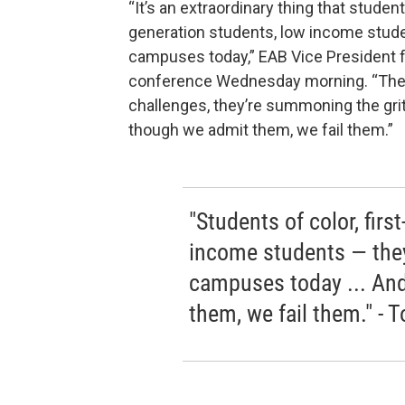
“It’s an extraordinary thing that studen
generation students, low income stude
campuses today,” EAB Vice President f
conference Wednesday morning. “They’
challenges, they’re summoning the grit 
though we admit them, we fail them.”
"Students of color, firs
income students — they
campuses today ... An
them, we fail them." - 