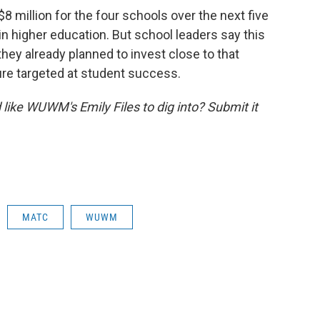
$8 million for the four schools over the next five
e in higher education. But school leaders say this
 they already planned to invest close to that
re targeted at student success.
like WUWM's Emily Files to dig into? Submit it
MATC
WUWM