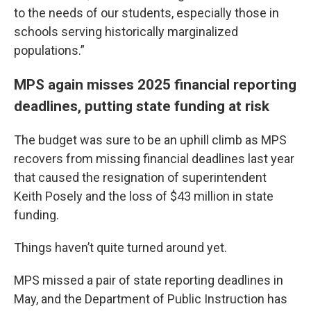
to the needs of our students, especially those in
schools serving historically marginalized
populations.”
MPS again misses 2025 financial reporting
deadlines, putting state funding at risk
The budget was sure to be an uphill climb as MPS
recovers from missing financial deadlines last year
that caused the resignation of superintendent
Keith Posely and the loss of $43 million in state
funding.
Things haven’t quite turned around yet.
MPS missed a pair of state reporting deadlines in
May, and the Department of Public Instruction has