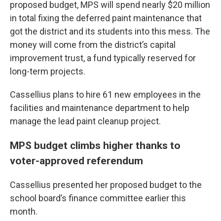
proposed budget, MPS will spend nearly $20 million
in total fixing the deferred paint maintenance that
got the district and its students into this mess. The
money will come from the district’s capital
improvement trust, a fund typically reserved for
long-term projects.
Cassellius plans to hire 61 new employees in the
facilities and maintenance department to help
manage the lead paint cleanup project.
MPS budget climbs higher thanks to
voter-approved referendum
Cassellius presented her proposed budget to the
school board’s finance committee earlier this
month.