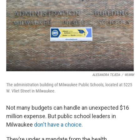
ALESANDRA TEJEDA
/
WUWM
The administration building of Milwaukee Public Schools, located at 5225
W. Vliet Street in Milwaukee.
Not many budgets can handle an unexpected $16
million expense. But public school leaders in
Milwaukee
don't have a choice.
They’re under a mandate from the health