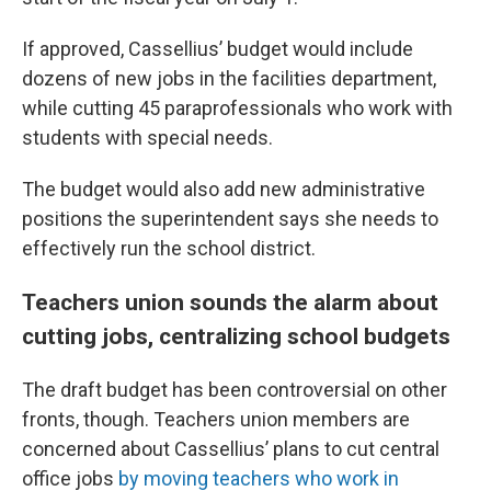
If approved, Cassellius’ budget would include
dozens of new jobs in the facilities department,
while cutting 45 paraprofessionals who work with
students with special needs.
The budget would also add new administrative
positions the superintendent says she needs to
effectively run the school district.
Teachers union sounds the alarm about
cutting jobs, centralizing school budgets
The draft budget has been controversial on other
fronts, though. Teachers union members are
concerned about Cassellius’ plans to cut central
office jobs
by moving teachers who work in