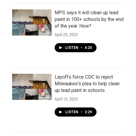
MPS says it will clean up lead
paint in 100+ schools by the end
of the year. How?
April 29, 2025
LISTEN
•
4:20
Layoffs force CDC to reject
Milwaukee's plea to help clean
up lead paint in schools
April 15, 2025
LISTEN
•
2:29