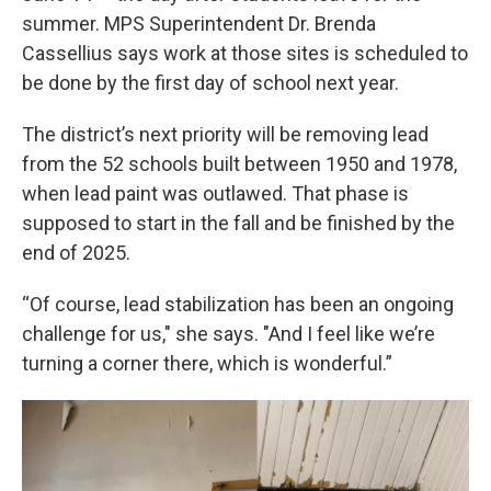
summer. MPS Superintendent Dr. Brenda
Cassellius says work at those sites is scheduled to
be done by the first day of school next year.
The district’s next priority will be removing lead
from the 52 schools built between 1950 and 1978,
when lead paint was outlawed. That phase is
supposed to start in the fall and be finished by the
end of 2025.
“Of course, lead stabilization has been an ongoing
challenge for us," she says. "And I feel like we’re
turning a corner there, which is wonderful.”