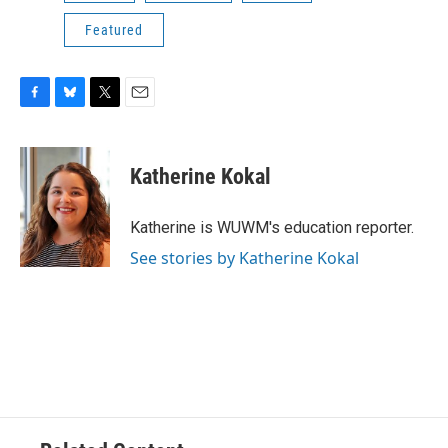
Featured
F
B
T
E
a
l
w
m
c
u
i
a
e
e
t
i
Katherine Kokal
b
s
t
l
o
k
e
o
y
r
Katherine is WUWM's education reporter.
k
See stories by Katherine Kokal