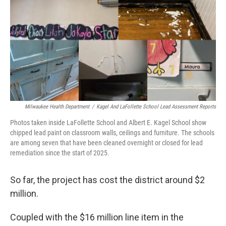
Milwaukee Health Department
/
Kagel And LaFollette School Lead Assessment Reports
Photos taken inside LaFollette School and Albert E. Kagel School show
chipped lead paint on classroom walls, ceilings and furniture. The schools
are among seven that have been cleaned overnight or closed for lead
remediation since the start of 2025.
So far, the project has cost the district around $2
million.
Coupled with the $16 million line item in the