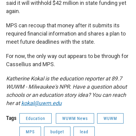
said it will withhold $42 million in state funding yet
again.
MPS can recoup that money after it submits its
required financial information and shares a plan to
meet future deadlines with the state.
For now, the only way out appears to be through for
Cassellius and MPS.
Katherine Kokal is the education reporter at 89.7
WUWM - Milwaukee's NPR. Have a question about
schools or an education story idea? You can reach
her at
kokal@uwm.edu
Tags
Education
WUWM News
WUWM
MPS
budget
lead