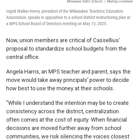
Milwaukee Public Schools
/
Meeting Livestream
Ingrid Walker-Henry, president of the Milwaukee Teachers' Education
Association, speaks in opposition to a school district restructuring plan at
a MPS School Board of Directors meeting on May 13, 2025.
Now, union members are critical of Cassellius’
proposal to standardize school budgets from the
central office.
Angela Harris, an MPS teacher and parent, says the
move would take away principals’ power to decide
how best to use the money at their schools.
"While I understand the intention may be to create
consistency across the district, centralization
often comes at the cost of equity. When financial
decisions are moved further away from school
communities, we risk silencing the voices closest