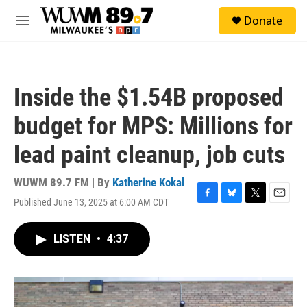
Skip to main content
S
Donate
e
M
a
e
r
n
c
u
h
Inside the $1.54B proposed
u
e
budget for MPS: Millions for
r
y
lead paint cleanup, job cuts
WUWM 89.7 FM | By
Katherine Kokal
Published June 13, 2025 at 6:00 AM CDT
F
B
T
E
a
l
w
m
c
u
i
a
LISTEN
•
4:37
e
e
t
i
b
s
t
l
o
k
e
o
y
r
k