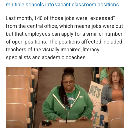
multiple schools into vacant classroom positions.
Last month, 140 of those jobs were “excessed”
from the central office, which means jobs were cut
but that employees can apply for a smaller number
of open positions. The positions affected included
teachers of the visually impaired, literacy
specialists and academic coaches.