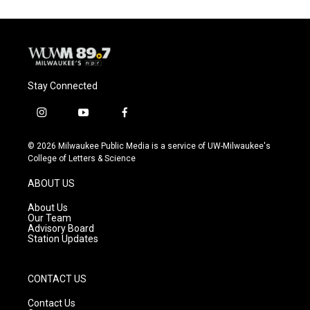
Stay Connected
i
y
f
n
o
a
s
u
c
© 2026 Milwaukee Public Media is a service of UW-Milwaukee's
t
t
e
College of Letters & Science
a
u
b
g
b
o
ABOUT US
r
e
o
a
k
About Us
m
Our Team
Advisory Board
Station Updates
CONTACT US
Contact Us