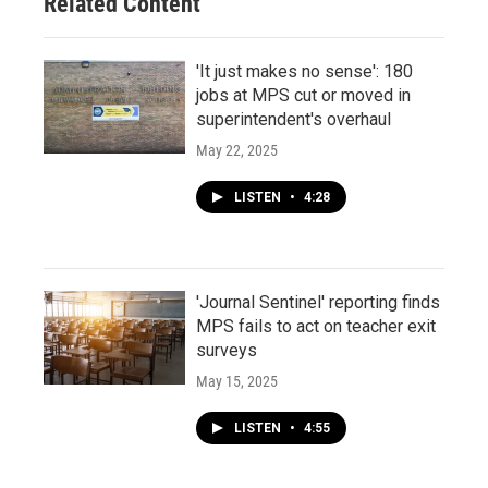
Related Content
'It just makes no sense': 180
jobs at MPS cut or moved in
superintendent's overhaul
May 22, 2025
LISTEN
•
4:28
'Journal Sentinel' reporting finds
MPS fails to act on teacher exit
surveys
May 15, 2025
LISTEN
•
4:55