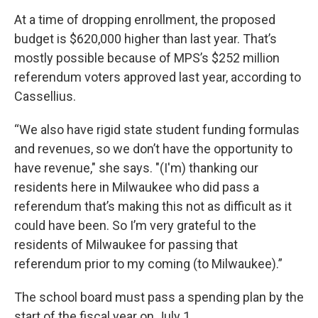
At a time of dropping enrollment, the proposed
budget is $620,000 higher than last year. That’s
mostly possible because of MPS’s $252 million
referendum voters approved last year, according to
Cassellius.
“We also have rigid state student funding formulas
and revenues, so we don’t have the opportunity to
have revenue," she says. "(I'm) thanking our
residents here in Milwaukee who did pass a
referendum that’s making this not as difficult as it
could have been. So I’m very grateful to the
residents of Milwaukee for passing that
referendum prior to my coming (to Milwaukee).”
The school board must pass a spending plan by the
start of the fiscal year on July 1.