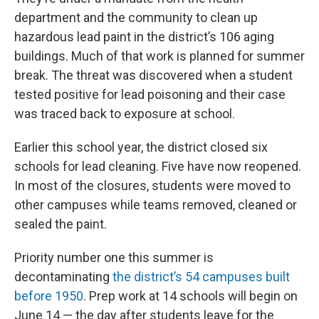
department and the community to clean up
hazardous lead paint in the district’s 106 aging
buildings. Much of that work is planned for summer
break. The threat was discovered when a student
tested positive for lead poisoning and their case
was traced back to exposure at school.
Earlier this school year, the district closed six
schools for lead cleaning. Five have now reopened.
In most of the closures, students were moved to
other campuses while teams removed, cleaned or
sealed the paint.
Priority number one this summer is
decontaminating
the district’s 54 campuses built
before 1950
. Prep work at 14 schools will begin on
June 14 — the day after students leave for the