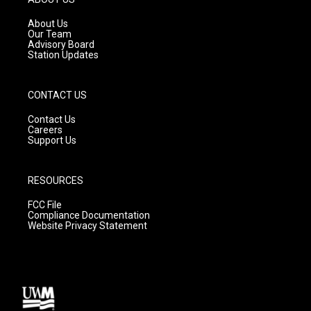
r
e
o
a
k
About Us
m
Our Team
Advisory Board
Station Updates
CONTACT US
Contact Us
Careers
Support Us
RESOURCES
FCC File
Compliance Documentation
Website Privacy Statement