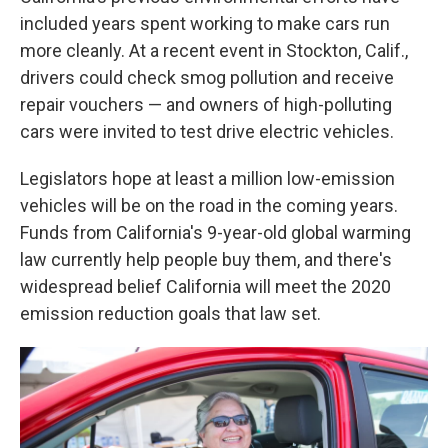
included years spent working to make cars run
more cleanly. At a recent event in Stockton, Calif.,
drivers could check smog pollution and receive
repair vouchers — and owners of high-polluting
cars were invited to test drive electric vehicles.
Legislators hope at least a million low-emission
vehicles will be on the road in the coming years.
Funds from California's 9-year-old global warming
law currently help people buy them, and there's
widespread belief California will meet the 2020
emission reduction goals that law set.