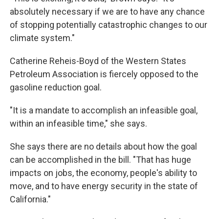
absolutely necessary if we are to have any chance
of stopping potentially catastrophic changes to our
climate system."
Catherine Reheis-Boyd of the Western States
Petroleum Association is fiercely opposed to the
gasoline reduction goal.
"It is a mandate to accomplish an infeasible goal,
within an infeasible time," she says.
She says there are no details about how the goal
can be accomplished in the bill. "That has huge
impacts on jobs, the economy, people's ability to
move, and to have energy security in the state of
California."