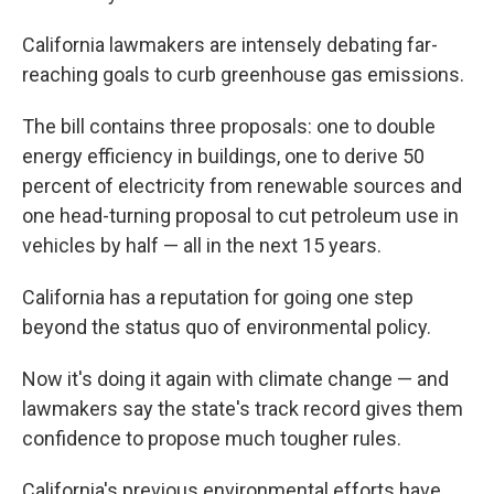
California lawmakers are intensely debating far-
reaching goals to curb greenhouse gas emissions.
The bill contains three proposals: one to double
energy efficiency in buildings, one to derive 50
percent of electricity from renewable sources and
one head-turning proposal to cut petroleum use in
vehicles by half — all in the next 15 years.
California has a reputation for going one step
beyond the status quo of environmental policy.
Now it's doing it again with climate change — and
lawmakers say the state's track record gives them
confidence to propose much tougher rules.
California's previous environmental efforts have