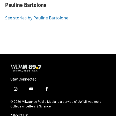
e
e
t
i
Pauline Bartolone
b
s
t
l
o
k
e
o
y
r
See stories by Pauline Bartolone
k
Stay Connected
i
y
f
n
o
a
s
u
c
© 2026 Milwaukee Public Media is a service of UW-Milwaukee's
t
t
e
College of Letters & Science
a
u
b
g
b
o
ABOUT US