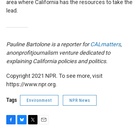
area where California has the resources to take the
lead.
Pauline Bartolone is a reporter for
CALmatters
,
a
nonprofit
journalism venture dedicated to
explaining California policies and politics.
Copyright 2021 NPR. To see more, visit
https://www.npr.org.
Tags
Environment
NPR News
F
B
T
E
a
l
w
m
c
u
i
a