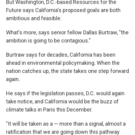
But Washington, D.C.-based Resources for the
Future says California's proposed goals are both
ambitious and feasible.
What's more, says senior fellow Dallas Burtraw, "the
ambition is going to be contagious."
Burtraw says for decades, California has been
ahead in environmental policymaking. When the
nation catches up, the state takes one step forward
again.
He says if the legislation passes, D.C. would again
take notice, and California would be the buzz of
climate talks in Paris this December.
"It will be taken as a — more than a signal, almost a
ratification that we are going down this pathway