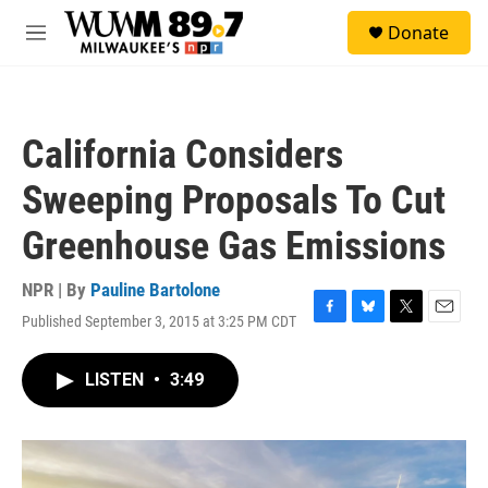
Skip to main content
S
Donate
e
M
a
e
r
n
c
u
h
California Considers
u
e
Sweeping Proposals To Cut
r
y
Greenhouse Gas Emissions
NPR | By
Pauline Bartolone
Published September 3, 2015 at 3:25 PM CDT
F
B
T
E
a
l
w
m
c
u
i
a
LISTEN
•
3:49
e
e
t
i
b
s
t
l
o
k
e
o
y
r
k