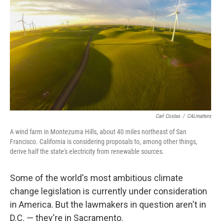
Carl Costas
/
CALmatters
A wind farm in Montezuma Hills, about 40 miles northeast of San
Francisco. California is considering proposals to, among other things,
derive half the state's electricity from renewable sources.
Some of the world's most ambitious climate
change legislation is currently under consideration
in America. But the lawmakers in question aren't in
D.C. — they're in Sacramento.