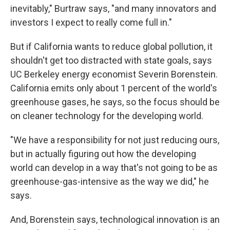
inevitably," Burtraw says, "and many innovators and
investors I expect to really come full in."
But if California wants to reduce global pollution, it
shouldn't get too distracted with state goals, says
UC Berkeley energy economist Severin Borenstein.
California emits only about 1 percent of the world's
greenhouse gases, he says, so the focus should be
on cleaner technology for the developing world.
"We have a responsibility for not just reducing ours,
but in actually figuring out how the developing
world can develop in a way that's not going to be as
greenhouse-gas-intensive as the way we did," he
says.
And, Borenstein says, technological innovation is an