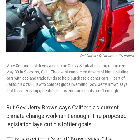
Carl Costas / CALmatters
/
CALmatters
Mary Serrano test drives an electric Chevy Spark at a smog repair event
May 30 in Stockton, Calif. The event connected drivers of high-polluting
cars with cap-and-trade funds to help purchase cleaner cars — part of
California's 2006 law to combat global warming. Gov. Jerry Brown says
that those existing greenhouse gas emission goals aren't enough.
But Gov. Jerry Brown says California's current
climate change work isn't enough. The proposed
legislation lays out his loftier goals.
"This is exciting, it's bold," Brown says. "It's