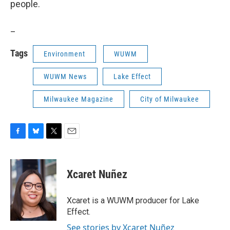
people.
_
Tags
Environment
WUWM
WUWM News
Lake Effect
Milwaukee Magazine
City of Milwaukee
F
B
T
E
a
l
w
m
c
u
i
a
e
e
t
i
Xcaret Nuñez
b
s
t
l
o
k
e
o
y
r
Xcaret is a WUWM producer for Lake
k
Effect.
See stories by Xcaret Nuñez