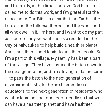
and truthfully, at this time, I believe God has just
called me to do this work, and I'm grateful for the
opportunity. The Bible is clear that the Earth is the
Lord's and the fullness thereof, and the world and
all who dwell in it. I'm here, and I want to do my part
as a community servant and as a resident in the
City of Milwaukee to help build a healthier planet.
And a healthier planet leads to healthier people. So
I'm a part of this village. My family has been a part
of the village. They have passed the baton down to
the next generation, and I'm striving to do the same
— to pass the baton to the next generation of
environmentalists, to the next generation of
educators, to the next generation of residents who
want to learn and be more eco-friendly so that we
can have a healthier planet and have healthier