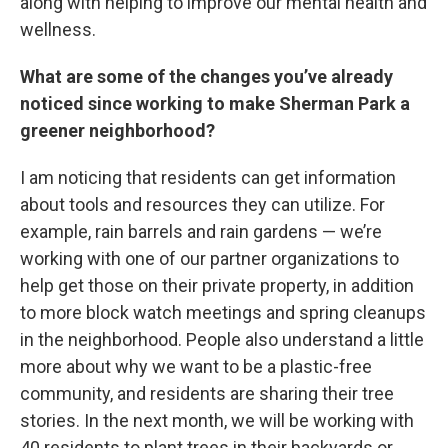
along with helping to improve our mental health and
wellness.
What are some of the changes you’ve already
noticed since working to make Sherman Park a
greener neighborhood?
I am noticing that residents can get information
about tools and resources they can utilize. For
example, rain barrels and rain gardens — we’re
working with one of our partner organizations to
help get those on their private property, in addition
to more block watch meetings and spring cleanups
in the neighborhood. People also understand a little
more about why we want to be a plastic-free
community, and residents are sharing their tree
stories. In the next month, we will be working with
40 residents to plant trees in their backyards or