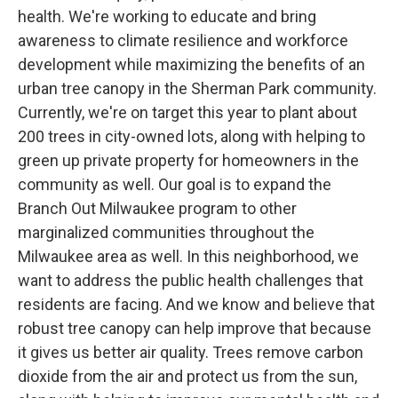
health. We're working to educate and bring
awareness to climate resilience and workforce
development while maximizing the benefits of an
urban tree canopy in the Sherman Park community.
Currently, we're on target this year to plant about
200 trees in city-owned lots, along with helping to
green up private property for homeowners in the
community as well. Our goal is to expand the
Branch Out Milwaukee program to other
marginalized communities throughout the
Milwaukee area as well. In this neighborhood, we
want to address the public health challenges that
residents are facing. And we know and believe that
robust tree canopy can help improve that because
it gives us better air quality. Trees remove carbon
dioxide from the air and protect us from the sun,