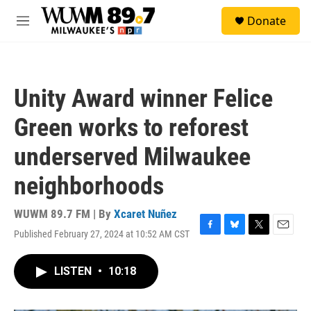
Skip to main content
S
Donate
e
M
a
e
r
n
c
u
h
Unity Award winner Felice
u
e
Green works to reforest
r
y
underserved Milwaukee
neighborhoods
WUWM 89.7 FM | By
Xcaret Nuñez
Published February 27, 2024 at 10:52 AM CST
F
B
T
E
a
l
w
m
c
u
i
a
LISTEN
•
10:18
e
e
t
i
b
s
t
l
o
k
e