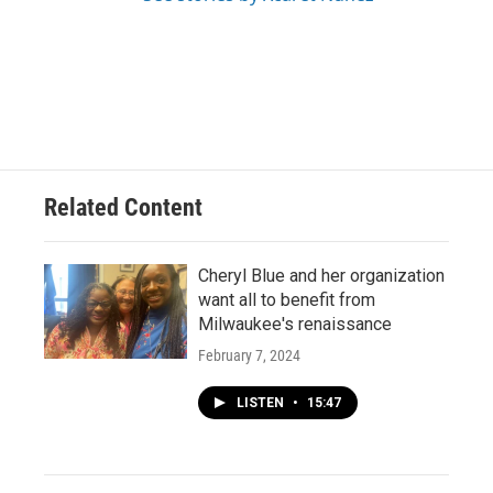
Related Content
Cheryl Blue and her organization
want all to benefit from
Milwaukee's renaissance
February 7, 2024
LISTEN
•
15:47