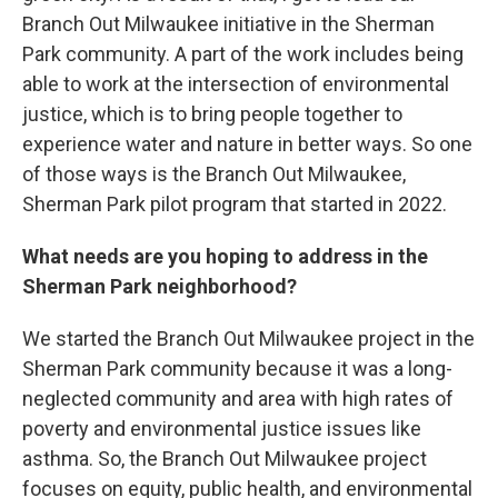
Branch Out Milwaukee initiative in the Sherman
Park community. A part of the work includes being
able to work at the intersection of environmental
justice, which is to bring people together to
experience water and nature in better ways. So one
of those ways is the Branch Out Milwaukee,
Sherman Park pilot program that started in 2022.
What needs are you hoping to address in the
Sherman Park neighborhood?
We started the Branch Out Milwaukee project in the
Sherman Park community because it was a long-
neglected community and area with high rates of
poverty and environmental justice issues like
asthma. So, the Branch Out Milwaukee project
focuses on equity, public health, and environmental