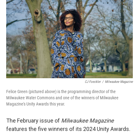
o
y
r
k
CJ Foeckler
/
Milwaukee Magazine
Felice Green (pictured above) is the programming director of the
Milwaukee Water Commons and one of the winners of Milwaukee
Magazine's Unity Awards this year.
The February issue of
Milwaukee Magazine
features the five winners of its 2024 Unity Awards.