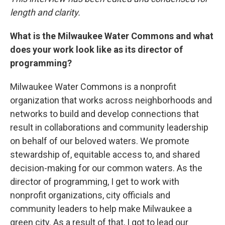
length and clarity.
What is the Milwaukee Water Commons and what
does your work look like as its director of
programming?
Milwaukee Water Commons is a nonprofit
organization that works across neighborhoods and
networks to build and develop connections that
result in collaborations and community leadership
on behalf of our beloved waters. We promote
stewardship of, equitable access to, and shared
decision-making for our common waters. As the
director of programming, I get to work with
nonprofit organizations, city officials and
community leaders to help make Milwaukee a
green city. As a result of that, I got to lead our