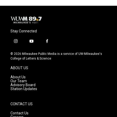
Stay Connected
i
y
f
n
o
a
s
u
c
© 2026 Milwaukee Public Media is a service of UW-Milwaukee's
t
t
e
College of Letters & Science
a
u
b
g
b
o
ABOUT US
r
e
o
a
k
About Us
m
Our Team
Advisory Board
Station Updates
CONTACT US
Contact Us