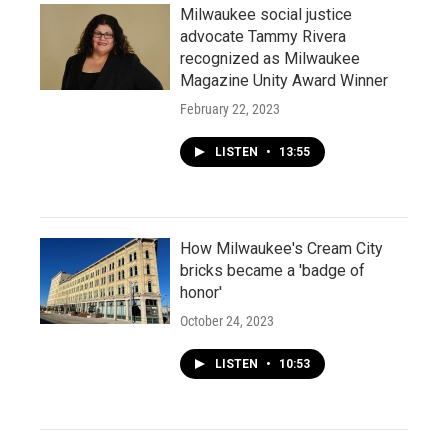
Milwaukee social justice
advocate Tammy Rivera
recognized as Milwaukee
Magazine Unity Award Winner
February 22, 2023
LISTEN
•
13:55
How Milwaukee's Cream City
bricks became a 'badge of
honor'
October 24, 2023
LISTEN
•
10:53