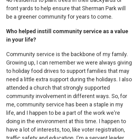
front yards to help ensure that Sherman Park will
be a greener community for years to come.
Who helped instill community service as a value
in your life?
Community service is the backbone of my family.
Growing up, I can remember we were always giving
to holiday food drives to support families that may
need a little extra support during the holidays. I also
attended a church that strongly supported
community involvement in different ways. So, for
me, community service has been a staple in my
life, and I happen to be a part of the work we're
doing in the environment at this time. I happen to
have a lot of interests, too, like voter registration,
traffic safety and education. I'm a servant leader