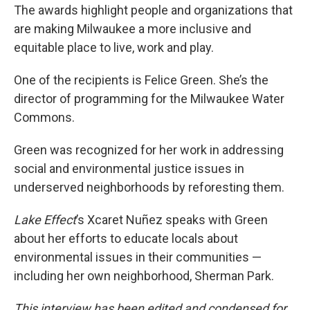
The awards highlight people and organizations that
are making Milwaukee a more inclusive and
equitable place to live, work and play.
One of the recipients is Felice Green. She’s the
director of programming for the Milwaukee Water
Commons.
Green was recognized for her work in addressing
social and environmental justice issues in
underserved neighborhoods by reforesting them.
Lake Effect
’s Xcaret Nuñez speaks with Green
about her efforts to educate locals about
environmental issues in their communities —
including her own neighborhood, Sherman Park.
This interview has been edited and condensed for