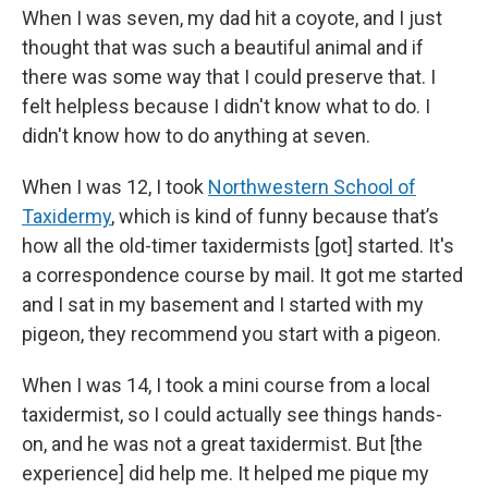
When I was seven, my dad hit a coyote, and I just
thought that was such a beautiful animal and if
there was some way that I could preserve that. I
felt helpless because I didn't know what to do. I
didn't know how to do anything at seven.
When I was 12, I took
Northwestern School of
Taxidermy
, which is kind of funny because that’s
how all the old-timer taxidermists [got] started. It's
a correspondence course by mail. It got me started
and I sat in my basement and I started with my
pigeon, they recommend you start with a pigeon.
When I was 14, I took a mini course from a local
taxidermist, so I could actually see things hands-
on, and he was not a great taxidermist. But [the
experience] did help me. It helped me pique my