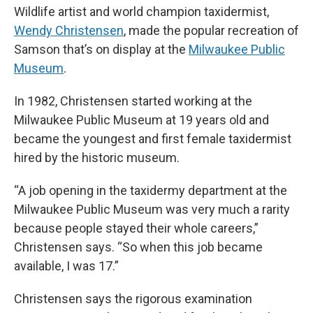
Wildlife artist and world champion taxidermist,
Wendy Christensen
, made the popular recreation of
Samson that’s on display at the
Milwaukee Public
Museum
.
In 1982, Christensen started working at the
Milwaukee Public Museum at 19 years old and
became the youngest and first female taxidermist
hired by the historic museum.
“A job opening in the taxidermy department at the
Milwaukee Public Museum was very much a rarity
because people stayed their whole careers,”
Christensen says. “So when this job became
available, I was 17.”
Christensen says the rigorous examination