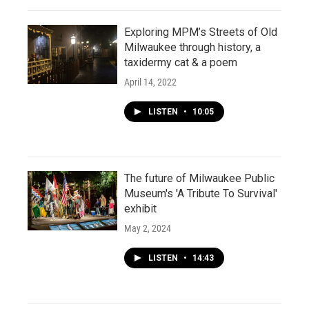
Exploring MPM’s Streets of Old
Milwaukee through history, a
taxidermy cat & a poem
April 14, 2022
LISTEN
•
10:05
The future of Milwaukee Public
Museum's 'A Tribute To Survival'
exhibit
May 2, 2024
LISTEN
•
14:43