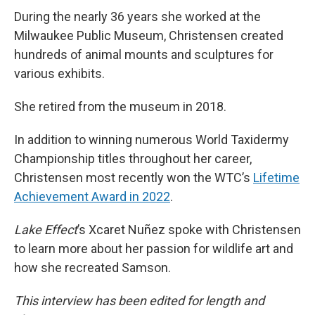
During the nearly 36 years she worked at the
Milwaukee Public Museum, Christensen created
hundreds of animal mounts and sculptures for
various exhibits.
She retired from the museum in 2018.
In addition to winning numerous World Taxidermy
Championship titles throughout her career,
Christensen most recently won the WTC’s
Lifetime
Achievement Award in 2022
.
Lake Effect
’s Xcaret Nuñez spoke with Christensen
to learn more about her passion for wildlife art and
how she recreated Samson.
This interview has been edited for length and