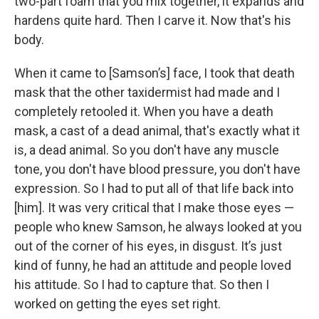
two-part foam that you mix together, it expands and
hardens quite hard. Then I carve it. Now that's his
body.
When it came to [Samson’s] face, I took that death
mask that the other taxidermist had made and I
completely retooled it. When you have a death
mask, a cast of a dead animal, that's exactly what it
is, a dead animal. So you don't have any muscle
tone, you don't have blood pressure, you don't have
expression. So I had to put all of that life back into
[him]. It was very critical that I make those eyes —
people who knew Samson, he always looked at you
out of the corner of his eyes, in disgust. It’s just
kind of funny, he had an attitude and people loved
his attitude. So I had to capture that. So then I
worked on getting the eyes set right.