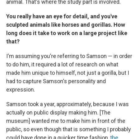
animal. That's where the study part is involved.
You really have an eye for detail, and you've
sculpted animals like horses and gorillas. How
long does it take to work on a large project like
that?
I'm assuming you're referring to Samson — in order
to do him, it required a lot of research on what
made him unique to himself, not just a gorilla, but I
had to capture Samson's personality and
expression.
Samson took a year, approximately, because I was
actually on public display making him. [The
museum] wanted me to make him in front of the
public, so even though that is something I probably
could have done in a quicker time fashion,
the