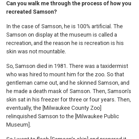
Can you walk me through the process of how you
recreated Samson?
In the case of Samson, he is 100% artificial. The
Samson on display at the museum is called a
recreation, and the reason he is recreation is his
skin was not mountable.
So, Samson died in 1981. There was a taxidermist
who was hired to mount him for the zoo. So that
gentleman came out, and he skinned Samson, and
he made a death mask of Samson. Then, Samson’s
skin sat in his freezer for three or four years. Then,
eventually, the [Milwaukee County Zoo]
relinquished Samson to the [Milwaukee Public
Museum].