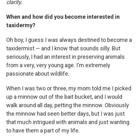
clarity.
When and how did you become interested in
taxidermy?
Oh boy, I guess I was always destined to become a
taxidermist — and I know that sounds silly. But
seriously, I had an interest in preserving animals
from a very, very young age. I'm extremely
passionate about wildlife.
When I was two or three, my mom told me I picked
up a minnow out of the bait bucket, and I would
walk around all day, petting the minnow. Obviously
the minnow had seen better days, but I was just
that much intrigued with animals and just wanting
to have them a part of my life.