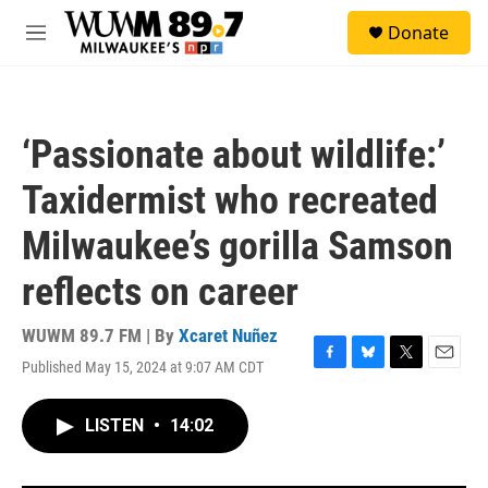
Skip to main content
S
Donate
e
M
a
e
r
n
c
u
h
‘Passionate about wildlife:’
u
e
Taxidermist who recreated
r
y
Milwaukee’s gorilla Samson
reflects on career
WUWM 89.7 FM | By
Xcaret Nuñez
Published May 15, 2024 at 9:07 AM CDT
F
B
T
E
a
l
w
m
c
u
i
a
LISTEN
•
14:02
e
e
t
i
b
s
t
l
o
k
e