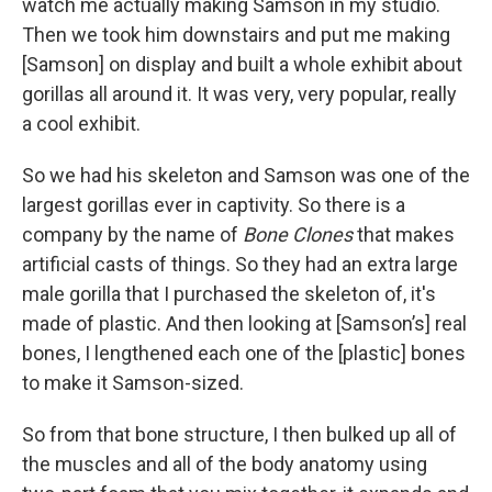
watch me actually making Samson in my studio.
Then we took him downstairs and put me making
[Samson] on display and built a whole exhibit about
gorillas all around it. It was very, very popular, really
a cool exhibit.
So we had his skeleton and Samson was one of the
largest gorillas ever in captivity. So there is a
company by the name of
Bone Clones
that makes
artificial casts of things. So they had an extra large
male gorilla that I purchased the skeleton of, it's
made of plastic. And then looking at [Samson’s] real
bones, I lengthened each one of the [plastic] bones
to make it Samson-sized.
So from that bone structure, I then bulked up all of
the muscles and all of the body anatomy using