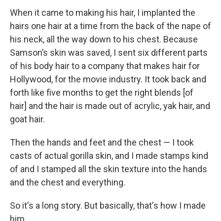
When it came to making his hair, I implanted the
hairs one hair at a time from the back of the nape of
his neck, all the way down to his chest. Because
Samson’s skin was saved, I sent six different parts
of his body hair to a company that makes hair for
Hollywood, for the movie industry. It took back and
forth like five months to get the right blends [of
hair] and the hair is made out of acrylic, yak hair, and
goat hair.
Then the hands and feet and the chest — I took
casts of actual gorilla skin, and I made stamps kind
of and I stamped all the skin texture into the hands
and the chest and everything.
So it's a long story. But basically, that's how I made
him.