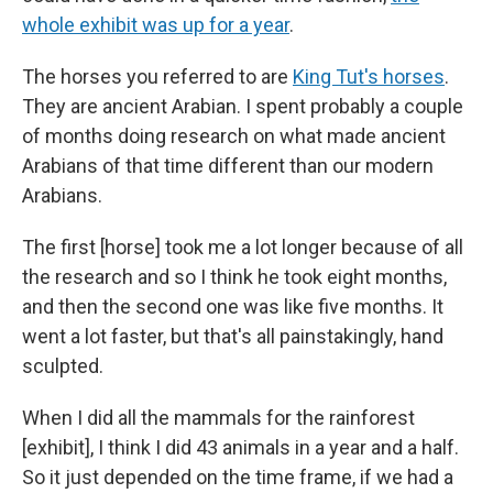
whole exhibit was up for a year
.
The horses you referred to are
King Tut's horses
.
They are ancient Arabian. I spent probably a couple
of months doing research on what made ancient
Arabians of that time different than our modern
Arabians.
The first [horse] took me a lot longer because of all
the research and so I think he took eight months,
and then the second one was like five months. It
went a lot faster, but that's all painstakingly, hand
sculpted.
When I did all the mammals for the rainforest
[exhibit], I think I did 43 animals in a year and a half.
So it just depended on the time frame, if we had a