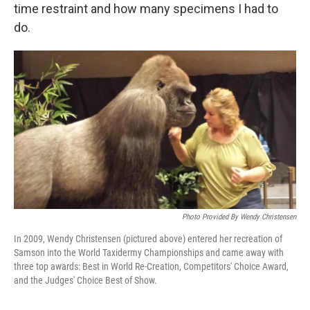
time restraint and how many specimens I had to
do.
Photo Provided By Wendy Christensen
In 2009, Wendy Christensen (pictured above) entered her recreation of
Samson into the World Taxidermy Championships and came away with
three top awards: Best in World Re-Creation, Competitors' Choice Award,
and the Judges' Choice Best of Show.