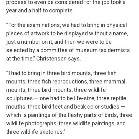
process to even be considered for the job took a
year and a half to complete.
“For the examinations, we had to bring in physical
pieces of artwork to be displayed without a name,
just a number on it, and then we were to be
selected by a committee of museum taxidermists
at the time,” Christensen says.
“I had to bring in three bird mounts, three fish
mounts, three fish reproductions, three mammal
mounts, three bird mounts, three wildlife
sculptures — one had to be life-size, three reptile
mouths, three bird feet and beak color studies —
which is paintings of the fleshy parts of birds, three
wildlife photographs, three wildlife paintings, and
three wildlife sketches.”