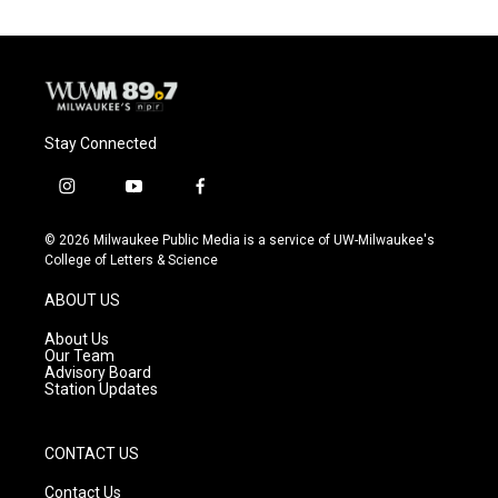
Stay Connected
i
y
f
n
o
a
s
u
c
© 2026 Milwaukee Public Media is a service of UW-Milwaukee's
t
t
e
College of Letters & Science
a
u
b
g
b
o
ABOUT US
r
e
o
a
k
About Us
m
Our Team
Advisory Board
Station Updates
CONTACT US
Contact Us