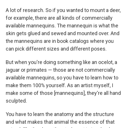
A lot of research. So if you wanted to mount a deer,
for example, there are all kinds of commercially
available mannequins. The mannequin is what the
skin gets glued and sewed and mounted over. And
the mannequins are in book catalogs where you
can pick different sizes and different poses.
But when you're doing something like an ocelot, a
jaguar or primates — those are not commercially
available mannequins, so you have to learn how to
make them 100% yourself. As an artist myself, I
make some of those [mannequins], they're all hand
sculpted.
You have to learn the anatomy and the structure
and what makes that animal the essence of that