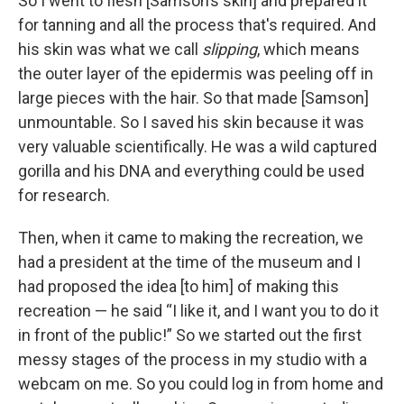
So I went to flesh [Samson’s skin] and prepared it
for tanning and all the process that's required. And
his skin was what we call
slipping
, which means
the outer layer of the epidermis was peeling off in
large pieces with the hair. So that made [Samson]
unmountable. So I saved his skin because it was
very valuable scientifically. He was a wild captured
gorilla and his DNA and everything could be used
for research.
Then, when it came to making the recreation, we
had a president at the time of the museum and I
had proposed the idea [to him] of making this
recreation — he said “I like it, and I want you to do it
in front of the public!” So we started out the first
messy stages of the process in my studio with a
webcam on me. So you could log in from home and