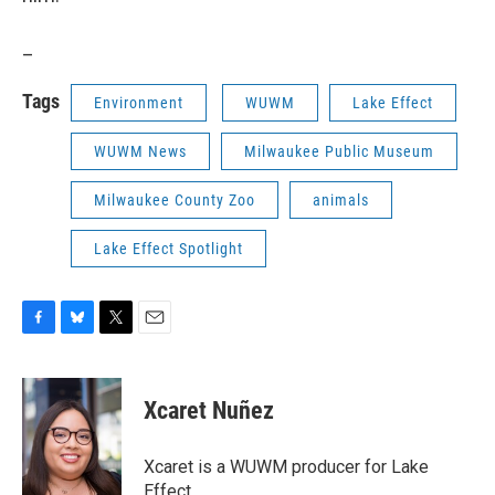
_
Tags
Environment
WUWM
Lake Effect
WUWM News
Milwaukee Public Museum
Milwaukee County Zoo
animals
Lake Effect Spotlight
F
B
T
E
a
l
w
m
c
u
i
a
e
e
t
i
Xcaret Nuñez
b
s
t
l
o
k
e
o
y
r
Xcaret is a WUWM producer for Lake
k
Effect.