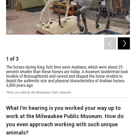
1
of
3
2
The horses during King Tut's time were Arabians, which were about 25
A h
percent smaller than these horses are today. A museum taxidermist took
for
models of thoroughbreds and carved and shaped the horse models to
Phot
depict the authentic size and physical characteristics of Arabian horses
3,000 years ago.
Photo provided by the Milwaukee Public Museum
What I'm hearing is you worked your way up to
work at the Milwaukee Public Museum. How do
you even approach working with such unique
animals?