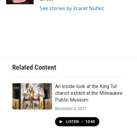
See stories by Xcaret Nuñez
Related Content
An inside look at the King Tut
chariot exhibit at the Milwaukee
Public Museum
November 4, 2021
LISTEN
•
10:40