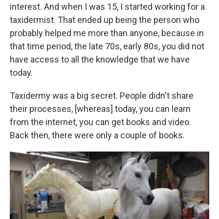
interest. And when I was 15, I started working for a
taxidermist. That ended up being the person who
probably helped me more than anyone, because in
that time period, the late 70s, early 80s, you did not
have access to all the knowledge that we have
today.
Taxidermy was a big secret. People didn't share
their processes, [whereas] today, you can learn
from the internet, you can get books and video.
Back then, there were only a couple of books.