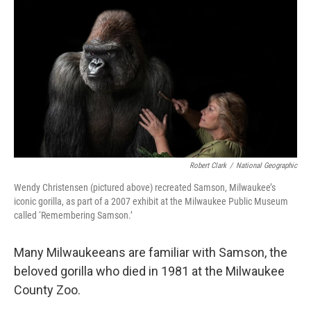
o
y
r
k
Robert Clark
/
National Geographic
Wendy Christensen (pictured above) recreated Samson, Milwaukee’s
iconic gorilla, as part of a 2007 exhibit at the Milwaukee Public Museum
called ‘Remembering Samson.’
Many Milwaukeeans are familiar with Samson, the
beloved gorilla who died in 1981 at the Milwaukee
County Zoo.