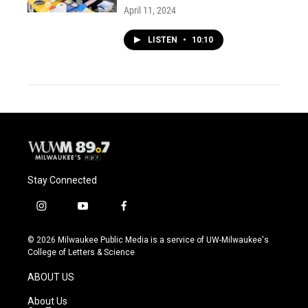
April 11, 2024
LISTEN
•
10:10
Stay Connected
i
y
f
n
o
a
s
u
c
© 2026 Milwaukee Public Media is a service of UW-Milwaukee's
t
t
e
College of Letters & Science
a
u
b
g
b
o
ABOUT US
r
e
o
a
k
About Us