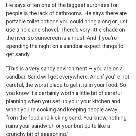
He says often one of the biggest surprises for
people is the lack of bathrooms. He says there are
portable toilet options you could bring along or just
use a hole and shovel. There's very little shade on
the river, so sunscreen is a must. And if you're
spending the night on a sandbar expect things to
get sandy.
"This is a very sandy environment — you are on a
sandbar. Sand will get everywhere. And if you're not
careful, the worst place to get it is in your food. So
you know it's certainly worth a little bit of careful
planning when you set up your your kitchen and
when you're cooking and keeping people away
from the food and kicking sand. You know, nothing
ruins your sandwich or your brat quite like a
crunchy bit of seasoning."