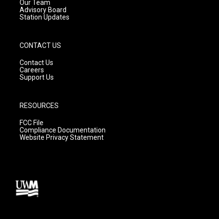
m
Our Team
Advisory Board
Station Updates
CONTACT US
Contact Us
Careers
Support Us
RESOURCES
FCC File
Compliance Documentation
Website Privacy Statement