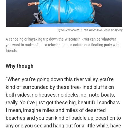
Ryan Schmudlach
/
The Wisconsin Canoe Company
A canoeing or kayaking trip down the Wisconsin River can be whatever
you want to make of it — a relaxing time in nature or a floating party with
friends.
Why though
"When you're going down this river valley, you're
kind of surrounded by these tree-lined bluffs on
both sides, no houses, no docks, no motorboats,
really. You've just got these big, beautiful sandbars.
I mean, imagine miles and miles of deserted
beaches and you can kind of paddle up, coast on to
any one you see and hang out for a little while, have