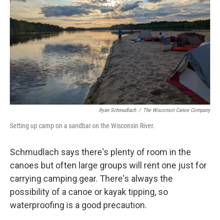
Ryan Schmudlach
/
The Wisconsin Canoe Company
Setting up camp on a sandbar on the Wisconsin River.
Schmudlach says there's plenty of room in the
canoes but often large groups will rent one just for
carrying camping gear. There's always the
possibility of a canoe or kayak tipping, so
waterproofing is a good precaution.