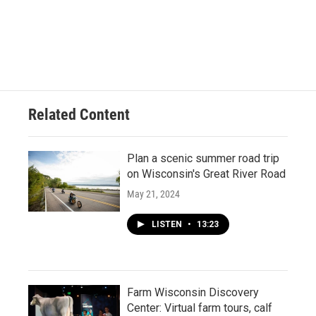
Related Content
Plan a scenic summer road trip
on Wisconsin's Great River Road
May 21, 2024
LISTEN
•
13:23
Farm Wisconsin Discovery
Center: Virtual farm tours, calf