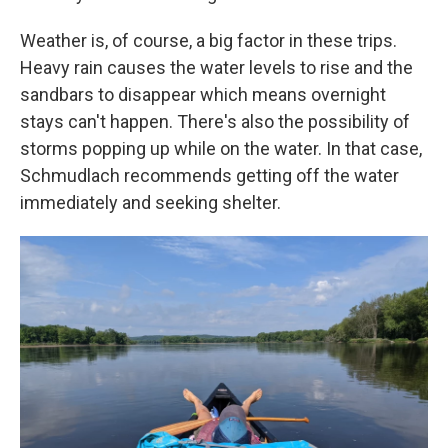
Weather is, of course, a big factor in these trips.
Heavy rain causes the water levels to rise and the
sandbars to disappear which means overnight
stays can't happen. There's also the possibility of
storms popping up while on the water. In that case,
Schmudlach recommends getting off the water
immediately and seeking shelter.