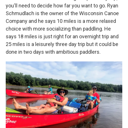
you'll need to decide how far you want to go. Ryan
Schmudlach is the owner of the Wisconsin Canoe
Company and he says 10 miles is a more relaxed
choice with more socializing than paddling. He
says 18 miles is just right for an overnight trip and
25 miles is a leisurely three day trip but it could be
done in two days with ambitious paddlers.