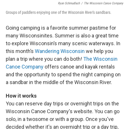
Ryan Schmudlach
/
The Wisconsin Canoe Company
Groups of paddlers enjoying one of the Wisconsin River's sandbars.
Going camping is a favorite summer pastime for
many Wisconsinites. Summer is also a great time
to explore Wisconsin’s many scenic waterways. In
this month’s
Wandering Wisconsin
we help you
plan a trip where you can do both!
The Wisconsin
Canoe Company
offers canoe and kayak rentals
and the opportunity to spend the night camping on
a sandbar in the middle of the Wisconsin River.
How it works
You can reserve day trips or overnight trips on the
Wisconsin Canoe Company's website. You can go
solo, in a twosome or with a group. Once you've
decided whether it's an overnight trip or a day trip,