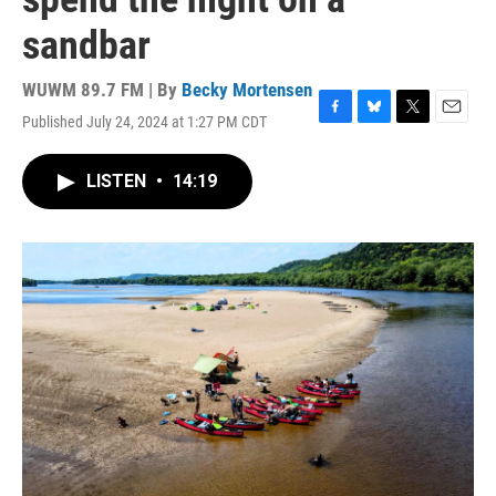
sandbar
WUWM 89.7 FM | By
Becky Mortensen
Published July 24, 2024 at 1:27 PM CDT
F
B
T
E
a
l
w
m
c
u
i
a
LISTEN
•
14:19
e
e
t
i
b
s
t
l
o
k
e
o
y
r
k