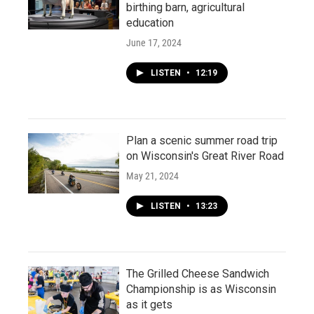
birthing barn, agricultural
education
June 17, 2024
LISTEN
•
12:19
Plan a scenic summer road trip
on Wisconsin's Great River Road
May 21, 2024
LISTEN
•
13:23
The Grilled Cheese Sandwich
Championship is as Wisconsin
as it gets