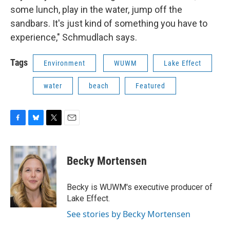
some lunch, play in the water, jump off the
sandbars. It's just kind of something you have to
experience," Schmudlach says.
Tags
Environment
WUWM
Lake Effect
water
beach
Featured
F
B
T
E
a
l
w
m
c
u
i
a
e
e
t
i
Becky Mortensen
b
s
t
l
o
k
e
o
y
r
Becky is WUWM's executive producer of
k
Lake Effect.
See stories by Becky Mortensen