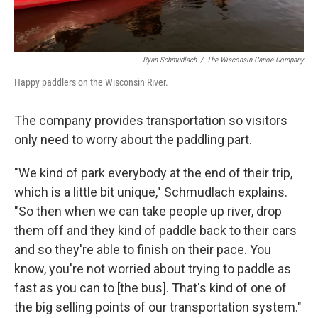
Ryan Schmudlach
/
The Wisconsin Canoe Company
Happy paddlers on the Wisconsin River.
The company provides transportation so visitors
only need to worry about the paddling part.
"We kind of park everybody at the end of their trip,
which is a little bit unique," Schmudlach explains.
"So then when we can take people up river, drop
them off and they kind of paddle back to their cars
and so they're able to finish on their pace. You
know, you're not worried about trying to paddle as
fast as you can to [the bus]. That's kind of one of
the big selling points of our transportation system."