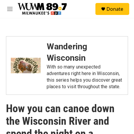
Skip to main content
S
Donate
e
M
a
e
r
n
c
u
h
u
Wandering
e
r
Wisconsin
y
With so many unexpected
adventures right here in Wisconsin,
this series helps you discover great
places to visit throughout the state.
How you can canoe down
the Wisconsin River and
spend the night on a