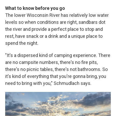
What to know before you go
The lower Wisconsin River has relatively low water
levels so when conditions are right, sandbars dot
the river and provide a perfect place to stop and
rest, have snack or a drink and a unique place to
spend the night.
"It's a dispersed kind of camping experience. There
are no campsite numbers, there's no fire pits,
there's no picnic tables, there's not bathrooms. So
it's kind of everything that you're gonna bring, you
need to bring with you," Schmudlach says.