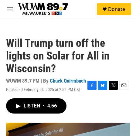
Skip to main content
S
Donate
e
M
a
e
r
n
c
u
h
Will Trump turn off the
u
e
lights on Solar for All in
r
y
Wisconsin?
WUWM 89.7 FM | By
Chuck Quirmbach
Published February 24, 2025 at 2:52 PM CST
F
B
T
E
a
l
w
m
c
u
i
a
LISTEN
•
4:56
e
e
t
i
b
s
t
l
o
k
e
o
y
r
k