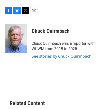
F
B
T
E
a
l
w
m
c
u
i
a
e
e
t
i
Chuck Quirmbach
b
s
t
l
o
k
e
o
y
r
Chuck Quirmbach was a reporter with
k
WUWM from 2018 to 2025.
See stories by Chuck Quirmbach
Related Content