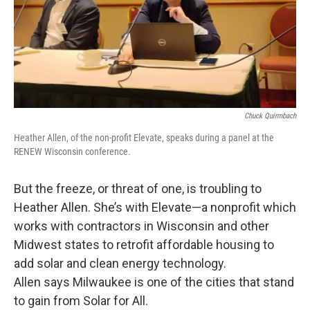
Chuck Quirmbach
Heather Allen, of the non-profit Elevate, speaks during a panel at the
RENEW Wisconsin conference.
But the freeze, or threat of one, is troubling to
Heather Allen. She’s with Elevate—a nonprofit which
works with contractors in Wisconsin and other
Midwest states to retrofit affordable housing to
add solar and clean energy technology.
Allen says Milwaukee is one of the cities that stand
to gain from Solar for All.