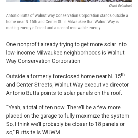
Chuck Quirmbach
Antonio Butts of Walnut Way Conservation Corporation stands outside a
home near N.15th and Center St. in Milwaukee that Walnut Way is
making energy efficient and a user of renewable energy.
One nonprofit already trying to get more solar into
low-income Milwaukee neighborhoods is Walnut
Way Conservation Corporation.
th
Outside a formerly foreclosed home near N. 15
and Center Streets, Walnut Way executive director
Antonio Butts points to solar panels on the roof.
“Yeah, a total of ten now. There’ll be a few more
placed on the garage to fully maximize the system.
So, I think we’ll probably be closer to 18 panels or
so," Butts tells WUWM.