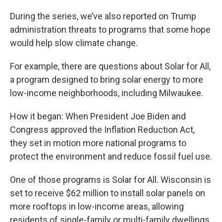
During the series, we’ve also reported on Trump
administration threats to programs that some hope
would help slow climate change.
For example, there are questions about Solar for All,
a program designed to bring solar energy to more
low-income neighborhoods, including Milwaukee.
How it began: When President Joe Biden and
Congress approved the Inflation Reduction Act,
they set in motion more national programs to
protect the environment and reduce fossil fuel use.
One of those programs is Solar for All. Wisconsin is
set to receive $62 million to install solar panels on
more rooftops in low-income areas, allowing
residents of single-family or multi-family dwellings