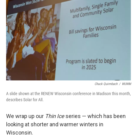
Chuck Quirmbach
/
WUWM
A slide shown at the RENEW Wisconsin conference in Madison this month,
describes Solar for All.
We wrap up our
Thin Ice
series — which has been
looking at shorter and warmer winters in
Wisconsin.