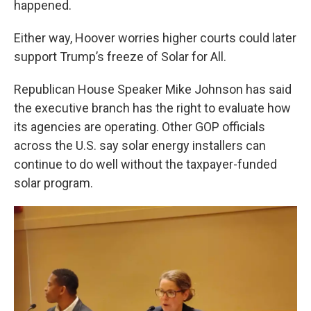
happened.
Either way, Hoover worries higher courts could later
support Trump’s freeze of Solar for All.
Republican House Speaker Mike Johnson has said
the executive branch has the right to evaluate how
its agencies are operating. Other GOP officials
across the U.S. say solar energy installers can
continue to do well without the taxpayer-funded
solar program.