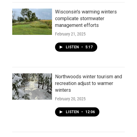
Wisconsin's warming winters
complicate stormwater
management efforts
February 21, 2025
LISTEN
•
5:17
Northwoods winter tourism and
recreation adjust to warmer
winters
February 20, 2025
LISTEN
•
12:06