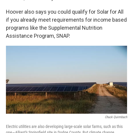
Hoover also says you could qualify for Solar for All
if you already meet requirements for income based
programs like the Supplemental Nutrition
Assistance Program, SNAP.
Chuck Quirmbach
Electric utilities are also developing large-scale solar farms, such as this
one—Alliant's Springfield site in Dodge County. But climate change