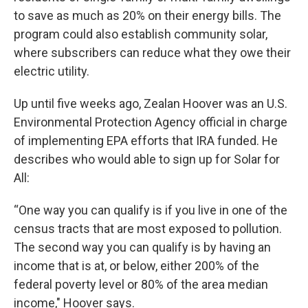
to save as much as 20% on their energy bills. The
program could also establish community solar,
where subscribers can reduce what they owe their
electric utility.
Up until five weeks ago, Zealan Hoover was an U.S.
Environmental Protection Agency official in charge
of implementing EPA efforts that IRA funded. He
describes who would able to sign up for Solar for
All:
“One way you can qualify is if you live in one of the
census tracts that are most exposed to pollution.
The second way you can qualify is by having an
income that is at, or below, either 200% of the
federal poverty level or 80% of the area median
income," Hoover says.