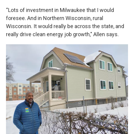
“Lots of investment in Milwaukee that I would
foresee. And in Northern Wisconsin, rural
Wisconsin. It would really be across the state, and
really drive clean energy job growth," Allen says.