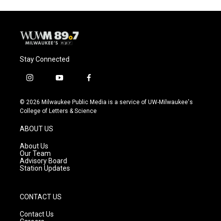
Stay Connected
i
y
f
n
o
a
s
u
c
© 2026 Milwaukee Public Media is a service of UW-Milwaukee's
t
t
e
College of Letters & Science
a
u
b
g
b
o
ABOUT US
r
e
o
a
k
About Us
m
Our Team
Advisory Board
Station Updates
CONTACT US
Contact Us