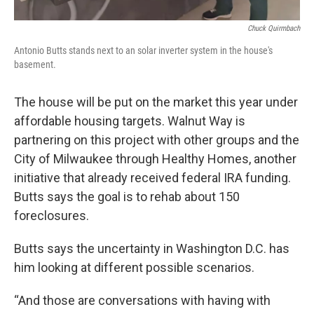
Chuck Quirmbach
Antonio Butts stands next to an solar inverter system in the house's
basement.
The house will be put on the market this year under
affordable housing targets. Walnut Way is
partnering on this project with other groups and the
City of Milwaukee through Healthy Homes, another
initiative that already received federal IRA funding.
Butts says the goal is to rehab about 150
foreclosures.
Butts says the uncertainty in Washington D.C. has
him looking at different possible scenarios.
“And those are conversations with having with