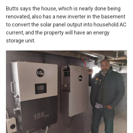
Butts says the house, which is nearly done being
renovated, also has a new inverter in the basement
to convert the solar panel output into household AC
current, and the property will have an energy
storage unit.