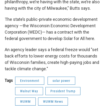
philanthropy, we’re having with the state, we’re also
having with the city of Milwaukee," Butts says.
The state’s public-private economic development
agency —the Wisconsin Economic Development
Corporation (WEDC)— has a contract with the
federal government to develop Solar for All here.
An agency leader says a federal freeze would "set
back efforts to lower energy costs for thousands
of Wisconsin families, create high-paying jobs and
tackle climate change."
Tags
Environment
solar power
Walnut Way
President Trump
WUWM
WUWM News