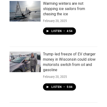
Warming winters are not
stopping ice sailors from
chasing the ice
February 20, 2025
LISTEN
•
4:54
Trump-led freeze of EV charger
money in Wisconsin could slow
motorists switch from oil and
gasoline
February 20, 2025
LISTEN
•
5:04