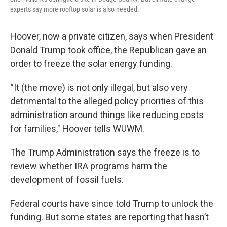
experts say more rooftop solar is also needed.
Hoover, now a private citizen, says when President
Donald Trump took office, the Republican gave an
order to freeze the solar energy funding.
“It (the move) is not only illegal, but also very
detrimental to the alleged policy priorities of this
administration around things like reducing costs
for families," Hoover tells WUWM.
The Trump Administration says the freeze is to
review whether IRA programs harm the
development of fossil fuels.
Federal courts have since told Trump to unlock the
funding. But some states are reporting that hasn’t