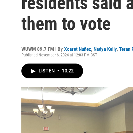
residents said 
them to vote
WUWM 89.7 FM | By
Xcaret Nuñez
,
Nadya Kelly
,
Teran 
Published November 6, 2024 at 12:03 PM CST
LISTEN
•
10:22