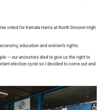
e voted for Kamala Harris at North Division High
 economy, education and women’s rights.
le — our ancestors died to give us the right to
mportant election cycle so I decided to come out and