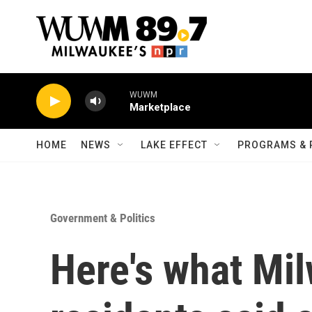
Skip to main content
WUWM
Marketplace
HOME
NEWS
LAKE EFFECT
PROGRAMS & 
Government & Politics
Here's what Mi