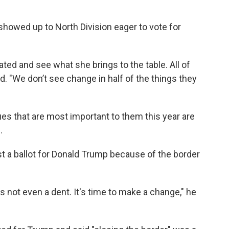
howed up to North Division eager to vote for
eated and see what she brings to the table. All of
said. "We don’t see change in half of the things they
es that are most important to them this year are
.
t a ballot for Donald Trump because of the border
e's not even a dent. It's time to make a change," he