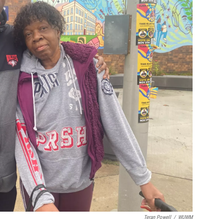
Teran Powell
/
WUWM