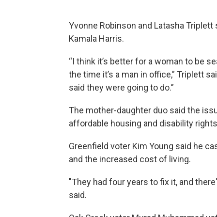
Yvonne Robinson and Latasha Triplett s
Kamala Harris.
“I think it’s better for a woman to be s
the time it’s a man in office,” Triplett 
said they were going to do.”
The mother-daughter duo said the issu
affordable housing and disability rights
Greenfield voter Kim Young said he cas
and the increased cost of living.
"They had four years to fix it, and ther
said.