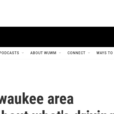
PODCASTS
ABOUT WUWM
CONNECT
WAYS TO
lwaukee area