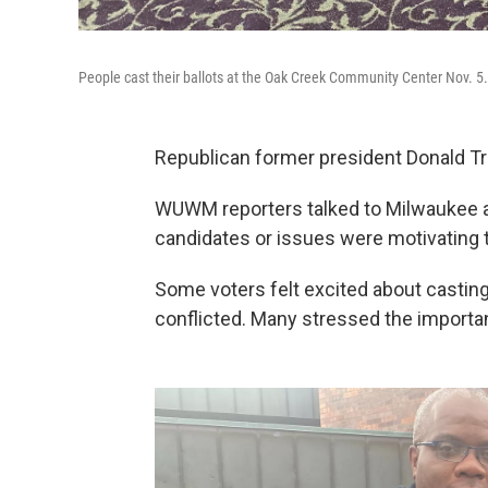
People cast their ballots at the Oak Creek Community Center Nov. 5.
Republican former president Donald Tr
WUWM reporters talked to Milwaukee ar
candidates or issues were motivating 
Some voters felt excited about casting t
conflicted. Many stressed the importan