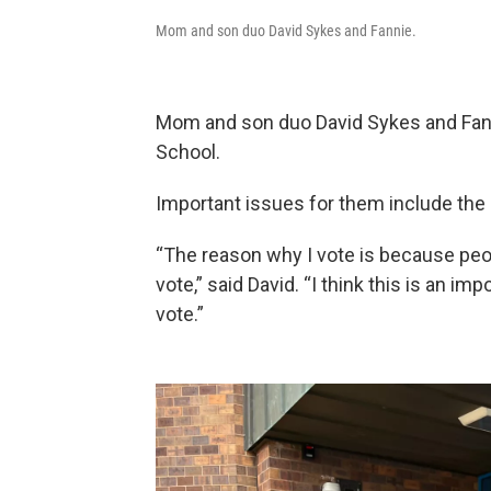
Mom and son duo David Sykes and Fannie.
Mom and son duo David Sykes and Fanni
School.
Important issues for them include the
“The reason why I vote is because peop
vote,” said David. “I think this is an i
vote.”