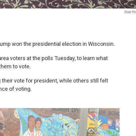
Teran Po
ump won the presidential election in Wisconsin.
ea voters at the polls Tuesday, to learn what
them to vote.
heir vote for president, while others still felt
ce of voting.