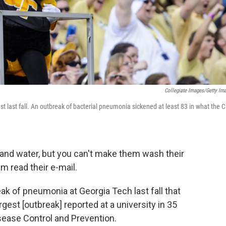
Collegiate Images/Getty Im
st last fall. An outbreak of bacterial pneumonia sickened at least 83 in what the 
 and water, but you can't make them wash their
m read their e-mail.
k of pneumonia at Georgia Tech last fall that
gest [outbreak] reported at a university in 35
isease Control and Prevention.