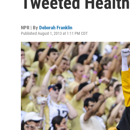
Tweeted Health
NPR | By
Deborah Franklin
Published August 1, 2013 at 1:11 PM CDT