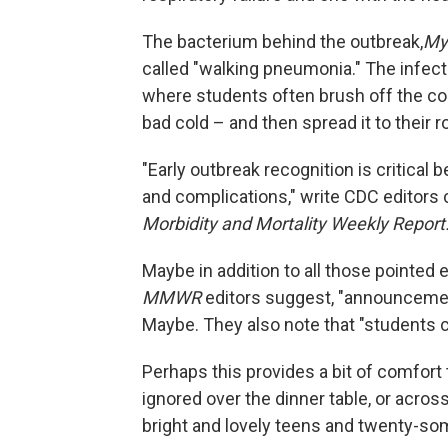
The bacterium behind the outbreak,
My
called "walking pneumonia." The infecti
where students often brush off the co
bad cold – and then spread it to their
"Early outbreak recognition is critica
and complications," write CDC editor
Morbidity and Mortality Weekly Report
Maybe in addition to all those pointed
MMWR
editors suggest, "announcement
Maybe. They also note that "students ca
Perhaps this provides a bit of comfor
ignored over the dinner table, or acro
bright and lovely teens and twenty-so