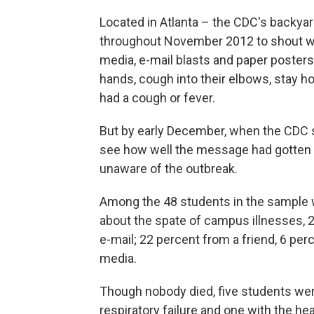
Located in Atlanta – the CDC's backya
throughout November 2012 to shout word
media, e-mail blasts and paper poster
hands, cough into their elbows, stay h
had a cough or fever.
But by early December, when the CDC 
see how well the message had gotten 
unaware of the outbreak.
Among the 48 students in the sample 
about the spate of campus illnesses, 2
e-mail; 22 percent from a friend, 6 per
media.
Though nobody died, five students wer
respiratory failure and one with the h