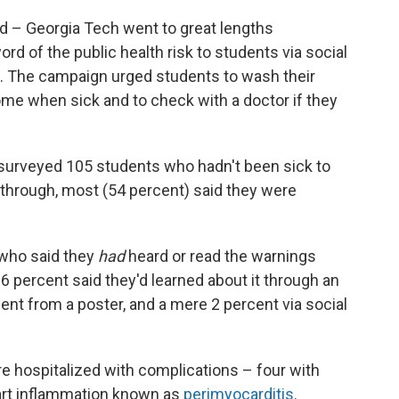
rd – Georgia Tech went to great lengths
 of the public health risk to students via social
s. The campaign urged students to wash their
ome when sick and to check with a doctor if they
surveyed 105 students who hadn't been sick to
through, most (54 percent) said they were
who said they
had
heard or read the warnings
6 percent said they'd learned about it through an
cent from a poster, and a mere 2 percent via social
e hospitalized with complications – four with
eart inflammation known as
perimyocarditis
.