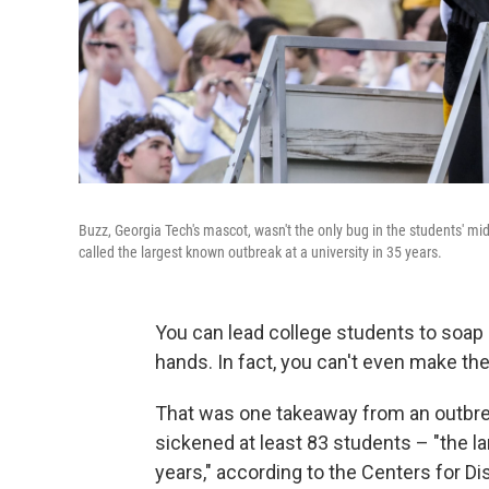
Buzz, Georgia Tech's mascot, wasn't the only bug in the students' mid
called the largest known outbreak at a university in 35 years.
You can lead college students to soap
hands. In fact, you can't even make the
That was one takeaway from an outbrea
sickened at least 83 students – "the lar
years," according to the Centers for D