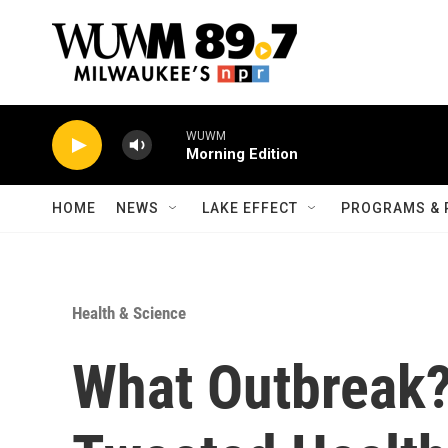
Skip to main content
WUWM
Morning Edition
HOME
NEWS
LAKE EFFECT
PROGRAMS & 
Health & Science
What Outbreak?