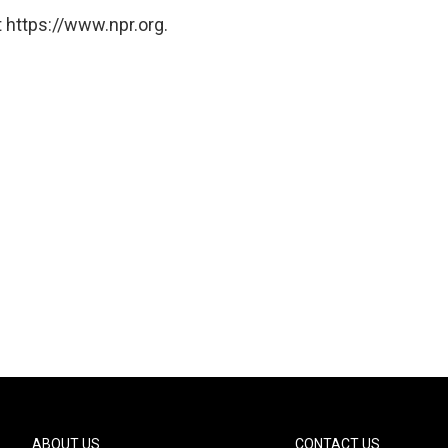
 https://www.npr.org.
ABOUT US
CONTACT US