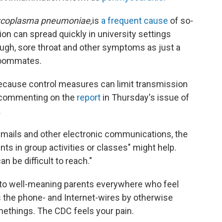
coplasma pneumoniae,
is
a frequent cause
of so-
on can spread quickly in university settings
ugh, sore throat and other symptoms as just a
 roommates.
l because control measures can limit transmission
s commenting on the
report
in Thursday's issue of
.
 emails and other electronic communications, the
s in group activities or classes" might help.
n be difficult to reach."
t to well-meaning parents everywhere who feel
ss the phone- and Internet-wires by otherwise
methings. The CDC feels your pain.