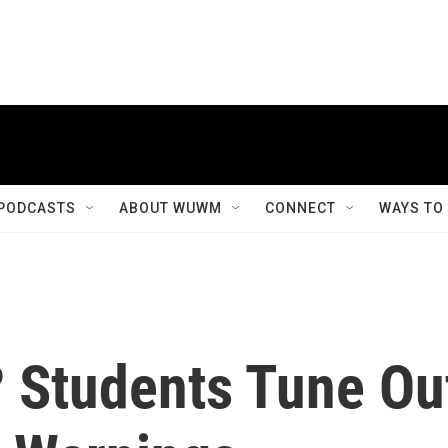
PODCASTS
ABOUT WUWM
CONNECT
WAYS TO
 Students Tune Ou