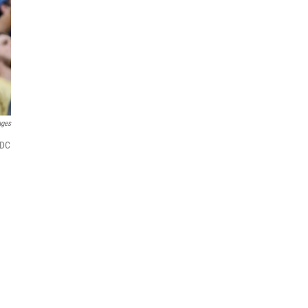
ages
CDC