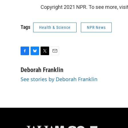
Copyright 2021 NPR. To see more, visit
Tags
Health & Science
NPR News
F
B
T
E
a
l
w
m
c
u
i
a
Deborah Franklin
e
e
t
i
See stories by Deborah Franklin
b
s
t
l
o
k
e
o
y
r
k