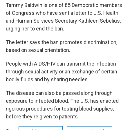
Tammy Baldwin is one of 85 Democratic members
of Congress who have sent a letter to U.S. Health
and Human Services Secretary Kathleen Sebelius,
urging her to end the ban.
The letter says the ban promotes discrimination,
based on sexual orientation.
People with AIDS/HIV can transmit the infection
through sexual activity or an exchange of certain
bodily fluids and by sharing needles.
The disease can also be passed along through
exposure to infected blood. The U.S. has enacted
rigorous procedures for testing blood supplies,
before they're given to patients.