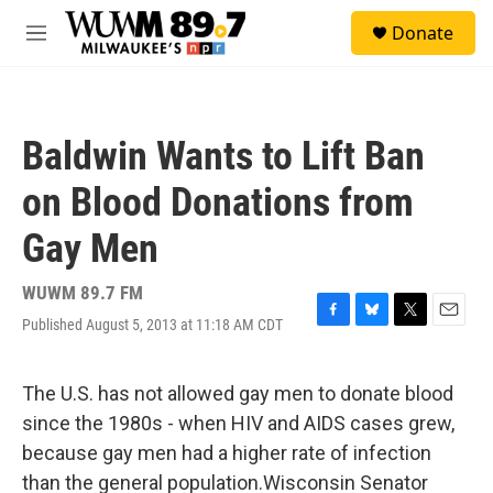
Skip to main content
S
Donate
e
M
a
e
r
n
c
u
h
Baldwin Wants to Lift Ban
u
e
on Blood Donations from
r
y
Gay Men
WUWM 89.7 FM
Published August 5, 2013 at 11:18 AM CDT
F
B
T
E
a
l
w
m
c
u
i
a
e
e
t
i
The U.S. has not allowed gay men to donate blood
b
s
t
l
since the 1980s - when HIV and AIDS cases grew,
o
k
e
o
y
r
because gay men had a higher rate of infection
k
than the general population.Wisconsin Senator