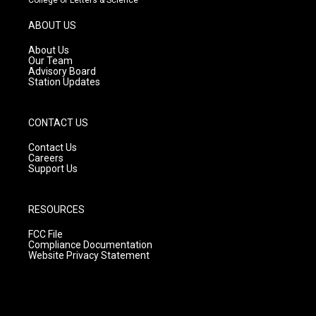
a
u
b
g
b
o
ABOUT US
r
e
o
a
k
About Us
m
Our Team
Advisory Board
Station Updates
CONTACT US
Contact Us
Careers
Support Us
RESOURCES
FCC File
Compliance Documentation
Website Privacy Statement