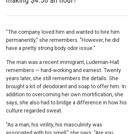
making $4.50 an hour?
"The company loved him and wanted to hire him
permanently," she remembers. "However, he did
have a pretty strong body odor issue."
The man was a recent immigrant, Ludeman-Hall
remembers — hard-working and earnest. Twenty
years later, she still remembers the details. She
brought a kit of deodorant and soap to offer him. In
addition to overcoming her own mortification, she
says, she also had to bridge a difference in how his
culture regarded sweat.
"As a man, his virility, his masculinity was
associated with his smell," she says. "Are you