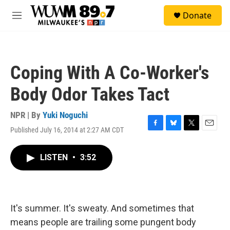
Skip to main content
S
Donate
e
M
a
e
r
n
c
u
h
Coping With A Co-Worker's
u
e
Body Odor Takes Tact
r
y
NPR | By
Yuki Noguchi
Published July 16, 2014 at 2:27 AM CDT
F
B
T
E
a
l
w
m
c
u
i
a
LISTEN
•
3:52
e
e
t
i
b
s
t
l
o
k
e
o
y
r
k
It's summer. It's sweaty. And sometimes that
means people are trailing some pungent body