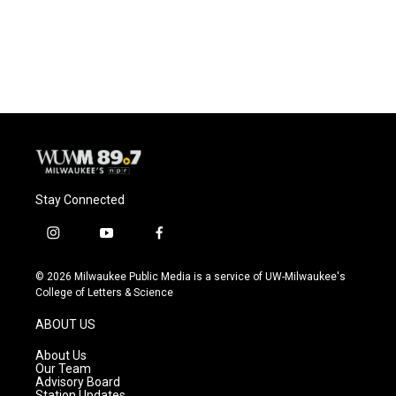
Stay Connected
i
y
f
n
o
a
s
u
c
© 2026 Milwaukee Public Media is a service of UW-Milwaukee's
t
t
e
College of Letters & Science
a
u
b
g
b
o
ABOUT US
r
e
o
a
k
About Us
m
Our Team
Advisory Board
Station Updates