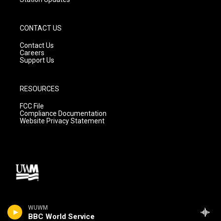
CONTACT US
Contact Us
Careers
Support Us
RESOURCES
FCC File
Compliance Documentation
Website Privacy Statement
WUWM
BBC World Service