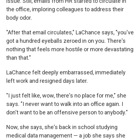
issue. Still, emails from HR started to circulate in
the office, imploring colleagues to address their
body odor.
"After that email circulates," LaChance says, "you've
got a hundred eyeballs zeroed in on you. There's
nothing that feels more hostile or more devastating
than that."
LaChance felt deeply embarrassed, immediately
left work and resigned days later.
"I just felt like, wow, there's no place for me," she
says. "I never want to walk into an office again. I
don't want to be an offensive person to anybody."
Now, she says, she's back in school studying
medical data management — a job she says she