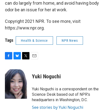
can do largely from home, and avoid having body
odor be an issue for her at work.
Copyright 2021 NPR. To see more, visit
https://www.npr.org.
Tags
Health & Science
NPR News
F
B
T
E
a
l
w
m
c
u
i
a
e
e
t
i
Yuki Noguchi
b
s
t
l
o
k
e
o
y
r
Yuki Noguchi is a correspondent on the
k
Science Desk based out of NPR's
headquarters in Washington, D.C.
See stories by Yuki Noguchi