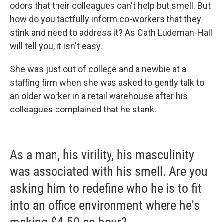
odors that their colleagues can't help but smell. But
how do you tactfully inform co-workers that they
stink and need to address it? As Cath Ludeman-Hall
will tell you, it isn't easy.
She was just out of college and a newbie at a
staffing firm when she was asked to gently talk to
an older worker in a retail warehouse after his
colleagues complained that he stank.
As a man, his virility, his masculinity
was associated with his smell. Are you
asking him to redefine who he is to fit
into an office environment where he's