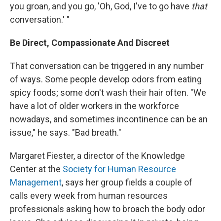
you groan, and you go, 'Oh, God, I've to go have
that
conversation.' "
Be Direct, Compassionate And Discreet
That conversation can be triggered in any number
of ways. Some people develop odors from eating
spicy foods; some don't wash their hair often. "We
have a lot of older workers in the workforce
nowadays, and sometimes incontinence can be an
issue," he says. "Bad breath."
Margaret Fiester, a director of the Knowledge
Center at the
Society for Human Resource
Management
, says her group fields a couple of
calls every week from human resources
professionals asking how to broach the body odor