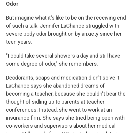
Odor
But imagine what it's like to be on the receiving end
of such a talk. Jennifer LaChance struggled with
severe body odor brought on by anxiety since her
teen years.
"I could take several showers a day and still have
some degree of odor," she remembers.
Deodorants, soaps and medication didn't solve it.
LaChance says she abandoned dreams of
becoming a teacher, because she couldn't bear the
thought of sidling up to parents at teacher
conferences. Instead, she went to work at an
insurance firm. She says she tried being open with
co-workers and supervisors about her medical