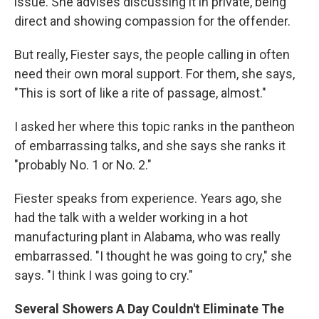
issue. She advises discussing it in private, being
direct and showing compassion for the offender.
But really, Fiester says, the people calling in often
need their own moral support. For them, she says,
"This is sort of like a rite of passage, almost."
I asked her where this topic ranks in the pantheon
of embarrassing talks, and she says she ranks it
"probably No. 1 or No. 2."
Fiester speaks from experience. Years ago, she
had the talk with a welder working in a hot
manufacturing plant in Alabama, who was really
embarrassed. "I thought he was going to cry," she
says. "I think I was going to cry."
Several Showers A Day Couldn't Eliminate The