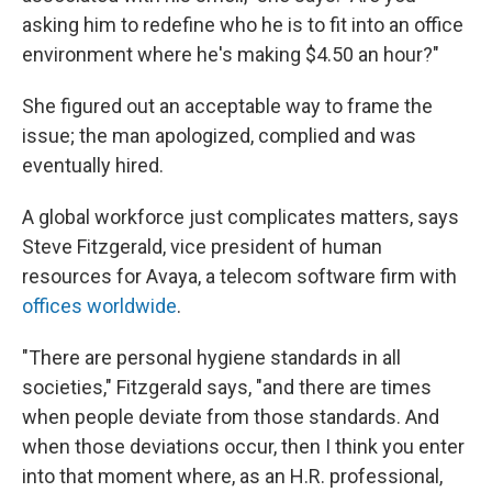
asking him to redefine who he is to fit into an office
environment where he's making $4.50 an hour?"
She figured out an acceptable way to frame the
issue; the man apologized, complied and was
eventually hired.
A global workforce just complicates matters, says
Steve Fitzgerald, vice president of human
resources for Avaya, a telecom software firm with
offices worldwide
.
"There are personal hygiene standards in all
societies," Fitzgerald says, "and there are times
when people deviate from those standards. And
when those deviations occur, then I think you enter
into that moment where, as an H.R. professional,