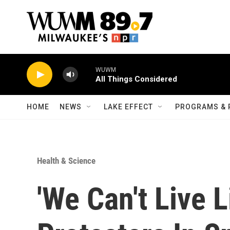
Skip to main content
WUWM
All Things Considered
HOME
NEWS
LAKE EFFECT
PROGRAMS & 
Health & Science
'We Can't Live 