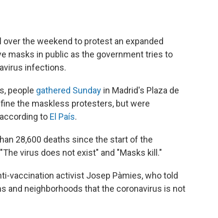
l over the weekend to protest an expanded
ve masks in public as the government tries to
virus infections.
s, people
gathered Sunday
in Madrid's Plaza de
 fine the maskless protesters, but were
according to
El País
.
han 28,600 deaths since the start of the
The virus does not exist" and "Masks kill."
ti-vaccination activist Josep Pàmies, who told
ns and neighborhoods that the coronavirus is not