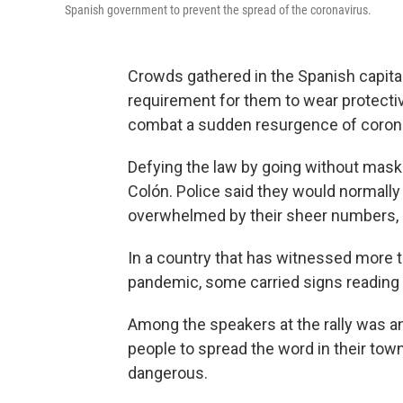
Spanish government to prevent the spread of the coronavirus.
Crowds gathered in the Spanish capita
requirement for them to wear protecti
combat a sudden resurgence of corona
Defying the law by going without mask
Colón. Police said they would normally
overwhelmed by their sheer numbers, 
In a country that has witnessed more t
pandemic, some carried signs reading "
Among the speakers at the rally was an
people to spread the word in their tow
dangerous.