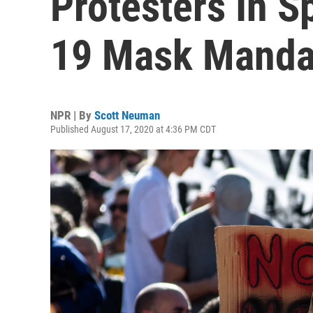
Protesters In 
19 Mask Manda
NPR | By
Scott Neuman
Published August 17, 2020 at 4:36 PM CDT