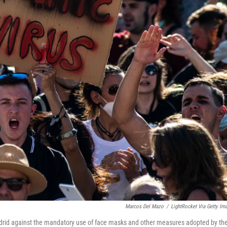
Marcos Del Mazo
/
LightRocket Via Getty Im
drid against the mandatory use of face masks and other measures adopted by th