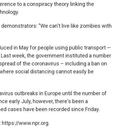
ference to a conspiracy theory linking the
chnology.
 demonstrators: "We can't live like zombies with
uced in May for people using public transport —
. Last week, the government instituted a number
spread of the coronavirus – including a ban on
where social distancing cannot easily be
virus outbreaks in Europe until the number of
ince early July, however, there's been a
d cases have been recorded since Friday.
 https://www.npr.org.