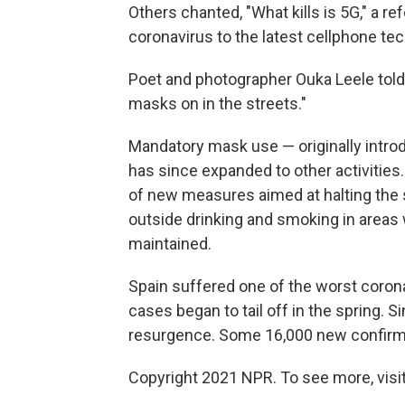
Others chanted, "What kills is 5G," a re
coronavirus to the latest cellphone te
Poet and photographer Ouka Leele told
masks on in the streets."
Mandatory mask use — originally introd
has since expanded to other activities
of new measures aimed at halting the 
outside drinking and smoking in areas 
maintained.
Spain suffered one of the worst corona
cases began to tail off in the spring. S
resurgence. Some 16,000 new confirme
Copyright 2021 NPR. To see more, visit