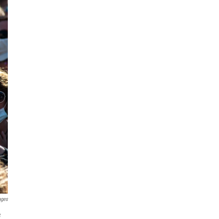
ages
e