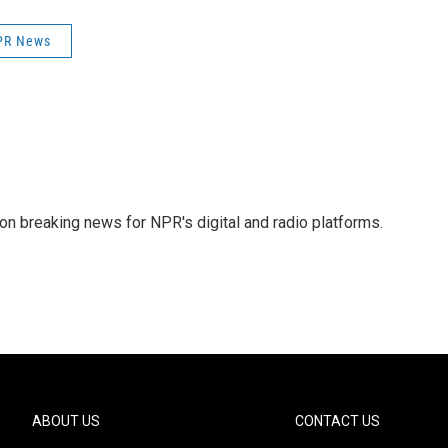
PR News
 on breaking news for NPR's digital and radio platforms.
ABOUT US
CONTACT US