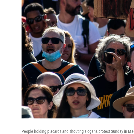
People holding placards and shouting slogans protest Sunday in Ma