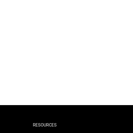
RESOURCES