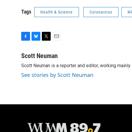
Tags
Health & Science
Coronavirus
N
F
B
T
E
a
l
w
m
c
u
i
a
Scott Neuman
e
e
t
i
Scott Neuman is a reporter and editor, working mainly
b
s
t
l
o
k
e
See stories by Scott Neuman
o
y
r
k