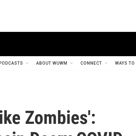
PODCASTS
ABOUT WUWM
CONNECT
WAYS TO
Like Zombies':