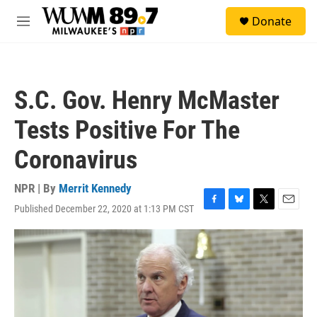
Skip to main content
S
Donate
e
M
a
e
r
n
c
u
h
S.C. Gov. Henry McMaster
u
e
Tests Positive For The
r
y
Coronavirus
NPR | By
Merrit Kennedy
Published December 22, 2020 at 1:13 PM CST
F
B
T
E
a
l
w
m
c
u
i
a
e
e
t
i
b
s
t
l
o
k
e
o
y
r
k