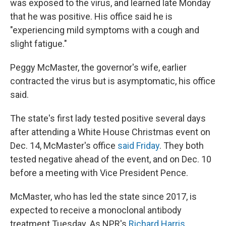
was exposed to the virus, and learned late Monday
that he was positive. His office said he is
"experiencing mild symptoms with a cough and
slight fatigue."
Peggy McMaster, the governor's wife, earlier
contracted the virus but is asymptomatic, his office
said.
The state's first lady tested positive several days
after attending a White House Christmas event on
Dec. 14, McMaster's office
said Friday
. They both
tested negative ahead of the event, and on Dec. 10
before a meeting with Vice President Pence.
McMaster, who has led the state since 2017, is
expected to receive a monoclonal antibody
treatment Tuesday. As NPR's
Richard Harris