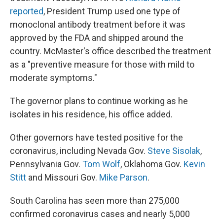
reported
, President Trump used one type of
monoclonal antibody treatment before it was
approved by the FDA and shipped around the
country. McMaster's office described the treatment
as a "preventive measure for those with mild to
moderate symptoms."
The governor plans to continue working as he
isolates in his residence, his office added.
Other governors have tested positive for the
coronavirus, including Nevada Gov.
Steve Sisolak
,
Pennsylvania Gov.
Tom Wolf
, Oklahoma Gov.
Kevin
Stitt
and Missouri Gov.
Mike Parson
.
South Carolina has seen more than 275,000
confirmed coronavirus cases and nearly 5,000