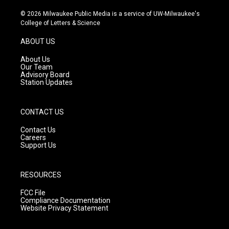
n
o
a
s
u
c
© 2026 Milwaukee Public Media is a service of UW-Milwaukee's
t
t
e
College of Letters & Science
a
u
b
g
b
o
ABOUT US
r
e
o
a
k
About Us
m
Our Team
Advisory Board
Station Updates
CONTACT US
Contact Us
Careers
Support Us
RESOURCES
FCC File
Compliance Documentation
Website Privacy Statement