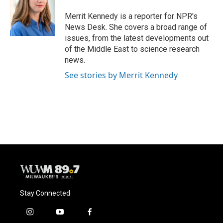
o
k
e
o
y
r
Merrit Kennedy is a reporter for NPR's
k
News Desk. She covers a broad range of
issues, from the latest developments out
of the Middle East to science research
news.
See stories by Merrit Kennedy
Stay Connected
i
y
f