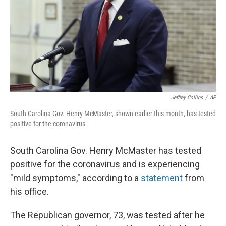
Jeffrey Collins
/
AP
South Carolina Gov. Henry McMaster, shown earlier this month, has tested
positive for the coronavirus.
South Carolina Gov. Henry McMaster has tested
positive for the coronavirus and is experiencing
"mild symptoms," according to a
statement
from
his office.
The Republican governor, 73, was tested after he