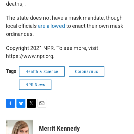
deaths, .
The state does not have a mask mandate, though
local officials
are allowed
to enact their own mask
ordinances.
Copyright 2021 NPR. To see more, visit
https://www.npr.org.
Tags
Health & Science
Coronavirus
NPR News
F
B
T
E
a
l
w
m
c
u
i
a
e
e
t
i
Merrit Kennedy
b
s
t
l