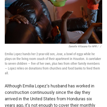
Danielle Villasana For NPR / ‎
/
Emilia Lopez hands her 2-year-old son, Jose, a bowl of eggs while he
plays on the living room couch of their apartment in Houston. A caretaker
to seven children — five of her own, plus two from other family members
— Lopez relies on donations from churches and food banks to feed them
all.
Although Emilia Lopez's husband has worked in
construction continuously since the day they
arrived in the United States from Honduras six
years ago, it's not enough to cover their monthly