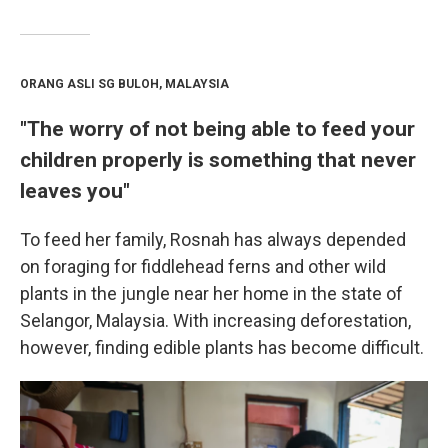
ORANG ASLI SG BULOH, MALAYSIA
"The worry of not being able to feed your
children properly is something that never
leaves you"
To feed her family, Rosnah has always depended
on foraging for fiddlehead ferns and other wild
plants in the jungle near her home in the state of
Selangor, Malaysia. With increasing deforestation,
however, finding edible plants has become difficult.