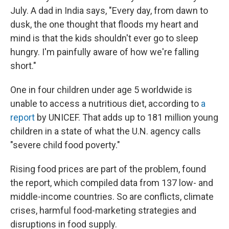
July. A dad in India says, "Every day, from dawn to
dusk, the one thought that floods my heart and
mind is that the kids shouldn't ever go to sleep
hungry. I'm painfully aware of how we're falling
short."
One in four children under age 5 worldwide is
unable to access a nutritious diet, according to
a
report
by UNICEF. That adds up to 181 million young
children in a state of what the U.N. agency calls
"severe child food poverty."
Rising food prices are part of the problem, found
the report, which compiled data from 137 low- and
middle-income countries. So are conflicts, climate
crises, harmful food-marketing strategies and
disruptions in food supply.