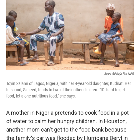
o
y
r
k
Sope Adelaja For NPR
Toyin Salami of Lagos, Nigeria, with her 4-year-old daughter, Kudirat. Her
husband, Saheed, tends to two of their other children. "It's hard to get
food, let alone nutritious food," she says.
A mother in Nigeria pretends to cook food in a pot
of water to calm her hungry children. In Houston,
another mom can't get to the food bank because
the family's car was flooded by Hurricane Beryl in