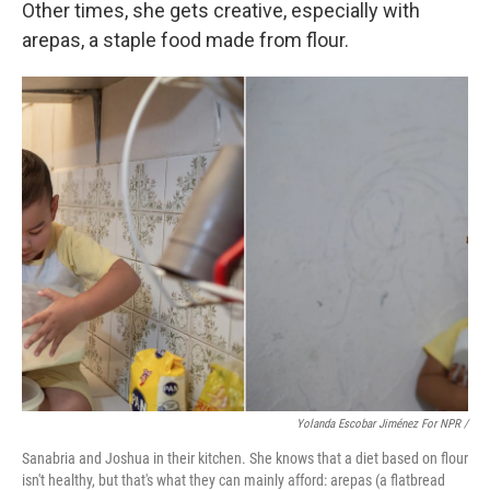
Other times, she gets creative, especially with
arepas, a staple food made from flour.
Yolanda Escobar Jiménez For NPR /
Sanabria and Joshua in their kitchen. She knows that a diet based on flour
isn't healthy, but that's what they can mainly afford: arepas (a flatbread