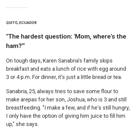
QUITO, ECUADOR
"The hardest question: 'Mom, where's the
ham?'"
On tough days, Karen Sanabria's family skips
breakfast and eats a lunch of rice with egg around
3 or 4 p.m. For dinner, it's just a little bread or tea.
Sanabria, 25, always tries to save some flour to
make arepas for her son, Joshua, who is 3 and still
breastfeeding. "I make a few, and if he's still hungry,
I only have the option of giving him juice to fill him
up," she says.