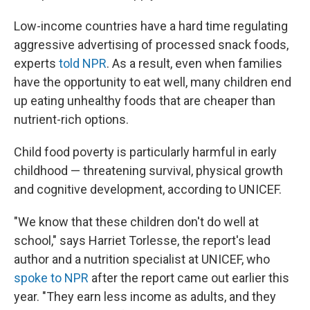
Low-income countries have a hard time regulating
aggressive advertising of processed snack foods,
experts
told NPR
. As a result, even when families
have the opportunity to eat well, many children end
up eating unhealthy foods that are cheaper than
nutrient-rich options.
Child food poverty is particularly harmful in early
childhood — threatening survival, physical growth
and cognitive development, according to UNICEF.
"We know that these children don't do well at
school," says Harriet Torlesse, the report's lead
author and a nutrition specialist at UNICEF, who
spoke to NPR
after the report came out earlier this
year. "They earn less income as adults, and they