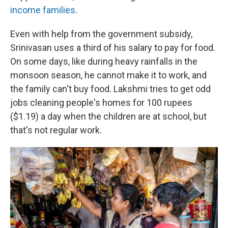
income families
.
Even with help from the government subsidy,
Srinivasan
uses
a third of his salary to pay for food.
On some days, like during heavy rainfalls in the
monsoon season, he cannot make it to work, and
the family can't buy food. Lakshmi tries to get odd
jobs cleaning people's homes for 100 rupees
($1.19) a day when the children are at school, but
that's not regular work.