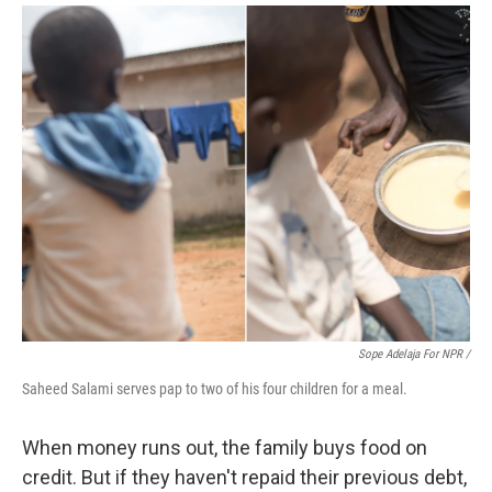
Sope Adelaja For NPR /
Saheed Salami serves pap to two of his four children for a meal.
When money runs out, the family buys food on
credit. But if they haven't repaid their previous debt,