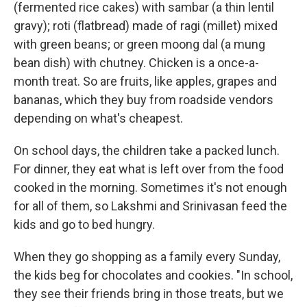
(fermented rice cakes) with sambar (a thin lentil
gravy); roti (flatbread) made of ragi (millet) mixed
with green beans; or green moong dal (a mung
bean dish) with chutney. Chicken is a once-a-
month treat. So are fruits, like apples, grapes and
bananas, which they buy from roadside vendors
depending on what's cheapest.
On school days, the children take a packed lunch.
For dinner, they eat what is left over from the food
cooked in the morning. Sometimes it's not enough
for all of them, so Lakshmi and Srinivasan feed the
kids and go to bed hungry.
When they go shopping as a family every Sunday,
the kids beg for chocolates and cookies. "In school,
they see their friends bring in those treats, but we