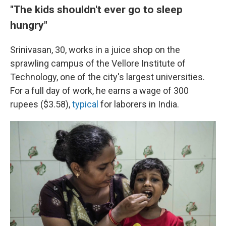
"The kids shouldn't ever go to sleep
hungry"
Srinivasan, 30, works in a juice shop on the
sprawling campus of the Vellore Institute of
Technology, one of the city's largest universities.
For a full day of work, he earns a wage of 300
rupees ($3.58),
typical
for laborers in India.