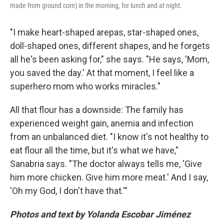
made from ground corn) in the morning, for lunch and at night.
"I make heart-shaped arepas, star-shaped ones,
doll-shaped ones, different shapes, and he forgets
all he's been asking for," she says. "He says, 'Mom,
you saved the day.' At that moment, I feel like a
superhero mom who works miracles."
All that flour has a downside: The family has
experienced weight gain, anemia and infection
from an unbalanced diet. "I know it's not healthy to
eat flour all the time, but it's what we have,"
Sanabria says. "The doctor always tells me, 'Give
him more chicken. Give him more meat.' And I say,
'Oh my God, I don't have that.'"
Photos and text by Yolanda Escobar Jiménez