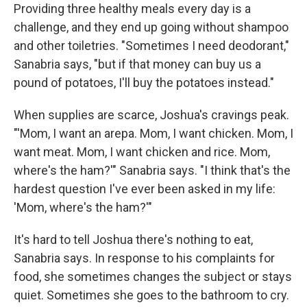
Providing three healthy meals every day is a
challenge, and they end up going without shampoo
and other toiletries. "Sometimes I need deodorant,"
Sanabria says, "but if that money can buy us a
pound of potatoes, I'll buy the potatoes instead."
When supplies are scarce, Joshua's cravings peak.
"'Mom, I want an arepa. Mom, I want chicken. Mom, I
want meat. Mom, I want chicken and rice. Mom,
where's the ham?'" Sanabria says. "I think that's the
hardest question I've ever been asked in my life:
'Mom, where's the ham?'"
It's hard to tell Joshua there's nothing to eat,
Sanabria says. In response to his complaints for
food, she sometimes changes the subject or stays
quiet. Sometimes she goes to the bathroom to cry.