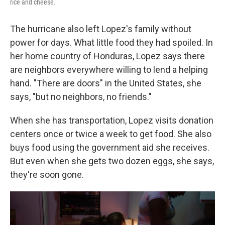
rice and cheese.
The hurricane also left Lopez's family without
power for days. What little food they had spoiled. In
her home country of Honduras, Lopez says there
are neighbors everywhere willing to lend a helping
hand. "There are doors" in the United States, she
says, "but no neighbors, no friends."
When she has transportation, Lopez visits donation
centers once
or twice a week to get food. She also
buys food using the government aid she receives.
But even when she gets two dozen eggs, she says,
they're soon gone.