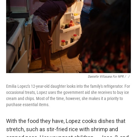
Danielle Villasana For NPR / ‎
/
Emilia Lopez's 12-year-old daughter looks into the family's refrigerator. For
occasional treats, Lopez uses the government aid she receives to buy ice
cream and chips. Most of the time, however, she makes it a priority to
purchase essential items.
With the food they have, Lopez cooks dishes that
stretch, such as stir-fried rice with shrimp and