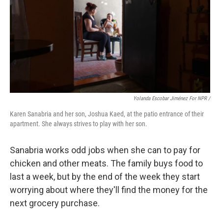
Yolanda Escobar Jiménez For NPR /
Karen Sanabria and her son, Joshua Kaed, at the patio entrance of their
apartment. She always strives to play with her son.
Sanabria works odd jobs when she can to pay for
chicken and other meats. The family buys food to
last a week, but by the end of the week they start
worrying about where they'll find the money for the
next grocery purchase.