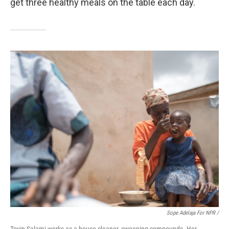
get three healthy meals on the table each day.
Sope Adelaja For NPR /