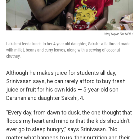
Viraj Nayar For NPR /
Lakshmi feeds lunch to her 4-year-old daughter, Sakshi: a flatbread made
with millet, beans and curry leaves, along with a serving of coconut
chutney.
Although he makes juice for students all day,
Srinivasan says, he can rarely afford to buy fresh
juice or fruit for his own kids — 5-year-old son
Darshan and daughter Sakshi, 4.
"Every day, from dawn to dusk, the one thought that
floods my heart and mind is that the kids shouldn't
ever go to sleep hungry," says Srinivasan. "No
matter what happens to us, their nutrition and their