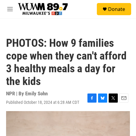
Skip to main content
S
Donate
e
M
a
e
r
n
c
u
h
PHOTOS: How 9 families
u
e
cope when they can't afford
r
y
3 healthy meals a day for
the kids
NPR | By
Emily Sohn
Published October 18, 2024 at 6:28 AM CDT
F
B
T
E
a
l
w
m
c
u
i
a
e
e
t
i
b
s
t
l
o
k
e