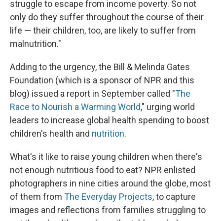
struggle to escape from income poverty. So not
only do they suffer throughout the course of their
life — their children, too, are likely to suffer from
malnutrition."
Adding to the urgency, the Bill & Melinda Gates
Foundation (which is a sponsor of NPR and this
blog) issued a report in September called "
The
Race to Nourish a Warming World
," urging world
leaders to increase global health spending to boost
children's health and
nutrition
.
What's it like to raise young children when there's
not enough nutritious food to eat? NPR enlisted
photographers in nine cities around the globe, most
of them from
The Everyday Projects
, to capture
images and reflections from families struggling to