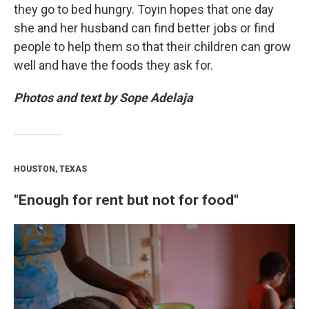
they go to bed hungry. Toyin hopes that one day
she and her husband can find better jobs or find
people to help them so that their children can grow
well and have the foods they ask for.
Photos and text by Sope Adelaja
HOUSTON, TEXAS
"Enough for rent but not for food"