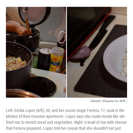
Danielle Villasana For NPR /
Left: Emilia Lopez (left), 30, and her cousin Angie Ferrera, 17, cook in the
kitchen of their Houston apartment. Lopez says she cooks meals like stir-
fried rice to stretch meat and vegetables. Right: A bowl of rice with cheese
that Ferrera prepared. Lopez told her cousin that she shouldn't eat just