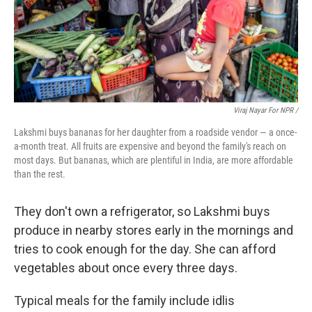
Viraj Nayar For NPR /
Lakshmi buys bananas for her daughter from a roadside vendor — a once-
a-month treat. All fruits are expensive and beyond the family's reach on
most days. But bananas, which are plentiful in India, are more affordable
than the rest.
They don't own a refrigerator, so Lakshmi buys
produce in nearby stores early in the mornings and
tries to cook enough for the day. She can afford
vegetables about once every three days.
Typical meals for the family include idlis