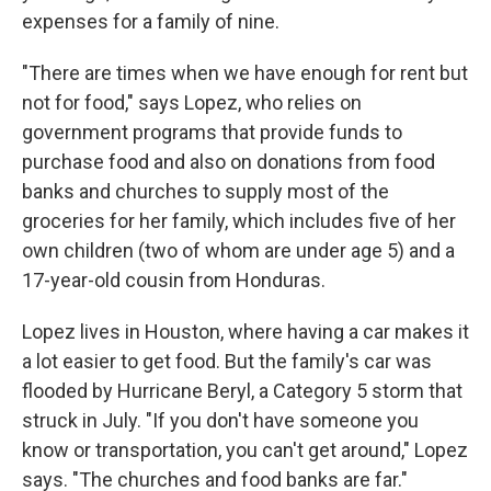
expenses for a family of nine.
"There are times when we have enough for rent but
not for food," says Lopez, who relies on
government programs that provide funds to
purchase food and also on donations from food
banks and churches to supply most of the
groceries for her family, which includes five of her
own children (two of whom are under age 5) and a
17-year-old cousin from Honduras.
Lopez lives in Houston, where having a car makes it
a lot easier to get food. But the family's car was
flooded by Hurricane Beryl, a Category 5 storm that
struck in July. "If you don't have someone you
know or transportation, you can't get around," Lopez
says. "The churches and food banks are far."