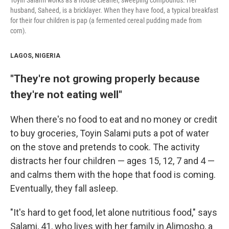
Toyin Salami works as a house cleaner, sweeping compounds. Her
husband, Saheed, is a bricklayer. When they have food, a typical breakfast
for their four children is pap (a fermented cereal pudding made from
corn).
LAGOS, NIGERIA
"They're not growing properly because
they're not eating well"
When there's no food to eat and no money or credit
to buy groceries, Toyin Salami puts a pot of water
on the stove and pretends to cook. The activity
distracts her four children — ages 15, 12, 7 and 4 —
and calms them with the hope that food is coming.
Eventually, they fall asleep.
"It's hard to get food, let alone nutritious food," says
Salami, 41, who lives with her family in Alimosho, a