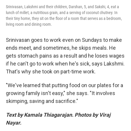
Srinivasan, Lakshmi and their children, Darshan, 5, and Sakshi, 4, eat a
lunch of millet, a nutritious grain, and a serving of coconut chutney. In
their tiny home, they sit on the floor of a room that serves as a bedroom,
living room and dining room.
Srinivasan goes to work even on Sundays to make
ends meet, and sometimes, he skips meals. He
gets stomach pains as a result and he loses wages
if he can't go to work when he's sick, says Lakshmi.
That's why she took on part-time work.
"We've learned that putting food on our plates for a
growing family isn't easy," she says. "It involves
skimping, saving and sacrifice."
Text by Kamala Thiagarajan. Photos by Viraj
Nayar.