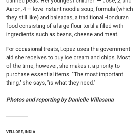
canned peas. Her youngest children — Jose, 2, and
Aaron, 4 — love instant noodle soup, formula (which
they still like)
and baleadas, a traditional Honduran
food consisting of a large flour tortilla filled with
ingredients such as beans, cheese and meat.
For occasional treats, Lopez uses the government
aid she receives to buy ice cream and chips. Most
of the time, however, she makes it a priority to
purchase essential items. "The most important
thing," she says, "is what they need."
Photos and reporting by Danielle Villasana
VELLORE, INDIA