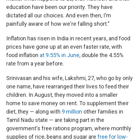
education have been our priority. They have
dictated all our choices. And even then, I'm
painfully aware of how we're falling short."
Inflation has risen in India in recent years, and food
prices have gone up at an even faster rate, with
food inflation
at 9.55% in June
, double the 4.55%
rate from a year before.
Srinivasan and his wife, Lakshmi, 27, who go by only
one name, have rearranged their lives to feed their
children. In August, they moved into a smaller
home to save money on rent. To supplement their
diet, they — along with
9 million
other families in
Tamil Nadu state — are taking part in the
government's free rations program, where monthly
supplies of rice, beans and sugar are
free for low-