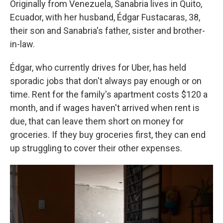
Originally from Venezuela, Sanabria lives in Quito,
Ecuador, with her husband, Édgar Fustacaras, 38,
their son and Sanabria's father, sister and brother-
in-law.
Édgar, who currently drives for Uber, has held
sporadic jobs that don't always pay enough or on
time. Rent for the family's apartment costs $120 a
month, and if wages haven't arrived when rent is
due, that can leave them short on money for
groceries. If they buy groceries first, they can end
up struggling to cover their other expenses.