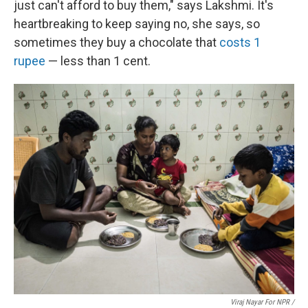
just can't afford to buy them," says Lakshmi. It's
heartbreaking to keep saying no, she says, so
sometimes they buy a chocolate that
costs 1
rupee
— less than 1 cent.
Viraj Nayar For NPR /