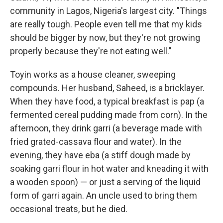
community in Lagos, Nigeria's largest city. "Things
are really tough. People even tell me that my kids
should be bigger by now, but they're not growing
properly because they're not eating well."
Toyin works as a house cleaner, sweeping
compounds. Her husband, Saheed, is a bricklayer.
When they have food, a typical breakfast is pap (a
fermented cereal pudding made from corn). In the
afternoon, they drink garri (a beverage made with
fried grated-cassava flour and water).
In the
evening, they have eba (a stiff dough made by
soaking garri flour in hot water and kneading it with
a wooden spoon) — or just a serving of the liquid
form of garri again. An uncle used to bring them
occasional treats, but he died.