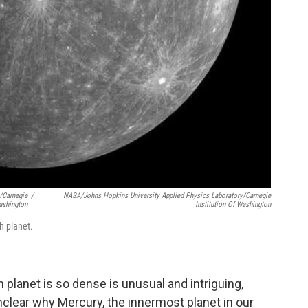
/Carnegie
/
NASA/Johns Hopkins University Applied Physics Laboratory/Carnegie
Washington
Institution Of Washington
h planet.
in planet is so dense is unusual and intriguing,
unclear why Mercury, the innermost planet in our