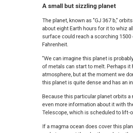
A small but sizzling planet
The planet, known as "GJ 367 b," orbits 
about eight Earth hours for it to whiz 
surface could reach a scorching 1500 
Fahrenheit.
"We can imagine this planet is probably
of metals can start to melt. Perhaps it
atmosphere, but at the moment we don'
this planet is quite dense and has an in
Because this particular planet orbits a 
even more information about it with 
Telescope, which is scheduled to lift-
If a magma ocean does cover this planet