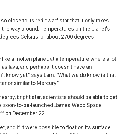
so close to its red dwarf star that it only takes
all the way around. Temperatures on the planet's
degrees Celsius, or about 2700 degrees
 like a molten planet, at a temperature where a lot
 has lava, and perhaps it doesn't have an
t know yet," says Lam. "What we do know is that
terior similar to Mercury."
nearby, bright star, scientists should be able to get
the soon-to-be-launched James Webb Space
off on December 22.
, and if it were possible to float on its surface