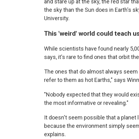
and stare up at the sky, the red star th
the sky than the Sun does in Earth's s
University.
This 'weird' world could teach 
While scientists have found nearly 5,
says, it's rare to find ones that orbit th
The ones that do almost always seem to
refer to them as hot Earths," says Winn
"Nobody expected that they would exist,
the most informative or revealing."
It doesn't seem possible that a planet 
because the environment simply seems 
explains.