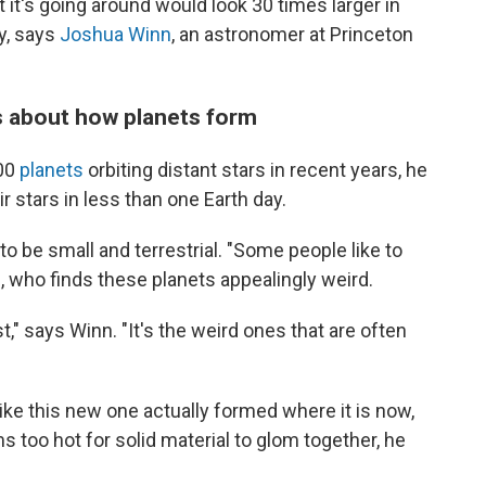
at it's going around would look 30 times larger in
ky, says
Joshua Winn
, an astronomer at Princeton
us about how planets form
000
planets
orbiting distant stars in recent years, he
eir stars in less than one Earth day.
 be small and terrestrial. "Some people like to
, who finds these planets appealingly weird.
" says Winn. "It's the weird ones that are often
like this new one actually formed where it is now,
too hot for solid material to glom together, he