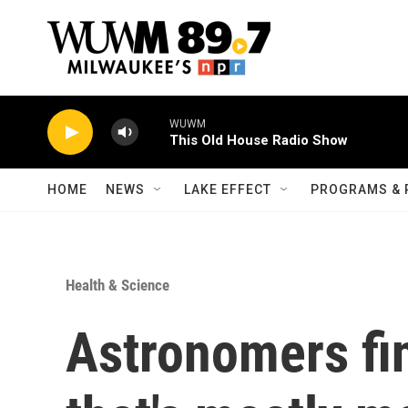
Skip to main content
WUWM
This Old House Radio Show
HOME
NEWS
LAKE EFFECT
PROGRAMS & 
Health & Science
Astronomers fi