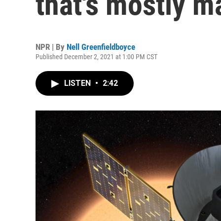
that's mostly m
NPR | By
Nell Greenfieldboyce
Published December 2, 2021 at 1:00 PM CST
LISTEN
•
2:42