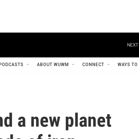
NEXT
PODCASTS
ABOUT WUWM
CONNECT
WAYS TO
nd a new planet