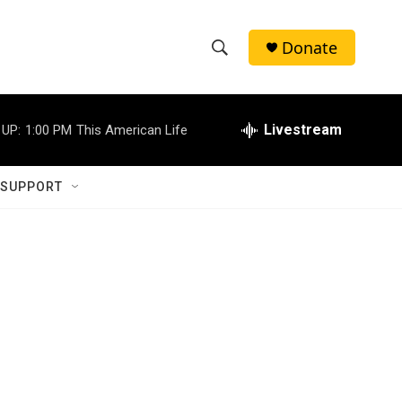
Donate
S
S
e
h
a
r
Livestream
 UP:
1:00 PM
This American Life
o
c
h
w
Q
 SUPPORT
u
S
e
r
e
y
a
r
c
h