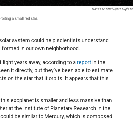
NASA's Goddard Space Flight Ce
biting a small red star.
y solar system could help scientists understand
y formed in our own neighborhood.
 light years away, according to a
report
in the
een it directly, but they've been able to estimate
s on the star that it orbits. It appears that this
this exoplanet is smaller and less massive than
cher at the Institute of Planetary Research in the
 could be similar to Mercury, which is composed