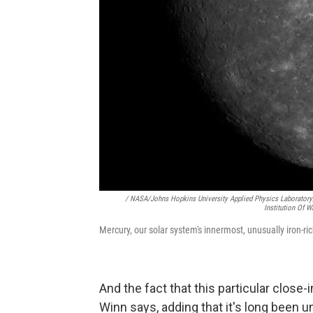
/ NASA/Johns Hopkins University Applied Physics Laboratory
Institution Of 
Mercury, our solar system's innermost, unusually iron-ric
And the fact that this particular close-
Winn says, adding that it's long been 