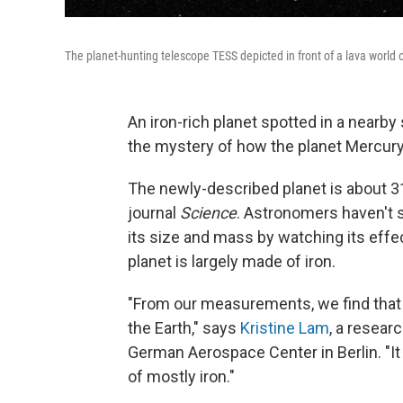
The planet-hunting telescope TESS depicted in front of a lava world or
An iron-rich planet spotted in a nearb
the mystery of how the planet Mercur
The newly-described planet is about 31
journal
Science
. Astronomers haven't s
its size and mass by watching its effect
planet is largely made of iron.
"From our measurements, we find that 
the Earth," says
Kristine Lam
, a resear
German Aerospace Center in Berlin. "It
of mostly iron."