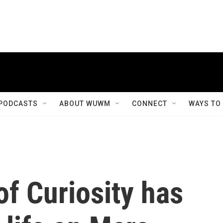
PODCASTS
ABOUT WUWM
CONNECT
WAYS TO
f Curiosity has