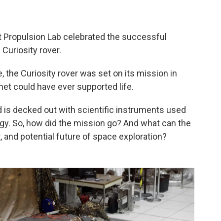
t Propulsion Lab celebrated the successful
 Curiosity rover.
, the Curiosity rover was set on its mission in
et could have ever supported life.
nd is decked out with scientific instruments used
ogy. So, how did the mission go? And what can the
, and potential future of space exploration?