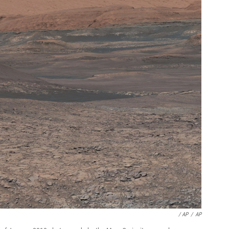
/ AP
/
AP