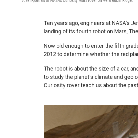
A self-portrait of NASA's Curiosity Mars rover on Vera Rubin Ridge.
Ten years ago, engineers at NASA's Je
landing of its fourth robot on Mars, The
Now old enough to enter the fifth grade
2012 to determine whether the red plan
The robot is about the size of a car, a
to study the planet's climate and geol
Curiosity rover teach us about the past