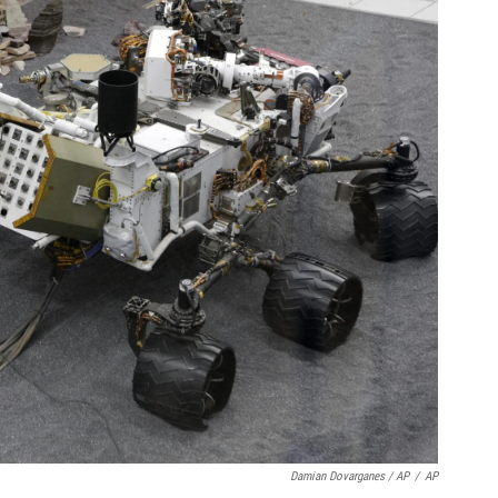
Damian Dovarganes / AP
/
AP