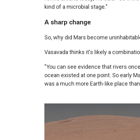
kind of a microbial stage."
A sharp change
So, why did Mars become uninhabitabl
Vasavada thinks it's likely a combinati
"You can see evidence that rivers onc
ocean existed at one point. So early Mar
was a much more Earth-like place than 