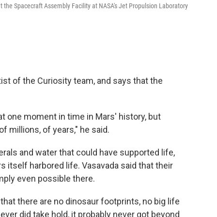
t the Spacecraft Assembly Facility at NASA's Jet Propulsion Laboratory
st of the Curiosity team, and says that the
 at one moment in time in Mars' history, but
of millions, of years," he said.
erals and water that could have supported life,
 itself harbored life. Vasavada said that their
simply even possible there.
at there are no dinosaur footprints, no big life
e ever did take hold, it probably never got beyond