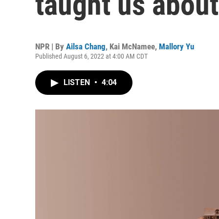
taught us about
NPR | By
Ailsa Chang
,
Kai McNamee
,
Mallory Yu
Published August 6, 2022 at 4:00 AM CDT
LISTEN
•
4:04