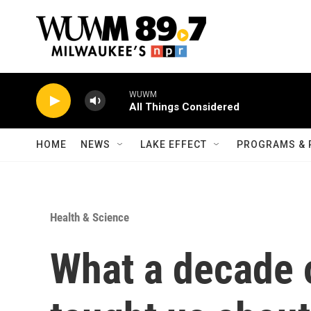
Skip to main content
WUWM
All Things Considered
HOME
NEWS
LAKE EFFECT
PROGRAMS & 
Health & Science
What a decade o