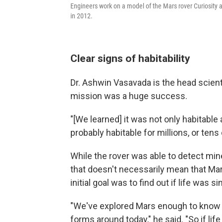
Engineers work on a model of the Mars rover Curiosity a
in 2012.
Clear signs of habitability
Dr. Ashwin Vasavada is the head scienti
mission was a huge success.
"[We learned] it was not only habitable
probably habitable for millions, or tens 
While the rover was able to detect min
that doesn't necessarily mean that Mars
initial goal was to find out if life was 
"We've explored Mars enough to know th
forms around today," he said. "So if lif