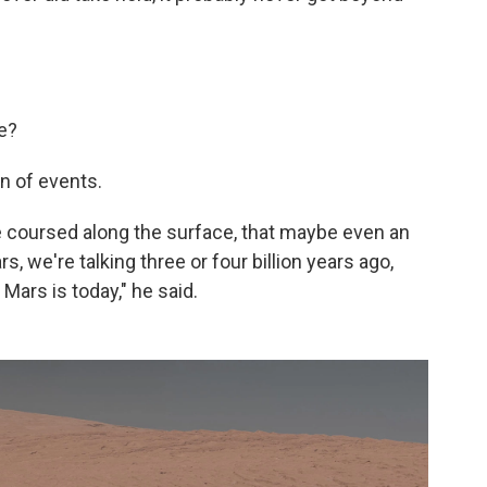
e?
on of events.
e coursed along the surface, that maybe even an
s, we're talking three or four billion years ago,
Mars is today," he said.