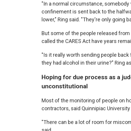
"In a normal circumstance, somebody 
confinement is sent back to the halfwa
lower," Ring said. "They're only going b
But some of the people released from 
called the CARES Act have years remain
"Is it really worth sending people bac
they had alcohol in their urine?" Ring a
Hoping for due process as a jud
unconstitutional
Most of the monitoring of people on h
contractors, said Quinnipiac Universit
"There can be a lot of room for misc
said.