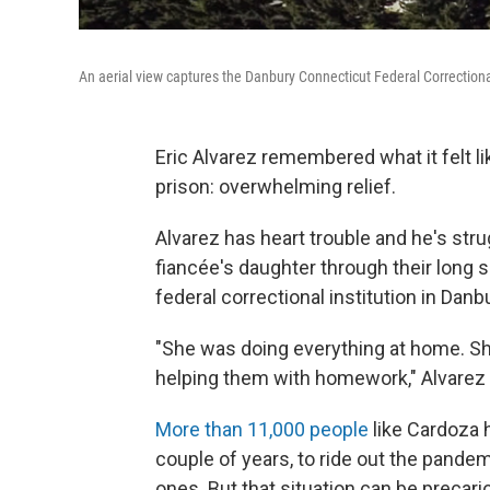
An aerial view captures the Danbury Connecticut Federal Correctional
Eric Alvarez remembered what it felt 
prison: overwhelming relief.
Alvarez has heart trouble and he's stru
fiancée's daughter through their long
federal correctional institution in Danb
"She was doing everything at home. She
helping them with homework," Alvarez 
More than 11,000 people
like Cardoza h
couple of years, to ride out the pandem
ones. But that situation can be precari