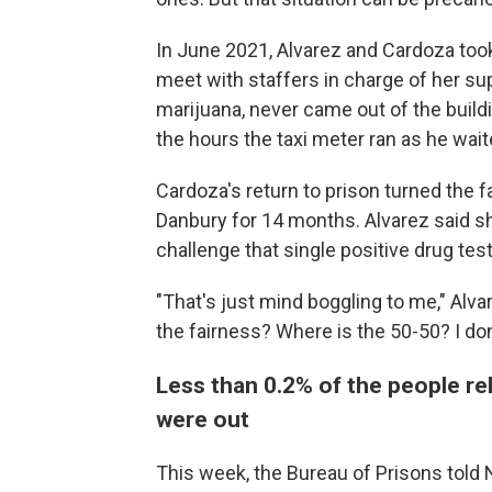
In June 2021, Alvarez and Cardoza took
meet with staffers in charge of her su
marijuana, never came out of the build
the hours the taxi meter ran as he waite
Cardoza's return to prison turned the 
Danbury for 14 months. Alvarez said sh
challenge that single positive drug test
"That's just mind boggling to me," Alva
the fairness? Where is the 50-50? I don'
Less than 0.2% of the people r
were out
This week, the Bureau of Prisons told