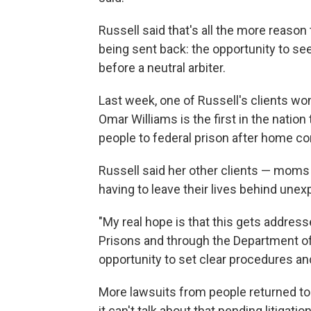
Russell said that's all the more reason
being sent back: the opportunity to se
before a neutral arbiter.
Last week, one of Russell's clients wo
Omar Williams is the first in the nation
people to federal prison after home co
Russell said her other clients — moms 
having to leave their lives behind unex
"My real hope is that this gets address
Prisons and through the Department of 
opportunity to set clear procedures and 
More lawsuits from people returned to
it can't talk about that pending litigati