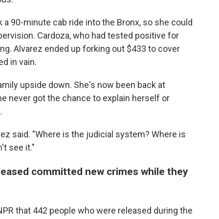
 a 90-minute cab ride into the Bronx, so she could
pervision. Cardoza, who had tested positive for
ing. Alvarez ended up forking out $433 to cover
d in vain.
family upside down. She's now been back at
e never got the chance to explain herself or
.
rez said. "Where is the judicial system? Where is
t see it."
eleased committed new crimes while they
 NPR that 442 people who were released during the