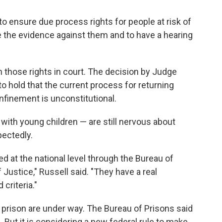
 to ensure due process rights for people at risk of
e the evidence against them and to have a hearing
n those rights in court. The decision by Judge
 to hold that the current process for returning
nfinement is unconstitutional.
with young children — are still nervous about
pectedly.
ed at the national level through the Bureau of
Justice," Russell said. "They have a real
criteria."
 prison are under way. The Bureau of Prisons said
on. But it is considering a new federal rule to make