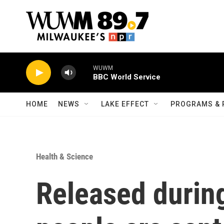
Skip to main content
WUWM
BBC World Service
HOME
NEWS
LAKE EFFECT
PROGRAMS & 
Health & Science
Released durin