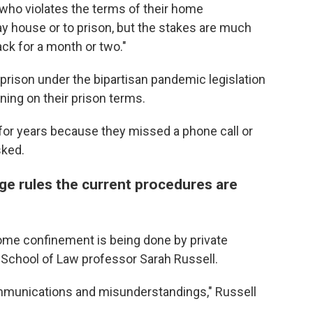
who violates the terms of their home
y house or to prison, but the stakes are much
ack for a month or two."
prison under the bipartisan pandemic legislation
ing on their prison terms.
k for years because they missed a phone call or
sked.
ge rules the current procedures are
ome confinement is being done by private
y School of Law professor Sarah Russell.
ommunications and misunderstandings," Russell