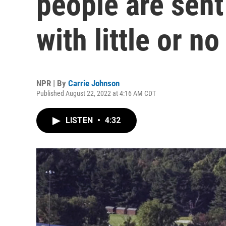
people are sent
with little or n
NPR | By
Carrie Johnson
Published August 22, 2022 at 4:16 AM CDT
LISTEN
•
4:32