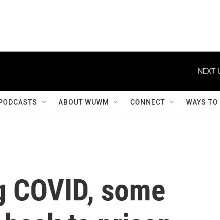
NEXT 
PODCASTS
ABOUT WUWM
CONNECT
WAYS TO
g COVID, some