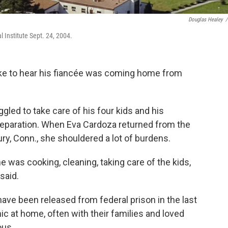
Douglas Healey
/
 Institute Sept. 24, 2004.
like to hear his fiancée was coming home from
ggled to take care of his four kids and his
 separation. When Eva Cardoza returned from the
ury, Conn., she shouldered a lot of burdens.
 was cooking, cleaning, taking care of the kids,
said.
ave been released from federal prison in the last
ic at home, often with their families and loved
ous.