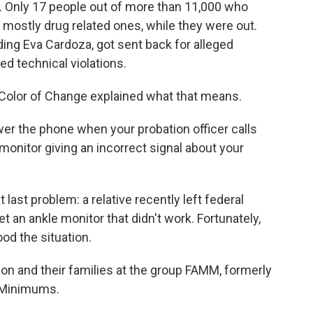
 Only 17 people out of more than 11,000 who
ostly drug related ones, while they were out.
ing Eva Cardoza, got sent back for alleged
ed technical violations.
p Color of Change explained what that means.
swer the phone when your probation officer calls
 monitor giving an incorrect signal about your
last problem: a relative recently left federal
 an ankle monitor that didn't work. Fortunately,
ood the situation.
son and their families at the group FAMM, formerly
 Minimums.