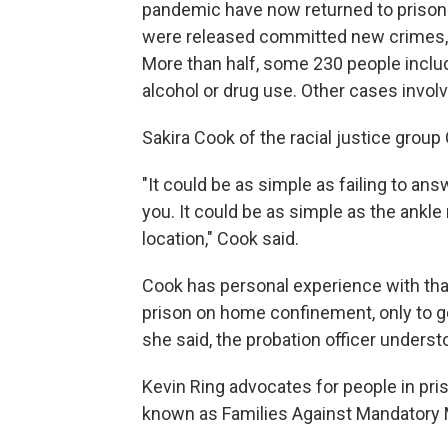
pandemic have now returned to prison.
were released committed new crimes, m
More than half, some 230 people includ
alcohol or drug use. Other cases involv
Sakira Cook of the racial justice grou
"It could be as simple as failing to an
you. It could be as simple as the ankle
location," Cook said.
Cook has personal experience with that 
prison on home confinement, only to get
she said, the probation officer underst
Kevin Ring advocates for people in pri
known as Families Against Mandatory