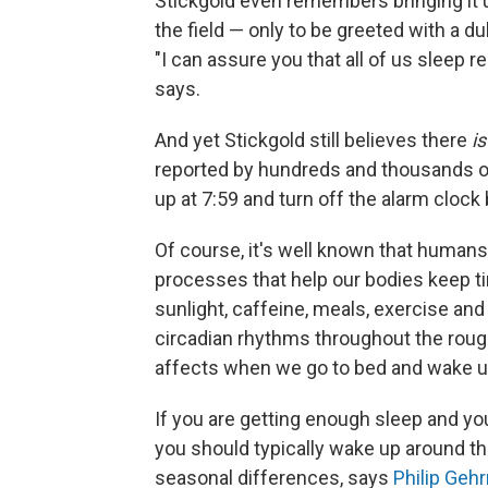
Stickgold even remembers bringing it u
the field — only to be greeted with a d
"I can assure you that all of us sleep r
says.
And yet Stickgold still believes there
is
reported by hundreds and thousands of 
up at 7:59 and turn off the alarm cloc
Of course, it's well known that humans
processes that help our bodies keep 
sunlight, caffeine, meals, exercise an
circadian rhythms throughout the rough
affects when we go to bed and wake u
If you are getting enough sleep and you
you should typically wake up around t
seasonal differences, says
Philip Geh