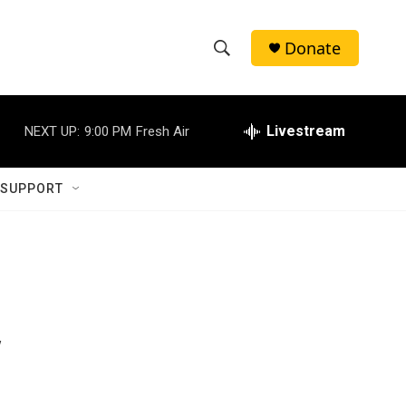
Donate
S
S
e
h
a
r
Livestream
NEXT UP:
9:00 PM
Fresh Air
o
c
h
w
Q
 SUPPORT
u
S
e
r
e
y
a
r
y
c
h