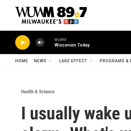
Skip to main content
WUWM
Wisconsin Today
HOME
NEWS
LAKE EFFECT
PROGRAMS & 
Health & Science
I usually wake 