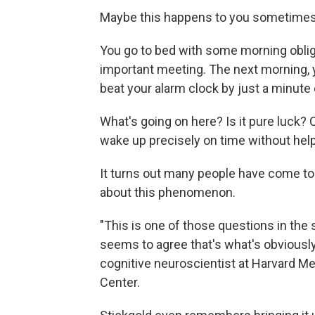
Maybe this happens to you sometimes,
You go to bed with some morning obliga
important meeting. The next morning,
beat your alarm clock by just a minute 
What's going on here? Is it pure luck?
wake up precisely on time without hel
It turns out many people have come t
about this phenomenon.
"This is one of those questions in the 
seems to agree that's what's obviously 
cognitive neuroscientist at Harvard M
Center.