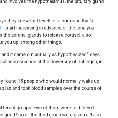
 and involves the hypothalamus, the pituitary gland
says they knew that levels of a hormone that's
TH
, start increasing in advance of the time you
s the adrenal glands to release cortisol, a so-
ke you up, among other things.
ut and it came out actually as hypothesized," says
ral neuroscience at the University of Tubingen, in
hey found 15 people who would normally wake up
leep lab and took blood samples over the course of
ifferent groups: Five of them were told they'd
ssigned 9 a.m.; the third group were given a 9 a.m.