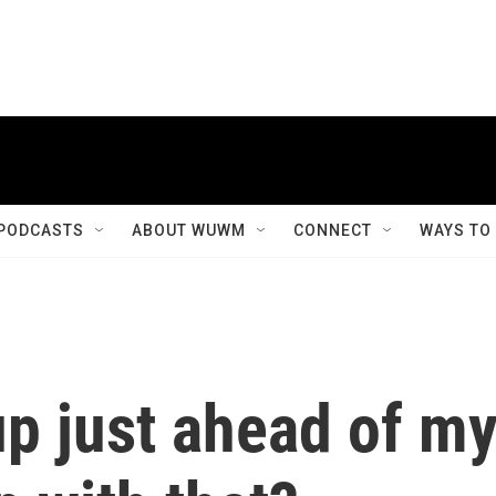
PODCASTS
ABOUT WUWM
CONNECT
WAYS TO
up just ahead of m