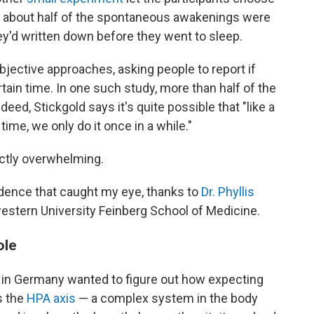
t about half of the spontaneous awakenings were
y'd written down before they went to sleep.
jective approaches, asking people to report if
rtain time. In one such study, more than half of the
eed, Stickgold says it's quite possible that "like a
 time, we only do it once in a while."
actly overwhelming.
vidence that caught my eye, thanks to
Dr. Phyllis
western University Feinberg School of Medicine.
ole
rs in Germany wanted to figure out how expecting
s the
HPA axis
— a complex system in the body