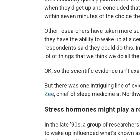
when they'd get up and concluded tha
within seven minutes of the choice the
Other researchers have taken more sub
they have the ability to wake up at a ce
respondents said they could do this. Ind
lot of things that we think we do all the
OK, so the scientific evidence isn't ex
But there was one intriguing line of e
Zee
, chief of sleep medicine at North
Stress hormones might play a r
In the late '90s, a group of researche
to wake up influenced what's known a