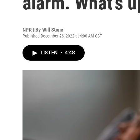
alarm. What's u
NPR | By
Will Stone
Published December 26, 2022 at 4:00 AM CST
LISTEN
•
4:48