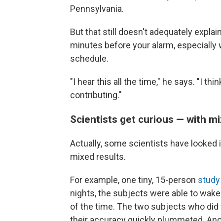
Pennsylvania.
But that still doesn't adequately expl
minutes before your alarm, especially 
schedule.
"I hear this all the time," he says. "I thi
contributing."
Scientists get curious — with mi
Actually, some scientists have looked i
mixed results.
For example, one tiny, 15-person
stud
nights, the subjects were able to wake
of the time. The two subjects who did 
their accuracy quickly plummeted. An