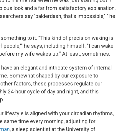
p to his mentor when he was just starting out in
ubious look and a far from satisfactory explanation.
esearchers say 'balderdash, that's impossible,' " he
something to it. "This kind of precision waking is
people,'" he says, including himself. "I can wake
k before my wife wakes up." At least, sometimes.
 have an elegant and intricate system of internal
time. Somewhat shaped by our exposure to
d other factors, these processes regulate our
ly 24-hour cycle of day and night, and this
p.
r lifestyle is aligned with your circadian rhythms,
he same time every morning, adjusting for
rman
, a sleep scientist at the University of