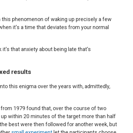
ain this phenomenon of waking up precisely a few
when it's a time that deviates from your normal
nk it's that anxiety about being late that's
xed results
nto this enigma over the years with, admittedly,
y
from 1979 found that, over the course of two
 up within 20 minutes of the target more than half
the best were then followed for another week, but
other
small experiment
let the participants choose