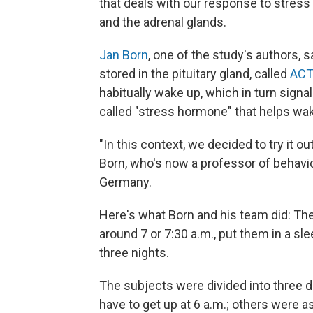
that deals with our response to stress
and the adrenal glands.
Jan Born
, one of the study's authors, 
stored in the pituitary gland, called
AC
habitually wake up, which in turn signal
called "stress hormone" that helps wa
"In this context, we decided to try it o
Born, who's now a professor of behavio
Germany.
Here's what Born and his team did: T
around 7 or 7:30 a.m., put them in a s
three nights.
The subjects were divided into three d
have to get up at 6 a.m.; others were a