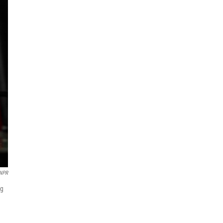
/NPR
ng