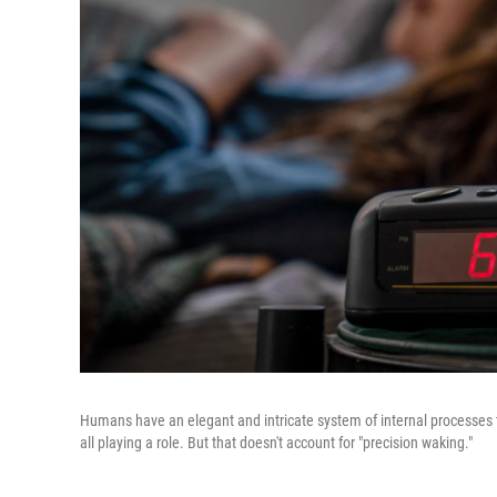
Humans have an elegant and intricate system of internal processes t
all playing a role. But that doesn't account for "precision waking."