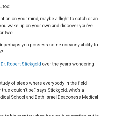
 too:
tion on your mind, maybe a flight to catch or an
 you wake up on your own and discover you've
or two.
 Or perhaps you possess some uncanny ability to
p?
o
Dr. Robert Stickgold
over the years wondering
study of sleep where everybody in the field
true couldn't be," says Stickgold, who's a
edical School and Beth Israel Deaconess Medical