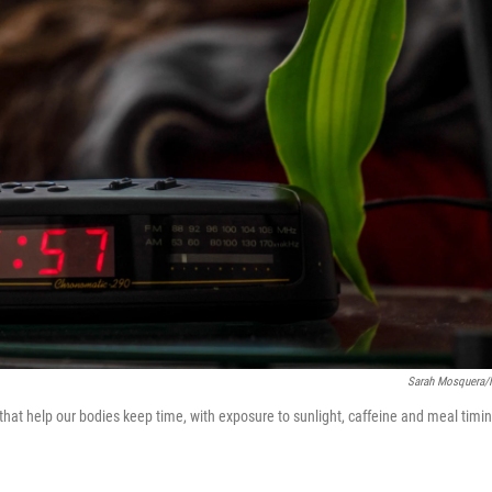
Sarah Mosquera
hat help our bodies keep time, with exposure to sunlight, caffeine and meal timi