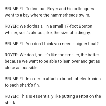
BRUMFIEL: To find out, Royer and his colleagues
went to a bay where the hammerheads swim.
ROYER: We do this all in a small 17-foot Boston
whaler, so it's almost, like, the size of a dinghy.
BRUMFIEL: You don't think you need a bigger boat?
ROYER: We don't, no. It's like the smaller, the better
because we want to be able to lean over and get as
close as possible.
BRUMFIEL: In order to attach a bunch of electronics
to each shark's fin.
ROYER: This is essentially like putting a Fitbit on the
shark.