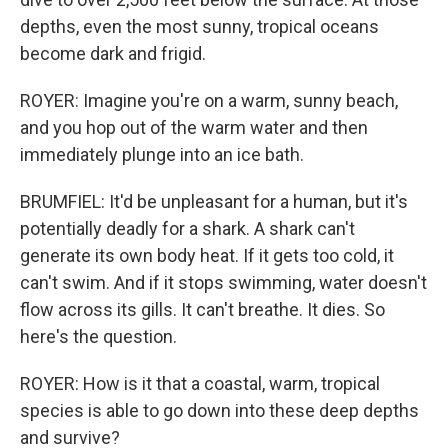
depths, even the most sunny, tropical oceans
become dark and frigid.
ROYER: Imagine you're on a warm, sunny beach,
and you hop out of the warm water and then
immediately plunge into an ice bath.
BRUMFIEL: It'd be unpleasant for a human, but it's
potentially deadly for a shark. A shark can't
generate its own body heat. If it gets too cold, it
can't swim. And if it stops swimming, water doesn't
flow across its gills. It can't breathe. It dies. So
here's the question.
ROYER: How is it that a coastal, warm, tropical
species is able to go down into these deep depths
and survive?