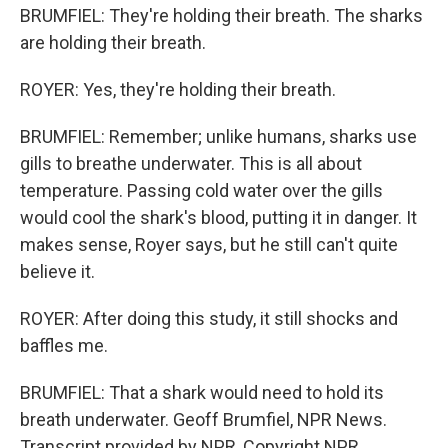
BRUMFIEL: They're holding their breath. The sharks
are holding their breath.
ROYER: Yes, they're holding their breath.
BRUMFIEL: Remember; unlike humans, sharks use
gills to breathe underwater. This is all about
temperature. Passing cold water over the gills
would cool the shark's blood, putting it in danger. It
makes sense, Royer says, but he still can't quite
believe it.
ROYER: After doing this study, it still shocks and
baffles me.
BRUMFIEL: That a shark would need to hold its
breath underwater. Geoff Brumfiel, NPR News.
Transcript provided by NPR, Copyright NPR.