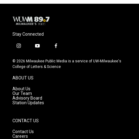
Stay Connected
i
y
f
n
o
a
s
u
c
© 2026 Milwaukee Public Media is a service of UW-Milwaukee's
t
t
e
College of Letters & Science
a
u
b
g
b
o
ABOUT US
r
e
o
a
k
About Us
m
Our Team
Advisory Board
Station Updates
CONTACT US
Contact Us
Careers