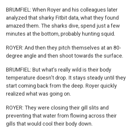
BRUMFIEL: When Royer and his colleagues later
analyzed that sharky Fitbit data, what they found
amazed them. The sharks dive, spend just a few
minutes at the bottom, probably hunting squid.
ROYER: And then they pitch themselves at an 80-
degree angle and then shoot towards the surface.
BRUMFIEL: But what's really wild is their body
temperature doesn't drop. It stays steady until they
start coming back from the deep. Royer quickly
realized what was going on.
ROYER: They were closing their gill slits and
preventing that water from flowing across their
gills that would cool their body down.