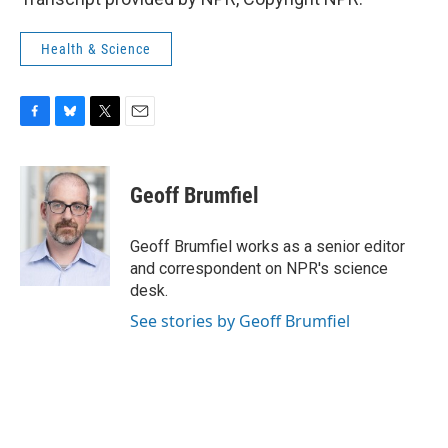
Health & Science
F
B
T
E
a
l
w
m
c
u
i
a
e
e
t
i
Geoff Brumfiel
b
s
t
l
o
k
e
o
y
r
Geoff Brumfiel works as a senior editor
k
and correspondent on NPR's science
desk.
See stories by Geoff Brumfiel