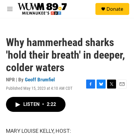
Skip to main content
S
Donate
e
M
a
e
r
n
c
u
h
Why hammerhead sharks
u
e
'hold their breath' in deeper,
r
y
colder waters
NPR | By
Geoff Brumfiel
Published May 15, 2023 at 4:10 AM CDT
F
B
T
E
a
l
w
m
c
u
i
a
LISTEN
•
2:22
e
e
t
i
b
s
t
l
o
k
e
o
y
r
k
MARY LOUISE KELLY, HOST: