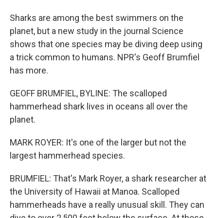
Sharks are among the best swimmers on the
planet, but a new study in the journal Science
shows that one species may be diving deep using
a trick common to humans. NPR's Geoff Brumfiel
has more.
GEOFF BRUMFIEL, BYLINE: The scalloped
hammerhead shark lives in oceans all over the
planet.
MARK ROYER: It's one of the larger but not the
largest hammerhead species.
BRUMFIEL: That's Mark Royer, a shark researcher at
the University of Hawaii at Manoa. Scalloped
hammerheads have a really unusual skill. They can
dive to over 2,500 feet below the surface. At those