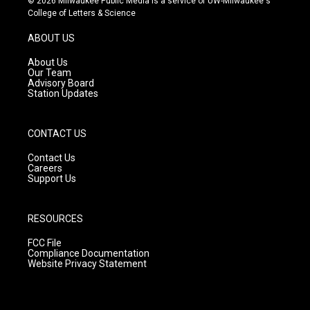
© 2026 Milwaukee Public Media is a service of UW-Milwaukee's
t
t
e
College of Letters & Science
a
u
b
g
b
o
ABOUT US
r
e
o
a
k
About Us
m
Our Team
Advisory Board
Station Updates
CONTACT US
Contact Us
Careers
Support Us
RESOURCES
FCC File
Compliance Documentation
Website Privacy Statement