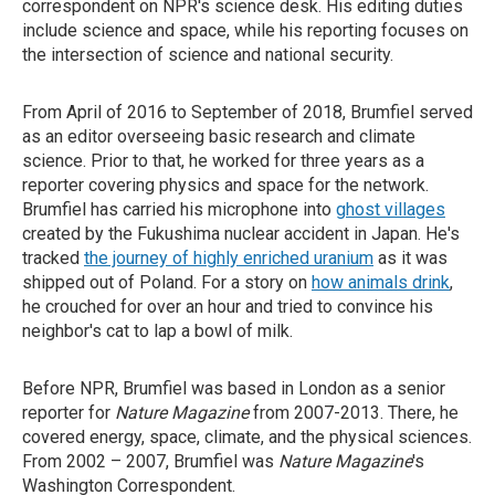
correspondent on NPR's science desk. His editing duties
include science and space, while his reporting focuses on
the intersection of science and national security.
From April of 2016 to September of 2018, Brumfiel served
as an editor overseeing basic research and climate
science. Prior to that, he worked for three years as a
reporter covering physics and space for the network.
Brumfiel has carried his microphone into
ghost villages
created by the Fukushima nuclear accident in Japan. He's
tracked
the journey of highly enriched uranium
as it was
shipped out of Poland. For a story on
how animals drink
,
he crouched for over an hour and tried to convince his
neighbor's cat to lap a bowl of milk.
Before NPR, Brumfiel was based in London as a senior
reporter for
Nature Magazine
from 2007-2013. There, he
covered energy, space, climate, and the physical sciences.
From 2002 – 2007, Brumfiel was
Nature Magazine
's
Washington Correspondent.