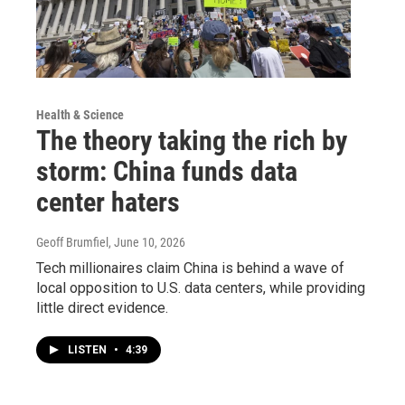
Health & Science
The theory taking the rich by
storm: China funds data
center haters
Geoff Brumfiel
, June 10, 2026
Tech millionaires claim China is behind a wave of
local opposition to U.S. data centers, while providing
little direct evidence.
LISTEN
•
4:39