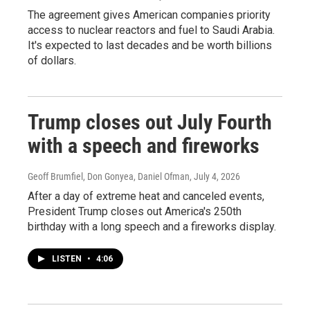
The agreement gives American companies priority
access to nuclear reactors and fuel to Saudi Arabia.
It's expected to last decades and be worth billions
of dollars.
Trump closes out July Fourth
with a speech and fireworks
Geoff Brumfiel, Don Gonyea, Daniel Ofman
, July 4, 2026
After a day of extreme heat and canceled events,
President Trump closes out America's 250th
birthday with a long speech and a fireworks display.
LISTEN
•
4:06