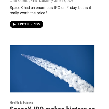
Geoff Brumfiel, Elissa Nadworny
, June 13, 2026
SpaceX had an enormous IPO on Friday, but is it
really worth the price?
LISTEN
•
3:55
Health & Science