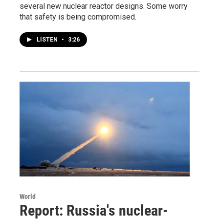
several new nuclear reactor designs. Some worry
that safety is being compromised.
LISTEN
•
3:26
World
Report: Russia's nuclear-