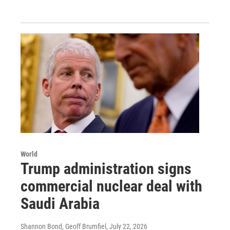
World
Trump administration signs
commercial nuclear deal with
Saudi Arabia
Shannon Bond, Geoff Brumfiel
, July 22, 2026