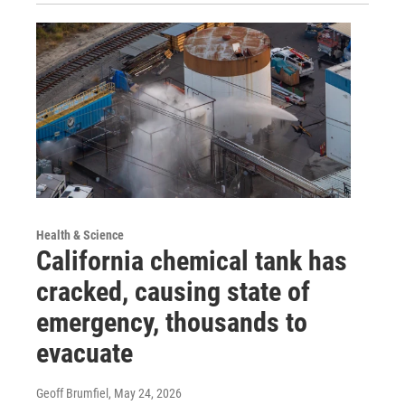
Health & Science
California chemical tank has
cracked, causing state of
emergency, thousands to
evacuate
Geoff Brumfiel
, May 24, 2026