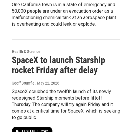
One California town is in a state of emergency and
50,000 people are under an evacuation order as a
malfunctioning chemical tank at an aerospace plant
is overheating and could leak or explode.
Health & Science
SpaceX to launch Starship
rocket Friday after delay
Geoff Brumfiel
, May 22, 2026
SpaceX scrubbed the twelfth launch of its newly
redesigned Starship moments before liftoff
Thursday. The company will try again Friday and it
comes at a critical time for SpaceX, which is seeking
to go public.
LISTEN
•
2:42