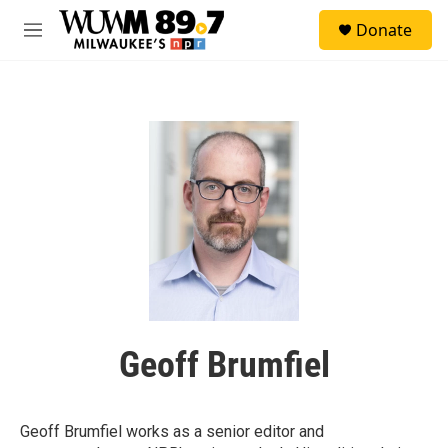
Skip to main content
S
Donate
e
M
a
e
r
n
c
u
h
u
e
r
y
Geoff Brumfiel
Geoff Brumfiel works as a senior editor and