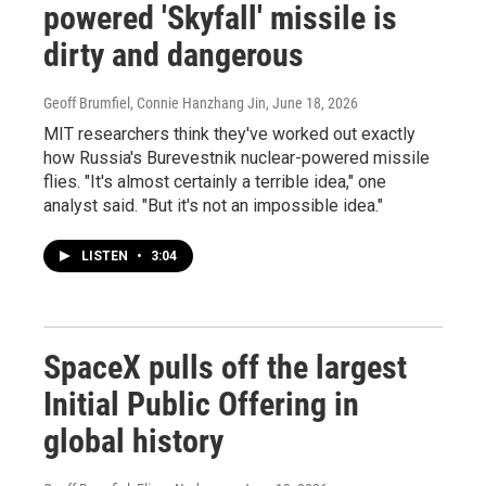
powered 'Skyfall' missile is
dirty and dangerous
Geoff Brumfiel, Connie Hanzhang Jin
, June 18, 2026
MIT researchers think they've worked out exactly
how Russia's Burevestnik nuclear-powered missile
flies. "It's almost certainly a terrible idea," one
analyst said. "But it's not an impossible idea."
LISTEN
•
3:04
SpaceX pulls off the largest
Initial Public Offering in
global history