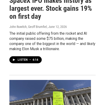
SpaceX IPO makes history as
largest ever. Stock gains 19%
on first day
John Ruwitch, Geoff Brumfiel
, June 12, 2026
The initial public offering from the rocket and AI
company raised some $75 billion, making the
company one of the biggest in the world — and likely
making Elon Musk a trillionaire.
LISTEN
•
6:14