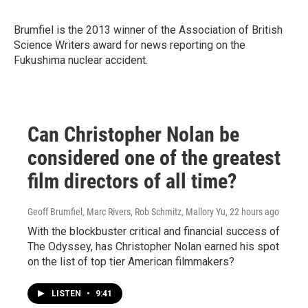
Brumfiel is the 2013 winner of
the Association of British
Science Writers award for news reporting on the
Fukushima nuclear accident.
Can Christopher Nolan be
considered one of the greatest
film directors of all time?
Geoff Brumfiel, Marc Rivers, Rob Schmitz, Mallory Yu
, 22 hours ago
With the blockbuster critical and financial success of
The Odyssey, has Christopher Nolan earned his spot
on the list of top tier American filmmakers?
LISTEN
•
9:41