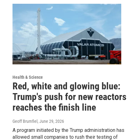
Health & Science
Red, white and glowing blue:
Trump's push for new reactors
reaches the finish line
Geoff Brumfiel
, June 29, 2026
A program initiated by the Trump administration has
allowed small companies to rush their testing of