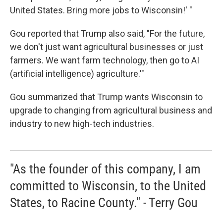
United States. Bring more jobs to Wisconsin!' "
Gou reported that Trump also said, "For the future,
we don't just want agricultural businesses or just
farmers. We want farm technology, then go to AI
(artificial intelligence) agriculture.'"
Gou summarized that Trump wants Wisconsin to
upgrade to changing from agricultural business and
industry to new high-tech industries.
"As the founder of this company, I am
committed to Wisconsin, to the United
States, to Racine County." - Terry Gou