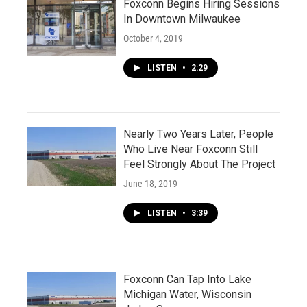
Foxconn Begins Hiring Sessions
In Downtown Milwaukee
October 4, 2019
LISTEN
•
2:29
Nearly Two Years Later, People
Who Live Near Foxconn Still
Feel Strongly About The Project
June 18, 2019
LISTEN
•
3:39
Foxconn Can Tap Into Lake
Michigan Water, Wisconsin