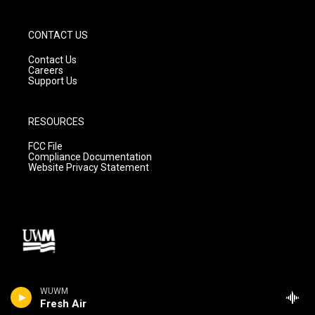
CONTACT US
Contact Us
Careers
Support Us
RESOURCES
FCC File
Compliance Documentation
Website Privacy Statement
WUWM
Fresh Air