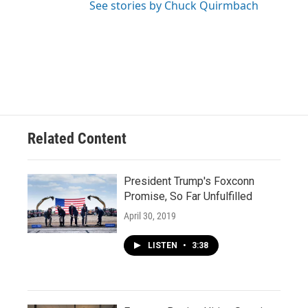
See stories by Chuck Quirmbach
Related Content
President Trump's Foxconn
Promise, So Far Unfulfilled
April 30, 2019
LISTEN
•
3:38