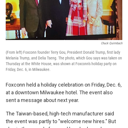
Chuck Quirmbach
(From left) Foxconn founder Terry Gou, President Donald Trump, first lady
Melania Trump, and Delia Tseng. The photo, which Gou says was taken on
Thursday at the White House, was shown at Foxconn's holiday party on
Friday, Dec. 6, in Milwaukee.
Foxconn held a holiday celebration on Friday, Dec. 6,
at a downtown Milwaukee hotel. The event also
sent a message about next year.
The Taiwan-based, high-tech manufacturer said
the event was partly to "welcome new hires." But