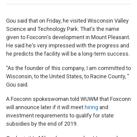
Gou said that on Friday, he visited Wisconsin Valley
Science and Technology Park. That's the name
given to Foxconn's development in Mount Pleasant.
He said he's very impressed with the progress and
he predicts the facility will be a long-term success.
"As the founder of this company, I am committed to
Wisconsin, to the United States, to Racine County, "
Gou said.
A Foxconn spokeswoman told WUWM that Foxconn
will announce later if it will meet
hiring
and
investment requirements to qualify for state
subsidies by the end of 2019.