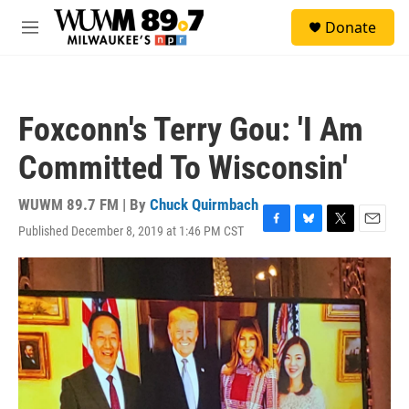
Skip to main content
S
Donate
e
M
a
e
r
n
c
u
h
Foxconn's Terry Gou: 'I Am
u
e
Committed To Wisconsin'
r
y
WUWM 89.7 FM | By
Chuck Quirmbach
Published December 8, 2019 at 1:46 PM CST
F
B
T
E
a
l
w
m
c
u
i
a
e
e
t
i
b
s
t
l
o
k
e
o
y
r
k