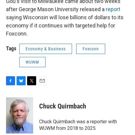
Gou's visit to Milwaukee came about two weeks
after George Mason University released a
report
saying Wisconsin will lose billions of dollars to its
economy if it continues with targeted help for
Foxconn.
Tags
Economy & Business
Foxconn
WUWM
F
B
T
E
a
l
w
m
c
u
i
a
e
e
t
i
Chuck Quirmbach
b
s
t
l
o
k
e
o
y
r
Chuck Quirmbach was a reporter with
k
WUWM from 2018 to 2025.