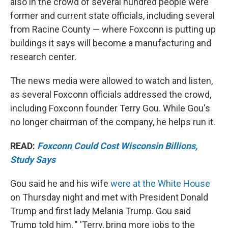
also in the crowd of several hundred people were
former and current state officials, including several
from Racine County — where Foxconn is putting up
buildings it says will become a manufacturing and
research center.
The news media were allowed to watch and listen,
as several Foxconn officials addressed the crowd,
including Foxconn founder Terry Gou. While Gou's
no longer chairman of the company, he helps run it.
READ:
Foxconn Could Cost Wisconsin Billions,
Study Says
Gou said he and his wife
were at the White House
on Thursday night and met with President Donald
Trump and first lady Melania Trump. Gou said
Trump told him, " 'Terry, bring more jobs to the