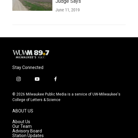
Judge Says
June 11, 2019
Stay Connected
i
y
f
n
o
a
s
u
c
© 2026 Milwaukee Public Media is a service of UW-Milwaukee's
t
t
e
College of Letters & Science
a
u
b
g
b
o
ABOUT US
r
e
o
a
k
About Us
m
Our Team
Advisory Board
Station Updates