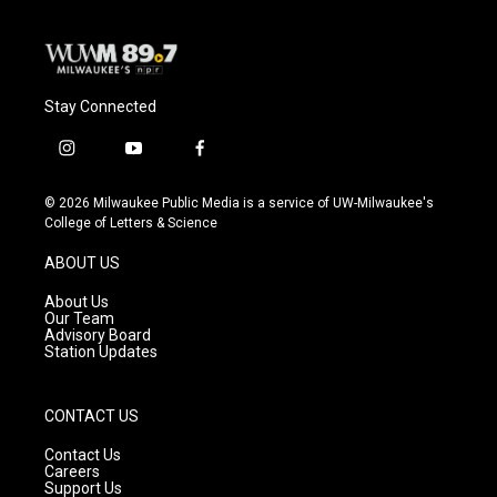
Stay Connected
i
y
f
n
o
a
s
u
c
© 2026 Milwaukee Public Media is a service of UW-Milwaukee's
t
t
e
College of Letters & Science
a
u
b
g
b
o
ABOUT US
r
e
o
a
k
About Us
m
Our Team
Advisory Board
Station Updates
CONTACT US
Contact Us
Careers
Support Us