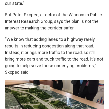
our state."
But Peter Skopec, director of the Wisconsin Public
Interest Research Group, says the plan is not the
answer to making the corridor safer.
“We know that adding lanes to a highway rarely
results in reducing congestion along that road.
Instead, it brings more traffic to the road, so it'll
bring more cars and truck traffic to the road. It's not
going to help solve those underlying problems,"
Skopec said.