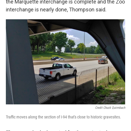
the Marquette interchange is complete and the Zoo
interchange is nearly done, Thompson said.
Credit Chuck Quirmbach
Traffic moves along the section of I-94 that's close to historic gravesites.