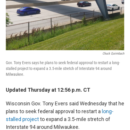
Chuck Quirmbach
Gov. Tony Evers says he plans to seek federal approval to restart a long-
stalled project to expand a 3.5-mile stretch of Interstate 94 around
Milwaukee.
Updated Thursday at 12:56 p.m. CT
Wisconsin Gov. Tony Evers said Wednesday that he
plans to seek federal approval to restart a
long-
stalled project
to expand a 3.5-mile stretch of
Interstate 94 around Milwaukee.