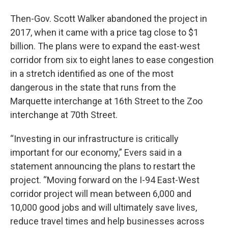
Then-Gov. Scott Walker abandoned the project in
2017, when it came with a price tag close to $1
billion. The plans were to expand the east-west
corridor from six to eight lanes to ease congestion
in a stretch identified as one of the most
dangerous in the state that runs from the
Marquette interchange at 16th Street to the Zoo
interchange at 70th Street.
“Investing in our infrastructure is critically
important for our economy,” Evers said in a
statement announcing the plans to restart the
project. “Moving forward on the I-94 East-West
corridor project will mean between 6,000 and
10,000 good jobs and will ultimately save lives,
reduce travel times and help businesses across