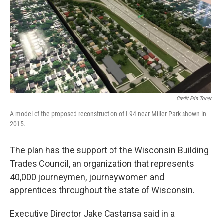
Credit Erin Toner
A model of the proposed reconstruction of I-94 near Miller Park shown in
2015.
The plan has the support of the Wisconsin Building
Trades Council, an organization that represents
40,000 journeymen, journeywomen and
apprentices throughout the state of Wisconsin.
Executive Director Jake Castansa said in a