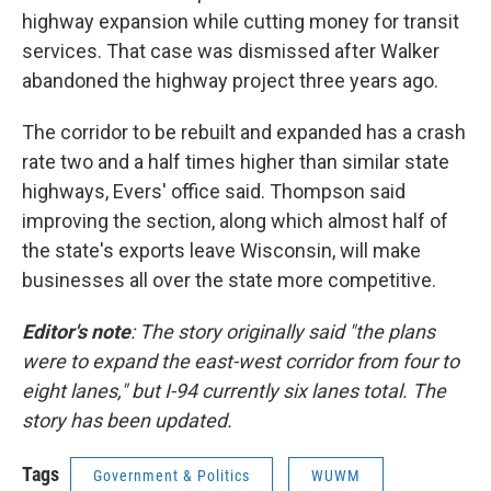
highway expansion while cutting money for transit
services. That case was dismissed after Walker
abandoned the highway project three years ago.
The corridor to be rebuilt and expanded has a crash
rate two and a half times higher than similar state
highways, Evers' office said. Thompson said
improving the section, along which almost half of
the state's exports leave Wisconsin, will make
businesses all over the state more competitive.
Editor's note
: The story originally said "the plans
were to expand the east-west corridor from four to
eight lanes," but I-94 currently six lanes total. The
story has been updated.
Tags
Government & Politics
WUWM