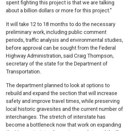
spent fighting this project is that we are talking
about a billion dollars or more for this project.”
It will take 12 to 18 months to do the necessary
preliminary work, including public comment
periods, traffic analysis and environmental studies,
before approval can be sought from the Federal
Highway Administration, said Craig Thompson,
secretary of the state for the Department of
Transportation.
The department planned to look at options to
rebuild and expand the section that will increase
safety and improve travel times, while preserving
local historic gravesites and the current number of
interchanges. The stretch of interstate has
become a bottleneck now that work on expanding