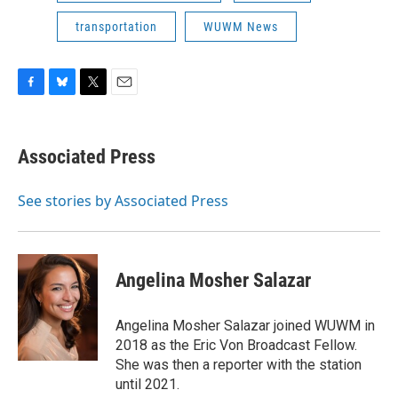
transportation
WUWM News
F
B
T
E
a
l
w
m
c
u
i
a
e
e
t
i
Associated Press
b
s
t
l
o
k
e
o
y
r
See stories by Associated Press
k
Angelina Mosher Salazar
Angelina Mosher Salazar joined WUWM in
2018 as the Eric Von Broadcast Fellow.
She was then a reporter with the station
until 2021.