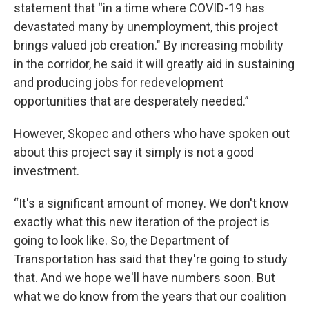
statement that “in a time where COVID-19 has
devastated many by unemployment, this project
brings valued job creation." By increasing mobility
in the corridor, he said it will greatly aid in sustaining
and producing jobs for redevelopment
opportunities that are desperately needed.”
However, Skopec and others who have spoken out
about this project say it simply is not a good
investment.
“It's a significant amount of money. We don't know
exactly what this new iteration of the project is
going to look like. So, the Department of
Transportation has said that they're going to study
that. And we hope we'll have numbers soon. But
what we do know from the years that our coalition