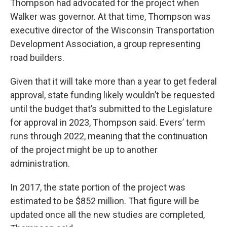
Thompson had advocated for the project when
Walker was governor. At that time, Thompson was
executive director of the Wisconsin Transportation
Development Association, a group representing
road builders.
Given that it will take more than a year to get federal
approval, state funding likely wouldn’t be requested
until the budget that’s submitted to the Legislature
for approval in 2023, Thompson said. Evers’ term
runs through 2022, meaning that the continuation
of the project might be up to another
administration.
In 2017, the state portion of the project was
estimated to be $852 million. That figure will be
updated once all the new studies are completed,