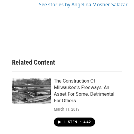
See stories by Angelina Mosher Salazar
Related Content
The Construction Of
Milwaukee's Freeways: An
Asset For Some, Detrimental
For Others
March 11, 2019
LISTEN
•
4:42