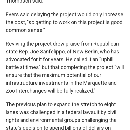
Thompson said.
Evers said delaying the project would only increase
the cost, "so getting to work on this project is good
common sense.”
Reviving the project drew praise from Republican
state Rep. Joe Sanfelippo, of New Berlin, who has
advocated for it for years. He called it an “uphill
battle at times” but that completing the project “will
ensure that the maximum potential of our
infrastructure investments in the Marquette and
Zoo Interchanges will be fully realized.”
The previous plan to expand the stretch to eight
lanes was challenged in a federal lawsuit by civil
rights and environmental groups challenging the
state's decision to spend billions of dollars on