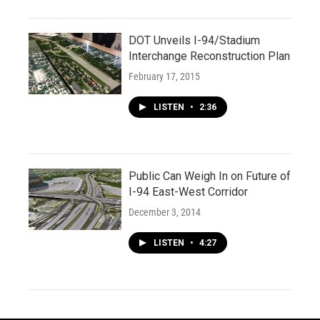
DOT Unveils I-94/Stadium
Interchange Reconstruction Plan
February 17, 2015
LISTEN
•
2:36
Public Can Weigh In on Future of
I-94 East-West Corridor
December 3, 2014
LISTEN
•
4:27