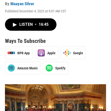
By
Maayan Silver
Published December 4, 2023 at 9:07 AM CST
LISTEN
•
16:45
Ways To Subscribe
NPR App
Apple
Google
Amazon Music
Spotify