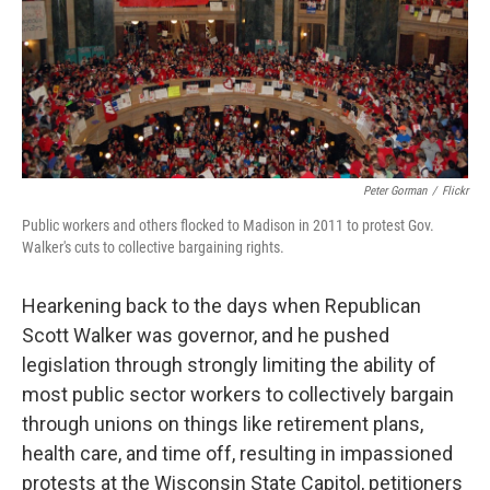
Peter Gorman
/
Flickr
Public workers and others flocked to Madison in 2011 to protest Gov.
Walker's cuts to collective bargaining rights.
Hearkening back to the days when Republican
Scott Walker was governor, and he pushed
legislation through strongly limiting the ability of
most public sector workers to collectively bargain
through unions on things like retirement plans,
health care, and time off, resulting in impassioned
protests at the Wisconsin State Capitol, petitioners