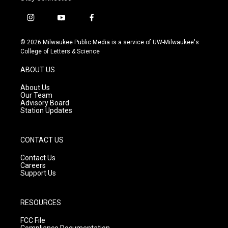
i
y
f
n
o
a
s
u
c
© 2026 Milwaukee Public Media is a service of UW-Milwaukee's
t
t
e
College of Letters & Science
a
u
b
g
b
o
ABOUT US
r
e
o
a
k
About Us
m
Our Team
Advisory Board
Station Updates
CONTACT US
Contact Us
Careers
Support Us
RESOURCES
FCC File