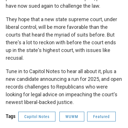
have now sued again to challenge the law.
They hope that a new state supreme court, under
liberal control, will be more favorable than the
courts that heard the myriad of suits before. But
there's a lot to reckon with before the court ends
up in the state's highest court, with issues like
recusal.
Tune in to Capitol Notes to hear all about it, plus a
new candidate announcing a run for 2025, and open
records challenges to Republicans who were
looking for legal advice on impeaching the court's
newest liberal-backed justice.
Tags
Capitol Notes
WUWM
Featured