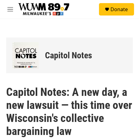
Skip to main content
S
Donate
e
M
a
e
r
n
c
u
h
u
e
Capitol Notes
r
y
Capitol Notes: A new day, a
new lawsuit — this time over
Wisconsin's collective
bargaining law