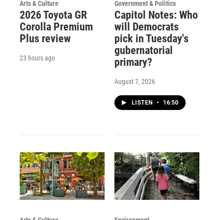
Arts & Culture
Government & Politics
2026 Toyota GR
Capitol Notes: Who
Corolla Premium
will Democrats
Plus review
pick in Tuesday's
gubernatorial
23 hours ago
primary?
August 7, 2026
LISTEN
•
16:50
Arts & Culture
Environment