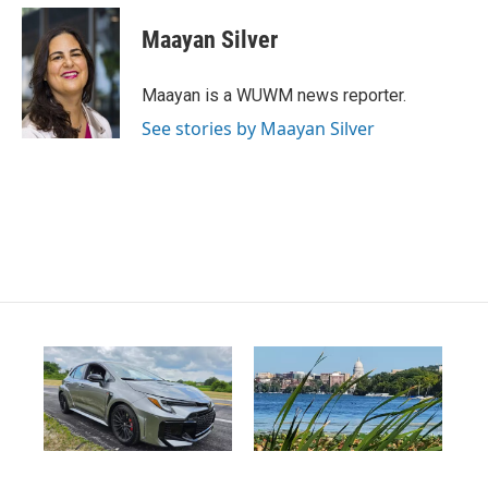
Maayan Silver
Maayan is a WUWM news reporter.
See stories by Maayan Silver