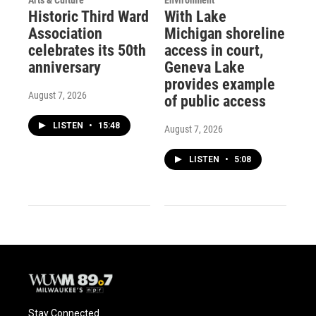
Historic Third Ward
With Lake
Association
Michigan shoreline
celebrates its 50th
access in court,
anniversary
Geneva Lake
provides example
August 7, 2026
of public access
LISTEN
•
15:48
August 7, 2026
LISTEN
•
5:08
Stay Connected