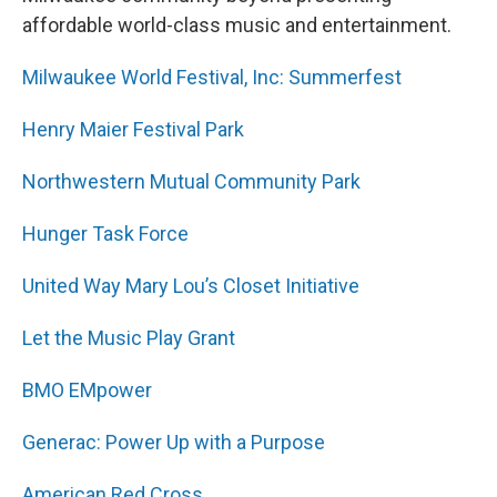
affordable world-class music and entertainment.
Milwaukee World Festival, Inc: Summerfest
Henry Maier Festival Park
Northwestern Mutual Community Park
Hunger Task Force
United Way Mary Lou’s Closet Initiative
Let the Music Play Grant
BMO EMpower
Generac: Power Up with a Purpose
American Red Cross