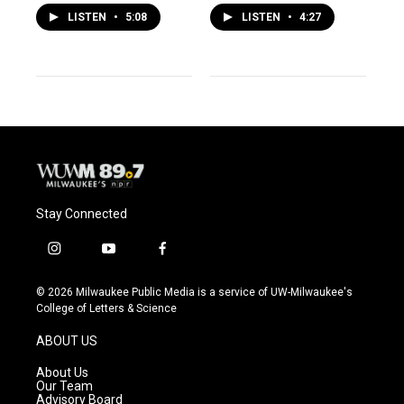
LISTEN
•
5:08
LISTEN
•
4:27
Stay Connected
i
y
f
n
o
a
s
u
c
© 2026 Milwaukee Public Media is a service of UW-Milwaukee's
t
t
e
College of Letters & Science
a
u
b
g
b
o
ABOUT US
r
e
o
a
k
About Us
m
Our Team
Advisory Board