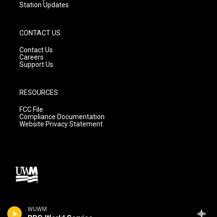
Station Updates
CONTACT US
Contact Us
Careers
Support Us
RESOURCES
FCC File
Compliance Documentation
Website Privacy Statement
WUWM