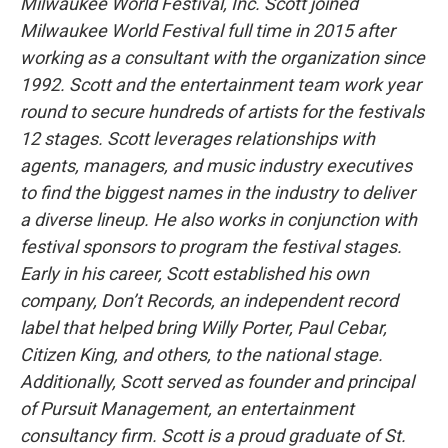
Milwaukee World Festival, Inc. Scott joined
Milwaukee World Festival full time in 2015 after
working as a consultant with the organization since
1992. Scott and the entertainment team work year
round to secure hundreds of artists for the festivals
12 stages. Scott leverages relationships with
agents, managers, and music industry executives
to find the biggest names in the industry to deliver
a diverse lineup. He also works in conjunction with
festival sponsors to program the festival stages.
Early in his career, Scott established his own
company, Don’t Records, an independent record
label that helped bring Willy Porter, Paul Cebar,
Citizen King, and others, to the national stage.
Additionally, Scott served as founder and principal
of Pursuit Management, an entertainment
consultancy firm. Scott is a proud graduate of St.