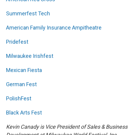
Summerfest Tech
American Family Insurance Ampitheatre
Pridefest
Milwaukee Irishfest
Mexican Fiesta
German Fest
PolishFest
Black Arts Fest
Kevin Canady is Vice President of Sales & Business
Development at Milwaukee World Festival, Inc..