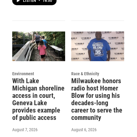
LISTEN
•
16:50
Environment
Race & Ethnicity
With Lake
Milwaukee honors
Michigan shoreline
radio host Homer
access in court,
Blow for using his
Geneva Lake
decades-long
provides example
career to serve the
of public access
community
August 7, 2026
August 6, 2026