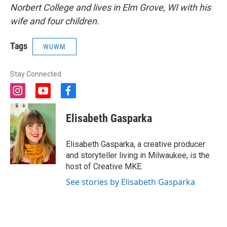
Norbert College and lives in Elm Grove, WI with his
wife and four children.
Tags
WUWM
Stay Connected
i
y
f
n
o
a
s
u
c
Elisabeth Gasparka
t
t
e
a
u
b
g
b
o
Elisabeth Gasparka, a creative producer
r
e
o
and storyteller living in Milwaukee, is the
a
k
host of Creative MKE.
m
See stories by Elisabeth Gasparka