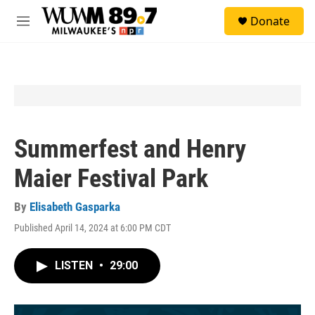
Skip to main content
S
Donate
e
M
a
e
r
n
c
u
h
u
e
r
y
Summerfest and Henry
Maier Festival Park
By
Elisabeth Gasparka
Published April 14, 2024 at 6:00 PM CDT
LISTEN
•
29:00