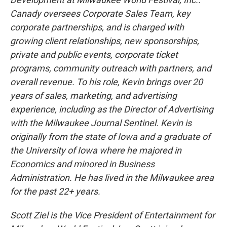
Canady oversees Corporate Sales Team, key
corporate partnerships, and is charged with
growing client relationships, new sponsorships,
private and public events, corporate ticket
programs, community outreach with partners, and
overall revenue. To his role, Kevin brings over 20
years of sales, marketing, and advertising
experience, including as the Director of Advertising
with the Milwaukee Journal Sentinel. Kevin is
originally from the state of Iowa and a graduate of
the University of Iowa where he majored in
Economics and minored in Business
Administration. He has lived in the Milwaukee area
for the past 22+ years.
Scott Ziel is the Vice President of Entertainment for