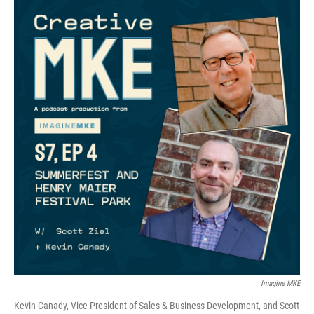
Imagine MKE
Kevin Canady, Vice President of Sales & Business Development, and Scott