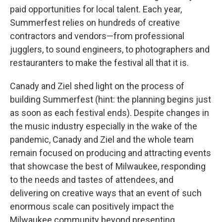
paid opportunities for local talent. Each year,
Summerfest relies on hundreds of creative
contractors and vendors—from professional
jugglers, to sound engineers, to photographers and
restauranters to make the festival all that it is.
Canady and Ziel shed light on the process of
building Summerfest (hint: the planning begins just
as soon as each festival ends). Despite changes in
the music industry especially in the wake of the
pandemic, Canady and Ziel and the whole team
remain focused on producing and attracting events
that showcase the best of Milwaukee, responding
to the needs and tastes of attendees, and
delivering on creative ways that an event of such
enormous scale can positively impact the
Milwaukee community beyond presenting