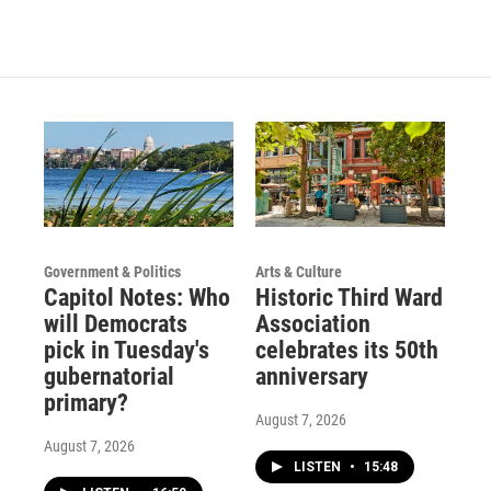
Government & Politics
Arts & Culture
Capitol Notes: Who
Historic Third Ward
will Democrats
Association
pick in Tuesday's
celebrates its 50th
gubernatorial
anniversary
primary?
August 7, 2026
August 7, 2026
LISTEN
•
15:48