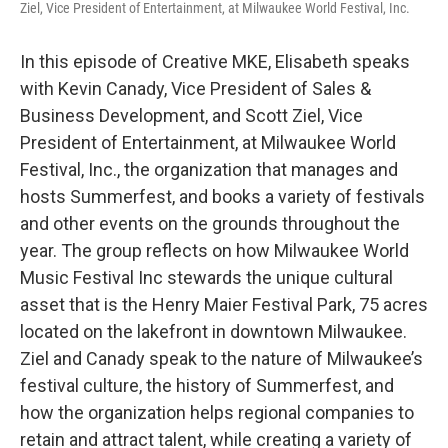
Ziel, Vice President of Entertainment, at Milwaukee World Festival, Inc.
In this episode of Creative MKE, Elisabeth speaks
with Kevin Canady, Vice President of Sales &
Business Development, and Scott Ziel, Vice
President of Entertainment, at Milwaukee World
Festival, Inc., the organization that manages and
hosts Summerfest, and books a variety of festivals
and other events on the grounds throughout the
year. The group reflects on how Milwaukee World
Music Festival Inc stewards the unique cultural
asset that is the Henry Maier Festival Park, 75 acres
located on the lakefront in downtown Milwaukee.
Ziel and Canady speak to the nature of Milwaukee’s
festival culture, the history of Summerfest, and
how the organization helps regional companies to
retain and attract talent, while creating a variety of