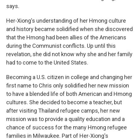
says.
Her-Xiong's understanding of her Hmong culture
and history became solidified when she discovered
that the Hmong had been allies of the Americans
during the Communist conflicts. Up until this
revelation, she did not know why she and her family
had to come to the United States.
Becoming a U.S. citizen in college and changing her
first name to Chris only solidified her new mission
to have a blended life of both American and Hmong
cultures. She decided to become a teacher, but
after visiting Thailand refugee camps, her new
mission was to provide a quality education and a
chance of success for the many Hmong refugee
families in Milwaukee. Part of Her-Xiong's