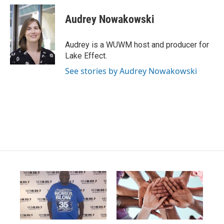
n
o
a
s
u
c
Audrey Nowakowski
t
t
e
a
u
b
g
b
o
Audrey is a WUWM host and producer for
r
e
o
Lake Effect.
a
k
m
See stories by Audrey Nowakowski