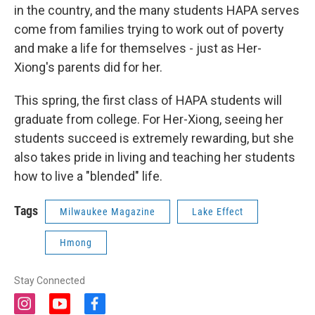
in the country, and the many students HAPA serves
come from families trying to work out of poverty
and make a life for themselves - just as Her-
Xiong's parents did for her.
This spring, the first class of HAPA students will
graduate from college. For Her-Xiong, seeing her
students succeed is extremely rewarding, but she
also takes pride in living and teaching her students
how to live a "blended" life.
Tags
Milwaukee Magazine
Lake Effect
Hmong
Stay Connected
i
y
f