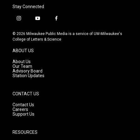
Stay Connected
i
y
f
n
o
a
s
u
c
© 2026 Milwaukee Public Media is a service of UW-Milwaukee's
t
t
e
College of Letters & Science
a
u
b
g
b
o
ABOUT US
r
e
o
a
k
About Us
m
Our Team
Advisory Board
Station Updates
CONTACT US
Contact Us
Careers
Support Us
RESOURCES