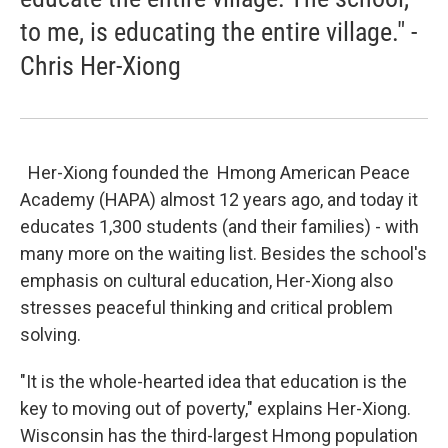
to me, is educating the entire village." -
Chris Her-Xiong
Her-Xiong founded the Hmong American Peace
Academy (HAPA) almost 12 years ago, and today it
educates 1,300 students (and their families) - with
many more on the waiting list. Besides the school's
emphasis on cultural education, Her-Xiong also
stresses peaceful thinking and critical problem
solving.
"It is the whole-hearted idea that education is the
key to moving out of poverty," explains Her-Xiong.
Wisconsin has the third-largest Hmong population