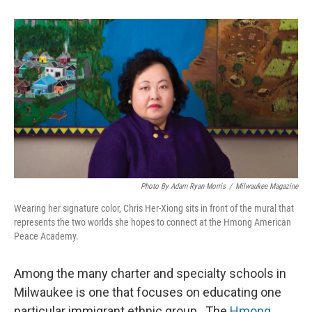
Photo By Adam Ryan Morris
/
Milwaukee Magazine
Wearing her signature color, Chris Her-Xiong sits in front of the mural that
represents the two worlds she hopes to connect at the Hmong American
Peace Academy.
Among the many charter and specialty schools in
Milwaukee is one that focuses on educating one
particular immigrant ethnic group. The
Hmong