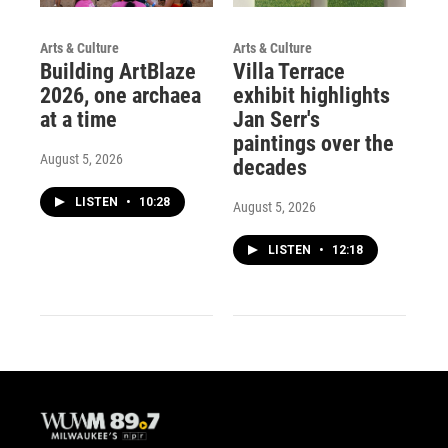
Arts & Culture
Arts & Culture
Building ArtBlaze
Villa Terrace
2026, one archaea
exhibit highlights
at a time
Jan Serr's
paintings over the
August 5, 2026
decades
LISTEN
•
10:28
August 5, 2026
LISTEN
•
12:18