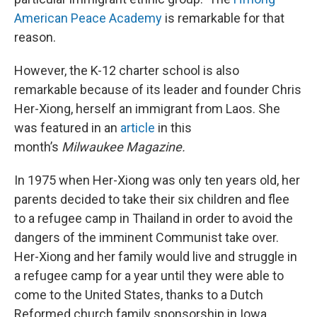
American Peace Academy
is remarkable for that
reason.
However, the K-12 charter school is also
remarkable because of its leader and founder Chris
Her-Xiong, herself an immigrant from Laos. She
was featured in an
article
in this
month’s
Milwaukee Magazine.
In 1975 when Her-Xiong was only ten years old, her
parents decided to take their six children and flee
to a refugee camp in Thailand in order to avoid the
dangers of the imminent Communist take over.
Her-Xiong and her family would live and struggle in
a refugee camp for a year until they were able to
come to the United States, thanks to a Dutch
Reformed church family sponsorship in Iowa.