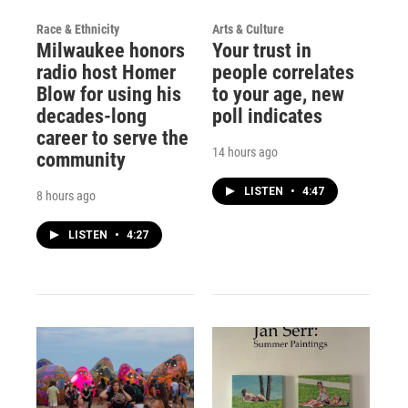
Race & Ethnicity
Arts & Culture
Milwaukee honors
Your trust in
radio host Homer
people correlates
Blow for using his
to your age, new
decades-long
poll indicates
career to serve the
14 hours ago
community
LISTEN
•
4:47
8 hours ago
LISTEN
•
4:27