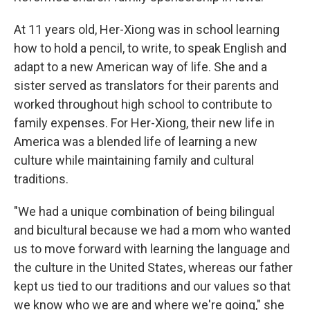
At 11 years old, Her-Xiong was in school learning
how to hold a pencil, to write, to speak English and
adapt to a new American way of life. She and a
sister served as translators for their parents and
worked throughout high school to contribute to
family expenses. For Her-Xiong, their new life in
America was a blended life of learning a new
culture while maintaining family and cultural
traditions.
"We had a unique combination of being bilingual
and bicultural because we had a mom who wanted
us to move forward with learning the language and
the culture in the United States, whereas our father
kept us tied to our traditions and our values so that
we know who we are and where we're going," she