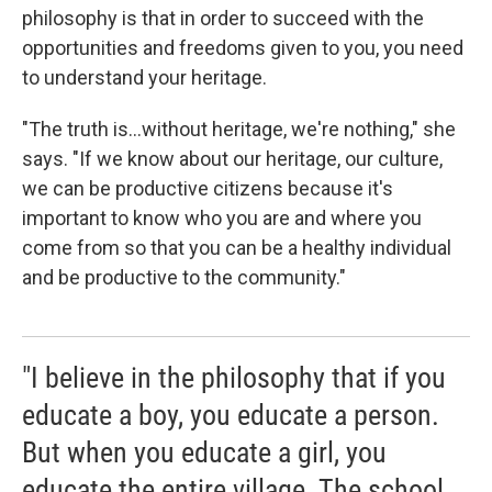
philosophy is that in order to succeed with the
opportunities and freedoms given to you, you need
to understand your heritage.
"The truth is...without heritage, we're nothing," she
says. "If we know about our heritage, our culture,
we can be productive citizens because it's
important to know who you are and where you
come from so that you can be a healthy individual
and be productive to the community."
"I believe in the philosophy that if you
educate a boy, you educate a person.
But when you educate a girl, you
educate the entire village. The school,