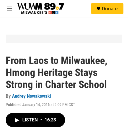
Skip to main content
S
Donate
e
M
a
e
r
n
c
u
h
u
e
r
y
From Laos to Milwaukee,
Hmong Heritage Stays
Strong in Charter School
By
Audrey Nowakowski
Published January 14, 2016 at 2:09 PM CST
LISTEN
•
16:23