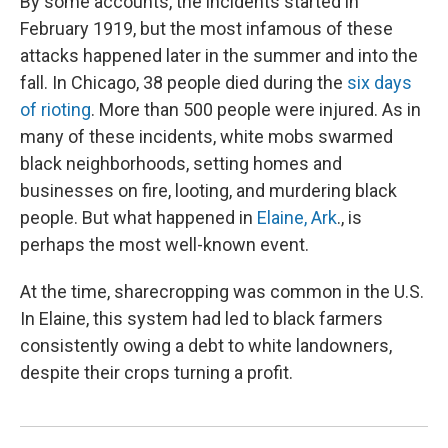
By some accounts, the incidents started in
February 1919, but the most infamous of these
attacks happened later in the summer and into the
fall. In Chicago, 38 people died during the
six days
of rioting
. More than 500 people were injured. As in
many of these incidents, white mobs swarmed
black neighborhoods, setting homes and
businesses on fire, looting, and murdering black
people. But what happened in
Elaine, Ark
., is
perhaps the most well-known event.
At the time, sharecropping was common in the U.S.
In Elaine, this system had led to black farmers
consistently owing a debt to white landowners,
despite their crops turning a profit.