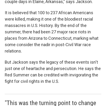
couple days in Elaine, Arkansas," says Jackson.
It is believed that 100 to 237 African Americans
were killed, making it one of the bloodiest racial
massacres in U.S. History. By the end of the
summer, there had been 27 major race riots in
places from Arizona to Connecticut, marking what
some consider the nadir in post-Civil War race
relations.
But Jackson says the legacy of these events isn't
just one of heartache and persecution. He says the
Red Summer can be credited with invigorating the
fight for civil rights in the U.S.
"This was the turning point to change