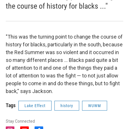
the course of history for blacks ..."
"This was the turning point to change the course of
history for blacks, particularly in the south, because
the Red Summer was so violent and it occurred in
so many different places ... Blacks paid quite a bit
of attention to it and one of the things they paid a
lot of attention to was the fight — to not just allow
people to come in and do these things, but to fight
back," says Jackson.
Tags
Lake Effect
history
WUWM
Stay Connected