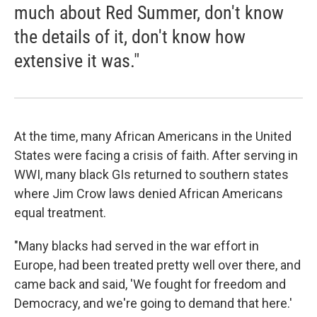
much about Red Summer, don't know
the details of it, don't know how
extensive it was."
At the time, many African Americans in the United
States were facing a crisis of faith. After serving in
WWI, many black GIs returned to southern states
where Jim Crow laws denied African Americans
equal treatment.
"Many blacks had served in the war effort in
Europe, had been treated pretty well over there, and
came back and said, 'We fought for freedom and
Democracy, and we're going to demand that here.'