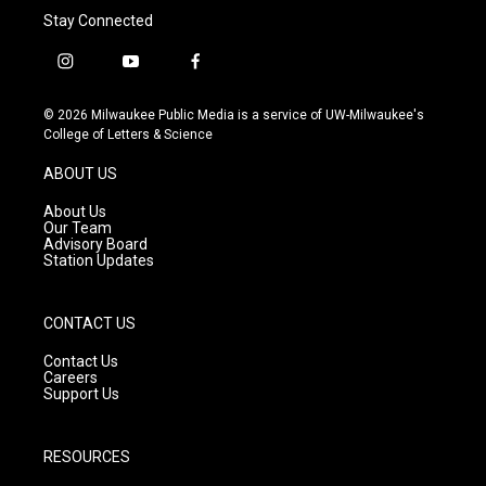
Stay Connected
i
y
f
n
o
a
s
u
c
© 2026 Milwaukee Public Media is a service of UW-Milwaukee's
t
t
e
College of Letters & Science
a
u
b
g
b
o
ABOUT US
r
e
o
a
k
About Us
m
Our Team
Advisory Board
Station Updates
CONTACT US
Contact Us
Careers
Support Us
RESOURCES