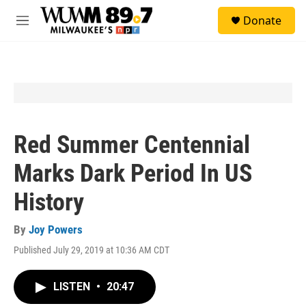
Skip to main content
S
Donate
e
M
a
e
r
n
c
u
h
u
e
r
y
Red Summer Centennial
Marks Dark Period In US
History
By
Joy Powers
Published July 29, 2019 at 10:36 AM CDT
LISTEN
•
20:47