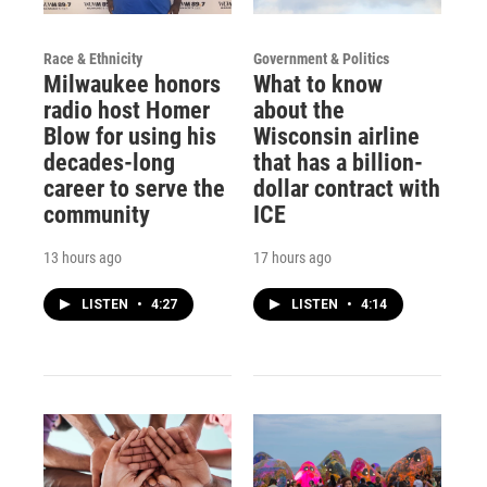
Race & Ethnicity
Government & Politics
Milwaukee honors
What to know
radio host Homer
about the
Blow for using his
Wisconsin airline
decades-long
that has a billion-
career to serve the
dollar contract with
community
ICE
13 hours ago
17 hours ago
LISTEN
•
4:27
LISTEN
•
4:14