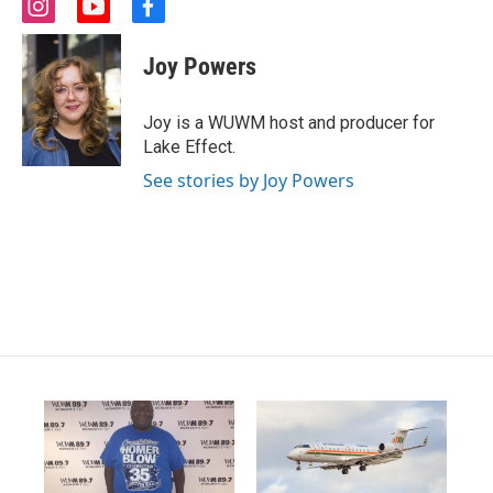
i
y
f
n
o
a
s
u
c
Joy Powers
t
t
e
a
u
b
g
b
o
Joy is a WUWM host and producer for
r
e
o
Lake Effect.
a
k
m
See stories by Joy Powers