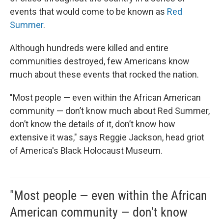
events that would come to be known as
Red
Summer
.
Although hundreds were killed and entire
communities destroyed, few Americans know
much about these events that rocked the nation.
"Most people — even within the African American
community — don’t know much about Red Summer,
don’t know the details of it, don’t know how
extensive it was," says Reggie Jackson, head griot
of America's Black Holocaust Museum.
"Most people — even within the African
American community — don't know