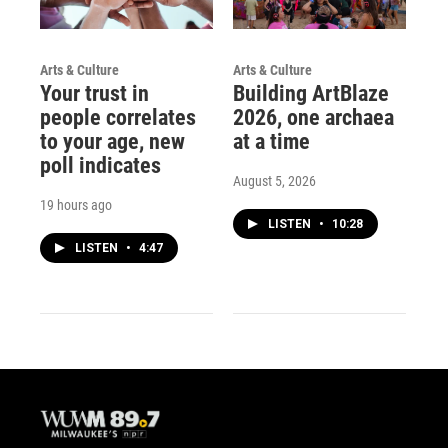
Arts & Culture
Arts & Culture
Your trust in
Building ArtBlaze
people correlates
2026, one archaea
to your age, new
at a time
poll indicates
August 5, 2026
19 hours ago
LISTEN
•
10:28
LISTEN
•
4:47