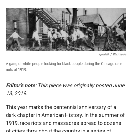
Quadell
/
Wikimedia
A gang of white people looking for black people during the Chicago race
riots of 1919.
Editor's note
: This piece was originally posted June
18, 2019.
This year marks the centennial anniversary of a
dark chapter in American History. In the summer of
1919, race riots and massacres spread to dozens
of cities throughout the country in a series of