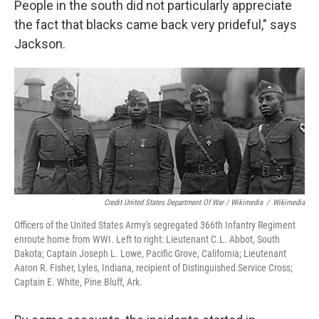
People in the south did not particularly appreciate
the fact that blacks came back very prideful," says
Jackson.
Credit United States Department Of War / Wikimedia
/
Wikimedia
Officers of the United States Army's segregated 366th Infantry Regiment
enroute home from WWI. Left to right: Lieutenant C.L. Abbot, South
Dakota; Captain Joseph L. Lowe, Pacific Grove, California; Lieutenant
Aaron R. Fisher, Lyles, Indiana, recipient of Distinguished Service Cross;
Captain E. White, Pine Bluff, Ark.