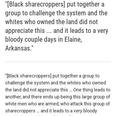
"[Black sharecroppers] put together a
group to challenge the system and the
whites who owned the land did not
appreciate this ... and it leads to a very
bloody couple days in Elaine,
Arkansas."
"[Black sharecroppers] put together a group to
challenge the system and the whites who owned
the land did not appreciate this ... One thing leads to
another, and there ends up being this large group of
white men who are armed, who attack this group of
sharecroppers ... and it leads to a very bloody