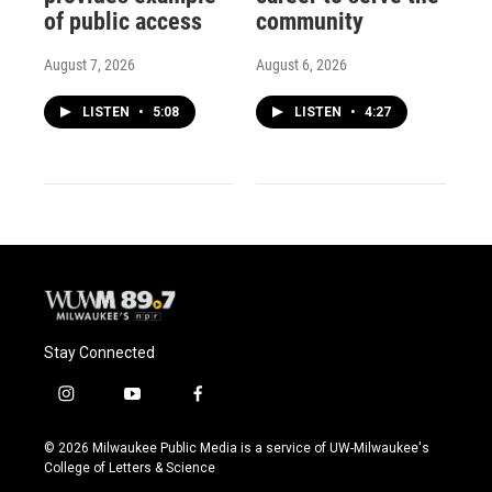
of public access
community
August 7, 2026
August 6, 2026
LISTEN
•
5:08
LISTEN
•
4:27
Stay Connected
i
y
f
n
o
a
s
u
c
© 2026 Milwaukee Public Media is a service of UW-Milwaukee's
t
t
e
College of Letters & Science
a
u
b