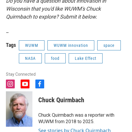
Do you have a question about innovation in
Wisconsin that you'd like WUWM's Chuck
Quirmbach to explore? Submit it below.
_
Tags
WUWM
WUWM innovation
space
NASA
food
Lake Effect
Stay Connected
i
y
f
n
o
a
s
u
c
Chuck Quirmbach
t
t
e
a
u
b
g
b
o
Chuck Quirmbach was a reporter with
r
e
o
WUWM from 2018 to 2025.
a
k
m
See stories by Chuck Quirmbach