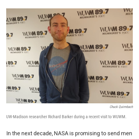
Chuck Quirmbach
UW-Madison researcher Richard Barker during a recent visit to WUWM.
In the next decade, NASA is promising to send men