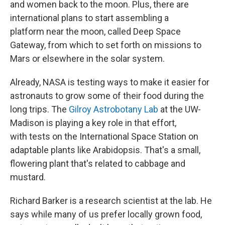
and women back to the moon. Plus, there are
international plans to start assembling a
platform near the moon, called Deep Space
Gateway, from which to set forth on missions to
Mars or elsewhere in the solar system.
Already, NASA is testing ways to make it easier for
astronauts to grow some of their food during the
long trips. The
Gilroy Astrobotany Lab
at the UW-
Madison is playing a key role in that effort,
with tests on the International Space Station on
adaptable plants like Arabidopsis. That's a small,
flowering plant that's related to cabbage and
mustard.
Richard Barker is a research scientist at the lab. He
says while many of us prefer locally grown food,