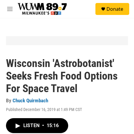
Skip to main content
S
Donate
e
M
a
e
r
n
c
u
h
u
e
r
y
Wisconsin 'Astrobotanist'
Seeks Fresh Food Options
For Space Travel
By
Chuck Quirmbach
Published December 16, 2019 at 1:49 PM CST
LISTEN
•
15:16