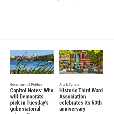
Government & Politics
Arts & Culture
Capitol Notes: Who
Historic Third Ward
will Democrats
Association
pick in Tuesday's
celebrates its 50th
gubernatorial
anniversary