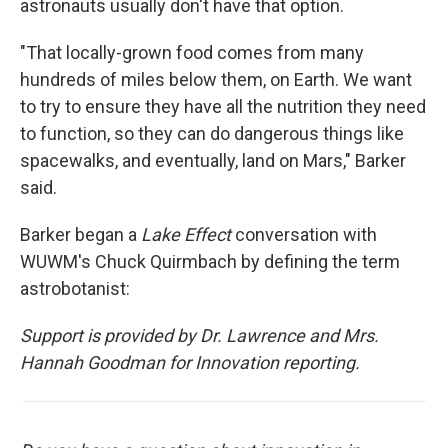
astronauts usually don't have that option.
"That locally-grown food comes from many
hundreds of miles below them, on Earth. We want
to try to ensure they have all the nutrition they need
to function, so they can do dangerous things like
spacewalks, and eventually, land on Mars," Barker
said.
Barker began a
Lake Effect
conversation with
WUWM's Chuck Quirmbach by defining the term
astrobotanist:
Support is provided by Dr. Lawrence and Mrs.
Hannah Goodman for Innovation reporting.