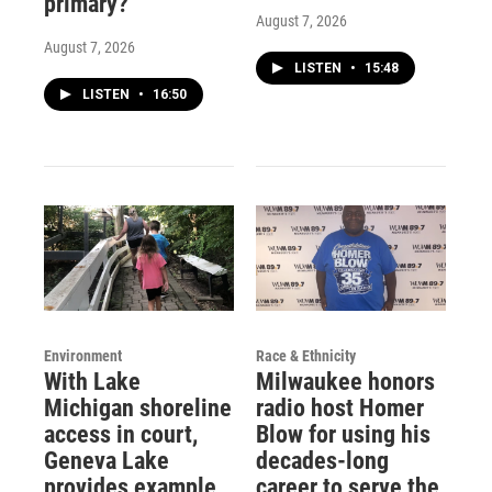
primary?
August 7, 2026
August 7, 2026
LISTEN
•
15:48
LISTEN
•
16:50
Environment
Race & Ethnicity
With Lake
Milwaukee honors
Michigan shoreline
radio host Homer
access in court,
Blow for using his
Geneva Lake
decades-long
provides example
career to serve the