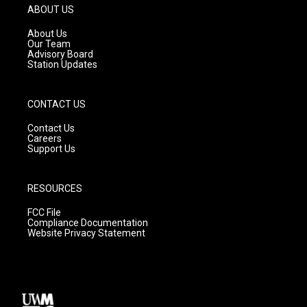
g
b
o
ABOUT US
r
e
o
a
k
About Us
m
Our Team
Advisory Board
Station Updates
CONTACT US
Contact Us
Careers
Support Us
RESOURCES
FCC File
Compliance Documentation
Website Privacy Statement