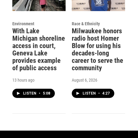
Environment
Race & Ethnicity
With Lake
Milwaukee honors
Michigan shoreline
radio host Homer
access in court,
Blow for using his
Geneva Lake
decades-long
provides example
career to serve the
of public access
community
13 hours ago
August 6, 2026
LISTEN
•
5:08
LISTEN
•
4:27