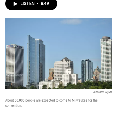
LISTEN
•
8:49
Alesandra Tejeda
About 50,000 people are expected to come to Milwaukee for the
convention.