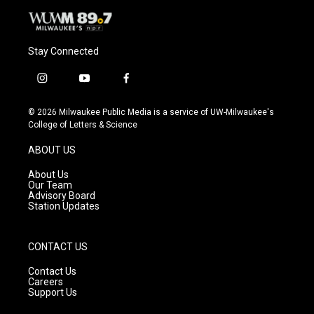
Stay Connected
i
y
f
n
o
a
s
u
c
© 2026 Milwaukee Public Media is a service of UW-Milwaukee's
t
t
e
College of Letters & Science
a
u
b
g
b
o
ABOUT US
r
e
o
a
k
About Us
m
Our Team
Advisory Board
Station Updates
CONTACT US
Contact Us
Careers
Support Us