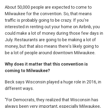
About 50,000 people are expected to come to
Milwaukee for the convention. So, that means
traffic is probably going to be crazy. If you're
interested in renting out your home on Airbnb, you
could make a lot of money during those few days in
July. Restaurants are going to be making a lot of
money, but that also means there's likely going to
be a lot of people around downtown Milwaukee.
Why does it matter that this convention is
coming to Milwaukee?
Beck says Wisconsin played a huge role in 2016, in
different ways.
"For Democrats, they realized that Wisconsin has
always been very important, especially Milwaukee,