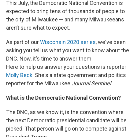
This July, the Democratic National Convention is
expected to bring tens of thousands of people to
the city of Milwaukee — and many Milwaukeeans
aren’t sure what to expect.
As part of our
Wisconsin 2020 series
, we've been
asking you tell us what you want to know about the
DNC. Now, it's time to answer them.
Here to help us answer your questions is
reporter
Molly Beck
. She's a state government and politics
reporter for the Milwaukee
Journal Sentinel
.
What is the Democratic National Convention?
The DNC, as we know it, is the convention where
the next Democratic presidential candidate will be
picked. That person will go on to compete against
President Trump.