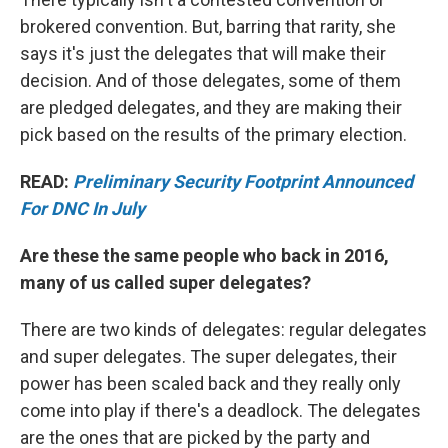
brokered convention. But, barring that rarity, she
says it's just the delegates that will make their
decision. And of those delegates, some of them
are pledged delegates, and they are making their
pick based on the results of the primary election.
READ:
Preliminary Security Footprint Announced
For DNC In July
Are these the same people who back in 2016,
many of us called super delegates?
There are two kinds of delegates: regular delegates
and super delegates. The super delegates, their
power has been scaled back and they really only
come into play if there's a deadlock. The delegates
are the ones that are picked by the party and