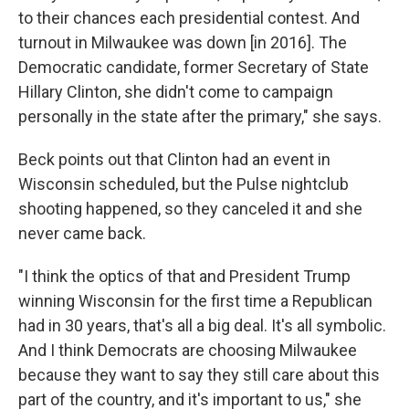
to their chances each presidential contest. And
turnout in Milwaukee was down [in 2016]. The
Democratic candidate, former Secretary of State
Hillary Clinton, she didn't come to campaign
personally in the state after the primary," she says.
Beck points out that Clinton had an event in
Wisconsin scheduled, but the Pulse nightclub
shooting happened, so they canceled it and she
never came back.
"I think the optics of that and President Trump
winning Wisconsin for the first time a Republican
had in 30 years, that's all a big deal. It's all symbolic.
And I think Democrats are choosing Milwaukee
because they want to say they still care about this
part of the country, and it's important to us," she