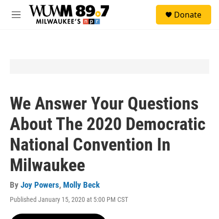
Skip to main content
S
Donate
e
M
a
e
r
n
c
u
h
u
e
r
y
We Answer Your Questions
About The 2020 Democratic
National Convention In
Milwaukee
By
Joy Powers
,
Molly Beck
Published January 15, 2020 at 5:00 PM CST