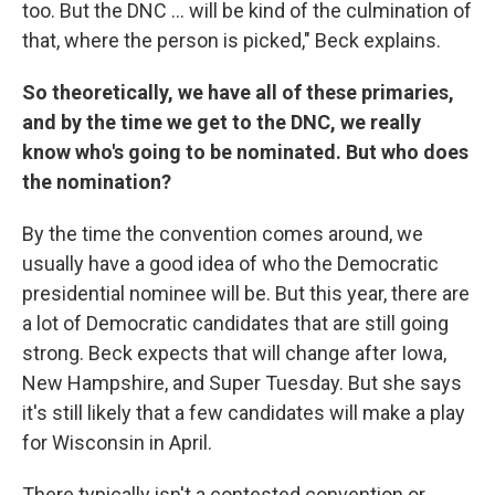
too. But the DNC ... will be kind of the culmination of
that, where the person is picked," Beck explains.
So theoretically, we have all of these primaries,
and by the time we get to the DNC, we really
know who's going to be nominated. But who does
the nomination?
By the time the convention comes around, we
usually have a good idea of who the Democratic
presidential nominee will be. But this year, there are
a lot of Democratic candidates that are still going
strong. Beck expects that will change after Iowa,
New Hampshire, and Super Tuesday. But she says
it's still likely that a few candidates will make a play
for Wisconsin in April.
There typically isn't a contested convention or