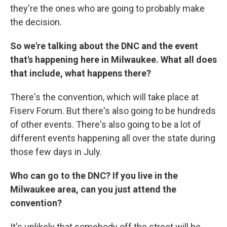
they're the ones who are going to probably make
the decision.
So we're talking about the DNC and the event
that's happening here in Milwaukee. What all does
that include, what happens there?
There's the convention, which will take place at
Fiserv Forum. But there's also going to be hundreds
of other events. There's also going to be a lot of
different events happening all over the state during
those few days in July.
Who can go to the DNC? If you live in the
Milwaukee area, can you just attend the
convention?
It's unlikely that somebody off the street will be