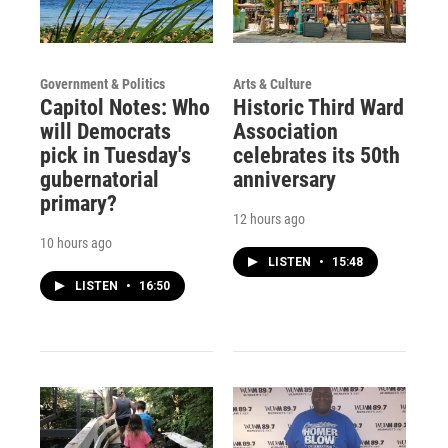
Government & Politics
Arts & Culture
Capitol Notes: Who
Historic Third Ward
will Democrats
Association
pick in Tuesday's
celebrates its 50th
gubernatorial
anniversary
primary?
12 hours ago
10 hours ago
LISTEN
•
15:48
LISTEN
•
16:50