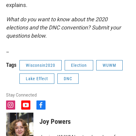
explains.
What do you want to know about the 2020
elections and the DNC convention? Submit your
questions below.
_
Tags
Wisconsin2020
Election
WUWM
Lake Effect
DNC
Stay Connected
i
y
f
n
o
a
s
u
c
Joy Powers
t
t
e
a
u
b
g
b
o