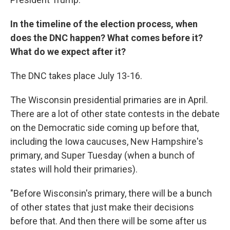
In the timeline of the election process, when
does the DNC happen? What comes before it?
What do we expect after it?
The DNC takes place July 13-16.
The Wisconsin presidential primaries are in April.
There are a lot of other state contests in the debate
on the Democratic side coming up before that,
including the Iowa caucuses, New Hampshire's
primary, and Super Tuesday (when a bunch of
states will hold their primaries).
"Before Wisconsin's primary, there will be a bunch
of other states that just make their decisions
before that. And then there will be some after us