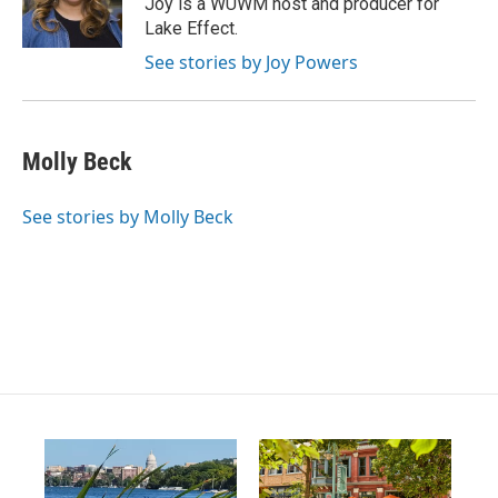
Joy is a WUWM host and producer for
r
e
o
Lake Effect.
a
k
m
See stories by Joy Powers
Molly Beck
See stories by Molly Beck