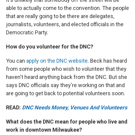
able to actually come to the convention. The people
that are really going to be there are delegates,
journalists, volunteers, and elected officials in the
Democratic Party.
How do you volunteer for the DNC?
You can
apply on the DNC website
. Beck has heard
from some people who wish to volunteer that they
haven't heard anything back from the DNC. But she
says DNC officials say they're working on that and
are going to get back to potential volunteers soon.
READ:
DNC Needs Money, Venues And Volunteers
What does the DNC mean for people who live and
work in downtown Milwaukee?