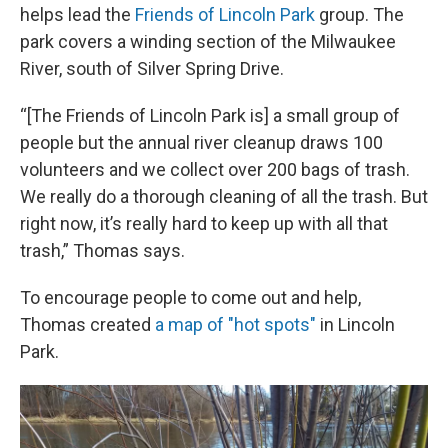
helps lead the
Friends of Lincoln Park
group. The
park covers a winding section of the Milwaukee
River, south of Silver Spring Drive.
“[The Friends of Lincoln Park is] a small group of
people but the annual river cleanup draws 100
volunteers and we collect over 200 bags of trash.
We really do a thorough cleaning of all the trash. But
right now, it’s really hard to keep up with all that
trash,” Thomas says.
To encourage people to come out and help,
Thomas created
a map of "hot spots"
in Lincoln
Park.