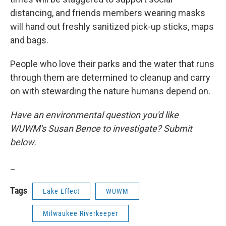
distancing, and friends members wearing masks
will hand out freshly sanitized pick-up sticks, maps
and bags.
People who love their parks and the water that runs
through them are determined to cleanup and carry
on with stewarding the nature humans depend on.
Have an environmental question you'd like
WUWM's Susan Bence to investigate? Submit
below.
_
Tags
Lake Effect
WUWM
Milwaukee Riverkeeper