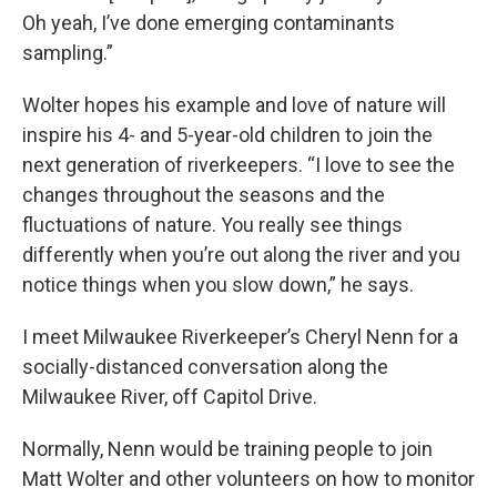
Oh yeah, I’ve done emerging contaminants
sampling.”
Wolter hopes his example and love of nature will
inspire his 4- and 5-year-old children to join the
next generation of riverkeepers. “I love to see the
changes throughout the seasons and the
fluctuations of nature. You really see things
differently when you’re out along the river and you
notice things when you slow down,” he says.
I meet Milwaukee Riverkeeper’s Cheryl Nenn for a
socially-distanced conversation along the
Milwaukee River, off Capitol Drive.
Normally, Nenn would be training people to join
Matt Wolter and other volunteers on how to monitor