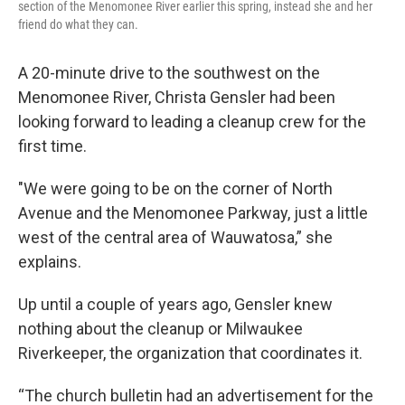
section of the Menomonee River earlier this spring, instead she and her
friend do what they can.
A 20-minute drive to the southwest on the
Menomonee River, Christa Gensler had been
looking forward to leading a cleanup crew for the
first time.
"We were going to be on the corner of North
Avenue and the Menomonee Parkway, just a little
west of the central area of Wauwatosa,” she
explains.
Up until a couple of years ago, Gensler knew
nothing about the cleanup or Milwaukee
Riverkeeper, the organization that coordinates it.
“The church bulletin had an advertisement for the