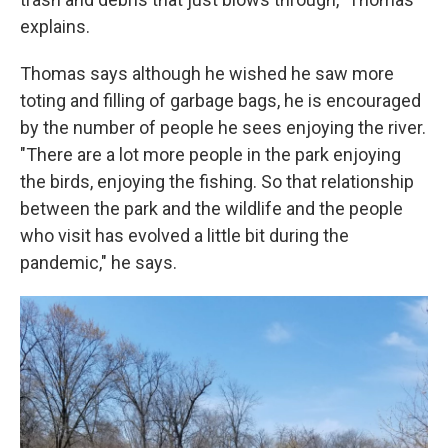
explains.
Thomas says although he wished he saw more
toting and filling of garbage bags, he is encouraged
by the number of people he sees enjoying the river.
"There are a lot more people in the park enjoying
the birds, enjoying the fishing. So that relationship
between the park and the wildlife and the people
who visit has evolved a little bit during the
pandemic," he says.