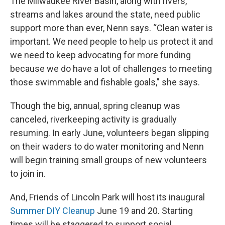
The Milwaukee River Basin, along with rivers,
streams and lakes around the state, need public
support more than ever, Nenn says. “Clean water is
important. We need people to help us protect it and
we need to keep advocating for more funding
because we do have a lot of challenges to meeting
those swimmable and fishable goals," she says.
Though the big, annual, spring cleanup was
canceled, riverkeeping activity is gradually
resuming. In early June, volunteers began slipping
on their waders to do water monitoring and Nenn
will begin training small groups of new volunteers
to join in.
And, Friends of Lincoln Park will host its inaugural
Summer DIY Cleanup
June 19 and 20. Starting
times will be staggered to support social