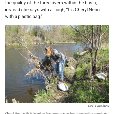
the quality of the three rivers within the basin,
instead she says with a laugh, “It’s Cheryl Nenn
with a plastic bag.”
Credit Susan Bence
Cheryl Nenn with Milwaukee Riverkeeper says her organization counts on