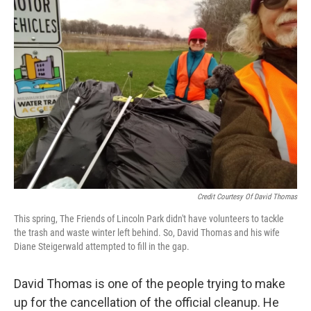
Credit Courtesy Of David Thomas
This spring, The Friends of Lincoln Park didn't have volunteers to tackle
the trash and waste winter left behind. So, David Thomas and his wife
Diane Steigerwald attempted to fill in the gap.
David Thomas is one of the people trying to make
up for the cancellation of the official cleanup. He