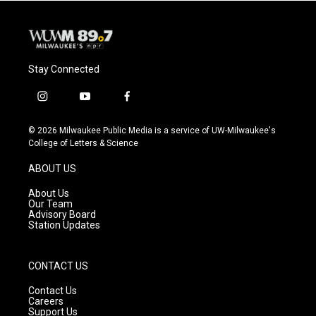
Stay Connected
i
y
f
n
o
a
s
u
c
© 2026 Milwaukee Public Media is a service of UW-Milwaukee's
t
t
e
College of Letters & Science
a
u
b
g
b
o
ABOUT US
r
e
o
a
k
About Us
m
Our Team
Advisory Board
Station Updates
CONTACT US
Contact Us
Careers
Support Us