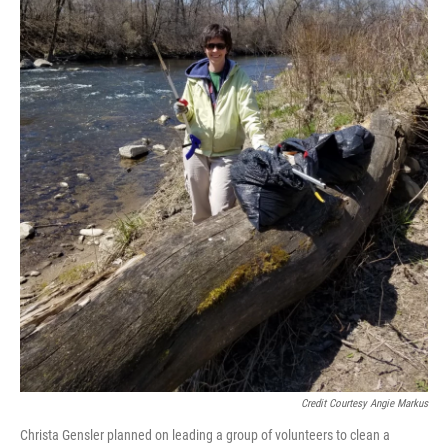
Credit Courtesy Angie Markus
Christa Gensler planned on leading a group of volunteers to clean a