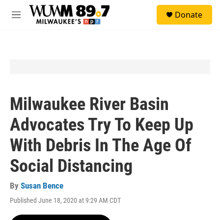
Skip to main content
S
Donate
e
M
a
e
r
n
c
u
h
u
e
r
y
Milwaukee River Basin
Advocates Try To Keep Up
With Debris In The Age Of
Social Distancing
By
Susan Bence
Published June 18, 2020 at 9:29 AM CDT