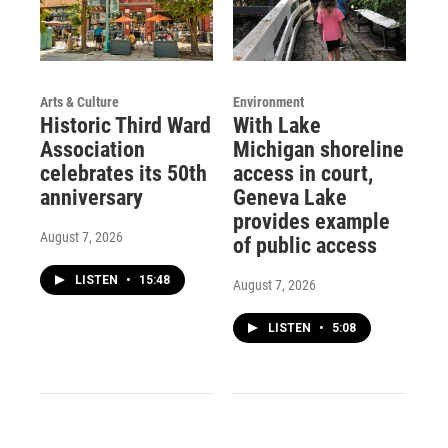
Arts & Culture
Environment
Historic Third Ward
With Lake
Association
Michigan shoreline
celebrates its 50th
access in court,
anniversary
Geneva Lake
provides example
August 7, 2026
of public access
LISTEN
•
15:48
August 7, 2026
LISTEN
•
5:08