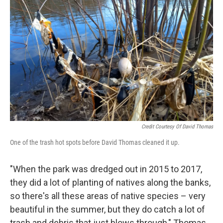
Credit Courtesy Of David Thomas
One of the trash hot spots before David Thomas cleaned it up.
"When the park was dredged out in 2015 to 2017,
they did a lot of planting of natives along the banks,
so there's all these areas of native species – very
beautiful in the summer, but they do catch a lot of
trash and debris that just blows through," Thomas