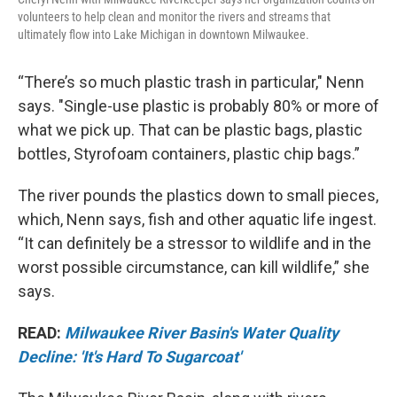
volunteers to help clean and monitor the rivers and streams that
ultimately flow into Lake Michigan in downtown Milwaukee.
“There’s so much plastic trash in particular," Nenn
says. "Single-use plastic is probably 80% or more of
what we pick up. That can be plastic bags, plastic
bottles, Styrofoam containers, plastic chip bags.”
The river pounds the plastics down to small pieces,
which, Nenn says, fish and other aquatic life ingest.
“It can definitely be a stressor to wildlife and in the
worst possible circumstance, can kill wildlife,” she
says.
READ:
Milwaukee River Basin's Water Quality
Decline: 'It's Hard To Sugarcoat'