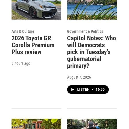
Arts & Culture
Government & Politics
2026 Toyota GR
Capitol Notes: Who
Corolla Premium
will Democrats
Plus review
pick in Tuesday's
gubernatorial
6 hours ago
primary?
August 7, 2026
LISTEN
•
16:50