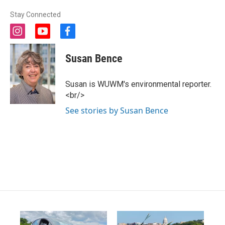
Stay Connected
i
y
f
n
o
a
s
u
c
Susan Bence
t
t
e
a
u
b
g
b
o
Susan is WUWM's environmental reporter.
r
e
o
<br/>
a
k
m
See stories by Susan Bence