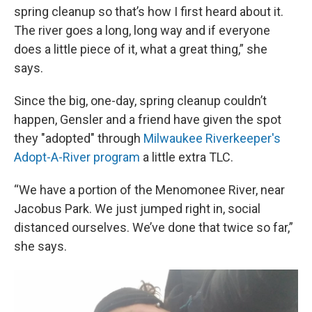
spring cleanup so that’s how I first heard about it.
The river goes a long, long way and if everyone
does a little piece of it, what a great thing,” she
says.
Since the big, one-day, spring cleanup couldn’t
happen, Gensler and a friend have given the spot
they "adopted" through
Milwaukee Riverkeeper's
Adopt-A-River program
a little extra TLC.
“We have a portion of the Menomonee River, near
Jacobus Park. We just jumped right in, social
distanced ourselves. We’ve done that twice so far,”
she says.