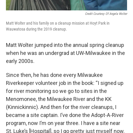
Credit Courtesy Of Angela Wolter
Matt Wolter and his family on a cleanup mission at Hoyt Park in
Wauwatosa during the 2019 cleanup.
Matt Wolter jumped into the annual spring cleanup
when he was an undergrad at UW-Milwaukee in the
early 2000s.
Since then, he has done every Milwaukee
Riverkeeper volunteer job in the book: “I signed up
for river monitoring so we go to sites in the
Menomonee, the Milwaukee River and the KK
(Kinnickinnic). And then for the river cleanups, I
became a site captain. I’ve done the Adopt-A-River
program, now I’m on year three. I have a site near
St. Luke’s [Hospital], so I go pretty just myself now.