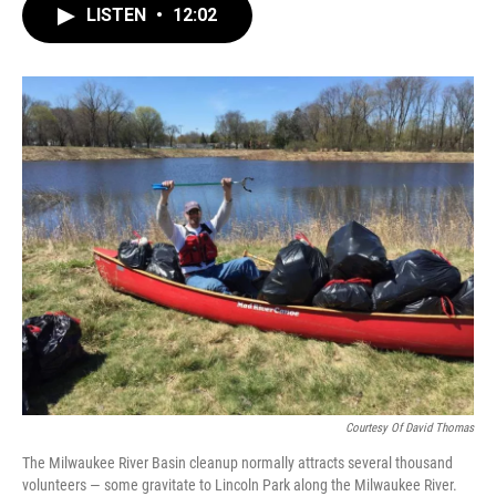
LISTEN
•
12:02
Courtesy Of David Thomas
The Milwaukee River Basin cleanup normally attracts several thousand
volunteers — some gravitate to Lincoln Park along the Milwaukee River.