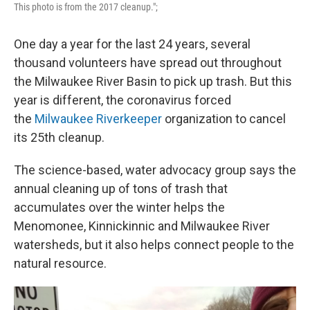
This photo is from the 2017 cleanup.";
One day a year for the last 24 years, several
thousand volunteers have spread out throughout
the Milwaukee River Basin to pick up trash. But this
year is different, the coronavirus forced
the
Milwaukee Riverkeeper
organization to cancel
its 25th cleanup.
The science-based, water advocacy group says the
annual cleaning up of tons of trash that
accumulates over the winter helps the
Menomonee, Kinnickinnic and Milwaukee River
watersheds, but it also helps connect people to the
natural resource.