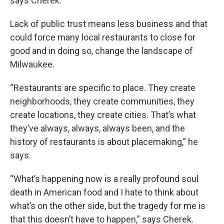
says Cherek.
Lack of public trust means less business and that
could force many local restaurants to close for
good and in doing so, change the landscape of
Milwaukee.
“Restaurants are specific to place. They create
neighborhoods, they create communities, they
create locations, they create cities. That’s what
they’ve always, always, always been, and the
history of restaurants is about placemaking,” he
says.
“What’s happening now is a really profound soul
death in American food and I hate to think about
what’s on the other side, but the tragedy for me is
that this doesn’t have to happen,” says Cherek.