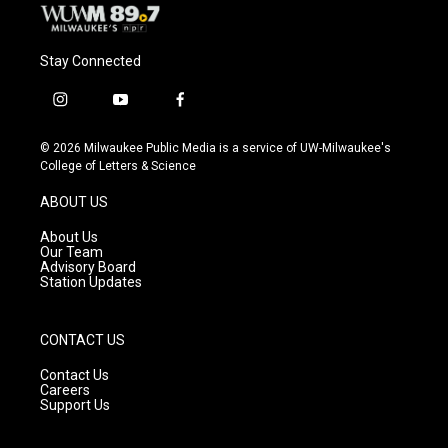
Stay Connected
i
y
f
n
o
a
s
u
c
© 2026 Milwaukee Public Media is a service of UW-Milwaukee's
t
t
e
College of Letters & Science
a
u
b
g
b
o
ABOUT US
r
e
o
a
k
About Us
m
Our Team
Advisory Board
Station Updates
CONTACT US
Contact Us
Careers
Support Us