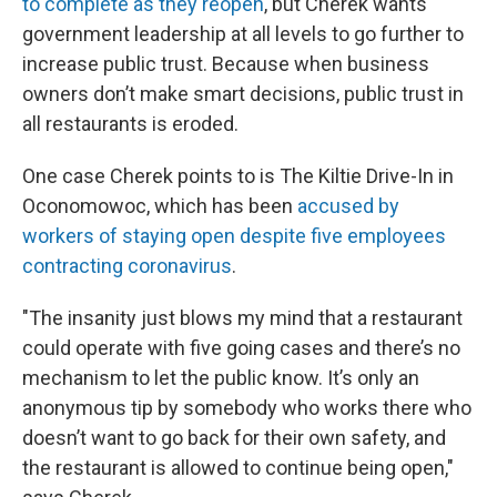
to complete as they reopen
, but Cherek wants
government leadership at all levels to go further to
increase public trust. Because when business
owners don’t make smart decisions, public trust in
all restaurants is eroded.
One case Cherek points to is The Kiltie Drive-In in
Oconomowoc, which has been
accused by
workers of staying open despite five employees
contracting coronavirus
.
"The insanity just blows my mind that a restaurant
could operate with five going cases and there’s no
mechanism to let the public know. It’s only an
anonymous tip by somebody who works there who
doesn’t want to go back for their own safety, and
the restaurant is allowed to continue being open,"