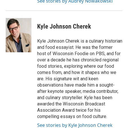
See stories by Audrey Nowakowski
Kyle Johnson Cherek
Kyle Johnson Cherek is a culinary historian
and food essayist. He was the former
host of Wisconsin Foodie on PBS, and for
over a decade he has chronicled regional
food stories, exploring where our food
comes from, and how it shapes who we
are. His signature wit and keen
observations have made him a sought-
after keynote speaker, media contributor,
and culinary storyteller. Kyle has been
awarded the Wisconsin Broadcast
Association Award twice for his
compelling essays on food culture.
See stories by Kyle Johnson Cherek