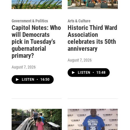
Government & Politics
Arts & Culture
Capitol Notes: Who
Historic Third Ward
will Democrats
Association
pick in Tuesday's
celebrates its 50th
gubernatorial
anniversary
primary?
August 7, 2026
August 7, 2026
LISTEN
•
15:48
LISTEN
•
16:50