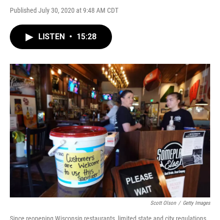
Published July 30, 2020 at 9:48 AM CDT
LISTEN
•
15:28
Scott Olson
/
Getty Images
Since reopening Wisconsin restaurants, limited state and city regulations