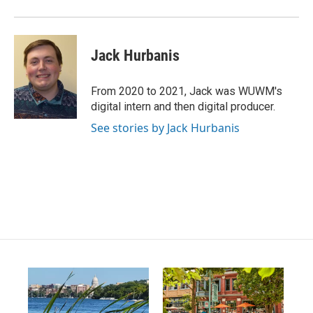
Jack Hurbanis
From 2020 to 2021, Jack was WUWM's
digital intern and then digital producer.
See stories by Jack Hurbanis