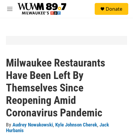
Skip to main content
S
Donate
e
M
a
e
r
n
c
u
h
u
e
r
y
Milwaukee Restaurants
Have Been Left By
Themselves Since
Reopening Amid
Coronavirus Pandemic
By
Audrey Nowakowski
,
Kyle Johnson Cherek
,
Jack
Hurbanis