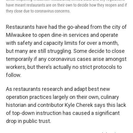
have meant restaurants are on their own to decide how they reopen and if
they close due to coronavirus concerns.
Restaurants have had the go-ahead from the city of
Milwaukee to open dine-in services and operate
with safety and capacity limits for over a month,
but many are still struggling. Some decide to close
temporarily if any coronavirus cases arise amongst
workers, but there’s actually no strict protocols to
follow.
As restaurants research and adapt best new
operation practices largely on their own, culinary
historian and contributor Kyle Cherek says this lack
of top-down instruction has caused a significant
drop in public trust.