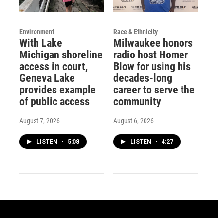
Environment
Race & Ethnicity
With Lake
Milwaukee honors
Michigan shoreline
radio host Homer
access in court,
Blow for using his
Geneva Lake
decades-long
provides example
career to serve the
of public access
community
August 7, 2026
August 6, 2026
LISTEN
•
5:08
LISTEN
•
4:27