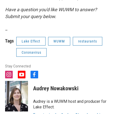
Have a question you'd like WUWM to answer?
Submit your query below.
_
Tags
Lake Effect
WUWM
restaurants
Coronavirus
Stay Connected
i
y
f
n
o
a
s
u
c
Audrey Nowakowski
t
t
e
a
u
b
g
b
o
Audrey is a WUWM host and producer for
r
e
o
Lake Effect.
a
k
m