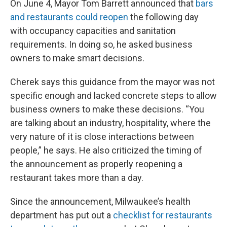
On June 4, Mayor Tom Barrett announced that
bars
and restaurants could reopen
the following day
with occupancy capacities and sanitation
requirements. In doing so, he asked business
owners to make smart decisions.
Cherek says this guidance from the mayor was not
specific enough and lacked concrete steps to allow
business owners to make these decisions. “You
are talking about an industry, hospitality, where the
very nature of it is close interactions between
people,” he says. He also criticized the timing of
the announcement as properly reopening a
restaurant takes more than a day.
Since the announcement, Milwaukee’s health
department has put out a
checklist for restaurants