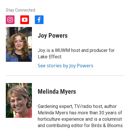
Stay Connected
i
y
f
n
o
a
s
u
c
Joy Powers
t
t
e
a
u
b
g
b
o
Joy is a WUWM host and producer for
r
e
o
Lake Effect.
a
k
m
See stories by Joy Powers
Melinda Myers
Gardening expert, TV/radio host, author
Melinda Myers has more than 30 years of
horticulture experience and is a columnist
and contributing editor for Birds & Blooms