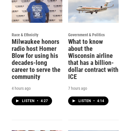
Race & Ethnicity
Government & Politics
Milwaukee honors
What to know
radio host Homer
about the
Blow for using his
Wisconsin airline
decades-long
that has a billion-
career to serve the
dollar contract with
community
ICE
4 hours ago
7 hours ago
LISTEN
•
4:27
LISTEN
•
4:14