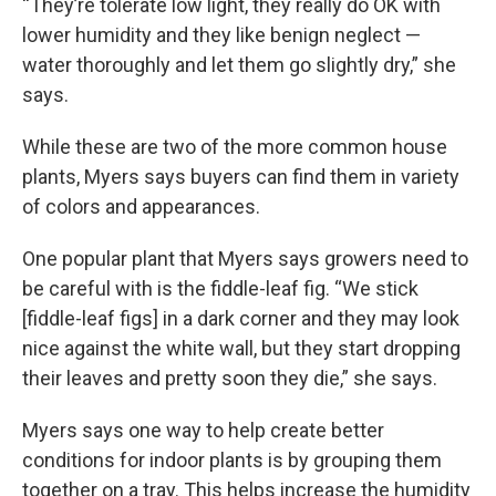
“They’re tolerate low light, they really do OK with
lower humidity and they like benign neglect —
water thoroughly and let them go slightly dry,” she
says.
While these are two of the more common house
plants, Myers says buyers can find them in variety
of colors and appearances.
One popular plant that Myers says growers need to
be careful with is the fiddle-leaf fig. “We stick
[fiddle-leaf figs] in a dark corner and they may look
nice against the white wall, but they start dropping
their leaves and pretty soon they die,” she says.
Myers says one way to help create better
conditions for indoor plants is by grouping them
together on a tray. This helps increase the humidity