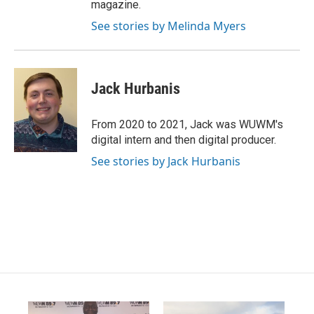
magazine.
See stories by Melinda Myers
Jack Hurbanis
From 2020 to 2021, Jack was WUWM's
digital intern and then digital producer.
See stories by Jack Hurbanis