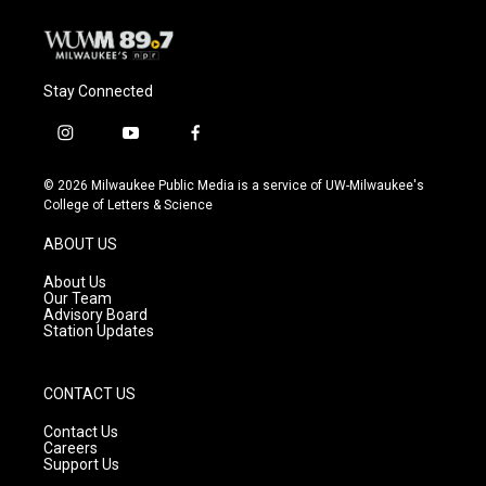
Stay Connected
i
y
f
n
o
a
s
u
c
© 2026 Milwaukee Public Media is a service of UW-Milwaukee's
t
t
e
College of Letters & Science
a
u
b
g
b
o
ABOUT US
r
e
o
a
k
About Us
m
Our Team
Advisory Board
Station Updates
CONTACT US
Contact Us
Careers
Support Us