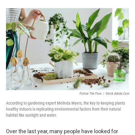
Follow The Flow
/
Stock.adobe.com
According to gardening expert Melinda Myers, the key to keeping plants
healthy indoors is replicating environmental factors from their natural
habitat like sunlight and water.
Over the last year, many people have looked for