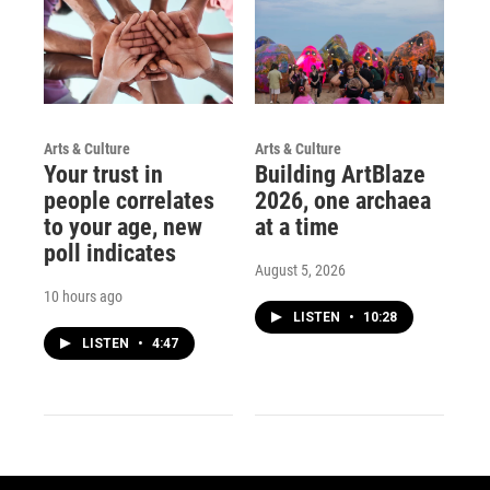
Arts & Culture
Arts & Culture
Your trust in
Building ArtBlaze
people correlates
2026, one archaea
to your age, new
at a time
poll indicates
August 5, 2026
10 hours ago
LISTEN
•
10:28
LISTEN
•
4:47