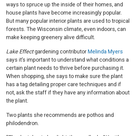
ways to spruce up the inside of their homes, and
house plants have become increasingly popular.
But many popular interior plants are used to tropical
forests. The Wisconsin climate, even indoors, can
make keeping greenery alive difficult.
Lake Effect
gardening contributor
Melinda Myers
says it’s important to understand what conditions a
certain plant needs to thrive before purchasing it.
When shopping, she says to make sure the plant
has a tag detailing proper care techniques and if
not, ask the staff if they have any information about
the plant.
Two plants she recommends are pothos and
philodendron.