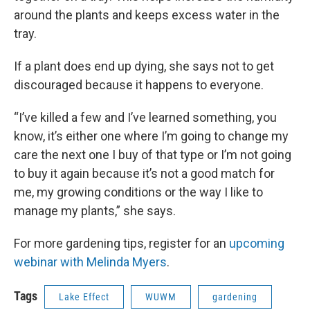
around the plants and keeps excess water in the
tray.
If a plant does end up dying, she says not to get
discouraged because it happens to everyone.
“I’ve killed a few and I’ve learned something, you
know, it’s either one where I’m going to change my
care the next one I buy of that type or I’m not going
to buy it again because it’s not a good match for
me, my growing conditions or the way I like to
manage my plants,” she says.
For more gardening tips, register for an
upcoming
webinar with Melinda Myers
.
Tags
Lake Effect
WUWM
gardening