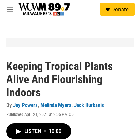
Skip to main content
S
Donate
e
M
a
e
r
n
c
u
h
u
e
r
y
Keeping Tropical Plants
Alive And Flourishing
Indoors
By
Joy Powers
,
Melinda Myers
,
Jack Hurbanis
Published April 21, 2021 at 2:06 PM CDT
LISTEN
•
10:00