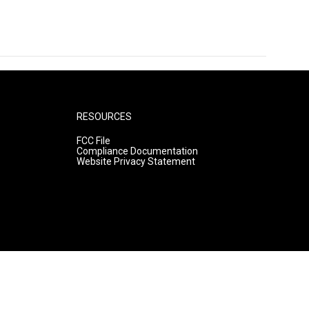
RESOURCES
FCC File
Compliance Documentation
Website Privacy Statement