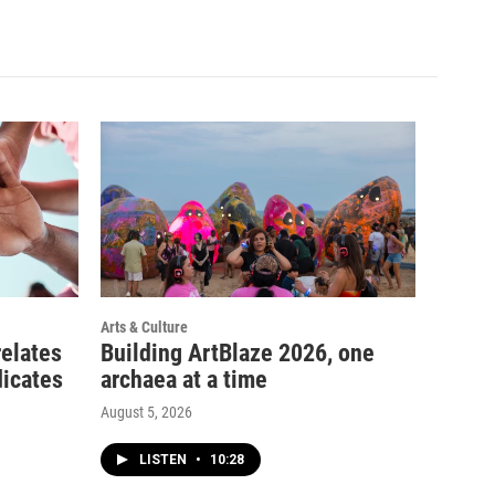
Arts & Culture
relates
Building ArtBlaze 2026, one
dicates
archaea at a time
August 5, 2026
LISTEN
•
10:28