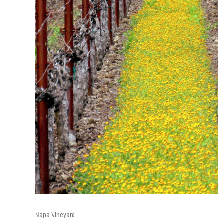
Napa Vineyard