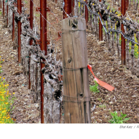
Efrat Katz
/
Fl