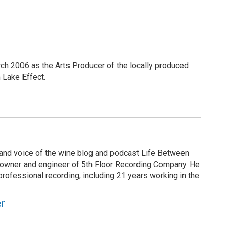
h 2006 as the Arts Producer of the locally produced
Lake Effect.
r and voice of the wine blog and podcast Life Between
he owner and engineer of 5th Floor Recording Company. He
rofessional recording, including 21 years working in the
er