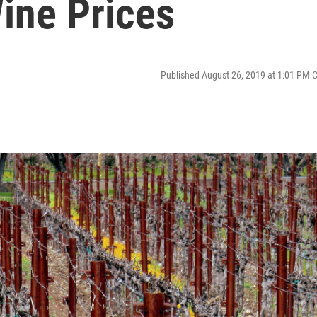
ine Prices
Published August 26, 2019 at 1:01 PM 