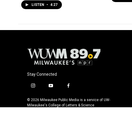
LISTEN
•
4:27
Stay Connected
i
y
f
n
o
a
s
u
c
© 2026 Milwaukee Public Media is a service of UW-
t
t
e
Milwaukee's College of Letters & Science
a
u
b
g
b
o
r
e
o
a
k