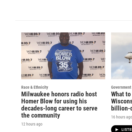
Race & Ethnicity
Government 
Milwaukee honors radio host
What to
Homer Blow for using his
Wisconsi
decades-long career to serve
billion-
the community
16 hours ag
12 hours ago
LIST