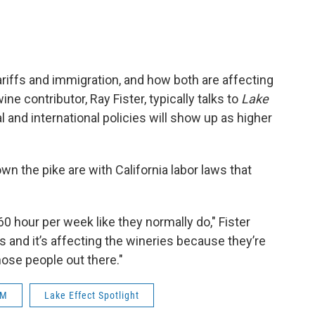
ariffs and immigration, and how both are affecting
e contributor, Ray Fister, typically talks to
Lake
l and international policies will show up as higher
 the pike are with California labor laws that
0 hour per week like they normally do," Fister
rs and it’s affecting the wineries because they’re
hose people out there."
M
Lake Effect Spotlight