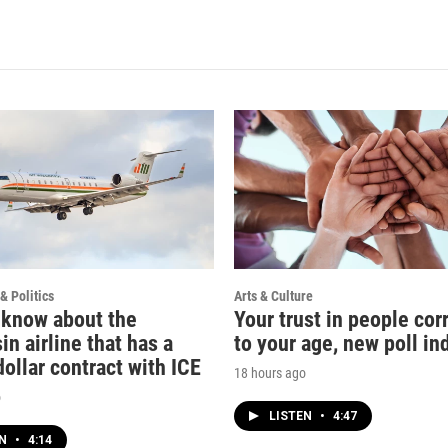
& Politics
Arts & Culture
 know about the
Your trust in people cor
n airline that has a
to your age, new poll in
dollar contract with ICE
18 hours ago
o
LISTEN
•
4:47
EN
•
4:14