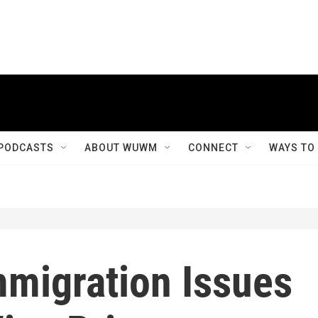
PODCASTS
ABOUT WUWM
CONNECT
WAYS TO
mmigration Issues