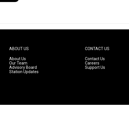
ABOUT US
CONTACT US
About Us
Contact Us
Our Team
Careers
Advisory Board
Support Us
Station Updates