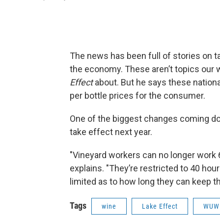
The news has been full of stories on t
the economy. These aren’t topics our win
Effect
about. But he says these nationa
per bottle prices for the consumer.
One of the biggest changes coming down
take effect next year.
"Vineyard workers can no longer work 6
explains. "They’re restricted to 40 hou
limited as to how long they can keep t
Tags
wine
Lake Effect
WUW