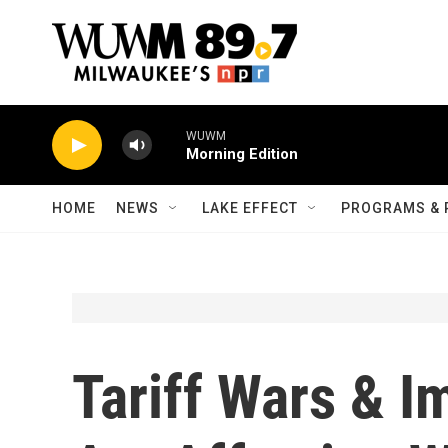
Skip to main content
WUWM
Morning Edition
HOME
NEWS
LAKE EFFECT
PROGRAMS & 
Tariff Wars & I