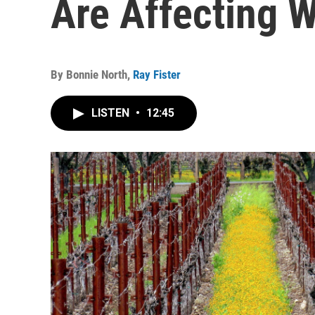
Are Affecting W
By
Bonnie North
,
Ray Fister
LISTEN
•
12:45