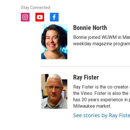
Stay Connected
i
y
f
n
o
a
Bonnie North
s
u
c
t
t
e
Bonnie joined WUWM in Marc
a
u
b
weekday magazine program 
g
b
o
r
e
o
a
k
m
Ray Fister
Ray Fister is the co-creato
the Vines. Fister is also t
has 30 years experience in p
Milwaukee market.
See stories by Ray Fist