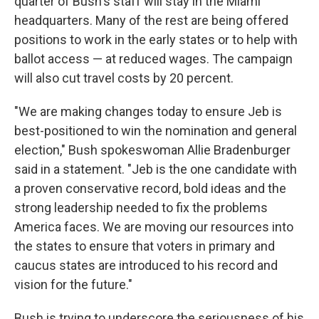
quarter of Bush's staff will stay in the Miami
headquarters. Many of the rest are being offered
positions to work in the early states or to help with
ballot access — at reduced wages. The campaign
will also cut travel costs by 20 percent.
"We are making changes today to ensure Jeb is
best-positioned to win the nomination and general
election," Bush spokeswoman Allie Bradenburger
said in a statement. "Jeb is the one candidate with
a proven conservative record, bold ideas and the
strong leadership needed to fix the problems
America faces. We are moving our resources into
the states to ensure that voters in primary and
caucus states are introduced to his record and
vision for the future."
Bush is trying to underscore the seriousness of his