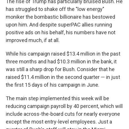
The rise of Trump has particularly bruised Bush. He
has struggled to shake off the "low energy"
moniker the bombastic billionaire has bestowed
upon him. And despite superPAC allies running
positive ads on his behalf, his numbers have not
improved much, if at all.
While his campaign raised $13.4 million in the past
three months and had $10.3 million in the bank, it
was still a sharp drop for Bush. Consider that he
raised $11.4 million in the second quarter — in just
the first 15 days of his campaign in June.
The main step implemented this week will be
reducing campaign payroll by 40 percent, which will
include across-the-board cuts for nearly everyone
except the most entry-level employees. Just a