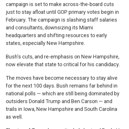
campaign is set to make across-the-board cuts
just to stay afloat until GOP primary votes begin in
February. The campaign is slashing staff salaries
and consultants, downsizing its Miami
headquarters and shifting resources to early
states, especially New Hampshire.
Bush's cuts, and re-emphasis on New Hampshire,
now elevate that state to critical for his candidacy.
The moves have become necessary to stay alive
for the next 100 days. Bush remains far behind in
national polls — which are still being dominated by
outsiders Donald Trump and Ben Carson — and
trails in Iowa, New Hampshire and South Carolina
as well.