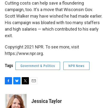
Cutting costs can help save a floundering
campaign, too. It's a move that Wisconsin Gov.
Scott Walker may have wished he had made earlier.
His campaign was bloated with too many staffers
and high salaries — which contributed to his early
exit.
Copyright 2021 NPR. To see more, visit
https://www.npr.org.
Tags
Government & Politics
NPR News
F
B
T
E
a
l
w
m
c
u
i
a
e
e
t
i
Jessica Taylor
b
s
t
l