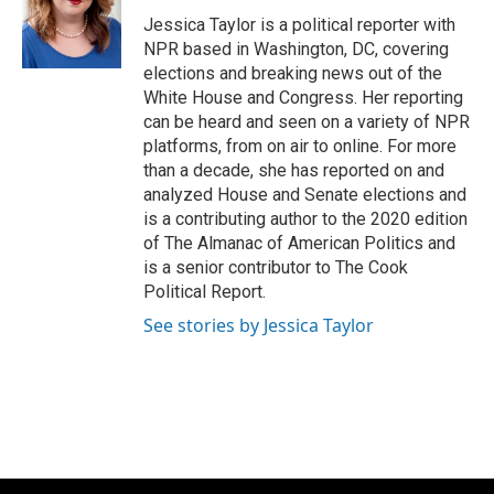
o
k
e
o
y
r
Jessica Taylor is a political reporter with
k
NPR based in Washington, DC, covering
elections and breaking news out of the
White House and Congress. Her reporting
can be heard and seen on a variety of NPR
platforms, from on air to online. For more
than a decade, she has reported on and
analyzed House and Senate elections and
is a contributing author to the 2020 edition
of The Almanac of American Politics and
is a senior contributor to The Cook
Political Report.
See stories by Jessica Taylor