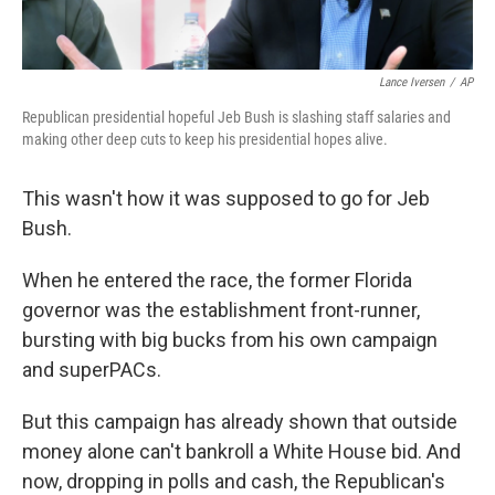
Lance Iversen
/
AP
Republican presidential hopeful Jeb Bush is slashing staff salaries and
making other deep cuts to keep his presidential hopes alive.
This wasn't how it was supposed to go for Jeb
Bush.
When he entered the race, the former Florida
governor was the establishment front-runner,
bursting with big bucks from his own campaign
and superPACs.
But this campaign has already shown that outside
money alone can't bankroll a White House bid. And
now, dropping in polls and cash, the Republican's