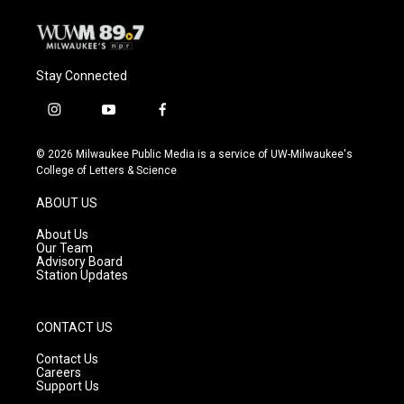
Stay Connected
i
y
f
n
o
a
s
u
c
© 2026 Milwaukee Public Media is a service of UW-Milwaukee's
t
t
e
College of Letters & Science
a
u
b
g
b
o
ABOUT US
r
e
o
a
k
About Us
m
Our Team
Advisory Board
Station Updates
CONTACT US
Contact Us
Careers
Support Us