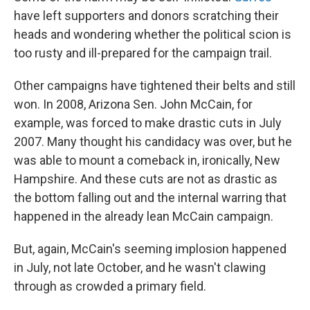
have left supporters and donors scratching their
heads and wondering whether the political scion is
too rusty and ill-prepared for the campaign trail.
Other campaigns have tightened their belts and still
won. In 2008, Arizona Sen. John McCain, for
example, was forced to make drastic cuts in July
2007. Many thought his candidacy was over, but he
was able to mount a comeback in, ironically, New
Hampshire. And these cuts are not as drastic as
the bottom falling out and the internal warring that
happened in the already lean McCain campaign.
But, again, McCain's seeming implosion happened
in July, not late October, and he wasn't clawing
through as crowded a primary field.