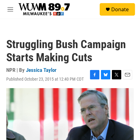
Skip to main content
S
Donate
e
M
a
e
r
n
c
u
h
Struggling Bush Campaign
u
e
Starts Making Cuts
r
y
NPR | By
Jessica Taylor
Published October 23, 2015 at 12:40 PM CDT
F
B
T
E
a
l
w
m
c
u
i
a
e
e
t
i
b
s
t
l
o
k
e
o
y
r
k