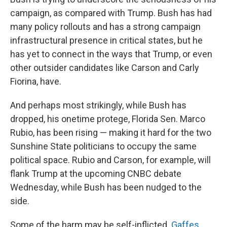
campaign, as compared with Trump. Bush has had
many policy rollouts and has a strong campaign
infrastructural presence in critical states, but he
has yet to connect in the ways that Trump, or even
other outsider candidates like Carson and Carly
Fiorina, have.
And perhaps most strikingly, while Bush has
dropped, his onetime protege, Florida Sen. Marco
Rubio, has been rising — making it hard for the two
Sunshine State politicians to occupy the same
political space. Rubio and Carson, for example, will
flank Trump at the upcoming CNBC debate
Wednesday, while Bush has been nudged to the
side.
Some of the harm may be self-inflicted.
Gaffes