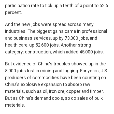
participation rate to tick up a tenth of a point to 62.6
percent.
And the new jobs were spread across many
industries. The biggest gains came in professional
and business services, up by 73,000 jobs, and
health care, up 52,600 jobs. Another strong
category: construction, which added 45,000 jobs.
But evidence of China's troubles showed up in the
8,000 jobs lost in mining and logging. For years, U.S.
producers of commodities have been counting on
China's explosive expansion to absorb raw
materials, such as oil, iron ore, copper and timber.
But as China's demand cools, so do sales of bulk
materials.