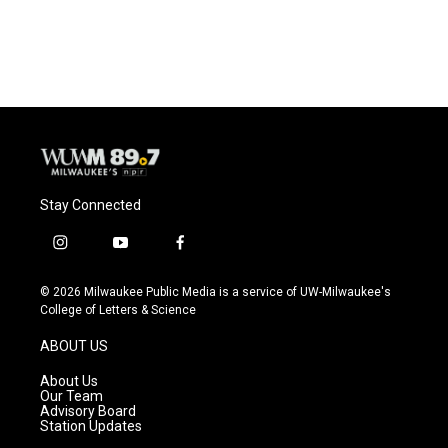
Stay Connected
i
y
f
n
o
a
s
u
c
© 2026 Milwaukee Public Media is a service of UW-Milwaukee's
t
t
e
College of Letters & Science
a
u
b
g
b
o
ABOUT US
r
e
o
a
k
About Us
m
Our Team
Advisory Board
Station Updates