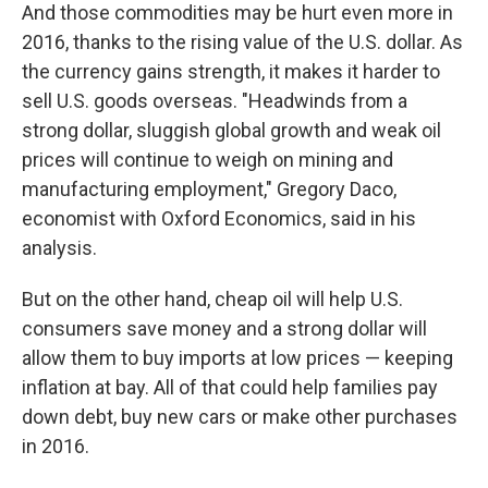
And those commodities may be hurt even more in
2016, thanks to the rising value of the U.S. dollar. As
the currency gains strength, it makes it harder to
sell U.S. goods overseas. "Headwinds from a
strong dollar, sluggish global growth and weak oil
prices will continue to weigh on mining and
manufacturing employment," Gregory Daco,
economist with Oxford Economics, said in his
analysis.
But on the other hand, cheap oil will help U.S.
consumers save money and a strong dollar will
allow them to buy imports at low prices — keeping
inflation at bay. All of that could help families pay
down debt, buy new cars or make other purchases
in 2016.