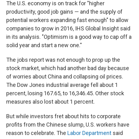
The U.S. economy is on track for "higher
productivity, good job gains — and the supply of
potential workers expanding fast enough" to allow
companies to grow in 2016, IHS Global Insight said
in its analysis. "Optimism is a good way to cap off a
solid year and start a new one."
The jobs report was not enough to prop up the
stock market, which had another bad day because
of worries about China and collapsing oil prices.
The Dow Jones industrial average fell about 1
percent, losing 167.65, to 16,346.45. Other stock
measures also lost about 1 percent.
But while investors fret about hits to corporate
profits from the Chinese slump, U.S. workers have
reason to celebrate. The
Labor Department
said