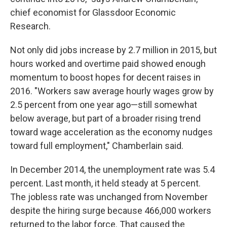
chief economist for Glassdoor Economic
Research.
Not only did jobs increase by 2.7 million in 2015, but
hours worked and overtime paid showed enough
momentum to boost hopes for decent raises in
2016. "Workers saw average hourly wages grow by
2.5 percent from one year ago—still somewhat
below average, but part of a broader rising trend
toward wage acceleration as the economy nudges
toward full employment," Chamberlain said.
In December 2014, the unemployment rate was 5.4
percent. Last month, it held steady at 5 percent.
The jobless rate was unchanged from November
despite the hiring surge because 466,000 workers
returned to the labor force. That caused the