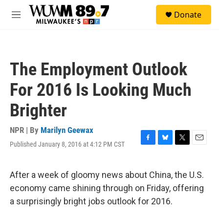
Skip to main content
S
Donate
e
M
a
e
r
n
c
u
h
The Employment Outlook
u
e
For 2016 Is Looking Much
r
y
Brighter
NPR | By
Marilyn Geewax
Published January 8, 2016 at 4:12 PM CST
F
B
T
E
a
l
w
m
c
u
i
a
e
e
t
i
After a week of gloomy news about China, the U.S.
b
s
t
l
economy came shining through on Friday, offering
o
k
e
o
y
r
a surprisingly bright jobs outlook for 2016.
k