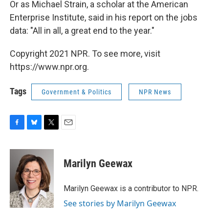
Or as Michael Strain, a scholar at the American
Enterprise Institute, said in his report on the jobs
data: "All in all, a great end to the year."
Copyright 2021 NPR. To see more, visit
https://www.npr.org.
Tags
Government & Politics
NPR News
F
B
T
E
a
l
w
m
c
u
i
a
e
e
t
i
Marilyn Geewax
b
s
t
l
o
k
e
o
y
r
Marilyn Geewax is a contributor to NPR.
k
See stories by Marilyn Geewax