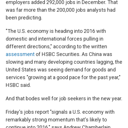
employers added 292,000 jobs in December. That
was far more than the 200,000 jobs analysts had
been predicting.
"The U.S. economy is heading into 2016 with
domestic and international forces pulling in
different directions," according to the written
assessment
of HSBC Securities. As China was
slowing and many developing countries lagging, the
United States was seeing demand for goods and
services "growing at a good pace for the past year,"
HSBC said.
And that bodes well for job seekers in the new year.
Friday's jobs report "signals a U.S. economy with
remarkably strong momentum that's likely to
continue into 2016," says Andrew Chamberlain,