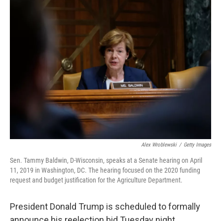
o
y
r
k
Alex Wroblewski
/
Getty Images
Sen. Tammy Baldwin, D-Wisconsin, speaks at a Senate hearing on April
11, 2019 in Washington, DC. The hearing focused on the 2020 funding
request and budget justification for the Agriculture Department.
President Donald Trump is scheduled to formally
announce his reelection bid Tuesday night.