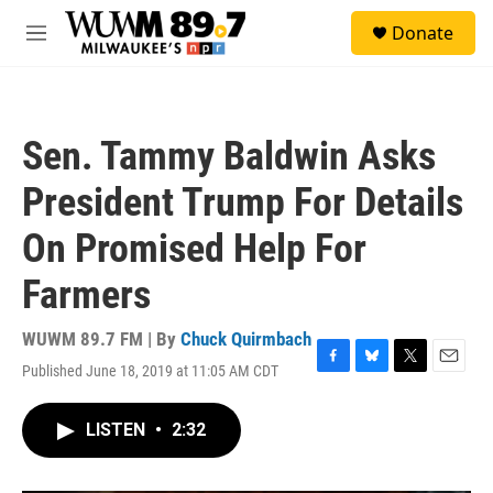
Skip to main content
S
Donate
e
M
a
e
r
n
c
u
h
Sen. Tammy Baldwin Asks
u
e
President Trump For Details
r
y
On Promised Help For
Farmers
WUWM 89.7 FM | By
Chuck Quirmbach
Published June 18, 2019 at 11:05 AM CDT
F
B
T
E
a
l
w
m
c
u
i
a
LISTEN
•
2:32
e
e
t
i
b
s
t
l
o
k
e