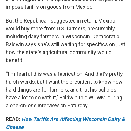
impose tariffs on goods from Mexico.
But the Republican suggested in return, Mexico
would buy more from U.S. farmers, presumably
including dairy farmers in Wisconsin. Democratic
Baldwin says she's still waiting for specifics on just
how the state's agricultural community would
benefit.
“I'm fearful this was a fabrication. And that's pretty
harsh words, but I want the president to know how
hard things are for farmers, and that his policies
have a lot to do with it," Baldwin told WUWM, during
a one-on-one interview on Saturday.
READ:
How Tariffs Are Affecting Wisconsin Dairy &
Cheese