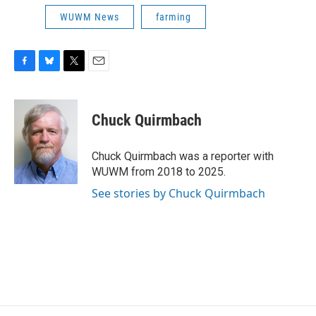
WUWM News
farming
F
B
T
E
a
l
w
m
c
u
i
a
e
e
t
i
Chuck Quirmbach
b
s
t
l
o
k
e
o
y
r
Chuck Quirmbach was a reporter with
k
WUWM from 2018 to 2025.
See stories by Chuck Quirmbach