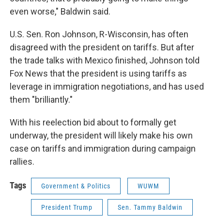
even worse," Baldwin said.
U.S. Sen. Ron Johnson, R-Wisconsin, has often
disagreed with the president on tariffs. But after
the trade talks with Mexico finished, Johnson told
Fox News that the president is using tariffs as
leverage in immigration negotiations, and has used
them "brilliantly."
With his reelection bid about to formally get
underway, the president will likely make his own
case on tariffs and immigration during campaign
rallies.
Tags
Government & Politics
WUWM
President Trump
Sen. Tammy Baldwin