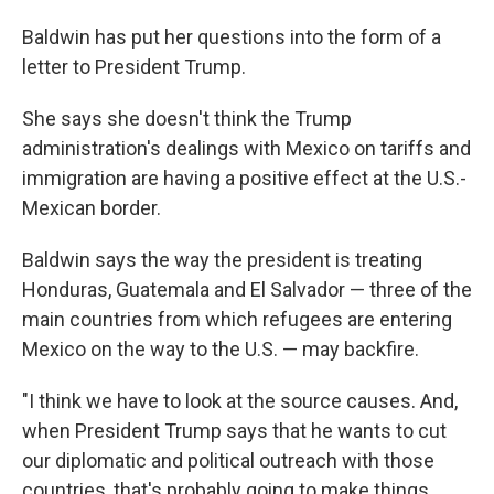
Baldwin has put her questions into the form of a
letter to President Trump.
She says she doesn't think the Trump
administration's dealings with Mexico on tariffs and
immigration are having a positive effect at the U.S.-
Mexican border.
Baldwin says the way the president is treating
Honduras, Guatemala and El Salvador — three of the
main countries from which refugees are entering
Mexico on the way to the U.S. — may backfire.
"I think we have to look at the source causes. And,
when President Trump says that he wants to cut
our diplomatic and political outreach with those
countries, that's probably going to make things