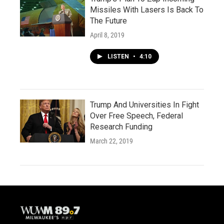
Missiles With Lasers Is Back To
The Future
April 8, 2019
LISTEN
•
4:10
Trump And Universities In Fight
Over Free Speech, Federal
Research Funding
March 22, 2019