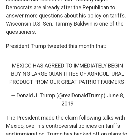
Democrats are already after the Republican to
answer more questions about his policy on tariffs.
Wisconsin U.S. Sen. Tammy Baldwin is one of the
questioners.
President Trump tweeted this month that:
MEXICO HAS AGREED TO IMMEDIATELY BEGIN
BUYING LARGE QUANTITIES OF AGRICULTURAL
PRODUCT FROM OUR GREAT PATRIOT FARMERS!
— Donald J. Trump (@realDonaldTrump)
June 8,
2019
The President made the claim following talks with
Mexico, over his controversial policies on tariffs
and immigration. Trump has backed off on plans to