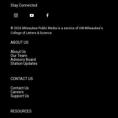
Stay Connected
i
y
f
n
o
a
s
u
c
© 2026 Milwaukee Public Media is a service of UW-Milwaukee's
t
t
e
College of Letters & Science
a
u
b
g
b
o
ABOUT US
r
e
o
a
k
About Us
m
Our Team
Advisory Board
Station Updates
CONTACT US
Contact Us
Careers
Support Us
RESOURCES