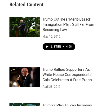
Related Content
Trump Outlines 'Merit-Based'
Immigration Plan, Still Far From
Becoming Law
May 16, 2019
LISTEN
•
4:08
Trump Rallies Supporters As
White House Correspondents'
Gala Celebrates A Free Press
April 28, 2019
Trump's Plan To Zap Incoming