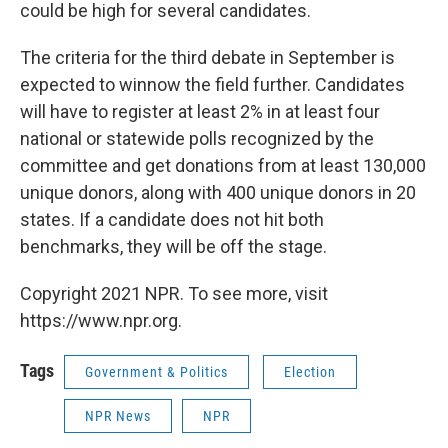
could be high for several candidates.
The criteria for the third debate in September is
expected to winnow the field further. Candidates
will have to register at least 2% in at least four
national or statewide polls recognized by the
committee and get donations from at least 130,000
unique donors, along with 400 unique donors in 20
states. If a candidate does not hit both
benchmarks, they will be off the stage.
Copyright 2021 NPR. To see more, visit
https://www.npr.org.
Tags
Government & Politics
Election
NPR News
NPR