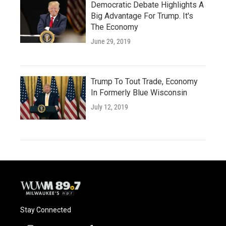
Democratic Debate Highlights A
Big Advantage For Trump. It's
The Economy
June 29, 2019
Trump To Tout Trade, Economy
In Formerly Blue Wisconsin
July 12, 2019
Stay Connected