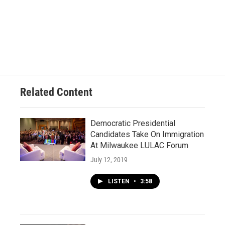
Related Content
Democratic Presidential
Candidates Take On Immigration
At Milwaukee LULAC Forum
July 12, 2019
LISTEN
•
3:58