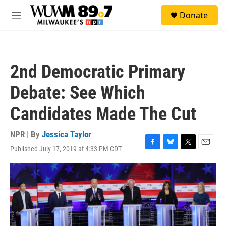
Skip to main content
S
Donate
e
M
a
e
r
n
c
u
h
2nd Democratic Primary
u
e
Debate: See Which
r
y
Candidates Made The Cut
NPR | By
Jessica Taylor
Published July 17, 2019 at 4:33 PM CDT
F
B
T
E
a
l
w
m
c
u
i
a
e
e
t
i
b
s
t
l
o
k
e
o
y
r
k