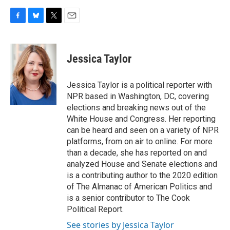
F
B
T
E
a
l
w
m
c
u
i
a
e
e
t
i
Jessica Taylor
b
s
t
l
o
k
e
o
y
r
Jessica Taylor is a political reporter with
k
NPR based in Washington, DC, covering
elections and breaking news out of the
White House and Congress. Her reporting
can be heard and seen on a variety of NPR
platforms, from on air to online. For more
than a decade, she has reported on and
analyzed House and Senate elections and
is a contributing author to the 2020 edition
of The Almanac of American Politics and
is a senior contributor to The Cook
Political Report.
See stories by Jessica Taylor