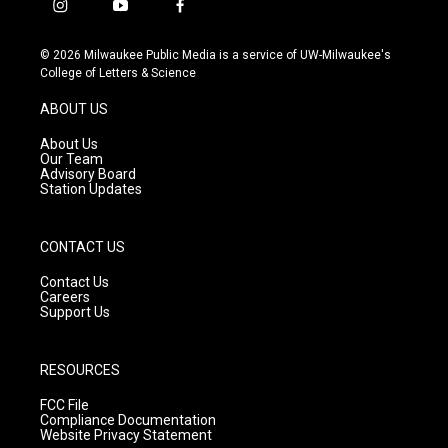
i
y
f
n
o
a
s
u
c
© 2026 Milwaukee Public Media is a service of UW-Milwaukee's
t
t
e
College of Letters & Science
a
u
b
g
b
o
ABOUT US
r
e
o
a
k
About Us
m
Our Team
Advisory Board
Station Updates
CONTACT US
Contact Us
Careers
Support Us
RESOURCES
FCC File
Compliance Documentation
Website Privacy Statement