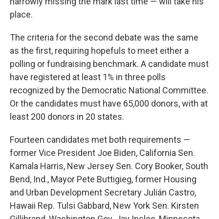
narrowly missing the mark last time — will take his
place.
The criteria for the second debate was the same
as the first, requiring hopefuls to meet either a
polling or fundraising benchmark. A candidate must
have registered at least 1% in three polls
recognized by the Democratic National Committee.
Or the candidates must have 65,000 donors, with at
least 200 donors in 20 states.
Fourteen candidates met both requirements —
former Vice President Joe Biden, California Sen.
Kamala Harris, New Jersey Sen. Cory Booker, South
Bend, Ind., Mayor Pete Buttigieg, former Housing
and Urban Development Secretary Julián Castro,
Hawaii Rep. Tulsi Gabbard, New York Sen. Kirsten
Gillibrand, Washington Gov. Jay Inslee, Minnesota