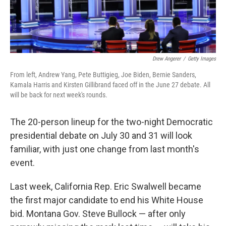
Drew Angerer
/
Getty Images
From left, Andrew Yang, Pete Buttigieg, Joe Biden, Bernie Sanders,
Kamala Harris and Kirsten Gillibrand faced off in the June 27 debate. All
will be back for next week's rounds.
The 20-person lineup for the two-night Democratic
presidential debate on July 30 and 31 will look
familiar, with just one change from last month's
event.
Last week, California Rep. Eric Swalwell became
the first major candidate to end his White House
bid. Montana Gov. Steve Bullock — after only