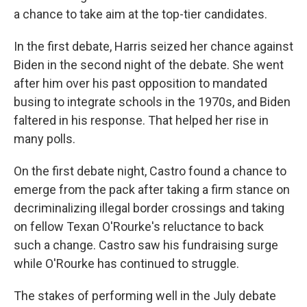
a chance to take aim at the top-tier candidates.
In the first debate, Harris seized her chance against
Biden in the second night of the debate. She went
after him over his past opposition to mandated
busing to integrate schools in the 1970s, and Biden
faltered in his response. That helped her rise in
many polls.
On the first debate night, Castro found a chance to
emerge from the pack after taking a firm stance on
decriminalizing illegal border crossings and taking
on fellow Texan O'Rourke's reluctance to back
such a change. Castro saw his fundraising surge
while O'Rourke has continued to struggle.
The stakes of performing well in the July debate