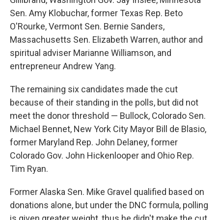
Sen. Amy Klobuchar, former Texas Rep. Beto
O'Rourke, Vermont Sen. Bernie Sanders,
Massachusetts Sen. Elizabeth Warren, author and
spiritual adviser Marianne Williamson, and
entrepreneur Andrew Yang.
The remaining six candidates made the cut
because of their standing in the polls, but did not
meet the donor threshold — Bullock, Colorado Sen.
Michael Bennet, New York City Mayor Bill de Blasio,
former Maryland Rep. John Delaney, former
Colorado Gov. John Hickenlooper and Ohio Rep.
Tim Ryan.
Former Alaska Sen. Mike Gravel qualified based on
donations alone, but under the DNC formula, polling
is given greater weight, thus he didn't make the cut.