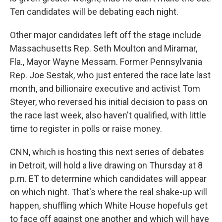
Ten candidates will be debating each night.
Other major candidates left off the stage include
Massachusetts Rep. Seth Moulton and Miramar,
Fla., Mayor Wayne Messam. Former Pennsylvania
Rep. Joe Sestak, who just entered the race late last
month, and billionaire executive and activist Tom
Steyer, who reversed his initial decision to pass on
the race last week, also haven't qualified, with little
time to register in polls or raise money.
CNN, which is hosting this next series of debates
in Detroit, will hold a live drawing on Thursday at 8
p.m. ET to determine which candidates will appear
on which night. That's where the real shake-up will
happen, shuffling which White House hopefuls get
to face off against one another and which will have