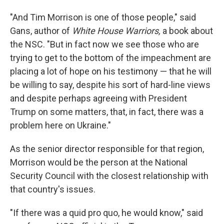
"And Tim Morrison is one of those people," said
Gans, author of
White House Warriors,
a book about
the NSC. "But in fact now we see those who are
trying to get to the bottom of the impeachment are
placing a lot of hope on his testimony — that he will
be willing to say, despite his sort of hard-line views
and despite perhaps agreeing with President
Trump on some matters, that, in fact, there was a
problem here on Ukraine."
As the senior director responsible for that region,
Morrison would be the person at the National
Security Council with the closest relationship with
that country's issues.
"If there was a quid pro quo, he would know," said