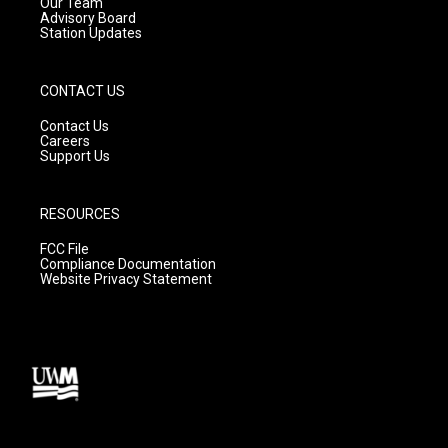
m
Our Team
Advisory Board
Station Updates
CONTACT US
Contact Us
Careers
Support Us
RESOURCES
FCC File
Compliance Documentation
Website Privacy Statement