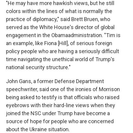
"He may have more hawkish views, but he still
colors within the lines of what is normally the
practice of diplomacy," said Brett Bruen, who
served as the White House's director of global
engagement in the Obama
administration. "Tim is
an example, like Fiona [Hill], of serious foreign
policy people who are having a seriously difficult
time navigating the unethical world of Trump's
national security structure."
John Gans, a former Defense Department
speechwriter, said one of the ironies of Morrison
being asked to testify is that officials who raised
eyebrows with their hard-line views when they
joined the NSC under Trump have become a
source of hope for people who are concerned
about the Ukraine situation.