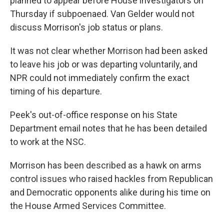
planned to appear before House investigators on
Thursday if subpoenaed. Van Gelder would not
discuss Morrison's job status or plans.
It was not clear whether Morrison had been asked
to leave his job or was departing voluntarily, and
NPR could not immediately confirm the exact
timing of his departure.
Peek's out-of-office response on his State
Department email notes that he has been detailed
to work at the NSC.
Morrison has been described as a hawk on arms
control issues who raised hackles from Republican
and Democratic opponents alike during his time on
the House Armed Services Committee.