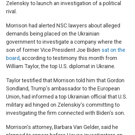
Zelenskiy to launch an investigation of a political
rival.
Morrison had alerted NSC lawyers about alleged
demands being placed on the Ukrainian
government to investigate a company where the
son of former Vice President Joe Biden
sat on the
board
, according to testimony this month from
William Taylor, the top U.S. diplomat in Ukraine.
Taylor testified that Morrison told him that Gordon
Sondland, Trump's ambassador to the European
Union, had informed a top Ukrainian official that U.S.
military aid hinged on Zelenskiy's committing to
investigating the firm connected with Biden's son.
Morrison's attorney, Barbara Van Gelder, said he