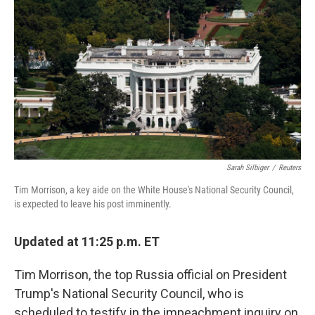
o
y
r
k
Sarah Silbiger
/
Reuters
Tim Morrison, a key aide on the White House's National Security Council,
is expected to leave his post imminently.
Updated at 11:25 p.m. ET
Tim Morrison, the top Russia official on President
Trump's National Security Council, who is
scheduled to testify in the impeachment inquiry on