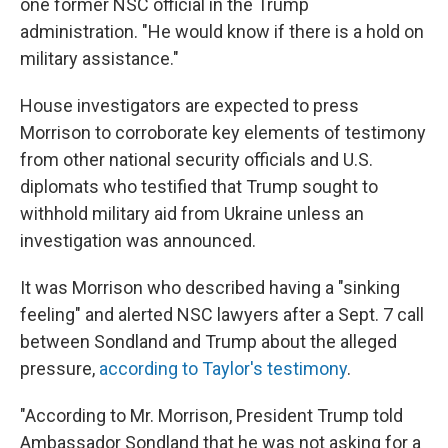
one former NSC official in the Trump
administration. "He would know if there is a hold on
military assistance."
House investigators are expected to press
Morrison to corroborate key elements of testimony
from other national security officials and U.S.
diplomats who testified that Trump sought to
withhold military aid from Ukraine unless an
investigation was announced.
It was Morrison who described having a "sinking
feeling" and alerted NSC lawyers after a Sept. 7 call
between Sondland and Trump about the alleged
pressure,
according to Taylor's testimony
.
"According to Mr. Morrison, President Trump told
Ambassador Sondland that he was not asking for a