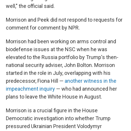
well," the official said.
Morrison and Peek did not respond to requests for
comment for comment by NPR.
Morrison had been working on arms control and
biodefense issues at the NSC when he was
elevated to the Russia portfolio by Trump's then-
national security adviser, John Bolton. Morrison
started in the role in July, overlapping with his
predecessor, Fiona Hill —
another witness in the
impeachment inquiry
— who had announced her
plans to leave the White House in August.
Morrison is a crucial figure in the House
Democratic investigation into whether Trump
pressured Ukrainian President Volodymyr