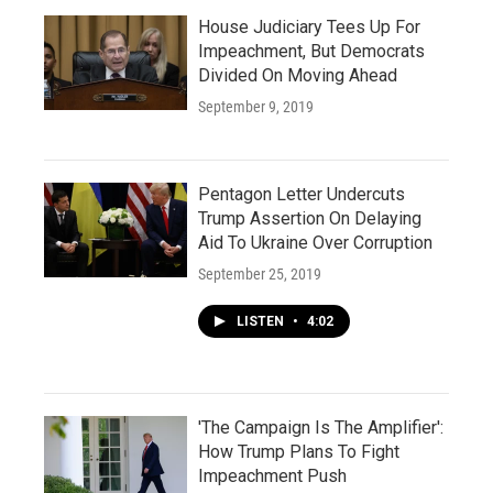
House Judiciary Tees Up For
Impeachment, But Democrats
Divided On Moving Ahead
September 9, 2019
Pentagon Letter Undercuts
Trump Assertion On Delaying
Aid To Ukraine Over Corruption
September 25, 2019
LISTEN
•
4:02
'The Campaign Is The Amplifier':
How Trump Plans To Fight
Impeachment Push