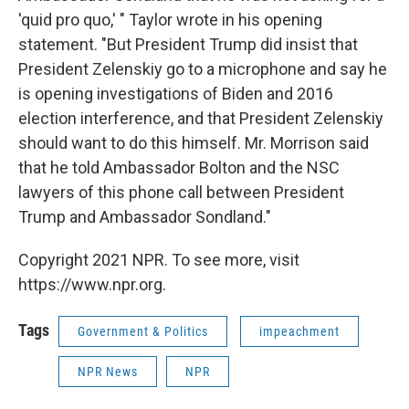
'quid pro quo,' " Taylor wrote in his opening
statement. "But President Trump did insist that
President Zelenskiy go to a microphone and say he
is opening investigations of Biden and 2016
election interference, and that President Zelenskiy
should want to do this himself. Mr. Morrison said
that he told Ambassador Bolton and the NSC
lawyers of this phone call between President
Trump and Ambassador Sondland."
Copyright 2021 NPR. To see more, visit
https://www.npr.org.
Tags
Government & Politics
impeachment
NPR News
NPR