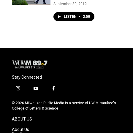
September 30, 2019
LISTEN
•
2:50
Stay Connected
i
y
f
n
o
a
s
u
c
© 2026 Milwaukee Public Media is a service of UW-Milwaukee's
t
t
e
College of Letters & Science
a
u
b
g
b
o
ABOUT US
r
e
o
a
k
About Us