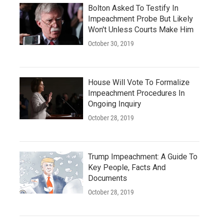
Bolton Asked To Testify In
Impeachment Probe But Likely
Won't Unless Courts Make Him
October 30, 2019
House Will Vote To Formalize
Impeachment Procedures In
Ongoing Inquiry
October 28, 2019
Trump Impeachment: A Guide To
Key People, Facts And
Documents
October 28, 2019