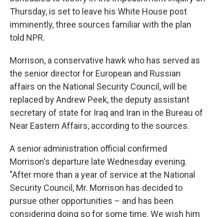
Thursday, is set to leave his White House post
imminently, three sources familiar with the plan
told NPR.
Morrison, a conservative hawk who has served as
the senior director for European and Russian
affairs on the National Security Council, will be
replaced by Andrew Peek, the deputy assistant
secretary of state for Iraq and Iran in the Bureau of
Near Eastern Affairs, according to the sources.
A senior administration official confirmed
Morrison's departure late Wednesday evening.
"After more than a year of service at the National
Security Council, Mr. Morrison has decided to
pursue other opportunities – and has been
considering doing so for some time. We wish him