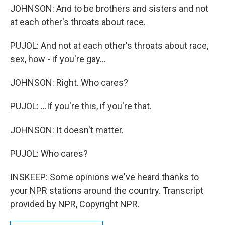
JOHNSON: And to be brothers and sisters and not
at each other's throats about race.
PUJOL: And not at each other's throats about race,
sex, how - if you're gay...
JOHNSON: Right. Who cares?
PUJOL: ...If you're this, if you're that.
JOHNSON: It doesn't matter.
PUJOL: Who cares?
INSKEEP: Some opinions we've heard thanks to
your NPR stations around the country. Transcript
provided by NPR, Copyright NPR.