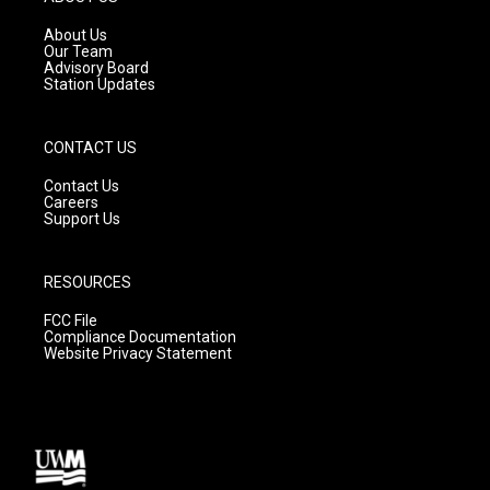
r
e
o
a
k
About Us
m
Our Team
Advisory Board
Station Updates
CONTACT US
Contact Us
Careers
Support Us
RESOURCES
FCC File
Compliance Documentation
Website Privacy Statement