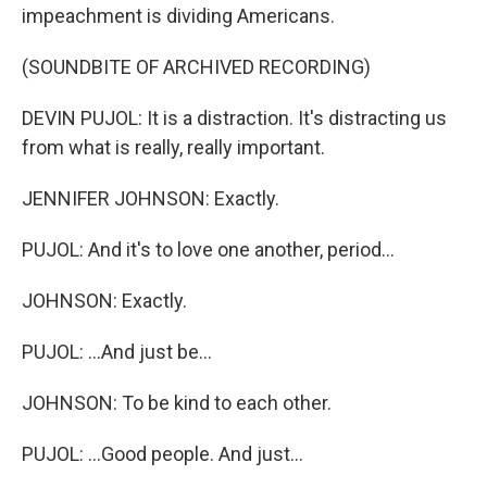
impeachment is dividing Americans.
(SOUNDBITE OF ARCHIVED RECORDING)
DEVIN PUJOL: It is a distraction. It's distracting us
from what is really, really important.
JENNIFER JOHNSON: Exactly.
PUJOL: And it's to love one another, period...
JOHNSON: Exactly.
PUJOL: ...And just be...
JOHNSON: To be kind to each other.
PUJOL: ...Good people. And just...