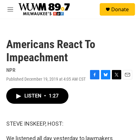
Skip to main content
S
Donate
e
M
a
e
r
n
c
u
h
Americans React To
u
e
Impeachment
r
y
NPR
Published December 19, 2019 at 4:05 AM CST
F
B
T
E
a
l
w
m
c
u
i
a
LISTEN
•
1:27
e
e
t
i
b
s
t
l
o
k
e
o
y
r
k
STEVE INSKEEP, HOST:
We listened all day yesterday to lawmakers