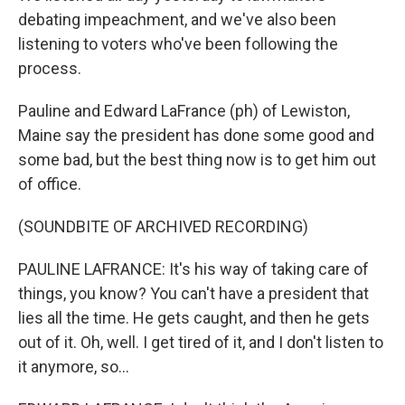
debating impeachment, and we've also been
listening to voters who've been following the
process.
Pauline and Edward LaFrance (ph) of Lewiston,
Maine say the president has done some good and
some bad, but the best thing now is to get him out
of office.
(SOUNDBITE OF ARCHIVED RECORDING)
PAULINE LAFRANCE: It's his way of taking care of
things, you know? You can't have a president that
lies all the time. He gets caught, and then he gets
out of it. Oh, well. I get tired of it, and I don't listen to
it anymore, so...