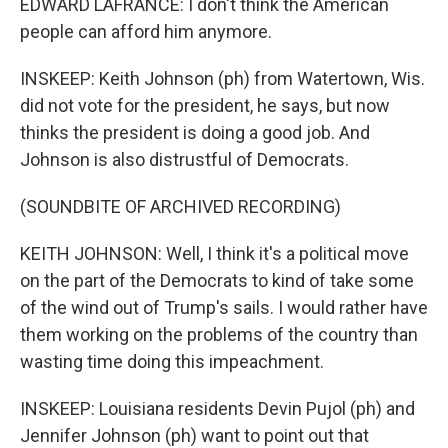
EDWARD LAFRANCE: I don't think the American
people can afford him anymore.
INSKEEP: Keith Johnson (ph) from Watertown, Wis.
did not vote for the president, he says, but now
thinks the president is doing a good job. And
Johnson is also distrustful of Democrats.
(SOUNDBITE OF ARCHIVED RECORDING)
KEITH JOHNSON: Well, I think it's a political move
on the part of the Democrats to kind of take some
of the wind out of Trump's sails. I would rather have
them working on the problems of the country than
wasting time doing this impeachment.
INSKEEP: Louisiana residents Devin Pujol (ph) and
Jennifer Johnson (ph) want to point out that