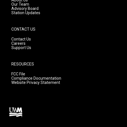
m
Our Team
Advisory Board
Station Updates
CONTACT US
Contact Us
Careers
Support Us
RESOURCES
FCC File
Compliance Documentation
Website Privacy Statement