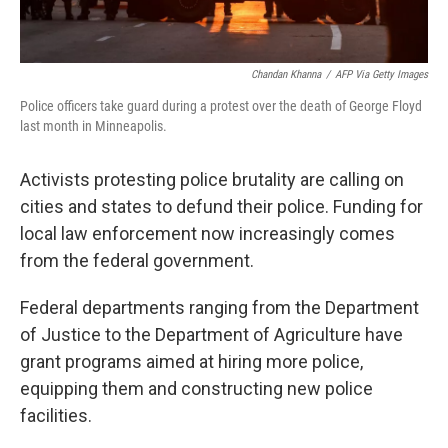
Chandan Khanna
/
AFP Via Getty Images
Police officers take guard during a protest over the death of George Floyd
last month in Minneapolis.
Activists protesting police brutality are calling on
cities and states to defund their police. Funding for
local law enforcement now increasingly comes
from the federal government.
Federal departments ranging from the Department
of Justice to the Department of Agriculture have
grant programs aimed at hiring more police,
equipping them and constructing new police
facilities.