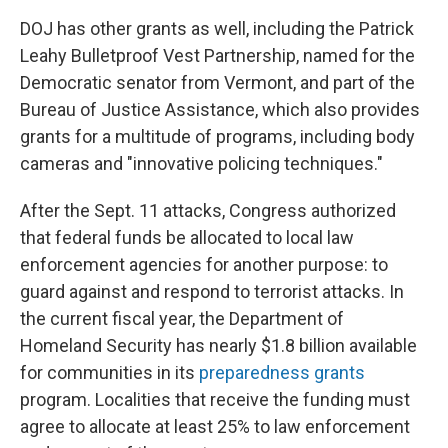
DOJ has other grants as well, including the Patrick
Leahy Bulletproof Vest Partnership, named for the
Democratic senator from Vermont, and part of the
Bureau of Justice Assistance, which also provides
grants for a multitude of programs, including body
cameras and "innovative policing techniques."
After the Sept. 11 attacks, Congress authorized
that federal funds be allocated to local law
enforcement agencies for another purpose: to
guard against and respond to terrorist attacks. In
the current fiscal year, the Department of
Homeland Security has nearly $1.8 billion available
for communities in its
preparedness grants
program. Localities that receive the funding must
agree to allocate at least 25% to law enforcement