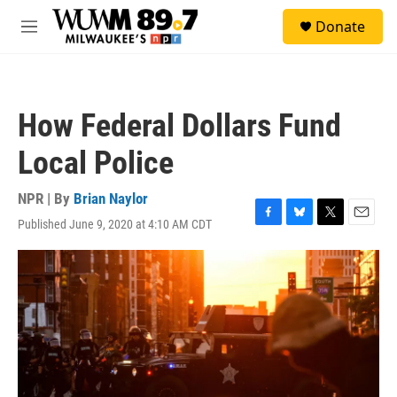
Skip to main content
S
Donate
e
M
a
e
r
n
c
u
h
How Federal Dollars Fund
u
e
Local Police
r
y
NPR | By
Brian Naylor
Published June 9, 2020 at 4:10 AM CDT
F
B
T
E
a
l
w
m
c
u
i
a
e
e
t
i
b
s
t
l
o
k
e
o
y
r
k