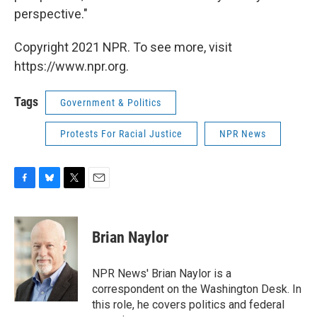
perspective."
Copyright 2021 NPR. To see more, visit
https://www.npr.org.
Tags
Government & Politics
Protests For Racial Justice
NPR News
F
B
T
E
a
l
w
m
c
u
i
a
e
e
t
i
Brian Naylor
b
s
t
l
o
k
e
o
y
r
NPR News' Brian Naylor is a
k
correspondent on the Washington Desk. In
this role, he covers politics and federal