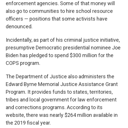
enforcement agencies. Some of that money will
also go to communities to hire school resource
officers — positions that some activists have
denounced.
Incidentally, as part of his criminal justice initiative,
presumptive Democratic presidential nominee Joe
Biden has pledged to spend $300 million for the
COPS program.
The Department of Justice also administers the
Edward Byrne Memorial Justice Assistance Grant
Program. It provides funds to states, territories,
tribes and local government for law enforcement
and corrections programs. According to its
website, there was nearly $264 million available in
the 2019 fiscal year.