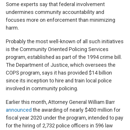
Some experts say that federal involvement
undermines community accountability and
focuses more on enforcement than minimizing
harm.
Probably the most well-known of all such initiatives
is the Community Oriented Policing Services
program, established as part of the 1994 crime bill.
The Department of Justice, which oversees the
COPS program, says it has provided $14 billion
since its inception to hire and train local police
involved in community policing.
Earlier this month, Attorney General William Barr
announced
the awarding of nearly $400 million for
fiscal year 2020 under the program, intended to pay
for the hiring of 2,732 police officers in 596 law