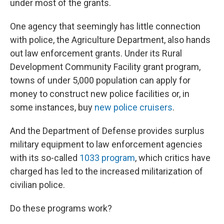
under most of the grants.
One agency that seemingly has little connection
with police, the Agriculture Department, also hands
out law enforcement grants. Under its Rural
Development Community Facility grant program,
towns of under 5,000 population can apply for
money to construct new police facilities or, in
some instances, buy
new police cruisers
.
And the Department of Defense provides surplus
military equipment to law enforcement agencies
with its so-called
1033 program
, which critics have
charged has led to the increased militarization of
civilian police.
Do these programs work?