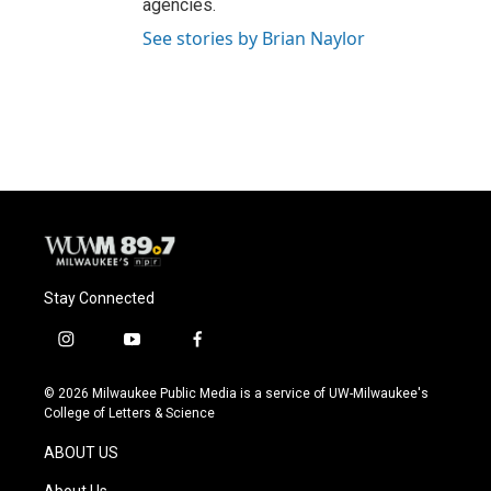
agencies.
See stories by Brian Naylor
Stay Connected
i
y
f
n
o
a
s
u
c
© 2026 Milwaukee Public Media is a service of UW-Milwaukee's
t
t
e
College of Letters & Science
a
u
b
g
b
o
ABOUT US
r
e
o
a
k
About Us