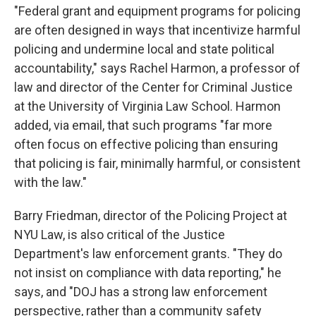
"Federal grant and equipment programs for policing
are often designed in ways that incentivize harmful
policing and undermine local and state political
accountability," says Rachel Harmon, a professor of
law and director of the Center for Criminal Justice
at the University of Virginia Law School. Harmon
added, via email, that such programs "far more
often focus on effective policing than ensuring
that policing is fair, minimally harmful, or consistent
with the law."
Barry Friedman, director of the Policing Project at
NYU Law, is also critical of the Justice
Department's law enforcement grants. "They do
not insist on compliance with data reporting," he
says, and "DOJ has a strong law enforcement
perspective, rather than a community safety