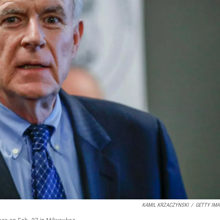
KAMIL KRZACZYNSKI
/
GETTY IMA