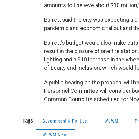
amounts to I believe about $10 million
Barrett said the city was expecting a d
pandemic and economic fallout and the
Barrett's budget would also make cuts t
result in the closure of one fire statio
lighting and a $10 increase in the wheel
of Equity and Inclusion, which would f
A public hearing on the proposal will be
Personnel Committee will consider bu
Common Council is scheduled for Nov.
Tags
Government & Politics
WUWM
Pr
WUWM News