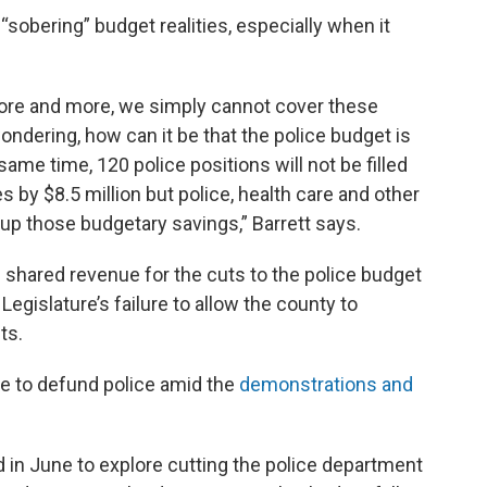
“sobering” budget realities, especially when it
more and more, we simply cannot cover these
dering, how can it be that the police budget is
 same time, 120 police positions will not be filled
s by $8.5 million but police, health care and other
up those budgetary savings,” Barrett says.
e shared revenue for the cuts to the police budget
Legislature’s failure to allow the county to
ts.
de to defund police amid the
demonstrations and
n June to explore cutting the police department