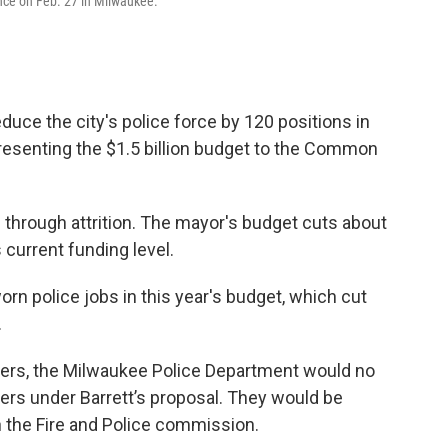
nce on Feb. 27 in Milwaukee.
ce the city's police force by 120 positions in
resenting the $1.5 billion budget to the Common
 through attrition. The mayor's budget cuts about
current funding level.
rn police jobs in this year's budget, which cut
.
ficers, the Milwaukee Police Department would no
ers under Barrett’s proposal. They would be
n the Fire and Police commission.