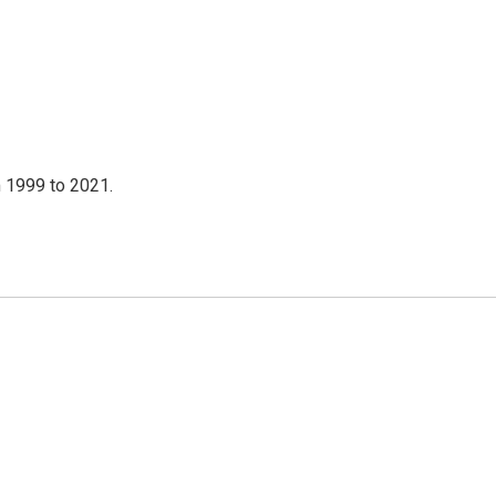
 1999 to 2021.