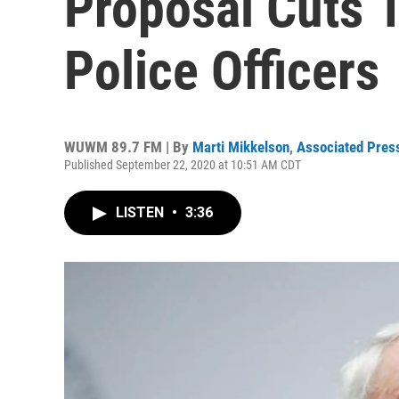
Proposal Cuts 
Police Officers
WUWM 89.7 FM | By
Marti Mikkelson
,
Associated Pres
Published September 22, 2020 at 10:51 AM CDT
LISTEN
•
3:36