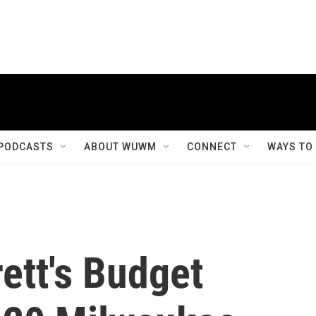
PODCASTS
ABOUT WUWM
CONNECT
WAYS TO
ett's Budget