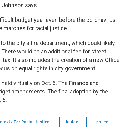
,” Johnson says.
ifficult budget year even before the coronavirus
 marches for racial justice.
o the city's fire department, which could likely
n. There would be an additional fee for street
 tax. It also includes the creation of a new Office
ocus on equal rights in city government.
 held virtually on Oct. 6. The Finance and
dget amendments. The final adoption by the
 6.
otests For Racial Justice
budget
police