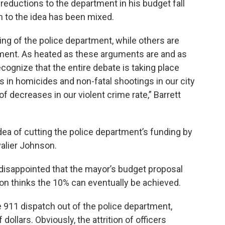
e reductions to the department in his budget fall
on to the idea has been mixed.
g of the police department, while others are
ment. As heated as these arguments are and as
cognize that the entire debate is taking place
in homicides and non-fatal shootings in our city
of decreases in our violent crime rate,” Barrett
ea of cutting the police department’s funding by
alier Johnson.
disappointed that the mayor’s budget proposal
son thinks the 10% can eventually be achieved.
 911 dispatch out of the police department,
dollars. Obviously, the attrition of officers