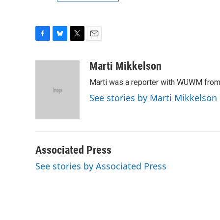
F
B
T
E
a
l
w
m
c
u
i
a
Marti Mikkelson
e
e
t
i
Marti was a reporter with WUWM from
b
s
t
l
o
k
e
See stories by Marti Mikkelson
o
y
r
k
Associated Press
See stories by Associated Press