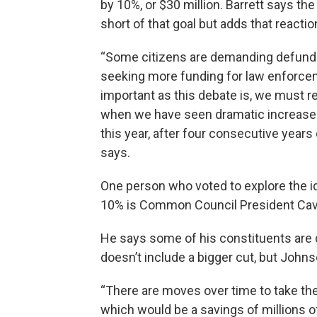
by 10%, or $30 million. Barrett says th
short of that goal but adds that reacti
“Some citizens are demanding defundin
seeking more funding for law enforce
important as this debate is, we must re
when we have seen dramatic increases 
this year, after four consecutive years 
says.
One person who voted to explore the id
10% is Common Council President Cav
He says some of his constituents are 
doesn’t include a bigger cut, but John
“There are moves over time to take the
which would be a savings of millions of 