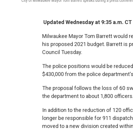
City of Milwaukee Mayor Tom Barrett speaks during a press confere
Updated Wednesday at 9:35 a.m. CT
Milwaukee Mayor Tom Barrett would redu
his proposed 2021 budget. Barrett is p
Council Tuesday.
The police positions would be reduced
$430,000 from the police department's 
The proposal follows the loss of 60 swo
the department to about 1,800 officers
In addition to the reduction of 120 of
longer be responsible for 911 dispatch
moved to a new division created withi