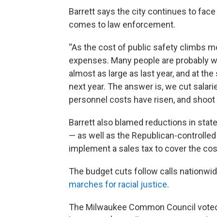
Barrett says the city continues to face 
comes to law enforcement.
“As the cost of public safety climbs 
expenses. Many people are probably won
almost as large as last year, and at the
next year. The answer is, we cut salarie
personnel costs have risen, and shoot 
Barrett also blamed reductions in stat
— as well as the Republican-controlled 
implement a sales tax to cover the cos
The budget cuts follow calls nationwi
marches for racial justice
.
The Milwaukee Common Council voted i