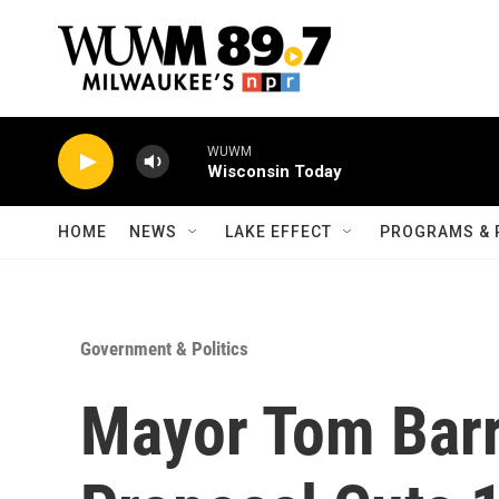
Skip to main content
WUWM
Wisconsin Today
HOME
NEWS
LAKE EFFECT
PROGRAMS & 
Government & Politics
Mayor Tom Barr