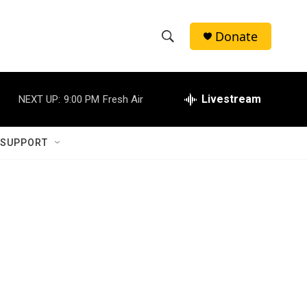
Donate
S
S
e
h
a
r
Livestream
NEXT UP:
9:00 PM
Fresh Air
o
c
h
w
Q
 SUPPORT
u
S
e
r
e
y
a
r
c
h