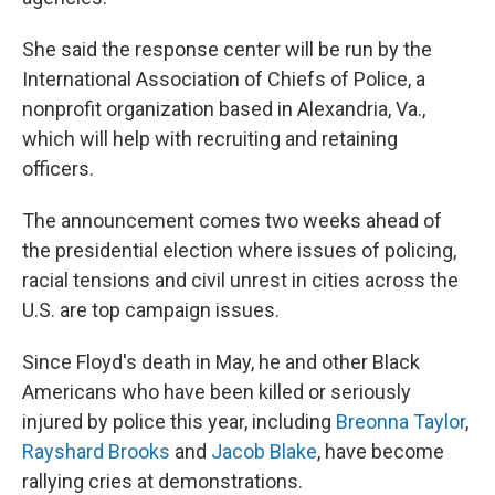
She said the response center will be run by the
International Association of Chiefs of Police, a
nonprofit organization based in Alexandria, Va.,
which will help with recruiting and retaining
officers.
The announcement comes two weeks ahead of
the presidential election where issues of policing,
racial tensions and civil unrest in cities across the
U.S. are top campaign issues.
Since Floyd's death in May, he and other Black
Americans who have been killed or seriously
injured by police this year, including
Breonna Taylor
,
Rayshard Brooks
and
Jacob Blake
, have become
rallying cries at demonstrations.