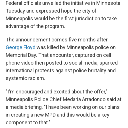
Federal officials unveiled the initiative in Minnesota
Tuesday and expressed hope the city of
Minneapolis would be the first jurisdiction to take
advantage of the program.
The announcement comes five months after
George Floyd
was killed by Minneapolis police on
Memorial Day. That encounter, captured on cell
phone video then posted to social media, sparked
international protests against police brutality and
systemic racism.
"I'm encouraged and excited about the offer,"
Minneapolis Police Chief Medaria Arradondo said at
a media briefing. "I have been working on our plans
in creating a new MPD and this would be a key
component to that."