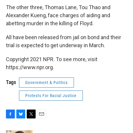
The other three, Thomas Lane, Tou Thao and
Alexander Kueng, face charges of aiding and
abetting murder in the killing of Floyd.
All have been released from jail on bond and their
trial is expected to get underway in March.
Copyright 2021 NPR. To see more, visit
https://www.npr.org.
Tags
Government & Politics
Protests For Racial Justice
F
B
T
E
a
l
w
m
c
u
i
a