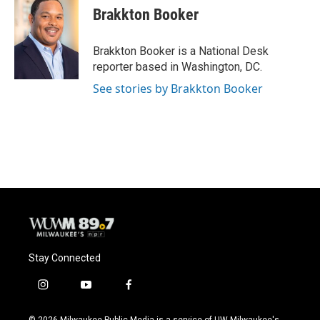
e
e
t
i
Brakkton Booker
b
s
t
l
o
k
e
o
y
r
Brakkton Booker is a National Desk
k
reporter based in Washington, DC.
See stories by Brakkton Booker
Stay Connected
i
y
f
n
o
a
s
u
c
© 2026 Milwaukee Public Media is a service of UW-Milwaukee's