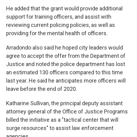
He added that the grant would provide additional
support for training officers, and assist with
reviewing current policing policies, as well as
providing for the mental health of officers.
Arradondo also said he hoped city leaders would
agree to accept the offer from the Department of
Justice and noted the police department has lost
an estimated 130 officers compared to this time
last year. He said he anticipates more officers will
leave before the end of 2020.
Katharine Sullivan, the principal deputy assistant
attorney general of the Office of Justice Programs
billed the initiative as a "tactical center that will
surge resources" to assist law enforcement
agencies.