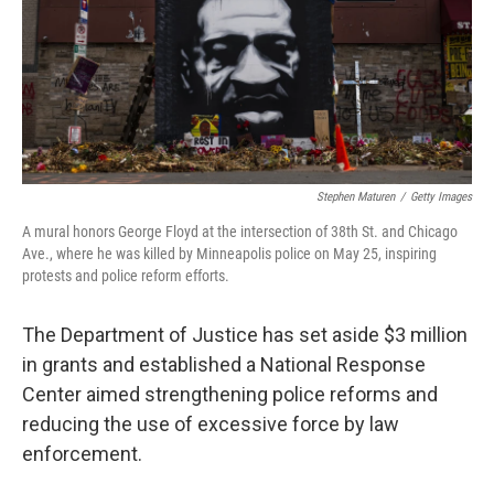
Stephen Maturen
/
Getty Images
A mural honors George Floyd at the intersection of 38th St. and Chicago
Ave., where he was killed by Minneapolis police on May 25, inspiring
protests and police reform efforts.
The Department of Justice has set aside $3 million
in grants and established a National Response
Center aimed strengthening police reforms and
reducing the use of excessive force by law
enforcement.