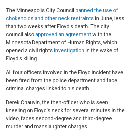
The Minneapolis City Council
banned the use of
chokeholds and other neck restraints
in June, less
than two weeks after Floyd's death. The city
council also
approved an agreement
with the
Minnesota Department of Human Rights, which
opened a civil rights
investigation
in the wake of
Floyd's killing.
All four officers involved in the Floyd incident have
been fired from the police department and face
criminal charges linked to his death.
Derek Chauvin, the then-officer who is seen
kneeling on Floyd's neck for several minutes in the
video, faces second-degree and third-degree
murder and manslaughter charges.