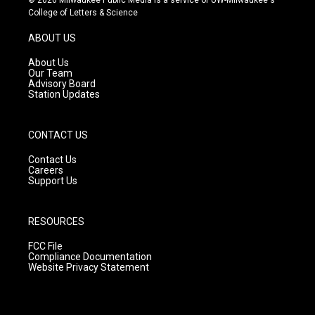
t
t
e
College of Letters & Science
a
u
b
g
b
o
ABOUT US
r
e
o
a
k
About Us
m
Our Team
Advisory Board
Station Updates
CONTACT US
Contact Us
Careers
Support Us
RESOURCES
FCC File
Compliance Documentation
Website Privacy Statement