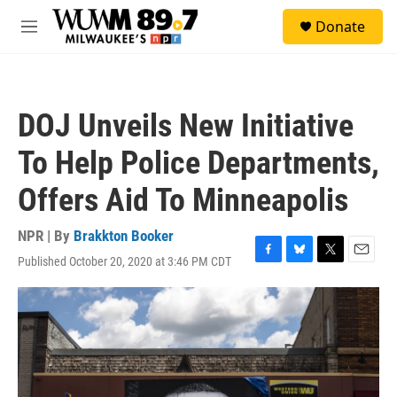
Skip to main content
S
Donate
e
M
a
e
r
n
c
u
h
DOJ Unveils New Initiative
u
e
To Help Police Departments,
r
y
Offers Aid To Minneapolis
NPR | By
Brakkton Booker
Published October 20, 2020 at 3:46 PM CDT
F
B
T
E
a
l
w
m
c
u
i
a
e
e
t
i
b
s
t
l
o
k
e
o
y
r
k