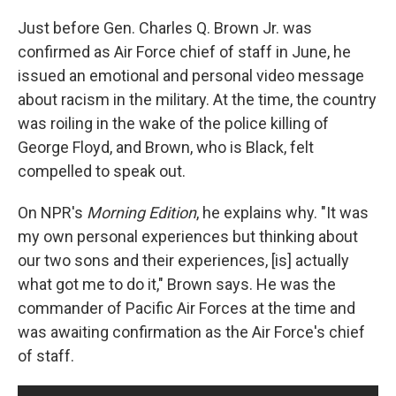
o
y
r
k
Just before Gen. Charles Q. Brown Jr. was
confirmed as Air Force chief of staff in June, he
issued an emotional and personal video message
about racism in the military. At the time, the country
was roiling in the wake of the police killing of
George Floyd, and Brown, who is Black, felt
compelled to speak out.
On NPR's
Morning Edition
, he explains why. "It was
my own personal experiences but thinking about
our two sons and their experiences, [is] actually
what got me to do it," Brown says. He was the
commander of Pacific Air Forces at the time and
was awaiting confirmation as the Air Force's chief
of staff.