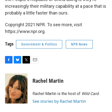
increasingly their military capability at a pace that is
probably a little faster than ours.
Copyright 2021 NPR. To see more, visit
https://www.npr.org.
Tags
Government & Politics
NPR News
F
B
T
E
a
l
w
m
c
u
i
a
e
e
t
i
Rachel Martin
b
s
t
l
o
k
e
o
y
r
Rachel Martin is the host of
Wild Card.
k
See stories by Rachel Martin