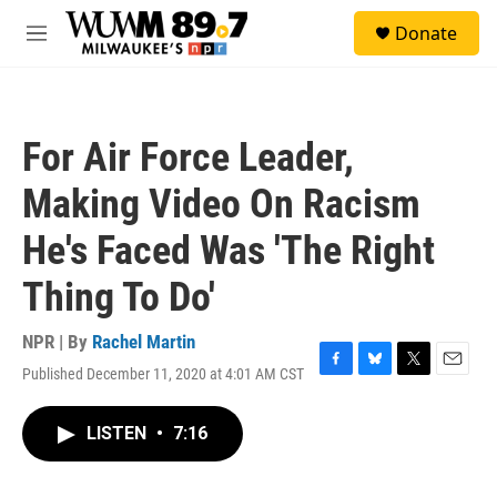
Skip to main content
S
Donate
e
M
a
e
r
n
c
u
h
For Air Force Leader,
u
e
Making Video On Racism
r
y
He's Faced Was 'The Right
Thing To Do'
NPR | By
Rachel Martin
Published December 11, 2020 at 4:01 AM CST
F
B
T
E
a
l
w
m
c
u
i
a
LISTEN
•
7:16
e
e
t
i
b
s
t
l
o
k
e