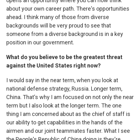
opens an opportunity where you can now think
about your own career path. There's opportunities
ahead. I think many of those from diverse
backgrounds will be very proud to see that
someone from a diverse background is in a key
position in our government.
What do you believe to be the greatest threat
against the United States right now?
I would say in the near term, when you look at
national defense strategy, Russia. Longer term,
China. That's why I am focused on not only the near
term but I also look at the longer term. The one
thing I am concerned about as the chief of staff is
our ability to get capabilities in the hands of the
airmen and our joint teammates faster. What I see
the People's Republic of China doing is they're