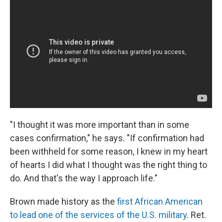
"I thought it was more important than in some
cases confirmation," he says. "If confirmation had
been withheld for some reason, I knew in my heart
of hearts I did what I thought was the right thing to
do. And that's the way I approach life."
Brown made history as the
first African American
to lead one of the services of the U.S. military
. Ret.