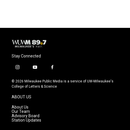
Stay Connected
i
y
f
n
o
a
s
u
c
© 2026 Milwaukee Public Media is a service of UW-Milwaukee's
t
t
e
College of Letters & Science
a
u
b
g
b
o
ABOUT US
r
e
o
a
k
About Us
m
Our Team
Advisory Board
Station Updates