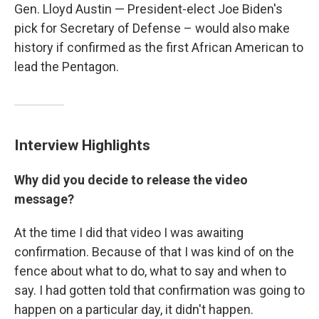
Gen. Lloyd Austin — President-elect Joe Biden's
pick for Secretary of Defense – would also make
history if confirmed as the first African American to
lead the Pentagon.
Interview Highlights
Why did you decide to release the video
message?
At the time I did that video I was awaiting
confirmation. Because of that I was kind of on the
fence about what to do, what to say and when to
say. I had gotten told that confirmation was going to
happen on a particular day, it didn't happen.