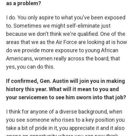
as a problem?
I do. You only aspire to what you've been exposed
to. Sometimes we might self-eliminate just
because we don't think we're qualified. One of the
areas that we as the Air Force are looking at is how
do we provide more exposure to young African
Americans, women really across the board, that
yes, you can do this.
If confirmed, Gen. Austin will join you in making
history this year. What will it mean to you and
your servicemen to see him sworn into that job?
I think for anyone of a diverse background, when
you see someone who rises to a key position you
take a bit of pride in it, you appreciate it and it also