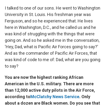
I talked to one of our sons. He went to Washington
University in St. Louis. His freshman year was
Ferguson, and so he experienced that. He lives
here in Washington, D.C., and he called us and he
was kind of struggling with the things that were
going on. And so he asked me in the conversation,
'Hey, Dad, what is Pacific Air Forces going to say?'
And as the commander of Pacific Air Forces, that
was kind of code to me of: Dad, what are you going
to say?
You are now the highest ranking African
American in the U.S. military. There are more
than 12,000 active duty pilots in the Air Force,
according to
McClatchy News Service
. Only
about a dozen are Black women. Do you see that