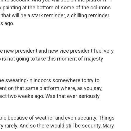
ray painting at the bottom of some of the columns
 that will be a stark reminder, a chilling reminder
s ago.
he new president and new vice president feel very
b is not going to take this moment of majesty
he swearing-in indoors somewhere to try to
ent on that same platform where, as you say,
fect two weeks ago. Was that ever seriously
able because of weather and even security. Things
 rarely. And so there would still be security, Mary