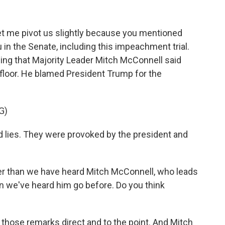
let me pivot us slightly because you mentioned
u in the Senate, including this impeachment trial.
ing that Majority Leader Mitch McConnell said
floor. He blamed President Trump for the
G)
es. They were provoked by the president and
her than we have heard Mitch McConnell, who leads
an we've heard him go before. Do you think
 those remarks direct and to the point. And Mitch