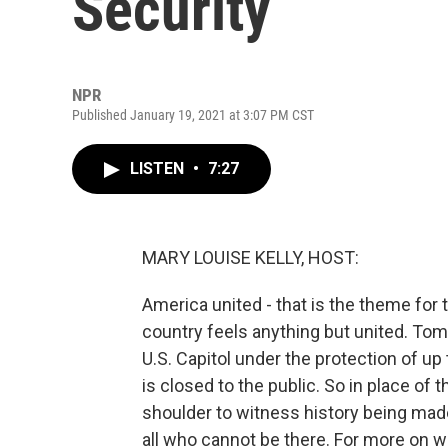
Security
NPR
Published January 19, 2021 at 3:07 PM CST
LISTEN
•
7:27
MARY LOUISE KELLY, HOST:
America united - that is the theme for
country feels anything but united. Tom
U.S. Capitol under the protection of up
is closed to the public. So in place of
shoulder to witness history being made
all who cannot be there. For more on w