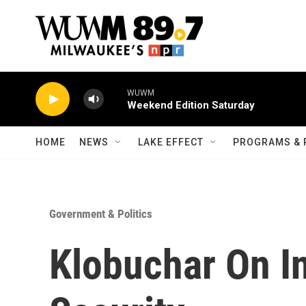
Skip to main content
WUWM
Weekend Edition Saturday
HOME
NEWS
LAKE EFFECT
PROGRAMS & 
Government & Politics
Klobuchar On I