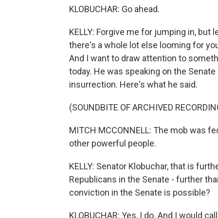
KLOBUCHAR: Go ahead.
KELLY: Forgive me for jumping in, but 
there's a whole lot else looming for yo
And I want to draw attention to someth
today. He was speaking on the Senate 
insurrection. Here's what he said.
(SOUNDBITE OF ARCHIVED RECORDIN
MITCH MCCONNELL: The mob was fed li
other powerful people.
KELLY: Senator Klobuchar, that is furt
Republicans in the Senate - further th
conviction in the Senate is possible?
KLOBUCHAR: Yes, I do. And I would call