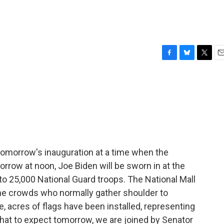
F
B
T
E
a
l
w
m
c
u
i
a
e
e
t
i
b
s
t
l
o
k
e
o
y
r
k
 tomorrow's inauguration at a time when the
orrow at noon, Joe Biden will be sworn in at the
 to 25,000 National Guard troops. The National Mall
 the crowds who normally gather shoulder to
, acres of flags have been installed, representing
hat to expect tomorrow, we are joined by Senator