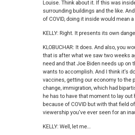
Louise. Think about it. If this was ins
surrounding buildings and the like. An
of COVID, doing it inside would mean a 
KELLY: Right. It presents its own dange
KLOBUCHAR: It does. And also, you wou
that is after what we saw two weeks ag
need and that Joe Biden needs up on t
wants to accomplish. And I think it's d
vaccines, getting our economy to the p
change, immigration, which had bipartis
he has to have that moment to lay out h
because of COVID but with that field of 
viewership you've ever seen for an ina
KELLY: Well, let me...