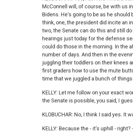
McConnell will, of course, be with us i
Bidens. He's going to be as he should be
think, one, the president did incite a
two, the Senate can do this and still d
hearings just today for the defense s
could do those in the morning. In the
number of days. And then in the evenin
juggling their toddlers on their knees 
first graders how to use the mute button
time that we juggled a bunch of things 
KELLY: Let me follow on your exact wor
the Senate is possible, you said, I guess 
KLOBUCHAR: No, I think I said yes. It wa
KELLY: Because the - it's uphill - right? 