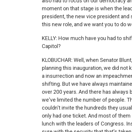
also had to focus on our democracy and 
moment on that stage is when the lead
president, the new vice president and 
this new role, and we want you to do wel
KELLY: How much have you had to shift 
Capitol?
KLOBUCHAR: Well, when Senator Blunt, 
planning this inauguration, we did not 
a insurrection and now an impeachment t
shifting. But we have always maintaine
over 200 years. And there has always b
we've limited the number of people. Th
couldn't invite the hundreds they usua
only had one ticket. And most of them 
lunch with the leaders of Congress. In
sure with the security that that's taken