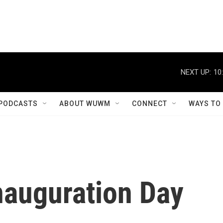
NEXT UP:
10
PODCASTS
ABOUT WUWM
CONNECT
WAYS TO
nauguration Day