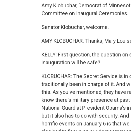
Amy Klobuchar, Democrat of Minnesota
Committee on Inaugural Ceremonies.
Senator Klobuchar, welcome.
AMY KLOBUCHAR: Thanks, Mary Louise. I
KELLY: First question, the question on
inauguration will be safe?
KLOBUCHAR: The Secret Service is in c
traditionally been in charge of it. And 
this. As you've mentioned, they have 
know there's military presence at pa
National Guard at President Obama's in
but it also has to do with security. And
horrific events on January 6 is that we