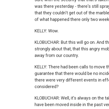
was there yesterday - there's still sp
that they couldn't get out of the marble
of what happened there only two week
KELLY: Wow.
KLOBUCHAR: But this will go on. And t
strongly about that, that this angry mo
away from our country.
KELLY: There had been calls to move t
guarantee that there would be no incid
there were very different events in ef
considered?
KLOBUCHAR: Well, it's always on the t
have been moved inside in the past very