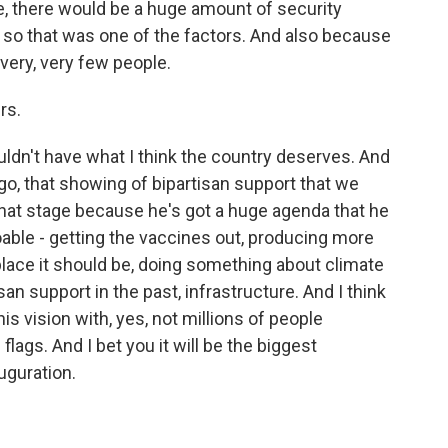
ide, there would be a huge amount of security
d so that was one of the factors. And also because
very, very few people.
rs.
ldn't have what I think the country deserves. And
o, that showing of bipartisan support that we
hat stage because he's got a huge agenda that he
oable - getting the vaccines out, producing more
lace it should be, doing something about climate
an support in the past, infrastructure. And I think
is vision with, yes, not millions of people
flags. And I bet you it will be the biggest
uguration.