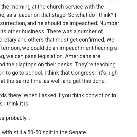
n the morning at the church service with the
, as a leader on that stage. So what do I think? I
n insurrection, and he should be impeached. Number
o its other business. There was a number of
ecretary and others that must get confirmed. We
 afternoon, we could do an impeachment hearing a
g, we can pass legislation. Americans are
and their laptops on their desks. They're teaching
 to go to school. I think that Congress - it's high
at the same time, as well, and get this done.
ds there. When I asked if you think conviction in
I think it is.
s probably...
- with still a 50-50 split in the Senate.