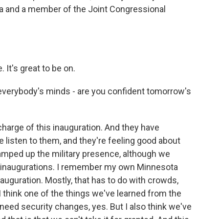
 and a member of the Joint Congressional
t's great to be on.
 everybody's minds - are you confident tomorrow's
harge of this inauguration. And they have
we listen to them, and they're feeling good about
ramped up the military presence, although we
st inaugurations. I remember my own Minnesota
auguration. Mostly, that has to do with crowds,
 I think one of the things we've learned from the
 need security changes, yes. But I also think we've