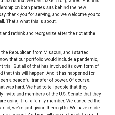
that is that we can't take it for granted. And this
ership on both parties sits behind the new
say, thank you for serving, and we welcome you to
l. That's what this is about.
and rethink and reorganize after the riot at the
the Republican from Missouri, and I started
know that our portfolio would include a pandemic,
rial. But all of that has involved its own form of
d that this will happen. And it has happened for
een a peaceful transfer of power. Of course,
at was hard. We had to tell people that they
lly invite and members of the U.S. Senate that they
are using it for a family member. We canceled the
stead, we're just giving them gifts. We have made
 into account. And you will see on the platform - I