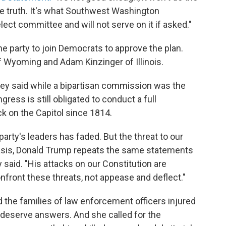
he truth. It's what Southwest Washington
lect committee and will not serve on it if asked."
e party to join Democrats to approve the plan.
Wyoming and Adam Kinzinger of Illinois.
ney said while a bipartisan commission was the
gress is still obligated to conduct a full
ck on the Capitol since 1814.
arty's leaders has faded. But the threat to our
basis, Donald Trump repeats the same statements
 said. "His attacks on our Constitution are
confront these threats, not appease and deflect."
 the families of law enforcement officers injured
t deserve answers. And she called for the