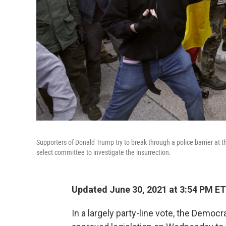
Supporters of Donald Trump try to break through a police barrier at 
select committee to investigate the insurrection.
Updated June 30, 2021 at 3:54 PM ET
In a largely party-line vote, the Demo