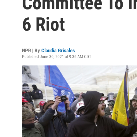
Committee To I
6 Riot
NPR | By
Claudia Grisales
Published June 30, 2021 at 9:36 AM CDT