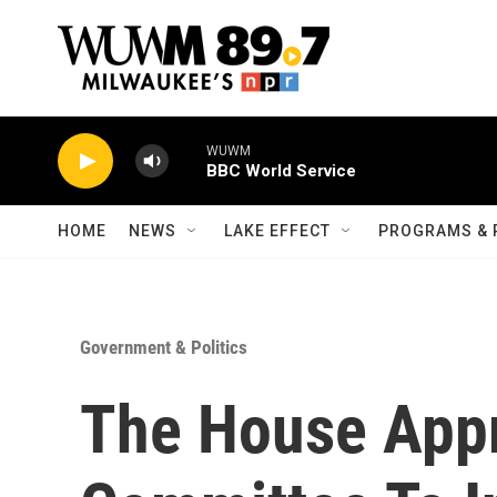
Skip to main content
WUWM
BBC World Service
HOME
NEWS
LAKE EFFECT
PROGRAMS & 
Government & Politics
The House App