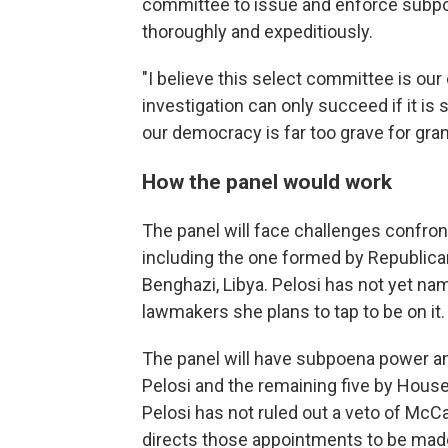
committee to issue and enforce subpoe
thoroughly and expeditiously.
"I believe this select committee is our 
investigation can only succeed if it is 
our democracy is far too grave for gra
How the panel would work
The panel will face challenges confro
including the one formed by Republicans
Benghazi, Libya. Pelosi has not yet na
lawmakers she plans to tap to be on it.
The panel will have subpoena power an
Pelosi and the remaining five by House
Pelosi has not ruled out a veto of McCa
directs those appointments to be made