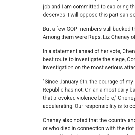
job and I am committed to exploring t
deserves. I will oppose this partisan se
But a few GOP members still bucked th
Among them were Reps. Liz Cheney of 
In a statement ahead of her vote, Che
best route to investigate the siege, Con
investigation on the most serious atta
"Since January 6th, the courage of my p
Republic has not. On an almost daily 
that provoked violence before," Cheney
accelerating. Our responsibility is to 
Cheney also noted that the country and
or who died in connection with the rio