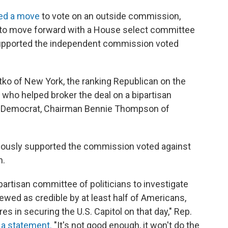
ed a move
to vote on an outside commission,
s to move forward with a House select committee
upported the independent commission voted
ko of New York, the ranking Republican on the
ho helped broker the deal on a bipartisan
p Democrat, Chairman Bennie Thompson of
iously supported the commission voted against
n.
partisan committee of politicians to investigate
iewed as credible by at least half of Americans,
ures in securing the U.S. Capitol on that day," Rep.
n a statement.
"It's not good enough, it won't do the