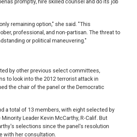
nas promptly, hire skilled counsel and do its job
only remaining option," she said. "This
sober, professional, and non-partisan. The threat to
ndstanding or political maneuvering."
nted by other previous select committees,
 to look into the 2012 terrorist attack in
med the chair of the panel or the Democratic
d a total of 13 members, with eight selected by
 Minority Leader Kevin McCarthy, R-Calif. But
rthy's selections since the panel's resolution
 with her consultation.