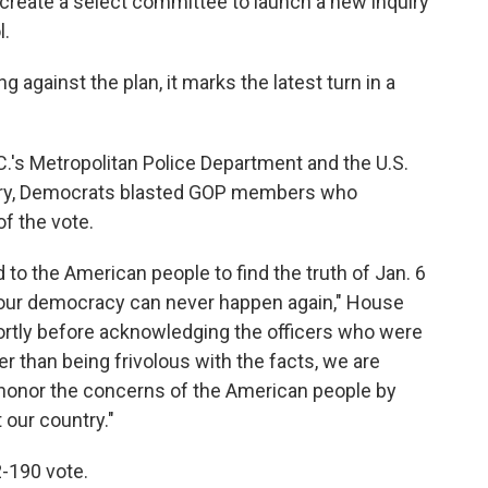
create a select committee to launch a new inquiry
l.
g against the plan, it marks the latest turn in a
.'s Metropolitan Police Department and the U.S.
llery, Democrats blasted GOP members who
f the vote.
 to the American people to find the truth of Jan. 6
 our democracy can never happen again," House
hortly before acknowledging the officers who were
er than being frivolous with the facts, we are
d honor the concerns of the American people by
 our country."
-190 vote.