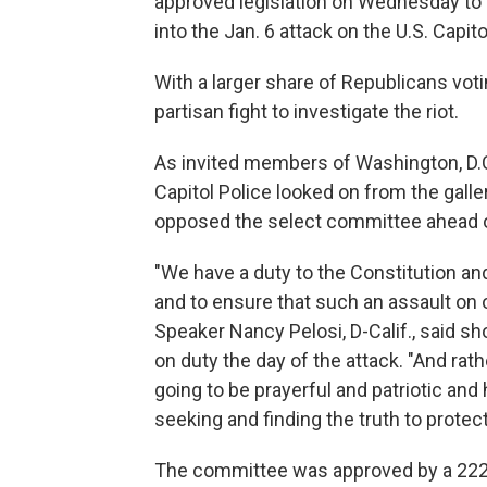
approved legislation on Wednesday to 
into the Jan. 6 attack on the U.S. Capito
With a larger share of Republicans votin
partisan fight to investigate the riot.
As invited members of Washington, D.C
Capitol Police looked on from the ga
opposed the select committee ahead o
"We have a duty to the Constitution and
and to ensure that such an assault on
Speaker Nancy Pelosi, D-Calif., said s
on duty the day of the attack. "And rath
going to be prayerful and patriotic an
seeking and finding the truth to protect
The committee was approved by a 222