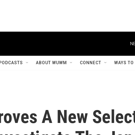
NE
PODCASTS
ABOUT WUWM
CONNECT
WAYS TO
roves A New Selec