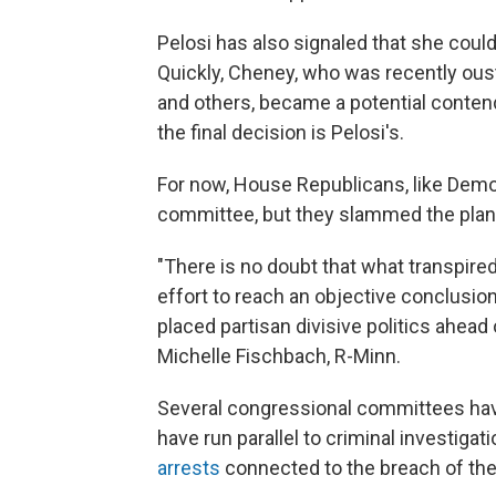
Pelosi has also signaled that she could
Quickly, Cheney, who was recently ous
and others, became a potential contende
the final decision is Pelosi's.
For now, House Republicans, like Demo
committee, but they slammed the plan
"There is no doubt that what transpired
effort to reach an objective conclusi
placed partisan divisive politics ahead
Michelle Fischbach, R-Minn.
Several congressional committees have 
have run parallel to criminal investigat
arrests
connected to the breach of the 