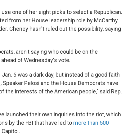
 use one of her eight picks to select a Republican.
ted from her House leadership role by McCarthy
r. Cheney hasn't ruled out the possibility, saying
crats, aren't saying who could be on the
 ahead of Wednesday's vote.
 Jan. 6 was a dark day, but instead of a good faith
on, Speaker Pelosi and the House Democrats have
 of the interests of the American people," said Rep.
launched their own inquiries into the riot, which
ions by the FBI that have led to
more than 500
Capitol.