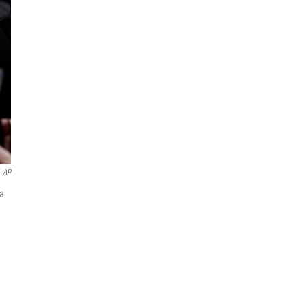
AP
 a