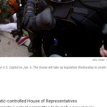
Julio Cortez
/
the U.S. Capitol on Jan. 6. The House will take up legislation Wednesday to create
cratic-controlled House of Representatives