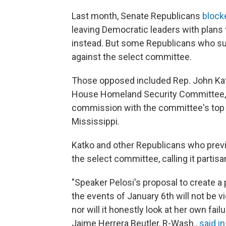
Last month, Senate Republicans
block
leaving Democratic leaders with plan
instead. But some Republicans who s
against the select committee.
Those opposed included Rep. John Kat
House Homeland Security Committee, w
commission with the committee's to
Mississippi.
Katko and other Republicans who prev
the select committee, calling it partisa
"Speaker Pelosi's proposal to create a 
the events of January 6th will not be v
nor will it honestly look at her own fail
Jaime Herrera Beutler, R-Wash.,
said i