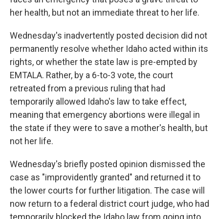
her health, but not an immediate threat to her life.
Wednesday's inadvertently posted decision did not
permanently resolve whether Idaho acted within its
rights, or whether the state law is pre-empted by
EMTALA. Rather, by a 6-to-3 vote, the court
retreated from a previous ruling that had
temporarily allowed Idaho's law to take effect,
meaning that emergency abortions were illegal in
the state if they were to save a mother's health, but
not her life.
Wednesday's briefly posted opinion dismissed the
case as "improvidently granted" and returned it to
the lower courts for further litigation. The case will
now return to a federal district court judge, who had
temporarily blocked the Idaho law from going into