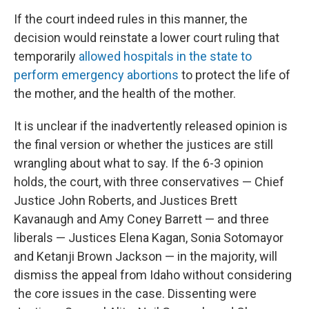
If the court indeed rules in this manner, the
decision would reinstate a lower court ruling that
temporarily
allowed hospitals in the state to
perform emergency abortions
to protect the life of
the mother, and the health of the mother.
It is unclear if the inadvertently released opinion is
the final version or whether the justices are still
wrangling about what to say. If the 6-3 opinion
holds, the court, with three conservatives — Chief
Justice John Roberts, and Justices Brett
Kavanaugh and Amy Coney Barrett — and three
liberals — Justices Elena Kagan, Sonia Sotomayor
and Ketanji Brown Jackson — in the majority, will
dismiss the appeal from Idaho without considering
the core issues in the case. Dissenting were