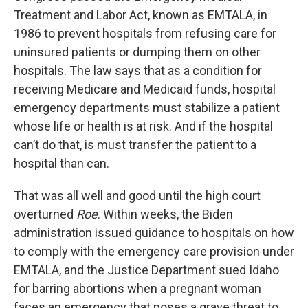
Treatment and Labor Act, known as EMTALA, in
1986 to prevent hospitals from refusing care for
uninsured patients or dumping them on other
hospitals. The law says that as a condition for
receiving Medicare and Medicaid funds, hospital
emergency departments must stabilize a patient
whose life or health is at risk. And if the hospital
can’t do that, is must transfer the patient to a
hospital than can.
That was all well and good until the high court
overturned
Roe
. Within weeks, the Biden
administration issued guidance to hospitals on how
to comply with the emergency care provision under
EMTALA, and the Justice Department sued Idaho
for barring abortions when a pregnant woman
faces an emergency that poses a grave threat to