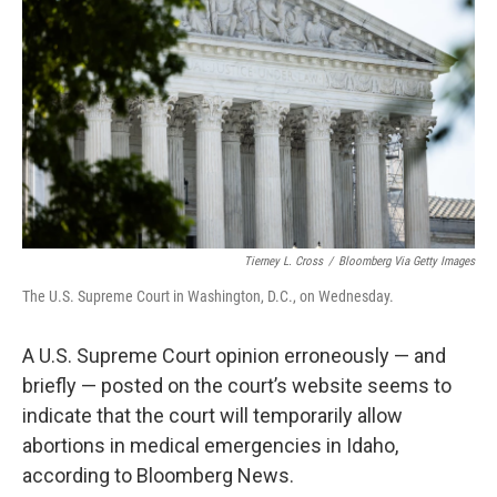
o
y
r
k
Tierney L. Cross
/
Bloomberg Via Getty Images
The U.S. Supreme Court in Washington, D.C., on Wednesday.
A U.S. Supreme Court opinion erroneously — and
briefly — posted on the court’s website seems to
indicate that the court will temporarily allow
abortions in medical emergencies in Idaho,
according to Bloomberg News.