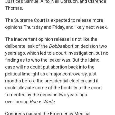
Justices Samuel Alito, Neil Gorsuch, and Clarence
Thomas.
The Supreme Court is expected to release more
opinions Thursday and Friday, and likely next week.
The inadvertent opinion release is not like the
deliberate leak of the
Dobbs
abortion decision two
years ago, which led to a court investigation, but no
finding as to who the leaker was. But the Idaho
case will no doubt put abortion back into the
political limelight as a major controversy, just
months before the presidential election, and it
could alleviate some of the hostility to the court
fomented by the decision two years ago
overturning
Roe v. Wade
.
Congress passed the Emergency Medical