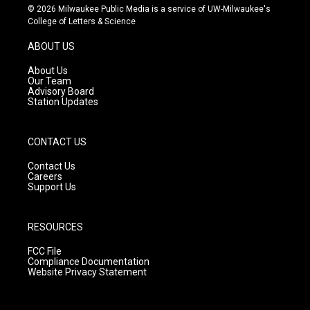
s
u
c
© 2026 Milwaukee Public Media is a service of UW-Milwaukee's
t
t
e
College of Letters & Science
a
u
b
g
b
o
ABOUT US
r
e
o
a
k
About Us
m
Our Team
Advisory Board
Station Updates
CONTACT US
Contact Us
Careers
Support Us
RESOURCES
FCC File
Compliance Documentation
Website Privacy Statement