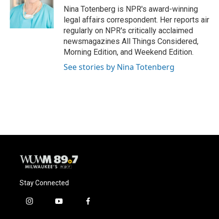
o
y
r
Nina Totenberg is NPR's award-winning
k
legal affairs correspondent. Her reports air
regularly on NPR's critically acclaimed
newsmagazines All Things Considered,
Morning Edition, and Weekend Edition.
See stories by Nina Totenberg
Stay Connected
i
y
f
n
o
a