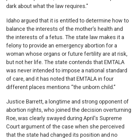
dark about what the law requires."
Idaho argued that it is entitled to determine how to
balance the interests of the mother’s health and
the interests of a fetus. The state law makes it a
felony to provide an emergency abortion for a
woman whose organs or future fertility are at risk,
but not her life. The state contends that EMTALA
was never intended to impose a national standard
of care, and it has noted that EMTALA in four
different places mentions “the unborn child.”
Justice Barrett, a longtime and strong opponent of
abortion rights, who joined the decision overturning
Roe, was clearly swayed during April's Supreme
Court argument of the case when she perceived
that the state had changed its position and no