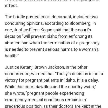
effect.
The briefly posted court document, included two
concurring opinions, according to Bloomberg. In
one, Justice Elena Kagan said that the court's
decision "will prevent Idaho from enforcing its
abortion ban when the termination of a pregnancy
is needed to prevent serious harms to a woman's
health."
Justice Ketanji Brown Jackson, in the other
concurrence, warned that "Today's decision is not a
victory for pregnant patients in Idaho. It is a delay.
While this court dawdles and the country waits,"
she wrote, "pregnant people experiencing
emergency medical conditions remain in a
precarious position, as their doctors are kept in the