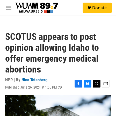
Skip to main content
S
Donate
e
M
a
e
r
n
c
u
h
SCOTUS appears to post
u
e
opinion allowing Idaho to
r
y
offer emergency medical
abortions
NPR | By
Nina Totenberg
Published June 26, 2024 at 1:55 PM CDT
F
B
T
E
a
l
w
m
c
u
i
a
e
e
t
i
b
s
t
l
o
k
e