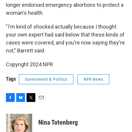
longer endorsed emergency abortions to protect a
woman's health.
"I'm kind of shocked actually because I thought
your own expert had said below that these kinds of
cases were covered, and you're now saying they're
not," Barrett said.
Copyright 2024 NPR
Tags
Government & Politics
NPR News
F
B
T
E
a
l
w
m
c
u
i
a
e
e
t
i
Nina Totenberg
b
s
t
l
o
k
e