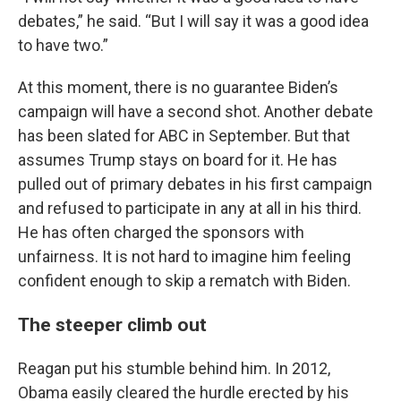
debates,” he said. “But I will say it was a good idea
to have two.”
At this moment, there is no guarantee Biden’s
campaign will have a second shot. Another debate
has been slated for ABC in September. But that
assumes Trump stays on board for it. He has
pulled out of primary debates in his first campaign
and refused to participate in any at all in his third.
He has often charged the sponsors with
unfairness. It is not hard to imagine him feeling
confident enough to skip a rematch with Biden.
The steeper climb out
Reagan put his stumble behind him. In 2012,
Obama easily cleared the hurdle erected by his