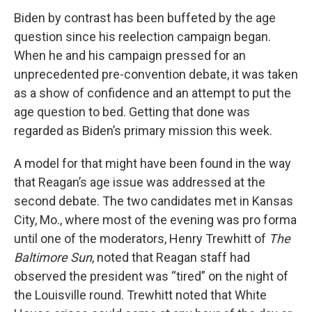
Biden by contrast has been buffeted by the age
question since his reelection campaign began.
When he and his campaign pressed for an
unprecedented pre-convention debate, it was taken
as a show of confidence and an attempt to put the
age question to bed. Getting that done was
regarded as Biden’s primary mission this week.
A model for that might have been found in the way
that Reagan’s age issue was addressed at the
second debate. The two candidates met in Kansas
City, Mo., where most of the evening was pro forma
until one of the moderators, Henry Trewhitt of
The
Baltimore Sun
, noted that Reagan staff had
observed the president was “tired” on the night of
the Louisville round. Trewhitt noted that White