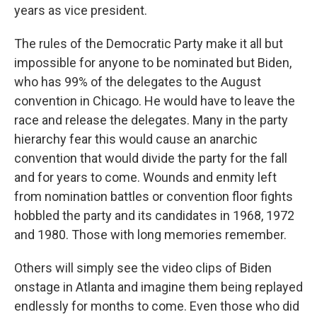
years as vice president.
The rules of the Democratic Party make it all but
impossible for anyone to be nominated but Biden,
who has 99% of the delegates to the August
convention in Chicago. He would have to leave the
race and release the delegates. Many in the party
hierarchy fear this would cause an anarchic
convention that would divide the party for the fall
and for years to come. Wounds and enmity left
from nomination battles or convention floor fights
hobbled the party and its candidates in 1968, 1972
and 1980. Those with long memories remember.
Others will simply see the video clips of Biden
onstage in Atlanta and imagine them being replayed
endlessly for months to come. Even those who did