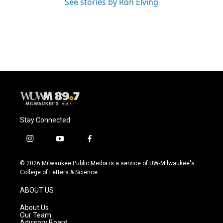
See stories by Ron Elving
Stay Connected
i
y
f
n
o
a
s
u
c
© 2026 Milwaukee Public Media is a service of UW-Milwaukee's
t
t
e
College of Letters & Science
a
u
b
g
b
o
ABOUT US
r
e
o
a
k
About Us
m
Our Team
Advisory Board