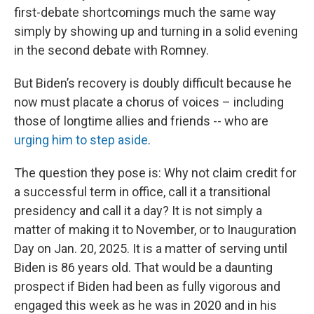
first-debate shortcomings
much the same way
simply by showing up and turning in a solid evening
in the second debate with Romney.
But Biden’s recovery is doubly difficult because he
now must placate a chorus of voices – including
those of longtime allies and friends -- who are
urging him to step aside
.
The question they pose is:
Why not claim credit for
a successful term in office, call it a transitional
presidency and call it a day? It is not simply a
matter of making it to November, or to Inauguration
Day on Jan. 20, 2025. It is a matter of serving until
Biden is 86 years old. That would be a daunting
prospect if Biden had been as fully vigorous and
engaged this week as he was in 2020 and in his