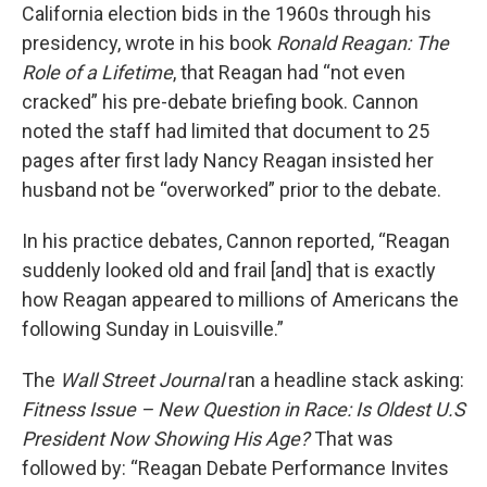
California election bids in the 1960s through his
presidency, wrote in his book
Ronald Reagan: The
Role of a Lifetime
, that Reagan had “not even
cracked” his pre-debate briefing book. Cannon
noted the staff had limited that document to 25
pages after first lady Nancy Reagan insisted her
husband not be “overworked” prior to the debate.
In his practice debates, Cannon reported, “Reagan
suddenly looked old and frail [and] that is exactly
how Reagan appeared to millions of Americans the
following Sunday in Louisville.”
The
Wall Street Journal
ran a headline stack asking:
Fitness Issue – New Question in Race: Is Oldest U.S
President Now Showing His Age?
That was
followed by: “Reagan Debate Performance Invites