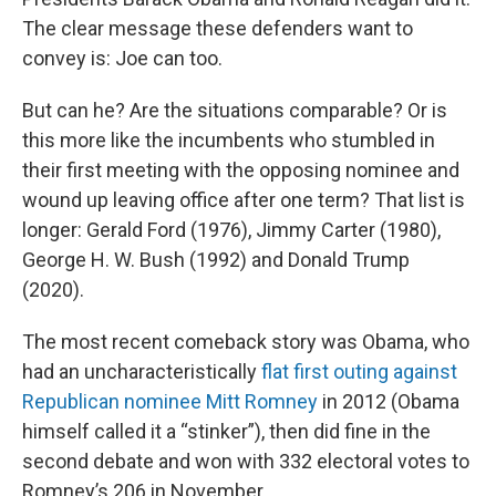
The clear message these defenders want to
convey is: Joe can too.
But can he? Are the situations comparable? Or is
this more like the incumbents who stumbled in
their first meeting with the opposing nominee and
wound up leaving office after one term? That list is
longer: Gerald Ford (1976), Jimmy Carter (1980),
George H. W. Bush (1992) and Donald Trump
(2020).
The most recent comeback story was Obama, who
had an uncharacteristically
flat first outing against
Republican nominee Mitt Romney
in 2012 (Obama
himself called it a “stinker”), then did fine in the
second debate and won with 332 electoral votes to
Romney’s 206 in November.