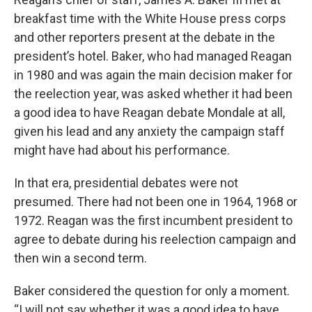
breakfast time with the
White House press corps
and other reporters present at the debate in the
president’s hotel. Baker, who had managed Reagan
in 1980 and was again the main decision maker for
the reelection year, was asked whether it had been
a good idea to have Reagan debate Mondale at all,
given his lead and any anxiety the campaign staff
might have had about his performance.
In that era, presidential debates were not
presumed. There had not been one in 1964, 1968 or
1972. Reagan was the first incumbent president to
agree to debate during his reelection campaign and
then win a second term.
Baker considered the question for only a moment.
“I will not say whether it was a good idea to have