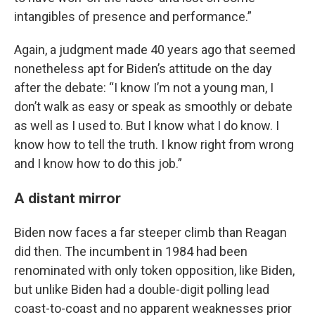
intangibles of presence and performance.”
Again, a judgment made 40 years ago that seemed
nonetheless apt for Biden’s attitude on the day
after the debate: “I know I’m not a young man, I
don’t walk as easy or speak as smoothly or debate
as well as I used to. But I know what I do know. I
know how to tell the truth. I know right from wrong
and I know how to do this job.”
A distant mirror
Biden now faces a far steeper climb than Reagan
did then. The incumbent in 1984 had been
renominated with only token opposition, like Biden,
but unlike Biden had a double-digit polling lead
coast-to-coast and no apparent weaknesses prior