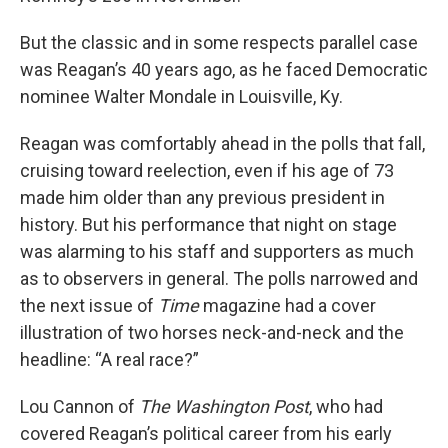
But the classic and in some respects parallel case
was Reagan’s 40 years ago, as he faced Democratic
nominee Walter Mondale in Louisville, Ky.
Reagan was comfortably ahead in the polls that fall,
cruising toward reelection, even if his age of 73
made him older than any previous president in
history. But his performance that night on stage
was alarming to his staff and supporters as much
as to observers in general. The polls narrowed and
the next issue of
Time
magazine had a cover
illustration of two horses neck-and-neck and the
headline: “A real race?”
Lou Cannon of
The Washington Post
, who had
covered Reagan’s political career from his early