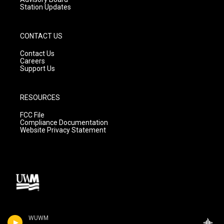
Station Updates
CONTACT US
Contact Us
Careers
Support Us
RESOURCES
FCC File
Compliance Documentation
Website Privacy Statement
WUWM