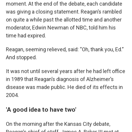
moment. At the end of the debate, each candidate
was giving a closing statement. Reagan’s rambled
on quite a while past the allotted time and another
moderator, Edwin Newman of NBC, told him his
time had expired.
Reagan, seeming relieved, said: “Oh, thank you, Ed.”
And stopped.
It was not until several years after he had left office
in 1989 that Reagan’s diagnosis of Alzheimer’s
disease was made public. He died of its effects in
2004.
'A good idea to have two'
On the morning after the Kansas City debate,
Reagan’s chief of staff, James A. Baker III met at