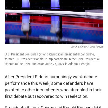
Justin Sullivan
/
Getty Images
U.S. President Joe Biden (R) and Republican presidential candidate,
former U.S. President Donald Trump participate in the CNN Presidential
Debate at the CNN Studios on June 27, 2024 in Atlanta, Georgia.
After President Biden’s surprisingly weak debate
performance this week, some defenders have
pointed to other incumbents who stumbled in their
first debate but recovered to win reelection.
Presidents Barack Obama and Ronald Reagan did it.