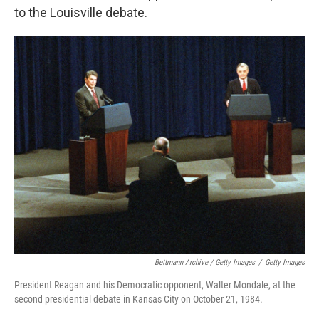
to the Louisville debate.
Bettmann Archive / Getty Images
/
Getty Images
President Reagan and his Democratic opponent, Walter Mondale, at the
second presidential debate in Kansas City on October 21, 1984.