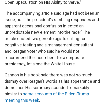
Open Speculation on His Ability to Serve.”
The accompanying article said age had not been an
issue, but “the president’s rambling responses and
apparent occasional confusion injected an
unpredictable new element into the race.” The
article quoted two gerontologists calling for
cognitive testing and a management consultant
and Reagan voter who said he would not
recommend the incumbent for a corporate
presidency, let alone the White House.
Cannon in his book said there was not so much
dismay over Reagan’s words as his appearance and
demeanor. His summary sounded remarkably
similar to
some accounts of the Biden-Trump
meeting this week
.