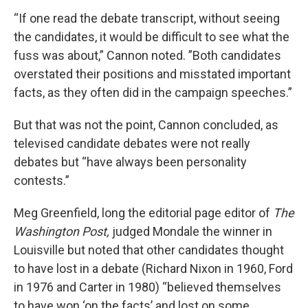
“If one read the debate transcript, without seeing
the candidates, it would be difficult to see what the
fuss was about,” Cannon noted. ”Both candidates
overstated their positions and misstated important
facts, as they often did in the campaign speeches.”
But that was not the point, Cannon concluded, as
televised candidate debates were not really
debates but “have always been personality
contests.”
Meg Greenfield, long the editorial page editor of
The
Washington Post,
judged Mondale the winner in
Louisville but noted that other candidates thought
to have lost in a debate (Richard Nixon in 1960, Ford
in 1976 and Carter in 1980) “believed themselves
to have won ‘on the facts’ and lost on some