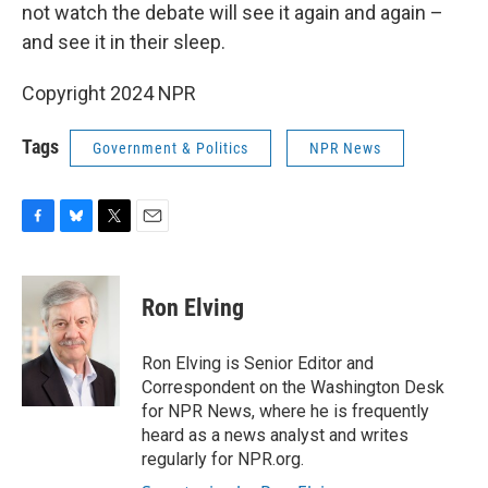
not watch the debate will see it again and again –
and see it in their sleep.
Copyright 2024 NPR
Tags
Government & Politics
NPR News
F
B
T
E
a
l
w
m
c
u
i
a
e
e
t
i
Ron Elving
b
s
t
l
o
k
e
o
y
r
Ron Elving is Senior Editor and
k
Correspondent on the Washington Desk
for NPR News, where he is frequently
heard as a news analyst and writes
regularly for NPR.org.