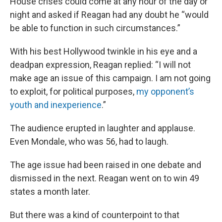
House crises could come at any hour of the day or
night and asked if Reagan had any doubt he “would
be able to function in such circumstances.”
With his best Hollywood twinkle in his eye and a
deadpan expression, Reagan replied: “I will not
make age an issue of this campaign. I am not going
to exploit, for political purposes,
my opponent’s
youth and inexperience
.”
The audience erupted in laughter and applause.
Even Mondale, who was 56, had to laugh.
The age issue had been raised in one debate and
dismissed in the next. Reagan went on to win 49
states a month later.
But there was a kind of counterpoint to that