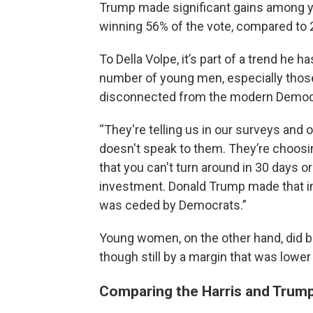
Trump made significant gains among
winning 56% of the vote, compared to
To Della Volpe, it’s part of a trend he 
number of young men, especially thos
disconnected from the modern Democr
“They're telling us in our surveys and
doesn't speak to them. They’re choosing
that you can't turn around in 30 days or
investment. Donald Trump made that inv
was ceded by Democrats.”
Young women, on the other hand, did br
though still by a margin that was lower
Comparing the Harris and Trump