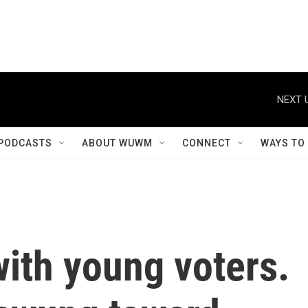
NEXT 
PODCASTS
ABOUT WUWM
CONNECT
WAYS TO
ith young voters.