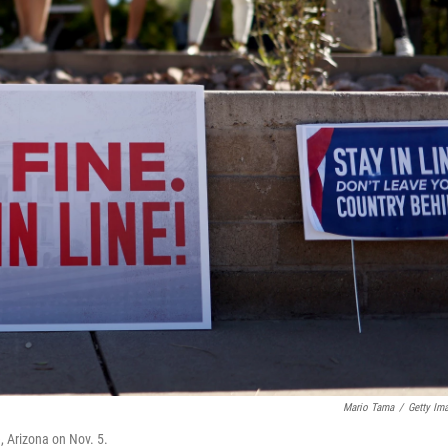
Mario Tama
/
Getty Im
e, Arizona on Nov. 5.