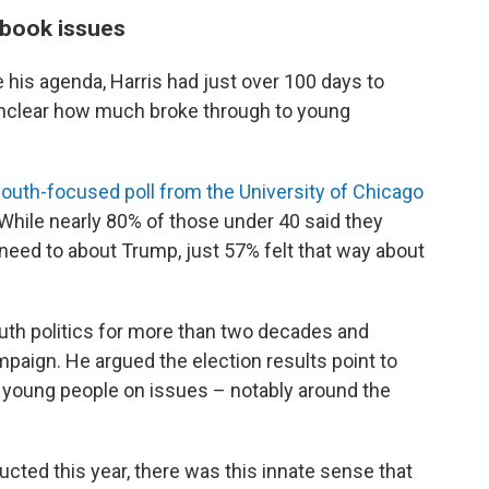
tbook issues
is agenda, Harris had just over 100 days to
s unclear how much broke through to young
youth-focused poll from the University of Chicago
 While nearly 80% of those under 40 said they
need to about Trump, just 57% felt that way about
uth politics for more than two decades and
paign. He argued the election results point to
 young people on issues – notably around the
ucted this year, there was this innate sense that