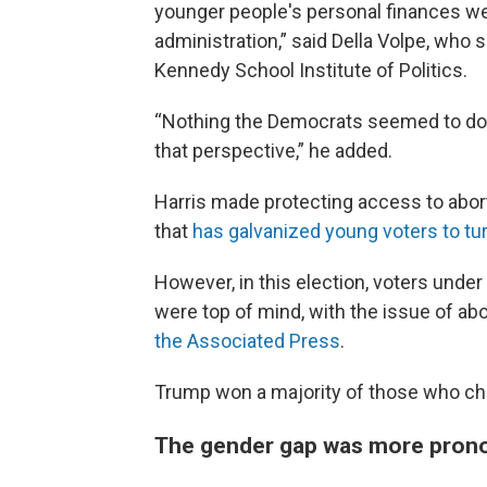
younger people's personal finances we
administration,” said Della Volpe, who s
Kennedy School Institute of Politics.
“Nothing the Democrats seemed to do, o
that perspective,” he added.
Harris made protecting access to aborti
that
has galvanized young voters to tu
However, in this election, voters unde
were top of mind, with the issue of abo
the Associated Press
.
Trump won a majority of those who ch
The gender gap was more pron