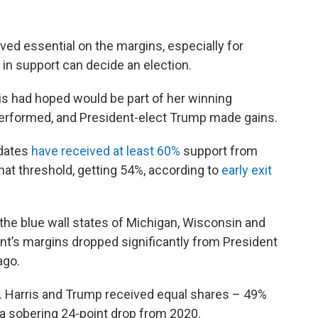
ved essential on the margins, especially for
in support can decide an election.
ris had hoped would be part of her winning
rperformed, and President-elect Trump made gains.
idates
have received at least 60%
support from
hat threshold, getting 54%, according to
early exit
 the blue wall states of Michigan, Wisconsin and
nt’s margins dropped significantly from President
ago.
. Harris and Trump received equal shares – 49%
, a sobering 24-point drop from 2020.