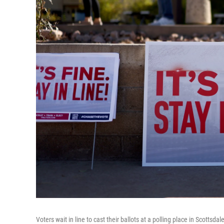
Voters wait in line to cast their ballots at a polling place in Scottsdal