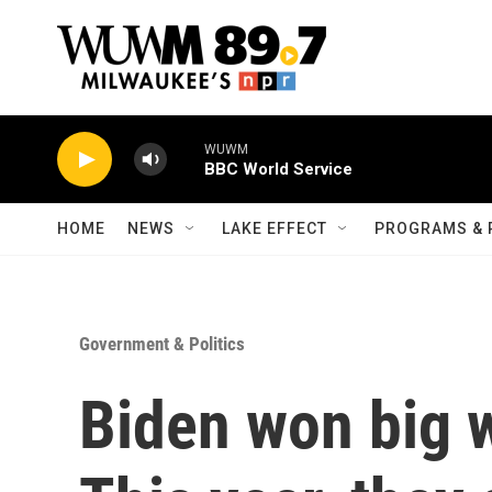
Skip to main content
WUWM
BBC World Service
HOME
NEWS
LAKE EFFECT
PROGRAMS & 
Government & Politics
Biden won big w