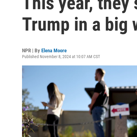
This year, they
Trump in a big
NPR | By
Elena Moore
Published November 8, 2024 at 10:07 AM CST