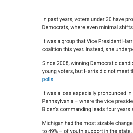
In past years, voters under 30 have pro
Democrats, where even minimal shifts 
It was a group that Vice President Har
coalition this year. Instead, she unde
Since 2008, winning Democratic cand
young voters, but Harris did not meet t
polls
.
It was a loss especially pronounced in
Pennsylvania – where the vice preside
Biden’s commanding leads four years 
Michigan had the most sizable change
to 49% – of youth support in the state