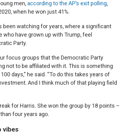
 young men,
according to the AP’s exit polling
,
 2020, when he won just 41%.
has been watching for years, where a significant
e who have grown up with Trump, feel
atic Party.
 our focus groups that the Democratic Party
 not to be affiliated with it. This is something
 100 days,” he said. “To do this takes years of
estment. And I think much of that playing field
eak for Harris. She won the group by 18 points –
 than four years ago.
 vibes