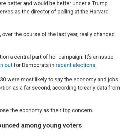
re better and would be better under a Trump
erves as the director of polling at the Harvard
ver the course of the last year, really changed
on a central part of her campaign. It’s an issue
rn out
for Democrats in
recent elections
.
r 30 were most likely to say the economy and jobs
rtion as a far second, according to early data from
ose the economy as their top concern.
ounced among young voters