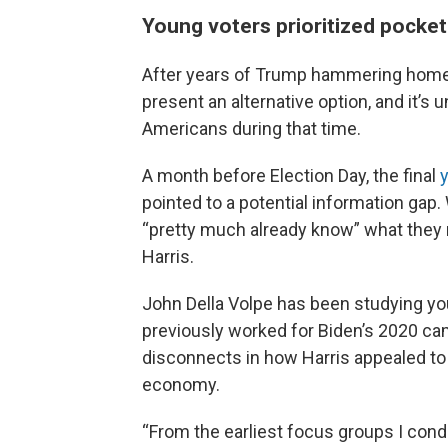
Young voters prioritized pocke
After years of Trump hammering home h
present an alternative option, and it’
Americans during that time.
A month before Election Day, the final
pointed to a potential information gap.
“pretty much already know” what they 
Harris.
John Della Volpe has been studying yo
previously worked for Biden’s 2020 cam
disconnects in how Harris appealed to
economy.
“From the earliest focus groups I cond