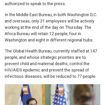
authorized to speak to the press.
In the Middle East Bureau, in both Washington D.C.
and overseas, only 21 employees will be actively
working at the end of the day on Thursday. The
Africa Bureau will retain 12 people, four in
Washington and eight in different regional hubs.
The Global Health Bureau, currently staffed at 147
people, and whose strategic priorities are to
prevent child and maternal deaths, control the
HIV/AIDS epidemic and prevent the spread of
infectious diseases, will be reduced to 77 people.