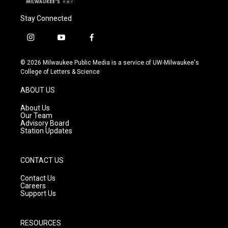
Stay Connected
i
y
f
n
o
a
s
u
c
© 2026 Milwaukee Public Media is a service of UW-Milwaukee's
t
t
e
College of Letters & Science
a
u
b
g
b
o
ABOUT US
r
e
o
a
k
About Us
m
Our Team
Advisory Board
Station Updates
CONTACT US
Contact Us
Careers
Support Us
RESOURCES