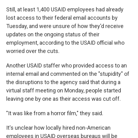
Still, at least 1,400 USAID employees had already
lost access to their federal email accounts by
Tuesday, and were unsure of how they'd receive
updates on the ongoing status of their
employment, according to the USAID official who
worried over the cuts.
Another USAID staffer who provided access to an
internal email and commented on the "stupidity" of
the disruptions to the agency said that during a
virtual staff meeting on Monday, people started
leaving one by one as their access was cut off.
"It was like from a horror film," they said.
It's unclear how locally hired non-American
employees in USAID overseas bureaus will be