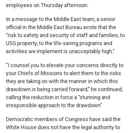
employees on Thursday afternoon.
In a message to the Middle East team, a senior
official in the Middle East Bureau wrote that the
"risk to safety and security of staff and families, to
USG property, to the life-saving programs and
activities we implement is unacceptably high."
"I counsel you to elevate your concerns directly to
your Chiefs of Missions to alert them to the risks
they are taking on with the manner in which this
drawdown is being carried forward," he continued,
calling the reduction in force a "stunning and
irresponsible approach to the drawdown"
Democratic members of Congress have said the
White House does not have the legal authority to