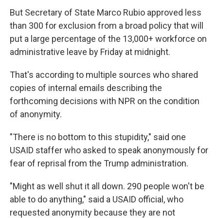
But Secretary of State Marco Rubio approved less
than 300 for exclusion from a broad policy that will
put a large percentage of the 13,000+ workforce on
administrative leave by Friday at midnight.
That's according to multiple sources who shared
copies of internal emails describing the
forthcoming decisions with NPR on the condition
of anonymity.
"There is no bottom to this stupidity," said one
USAID staffer who asked to speak anonymously for
fear of reprisal from the Trump administration.
"Might as well shut it all down. 290 people won't be
able to do anything," said a USAID official, who
requested anonymity because they are not