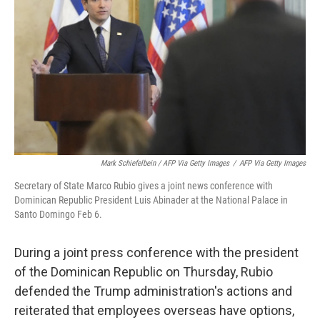
Mark Schiefelbein / AFP Via Getty Images
/
AFP Via Getty Images
Secretary of State Marco Rubio gives a joint news conference with
Dominican Republic President Luis Abinader at the National Palace in
Santo Domingo Feb 6.
During a joint press conference with the president
of the Dominican Republic on Thursday, Rubio
defended the Trump administration's actions and
reiterated that employees overseas have options,