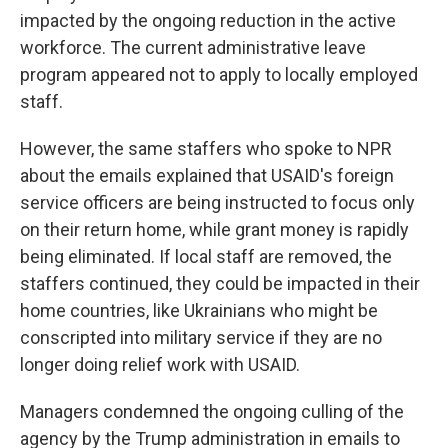
impacted by the ongoing reduction in the active
workforce. The current administrative leave
program appeared not to apply to locally employed
staff.
However, the same staffers who spoke to NPR
about the emails explained that USAID's foreign
service officers are being instructed to focus only
on their return home, while grant money is rapidly
being eliminated. If local staff are removed, the
staffers continued, they could be impacted in their
home countries, like Ukrainians who might be
conscripted into military service if they are no
longer doing relief work with USAID.
Managers condemned the ongoing culling of the
agency by the Trump administration in emails to