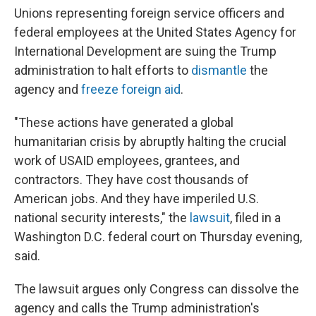
Unions representing foreign service officers and
federal employees at the United States Agency for
International Development are suing the Trump
administration to halt efforts to
dismantle
the
agency and
freeze foreign aid
.
"These actions have generated a global
humanitarian crisis by abruptly halting the crucial
work of USAID employees, grantees, and
contractors. They have cost thousands of
American jobs. And they have imperiled U.S.
national security interests," the
lawsuit
, filed in a
Washington D.C. federal court on Thursday evening,
said.
The lawsuit argues only Congress can dissolve the
agency and calls the Trump administration's