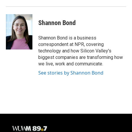
Shannon Bond
Shannon Bond is a business
correspondent at NPR, covering
technology and how Silicon Valley's
biggest companies are transforming how
we live, work and communicate.
See stories by Shannon Bond