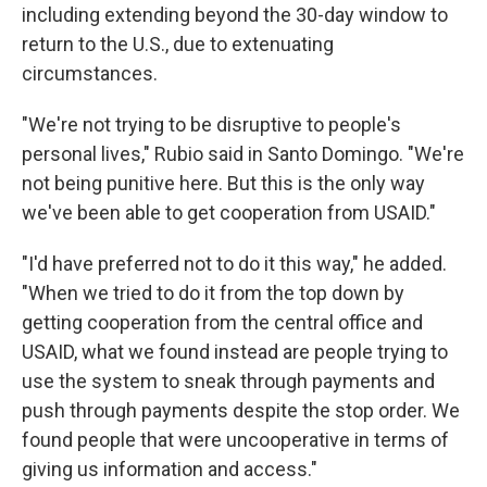
including extending beyond the 30-day window to
return to the U.S., due to extenuating
circumstances.
"We're not trying to be disruptive to people's
personal lives," Rubio said in Santo Domingo. "We're
not being punitive here. But this is the only way
we've been able to get cooperation from USAID."
"I'd have preferred not to do it this way," he added.
"When we tried to do it from the top down by
getting cooperation from the central office and
USAID, what we found instead are people trying to
use the system to sneak through payments and
push through payments despite the stop order. We
found people that were uncooperative in terms of
giving us information and access."