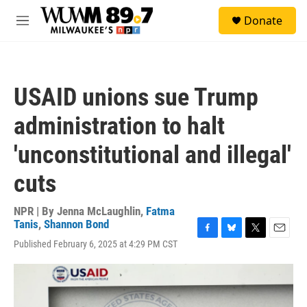
Skip to main content
S
Donate
e
M
a
e
r
n
c
u
h
USAID unions sue Trump
u
e
administration to halt
r
y
'unconstitutional and illegal'
cuts
NPR | By
Jenna McLaughlin
,
Fatma
Tanis
,
Shannon Bond
F
B
T
E
Published February 6, 2025 at 4:29 PM CST
a
l
w
m
c
u
i
a
e
e
t
i
b
s
t
l
o
k
e