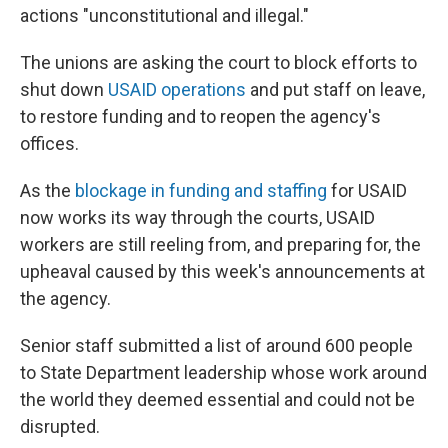
actions "unconstitutional and illegal."
The unions are asking the court to block efforts to
shut down
USAID operations
and put staff on leave,
to restore funding and to reopen the agency's
offices.
As the
blockage in funding and staffing
for USAID
now works its way through the courts, USAID
workers are still reeling from, and preparing for, the
upheaval caused by this week's announcements at
the agency.
Senior staff submitted a list of around 600 people
to State Department leadership whose work around
the world they deemed essential and could not be
disrupted.