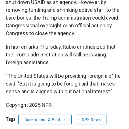
shut down USAID as an agency. However, by
removing funding and shrinking active staff to the
bare bones, the Trump administration could avoid
Congressional oversight or an official action by
Congress to close the agency.
In his remarks Thursday, Rubio emphasized that
the Trump administration will still be issuing
foreign assistance.
"The United States will be providing foreign aid," he
said. "But it is going to be foreign aid that makes
sense and is aligned with our national interest."
Copyright 2025 NPR
Tags
Government & Politics
NPR News