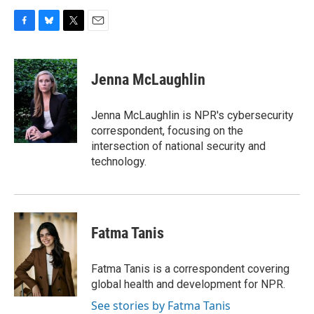
F
B
T
E
a
l
w
m
c
u
i
a
e
e
t
i
Jenna McLaughlin
b
s
t
l
o
k
e
o
y
r
Jenna McLaughlin is NPR's cybersecurity
k
correspondent, focusing on the
intersection of national security and
technology.
Fatma Tanis
Fatma Tanis is a correspondent covering
global health and development for NPR.
See stories by Fatma Tanis