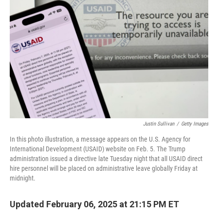
o
y
r
k
Justin Sullivan
/
Getty Images
In this photo illustration, a message appears on the U.S. Agency for
International Development (USAID) website on Feb. 5. The Trump
administration issued a directive late Tuesday night that all USAID direct
hire personnel will be placed on administrative leave globally Friday at
midnight.
Updated February 06, 2025 at 21:15 PM ET